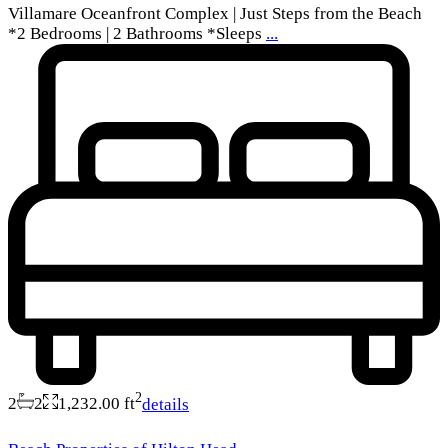
Villamare Oceanfront Complex | Just Steps from the Beach
*2 Bedrooms | 2 Bathrooms *Sleeps
...
2
2
2
1,232.00 ft
details