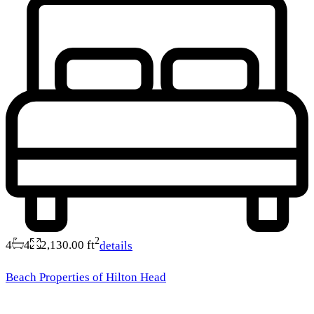
2
4
4
2,130.00 ft
details
Beach Properties of Hilton Head