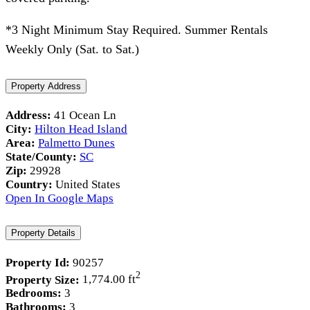
*3 Night Minimum Stay Required. Summer Rentals
Weekly Only (Sat. to Sat.)
Property Address
Address:
41 Ocean Ln
City:
Hilton Head Island
Area:
Palmetto Dunes
State/County:
SC
Zip:
29928
Country:
United States
Open In Google Maps
Property Details
Property Id:
90257
2
Property Size:
1,774.00 ft
Bedrooms:
3
Bathrooms:
3