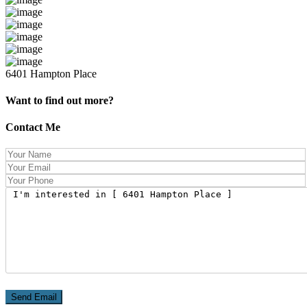
6401 Hampton Place
Want to find out more?
Contact Me