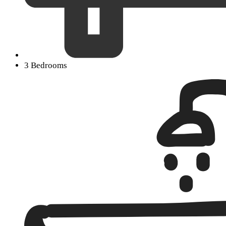
3 Bedrooms