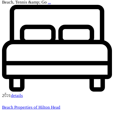
Beach, Tennis &amp; Go
...
2
1
details
Beach Properties of Hilton Head