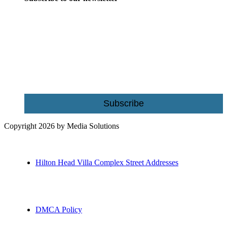
Be the first to receive exclusive offers and the latest news for home
building and home improvement ideas in Beaufort County, S.C.
Name
Email
Subscribe
Copyright 2026 by Media Solutions
Hilton Head Villa Complex Street Addresses
DMCA Policy