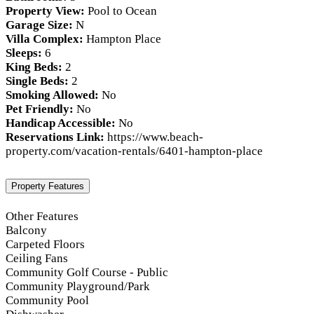
Property View:
Pool to Ocean
Garage Size:
N
Villa Complex:
Hampton Place
Sleeps:
6
King Beds:
2
Single Beds:
2
Smoking Allowed:
No
Pet Friendly:
No
Handicap Accessible:
No
Reservations Link:
https://www.beach-
property.com/vacation-rentals/6401-hampton-place
Property Features
Other Features
Balcony
Carpeted Floors
Ceiling Fans
Community Golf Course - Public
Community Playground/Park
Community Pool