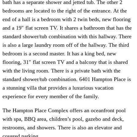
bath has a separate shower and jetted tub. The other 2
bedrooms are located to the right of the entrance. At the
end of a hall is a bedroom with 2 twin beds, new flooring
and a 19″ flat screen TV. It shares a bathroom that has the
standard shower/tub combination with this hallway. There
is also a large laundry room off of the hallway. The third
bedroom is a second master. It has a king bed, new
flooring, 31″ flat screen TV and a balcony that is shared
with the living room. There is a private bath with the
standard shower/tub combination. 6401 Hampton Place is
a stunning villa that provides a luxurious vacation
experience for every member of the family.
The Hampton Place Complex offers an oceanfront pool
with spa, BBQ area, children’s pool, gazebo and deck,
restrooms, and showers. There is also an elevator and
covered parking.