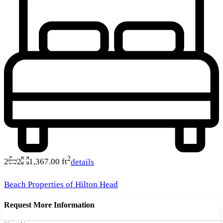
2
2
2
1,367.00 ft
details
Beach Properties of Hilton Head
Request More Information