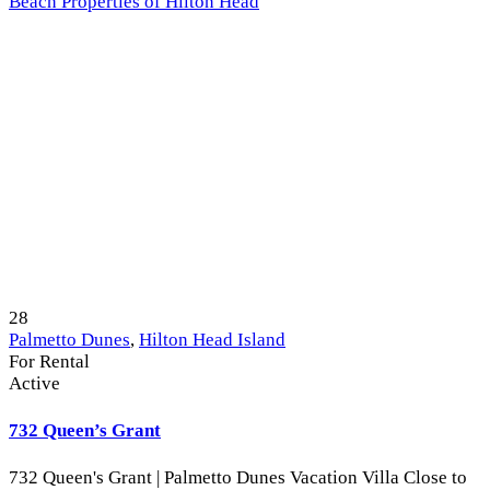
Beach Properties of Hilton Head
28
Palmetto Dunes
,
Hilton Head Island
For Rental
Active
732 Queen’s Grant
732 Queen's Grant | Palmetto Dunes Vacation Villa Close to