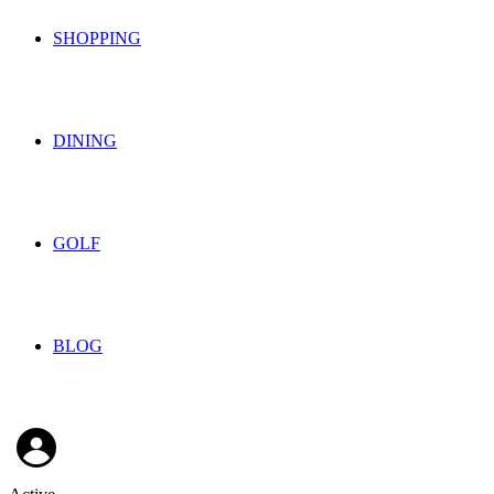
SHOPPING
DINING
GOLF
BLOG