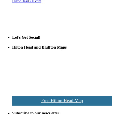
HiltonHead360.com
is the leading source for vacation rentals, real
estate, news, videos, and local Island information.
Tanger Outlets Hilton Head Island
Tanger Outlets
Official Partner LowCountry Home
Let’s Get Social!
Hilton Head and Bluffton Maps
Despite the digital revolution and presence of smart devices
everywhere the Hilton Head map is still a favorite of local businesses
and tourists alike. Distributed in hundreds of locations throughout
the area this is a prime publication for businesses looking to target
vacationers to the Hilton Head area.
We’ll send you a print copy of our comprehensive Hilton Head
Island map including bike paths, beaches, and local shopping,
restaurants, and activities.
Free Hilton Head Map
Subscribe to our newsletter