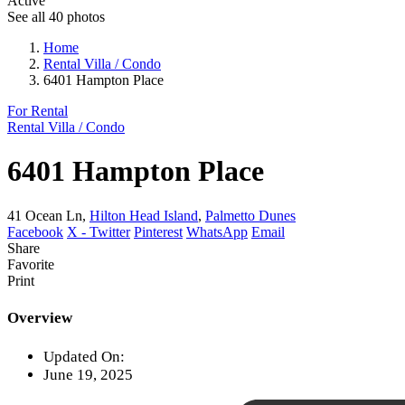
Active
See all 40 photos
Home
Rental Villa / Condo
6401 Hampton Place
For Rental
Rental Villa / Condo
6401 Hampton Place
41 Ocean Ln,
Hilton Head Island
,
Palmetto Dunes
Facebook
X - Twitter
Pinterest
WhatsApp
Email
Share
Favorite
Print
Overview
Updated On:
June 19, 2025