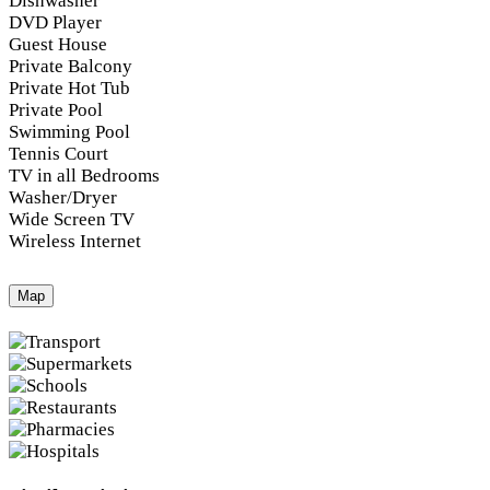
Dishwasher
DVD Player
Guest House
Private Balcony
Private Hot Tub
Private Pool
Swimming Pool
Tennis Court
TV in all Bedrooms
Washer/Dryer
Wide Screen TV
Wireless Internet
Map