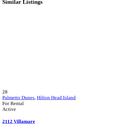
Similar Listings
28
Palmetto Dunes
,
Hilton Head Island
For Rental
Active
2112 Villamare