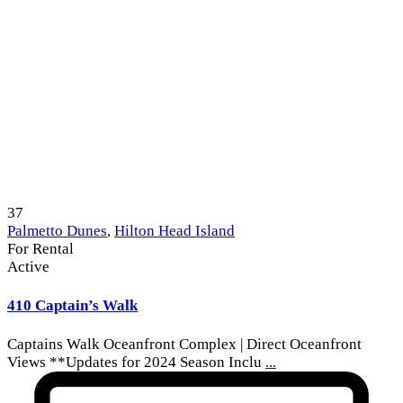
37
Palmetto Dunes
,
Hilton Head Island
For Rental
Active
410 Captain’s Walk
Captains Walk Oceanfront Complex | Direct Oceanfront
Views **Updates for 2024 Season Inclu
...