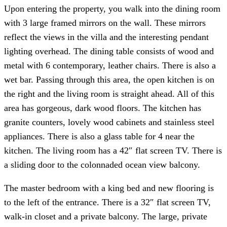
Upon entering the property, you walk into the dining room
with 3 large framed mirrors on the wall. These mirrors
reflect the views in the villa and the interesting pendant
lighting overhead. The dining table consists of wood and
metal with 6 contemporary, leather chairs. There is also a
wet bar. Passing through this area, the open kitchen is on
the right and the living room is straight ahead. All of this
area has gorgeous, dark wood floors. The kitchen has
granite counters, lovely wood cabinets and stainless steel
appliances. There is also a glass table for 4 near the
kitchen. The living room has a 42″ flat screen TV. There is
a sliding door to the colonnaded ocean view balcony.
The master bedroom with a king bed and new flooring is
to the left of the entrance. There is a 32″ flat screen TV,
walk-in closet and a private balcony. The large, private