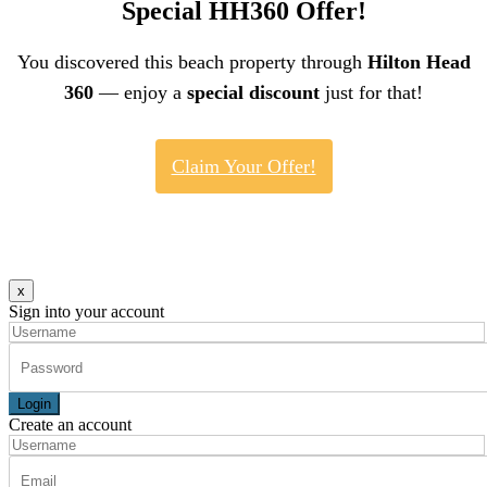
Special HH360 Offer!
You discovered this beach property through
Hilton Head
360
— enjoy a
special discount
just for that!
Claim Your Offer!
x
Sign into your account
Login
Create an account