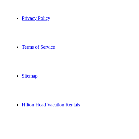
Privacy Policy
Terms of Service
Sitemap
Hilton Head Vacation Rentals