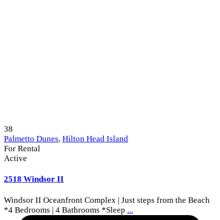
38
Palmetto Dunes
,
Hilton Head Island
For Rental
Active
2518 Windsor II
Windsor II Oceanfront Complex | Just steps from the Beach
*4 Bedrooms | 4 Bathrooms *Sleep
...