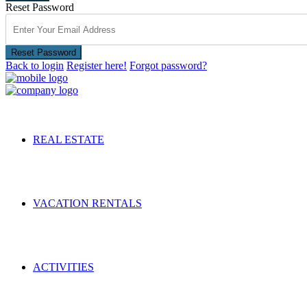
Reset Password
Reset Password
Back to login
Register here!
Forgot password?
REAL ESTATE
VACATION RENTALS
ACTIVITIES