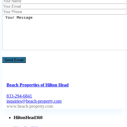
Beach Properties of Hilton Head
833-294-6841
inquiries@beach-property.com
http://www.beach-property.com/?__trackcampaign=bp7655578
HiltonHead360