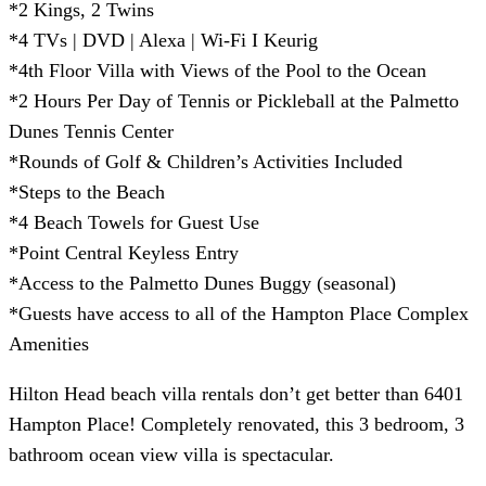
*2 Kings, 2 Twins
*4 TVs | DVD | Alexa | Wi-Fi I Keurig
*4th Floor Villa with Views of the Pool to the Ocean
*2 Hours Per Day of Tennis or Pickleball at the Palmetto
Dunes Tennis Center
*Rounds of Golf & Children’s Activities Included
*Steps to the Beach
*4 Beach Towels for Guest Use
*Point Central Keyless Entry
*Access to the Palmetto Dunes Buggy (seasonal)
*Guests have access to all of the Hampton Place Complex
Amenities
Hilton Head beach villa rentals don’t get better than 6401
Hampton Place! Completely renovated, this 3 bedroom, 3
bathroom ocean view villa is spectacular.