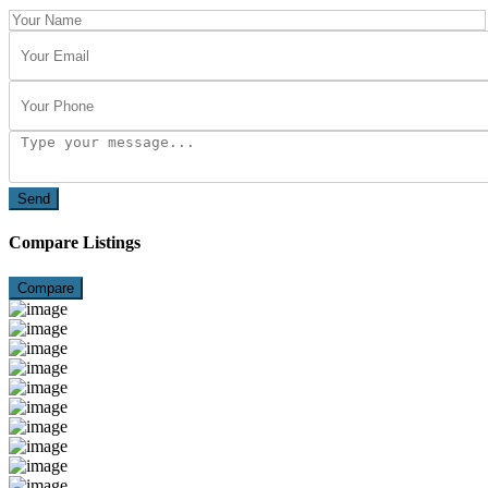
Send
Compare Listings
Compare