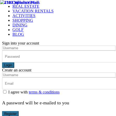
REAL ESTATE
VACATION RENTALS
ACTIVITIES
SHOPPING
DINING
GOLF
BLOG
Sign into your account
Login
Create an account
I agree with
terms & conditions
A password will be e-mailed to you
Register