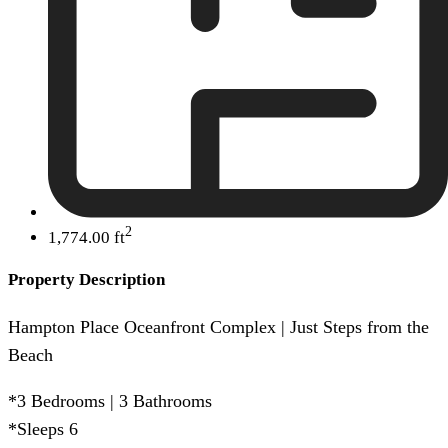
2
1,774.00 ft
Property Description
Hampton Place Oceanfront Complex | Just Steps from the
Beach
*3 Bedrooms | 3 Bathrooms
*Sleeps 6