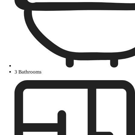
3 Bathrooms