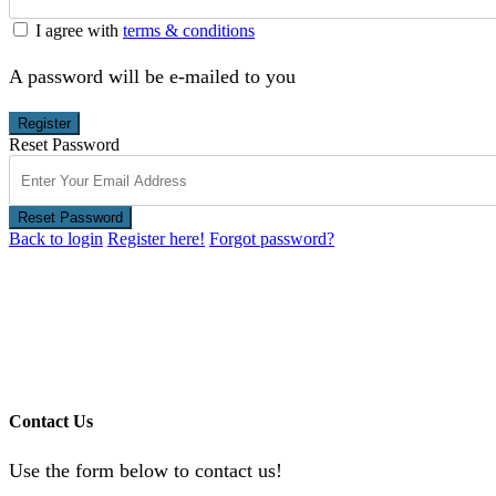
I agree with
terms & conditions
A password will be e-mailed to you
Register
Reset Password
Reset Password
Back to login
Register here!
Forgot password?
Contact Us
Use the form below to contact us!