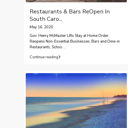
Restaurants & Bars ReOpen In
South Caro...
May 16, 2020
Gov. Henry McMaster Lifts Stay at Home Order,
Reopens Non-Essential Businesses, Bars and Dine-in
Restaurants, Schoo
...
Continue reading