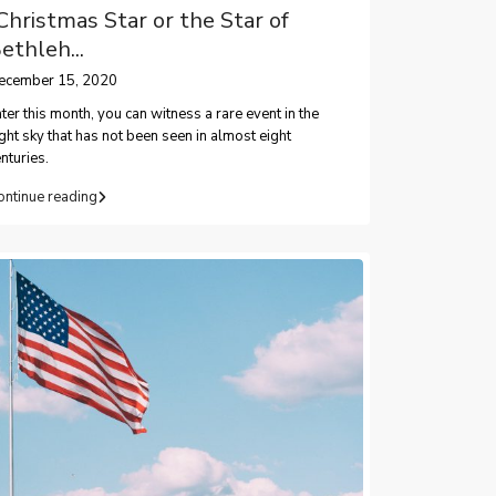
Christmas Star or the Star of
ethleh...
ecember 15, 2020
ter this month, you can witness a rare event in the
ght sky that has not been seen in almost eight
nturies.
ontinue reading