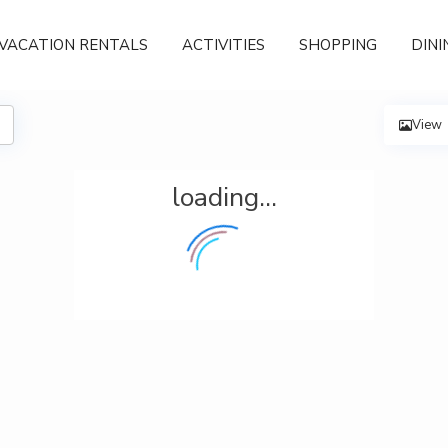
VACATION RENTALS
ACTIVITIES
SHOPPING
DINI
View
loading...