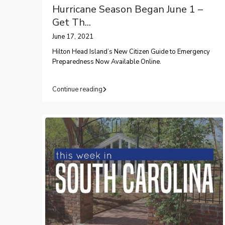
Hurricane Season Began June 1 –
Get Th...
June 17, 2021
Hilton Head Island’s New Citizen Guide to Emergency
Preparedness Now Available Online.
Continue reading