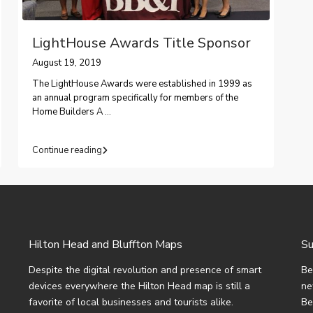
LightHouse Awards Title Sponsor
August 19, 2019
The LightHouse Awards were established in 1999 as
an annual program specifically for members of the
Home Builders A
...
Continue reading
Hilton Head and Bluffton Maps
Su
Despite the digital revolution and presence of smart
Be
devices everywhere the Hilton Head map is still a
ne
favorite of local businesses and tourists alike.
Be