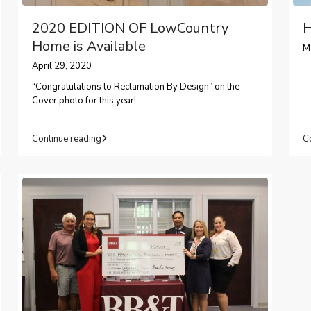
2020 EDITION OF LowCountry
H
Home is Available
M
April 29, 2020
“Congratulations to Reclamation By Design” on the
Cover photo for this year!
Continue reading
C