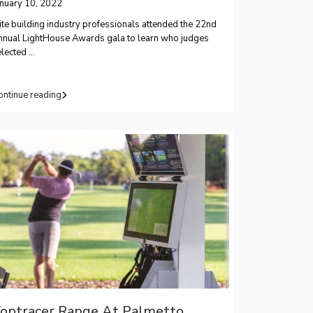
anuary 10, 2022
ite building industry professionals attended the 22nd
nnual LightHouse Awards gala to learn who judges
elected
...
ontinue reading
optracer Range At Palmetto