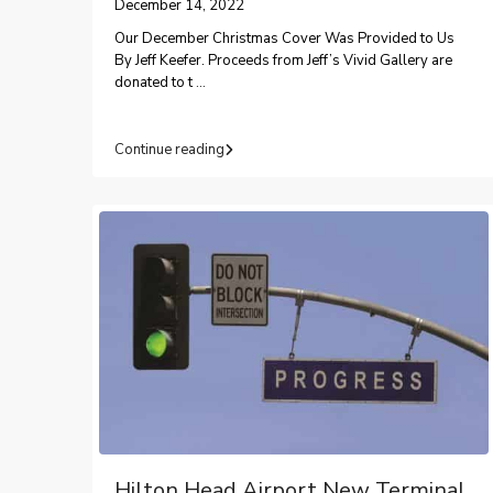
December 14, 2022
Our December Christmas Cover Was Provided to Us
By Jeff Keefer. Proceeds from Jeff’s Vivid Gallery are
donated to t
...
Continue reading
Hilton Head Airport New Terminal