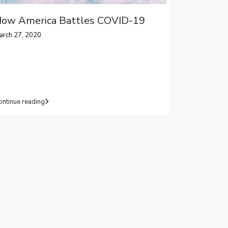
ow America Battles COVID-19
arch 27, 2020
ontinue reading