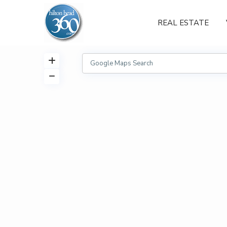
REAL ESTATE