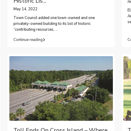
Historic Lis...
J
May 14, 2022
El
A
Town Council added one town-owned and one
s
privately-owned building to its list of historic
“contributing resources,
...
Continue reading
C
Toll Ends On Cross Island – Where
T