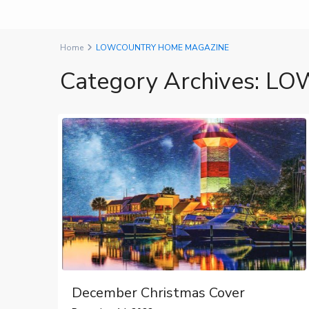
Home
LOWCOUNTRY HOME MAGAZINE
Category Archives:
LO
December Christmas Cover