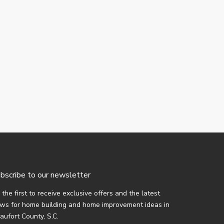
bscribe to our newsletter
 the first to receive exclusive offers and the latest
ws for home building and home improvement ideas in
aufort County, S.C.