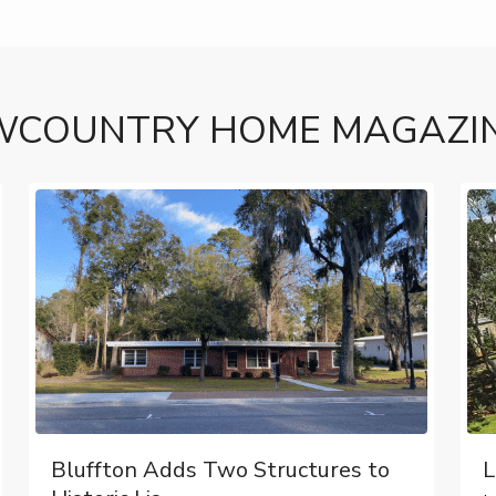
WCOUNTRY HOME MAGAZI
Bluffton Adds Two Structures to
L