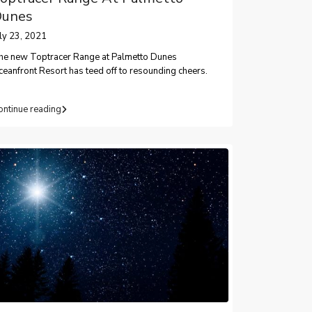
unes
uly 23, 2021
he new Toptracer Range at Palmetto Dunes
eanfront Resort has teed off to resounding cheers.
ontinue reading