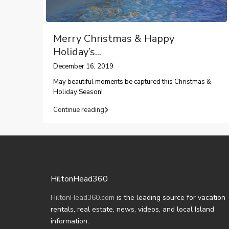
Merry Christmas & Happy
Holiday’s...
December 16, 2019
May beautiful moments be captured this Christmas &
Holiday Season!
Continue reading
HiltonHead360
HiltonHead360.com
is the leading source for vacation
rentals, real estate, news, videos, and local Island
information.