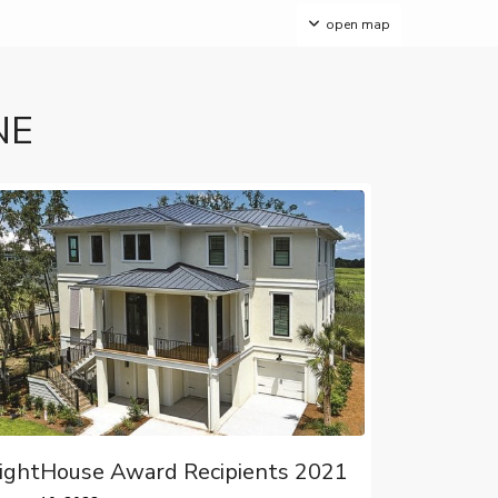
open map
NE
ightHouse Award Recipients 2021