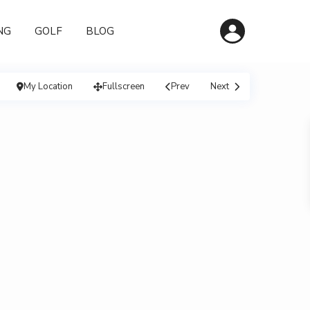
NG
GOLF
BLOG
My Location
Fullscreen
Prev
Next