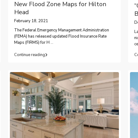
New Flood Zone Maps for Hilton
“
Head
B
February 18, 2021
D
The Federal Emergency Management Administration
La
(FEMA) has released updated Flood Insurance Rate
ni
Maps (FIRMS) for H
...
ce
Continue reading
C