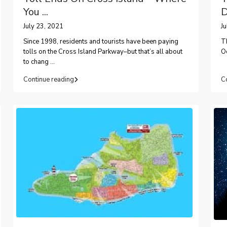
You ...
D
July 23, 2021
J
Since 1998, residents and tourists have been paying
T
tolls on the Cross Island Parkway–but that’s all about
Oc
to chang
...
Continue reading
C