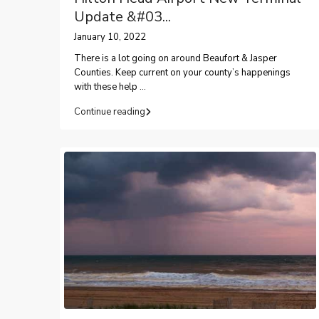
Update &#03...
January 10, 2022
There is a lot going on around Beaufort & Jasper
Counties. Keep current on your county’s happenings
with these help
...
Continue reading