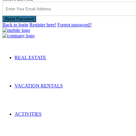
Reset Password
Back to login
Register here!
Forgot password?
REAL ESTATE
VACATION RENTALS
ACTIVITIES