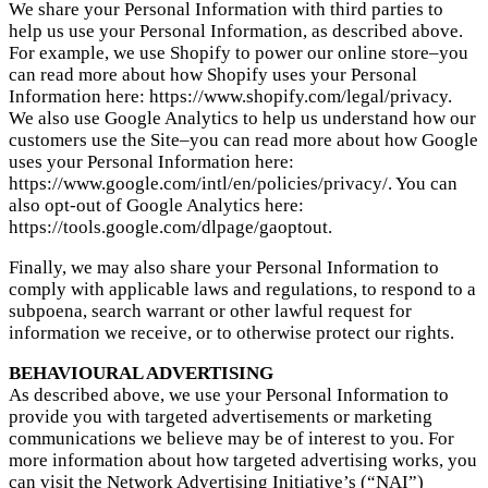
We share your Personal Information with third parties to
help us use your Personal Information, as described above.
For example, we use Shopify to power our online store–you
can read more about how Shopify uses your Personal
Information here: https://www.shopify.com/legal/privacy.
We also use Google Analytics to help us understand how our
customers use the Site–you can read more about how Google
uses your Personal Information here:
https://www.google.com/intl/en/policies/privacy/. You can
also opt-out of Google Analytics here:
https://tools.google.com/dlpage/gaoptout.
Finally, we may also share your Personal Information to
comply with applicable laws and regulations, to respond to a
subpoena, search warrant or other lawful request for
information we receive, or to otherwise protect our rights.
BEHAVIOURAL ADVERTISING
As described above, we use your Personal Information to
provide you with targeted advertisements or marketing
communications we believe may be of interest to you. For
more information about how targeted advertising works, you
can visit the Network Advertising Initiative’s (“NAI”)