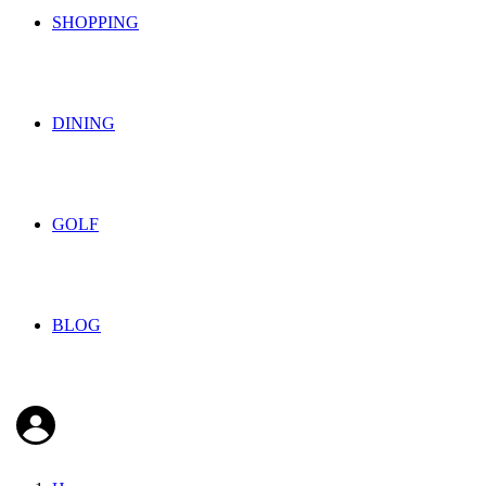
SHOPPING
DINING
GOLF
BLOG