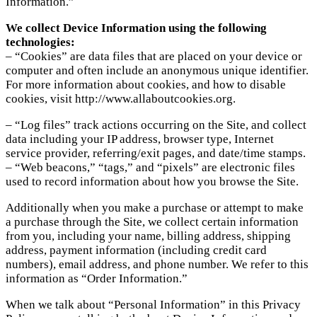
Information.”
We collect Device Information using the following
technologies:
– “Cookies” are data files that are placed on your device or
computer and often include an anonymous unique identifier.
For more information about cookies, and how to disable
cookies, visit http://www.allaboutcookies.org.
– “Log files” track actions occurring on the Site, and collect
data including your IP address, browser type, Internet
service provider, referring/exit pages, and date/time stamps.
– “Web beacons,” “tags,” and “pixels” are electronic files
used to record information about how you browse the Site.
Additionally when you make a purchase or attempt to make
a purchase through the Site, we collect certain information
from you, including your name, billing address, shipping
address, payment information (including credit card
numbers), email address, and phone number. We refer to this
information as “Order Information.”
When we talk about “Personal Information” in this Privacy