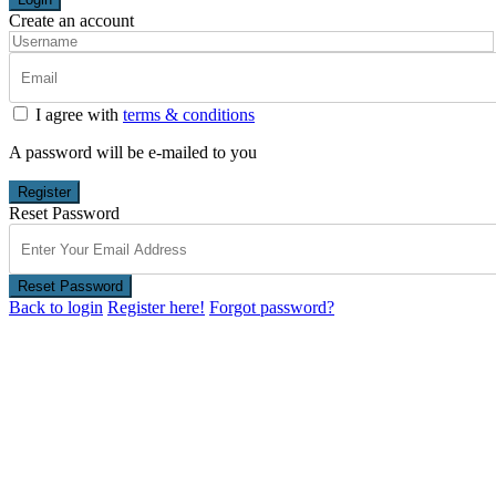
Create an account
I agree with
terms & conditions
A password will be e-mailed to you
Register
Reset Password
Reset Password
Back to login
Register here!
Forgot password?