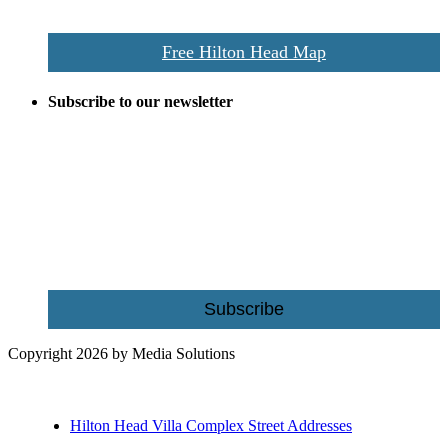
restaurants, and activities.
Free Hilton Head Map
Subscribe to our newsletter
Be the first to receive exclusive offers and the latest news for home
building and home improvement ideas in Beaufort County, S.C.
Name
Email
Subscribe
Copyright 2026 by Media Solutions
Hilton Head Villa Complex Street Addresses