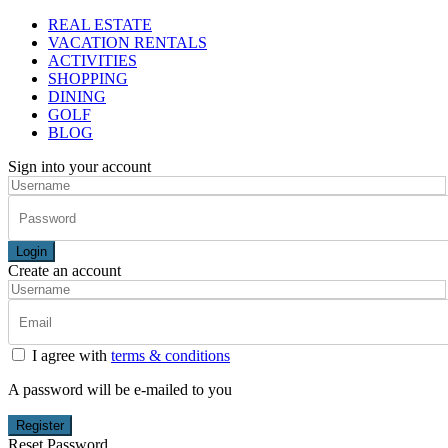
REAL ESTATE
VACATION RENTALS
ACTIVITIES
SHOPPING
DINING
GOLF
BLOG
Sign into your account
Login
Create an account
I agree with
terms & conditions
A password will be e-mailed to you
Register
Reset Password