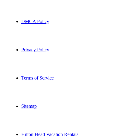
DMCA Policy
Privacy Policy
Terms of Service
Sitemap
Hilton Head Vacation Rentals