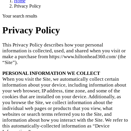
Home
Privacy Policy
Your search results
Privacy Policy
This Privacy Policy describes how your personal
information is collected, used, and shared when you visit or
make a purchase from https://www.hiltonhead360.com/ (the
“Site”).
PERSONAL INFORMATION WE COLLECT
When you visit the Site, we automatically collect certain
information about your device, including information about
your web browser, IP address, time zone, and some of the
cookies that are installed on your device. Additionally, as
you browse the Site, we collect information about the
individual web pages or products that you view, what
websites or search terms referred you to the Site, and
information about how you interact with the Site. We refer to
this automatically-collected information as “Device