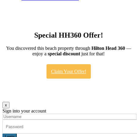
Special HH360 Offer!
You discovered this beach property through
Hilton Head 360
—
enjoy a
special discount
just for that!
Claim Your Offer!
x
Sign into your account
Login