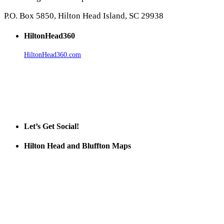
P.O. Box 5850, Hilton Head Island, SC 29938
HiltonHead360
HiltonHead360.com
is the leading source for vacation rentals, real
estate, news, videos, and local Island information.
Tanger Outlets Hilton Head Island
Tanger Outlets
Official Partner LowCountry Home
Let’s Get Social!
Hilton Head and Bluffton Maps
Despite the digital revolution and presence of smart devices
everywhere the Hilton Head map is still a favorite of local businesses
and tourists alike. Distributed in hundreds of locations throughout
the area this is a prime publication for businesses looking to target
vacationers to the Hilton Head area.
We’ll send you a print copy of our comprehensive Hilton Head
Island map including bike paths, beaches, and local shopping,