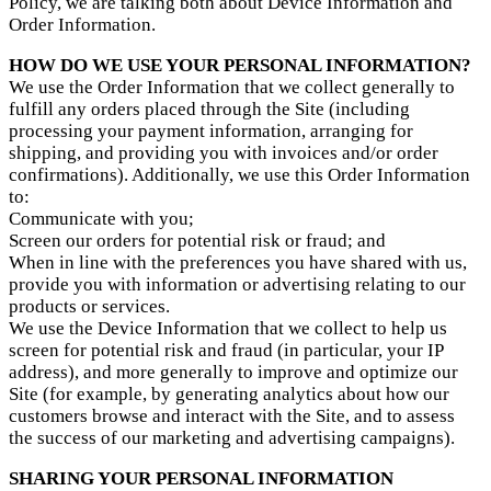
Policy, we are talking both about Device Information and
Order Information.
HOW DO WE USE YOUR PERSONAL INFORMATION?
We use the Order Information that we collect generally to
fulfill any orders placed through the Site (including
processing your payment information, arranging for
shipping, and providing you with invoices and/or order
confirmations). Additionally, we use this Order Information
to:
Communicate with you;
Screen our orders for potential risk or fraud; and
When in line with the preferences you have shared with us,
provide you with information or advertising relating to our
products or services.
We use the Device Information that we collect to help us
screen for potential risk and fraud (in particular, your IP
address), and more generally to improve and optimize our
Site (for example, by generating analytics about how our
customers browse and interact with the Site, and to assess
the success of our marketing and advertising campaigns).
SHARING YOUR PERSONAL INFORMATION