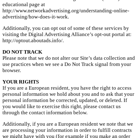
educational page at
http://www.networkadvertising.org/understanding-online-
advertising/how-does-it-work.
Additionally, you can opt out of some of these services by
visiting the Digital Advertising Alliance’s opt-out portal at:
http://optout.aboutads.info/.
DO NOT TRACK
Please note that we do not alter our Site’s data collection and
use practices when we see a Do Not Track signal from your
browser.
YOUR RIGHTS
If you are a European resident, you have the right to access
personal information we hold about you and to ask that your
personal information be corrected, updated, or deleted. If
you would like to exercise this right, please contact us
through the contact information below.
Additionally, if you are a European resident we note that we
are processing your information in order to fulfill contracts
we might have with you (for example if you make an order