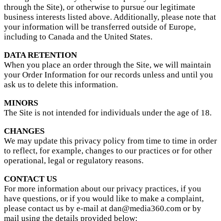
through the Site), or otherwise to pursue our legitimate
business interests listed above. Additionally, please note that
your information will be transferred outside of Europe,
including to Canada and the United States.
DATA RETENTION
When you place an order through the Site, we will maintain
your Order Information for our records unless and until you
ask us to delete this information.
MINORS
The Site is not intended for individuals under the age of 18.
CHANGES
We may update this privacy policy from time to time in order
to reflect, for example, changes to our practices or for other
operational, legal or regulatory reasons.
CONTACT US
For more information about our privacy practices, if you
have questions, or if you would like to make a complaint,
please contact us by e-mail at dan@media360.com or by
mail using the details provided below: