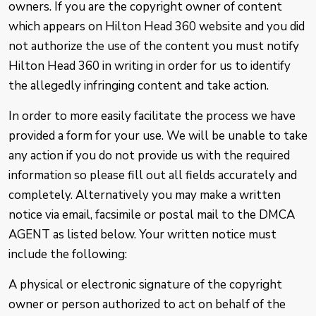
owners. If you are the copyright owner of content
which appears on Hilton Head 360 website and you did
not authorize the use of the content you must notify
Hilton Head 360 in writing in order for us to identify
the allegedly infringing content and take action.
In order to more easily facilitate the process we have
provided a form for your use. We will be unable to take
any action if you do not provide us with the required
information so please fill out all fields accurately and
completely. Alternatively you may make a written
notice via email, facsimile or postal mail to the DMCA
AGENT as listed below. Your written notice must
include the following:
A physical or electronic signature of the copyright
owner or person authorized to act on behalf of the