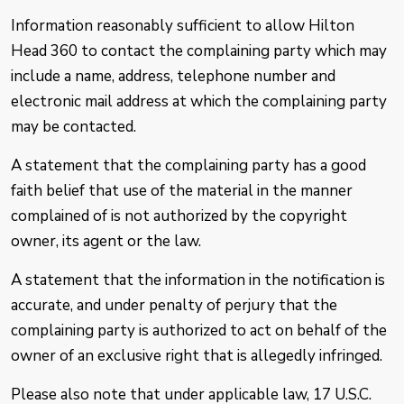
Information reasonably sufficient to allow Hilton
Head 360 to contact the complaining party which may
include a name, address, telephone number and
electronic mail address at which the complaining party
may be contacted.
A statement that the complaining party has a good
faith belief that use of the material in the manner
complained of is not authorized by the copyright
owner, its agent or the law.
A statement that the information in the notification is
accurate, and under penalty of perjury that the
complaining party is authorized to act on behalf of the
owner of an exclusive right that is allegedly infringed.
Please also note that under applicable law, 17 U.S.C.