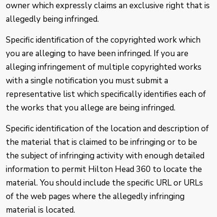
owner which expressly claims an exclusive right that is
allegedly being infringed.
Specific identification of the copyrighted work which
you are alleging to have been infringed. If you are
alleging infringement of multiple copyrighted works
with a single notification you must submit a
representative list which specifically identifies each of
the works that you allege are being infringed.
Specific identification of the location and description of
the material that is claimed to be infringing or to be
the subject of infringing activity with enough detailed
information to permit Hilton Head 360 to locate the
material. You should include the specific URL or URLs
of the web pages where the allegedly infringing
material is located.