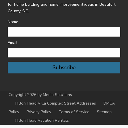
for home building and home improvement ideas in Beaufort
County, S.C.
Name
Email
Subscribe
Copyright 2026 by Media Solutions
Hilton Head Villa Complex Street Addresses
DMCA
Policy
Privacy Policy
Terms of Service
Sitemap
Hilton Head Vacation Rentals