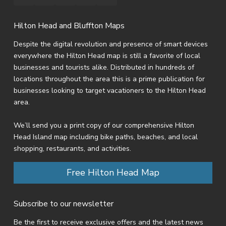
Hilton Head and Bluffton Maps
Despite the digital revolution and presence of smart devices
everywhere the Hilton Head map is still a favorite of local
businesses and tourists alike. Distributed in hundreds of
locations throughout the area this is a prime publication for
businesses looking to target vacationers to the Hilton Head
area.
We’ll send you a print copy of our comprehensive Hilton
Head Island map including bike paths, beaches, and local
shopping, restaurants, and activities.
Free Hilton Head Map
Subscribe to our newsletter
Be the first to receive exclusive offers and the latest news