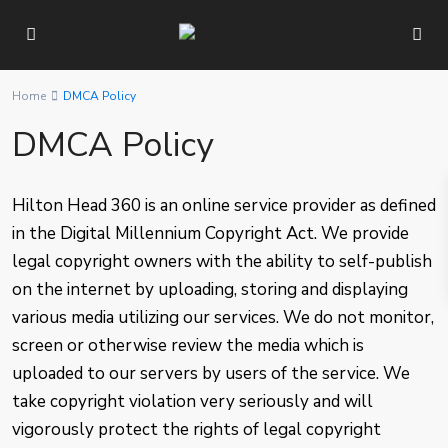
Home
DMCA Policy
DMCA Policy
Hilton Head 360 is an online service provider as defined
in the Digital Millennium Copyright Act. We provide
legal copyright owners with the ability to self-publish
on the internet by uploading, storing and displaying
various media utilizing our services. We do not monitor,
screen or otherwise review the media which is
uploaded to our servers by users of the service. We
take copyright violation very seriously and will
vigorously protect the rights of legal copyright