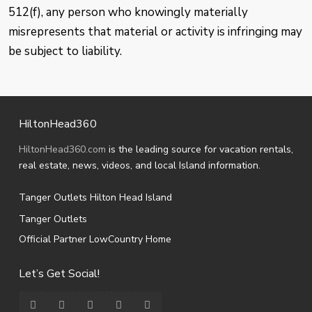
512(f), any person who knowingly materially
misrepresents that material or activity is infringing may
be subject to liability.
HiltonHead360
HiltonHead360.com
is the leading source for vacation rentals,
real estate, news, videos, and local Island information.
Tanger Outlets Hilton Head Island
Tanger Outlets
Official Partner LowCountry Home
Let’s Get Social!