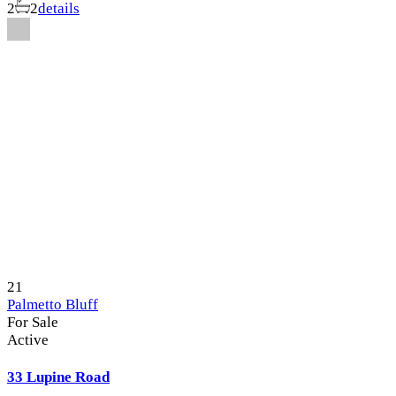
2
2
details
21
Palmetto Bluff
For Sale
Active
33 Lupine Road