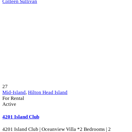
Colleen Sullivan
27
Mid-Island
,
Hilton Head Island
For Rental
Active
4201 Island Club
4201 Island Club | Oceanview Villa *2 Bedrooms | 2