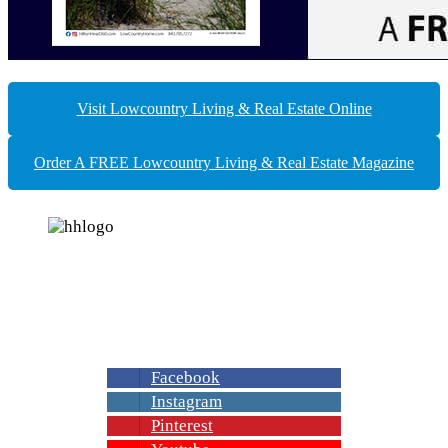
Visit Lowcountry Living & Real Estate Online
Order A FREE Lowcountry Living & Real Estate Magazine
Join us on your favorite social media to get
exclusive offers and the latest news about
Lowcountry living, Home Improvement ideas
& Best Real Estate in Beaufort County, S.C.
Facebook
Instagram
Pinterest