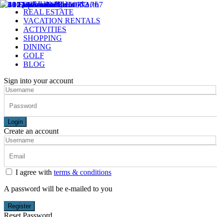
REAL ESTATE
VACATION RENTALS
ACTIVITIES
SHOPPING
DINING
GOLF
BLOG
Sign into your account
Login
Create an account
I agree with
terms & conditions
A password will be e-mailed to you
Register
Reset Password