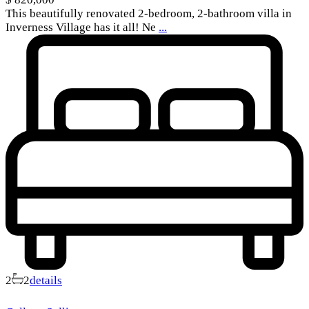
This beautifully renovated 2-bedroom, 2-bathroom villa in
Inverness Village has it all! Ne
...
2
2
details