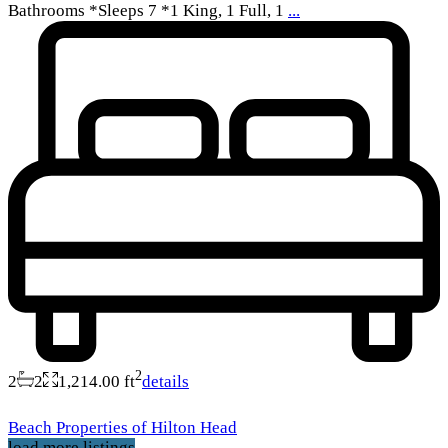
Bathrooms *Sleeps 7 *1 King, 1 Full, 1
...
2
2
2
1,214.00 ft
details
Beach Properties of Hilton Head
load more listings