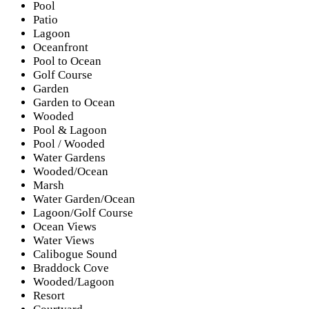
Pool
Patio
Lagoon
Oceanfront
Pool to Ocean
Golf Course
Garden
Garden to Ocean
Wooded
Pool & Lagoon
Pool / Wooded
Water Gardens
Wooded/Ocean
Marsh
Water Garden/Ocean
Lagoon/Golf Course
Ocean Views
Water Views
Calibogue Sound
Braddock Cove
Wooded/Lagoon
Resort