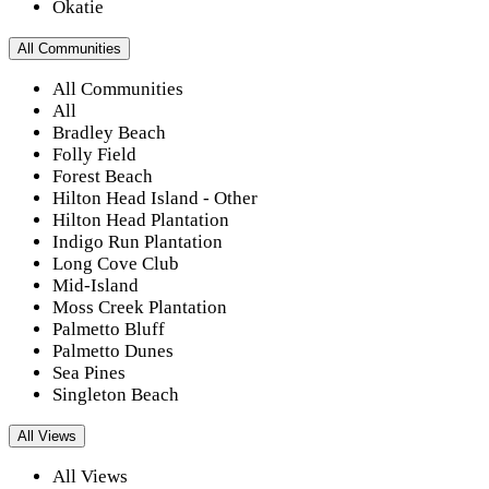
Okatie
All Communities
All Communities
All
Bradley Beach
Folly Field
Forest Beach
Hilton Head Island - Other
Hilton Head Plantation
Indigo Run Plantation
Long Cove Club
Mid-Island
Moss Creek Plantation
Palmetto Bluff
Palmetto Dunes
Sea Pines
Singleton Beach
All Views
All Views