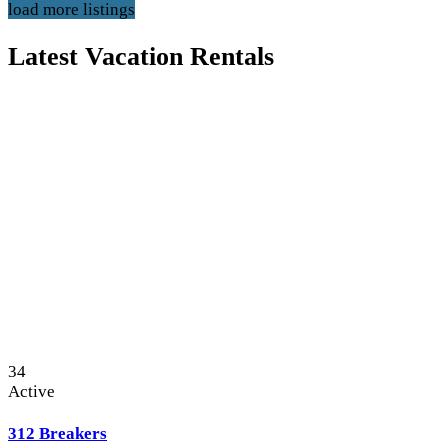
load more listings
Latest Vacation Rentals
34
Active
312 Breakers