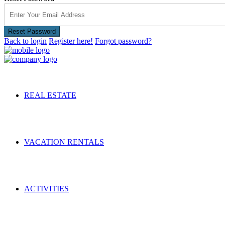
Reset Password
Back to login
Register here!
Forgot password?
REAL ESTATE
VACATION RENTALS
ACTIVITIES