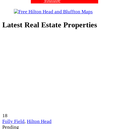
Youtube
Latest Real Estate Properties
18
Folly Field
,
Hilton Head
Pending