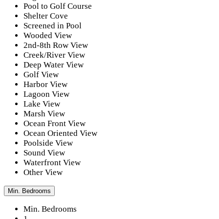
Pool to Golf Course
Shelter Cove
Screened in Pool
Wooded View
2nd-8th Row View
Creek/River View
Deep Water View
Golf View
Harbor View
Lagoon View
Lake View
Marsh View
Ocean Front View
Ocean Oriented View
Poolside View
Sound View
Waterfront View
Other View
Min. Bedrooms
Min. Bedrooms
1