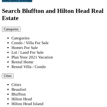
Search Bluffton and Hilton Head Real
Estate
Categories
Categories
Condo / Villa For Sale
Homes For Sale
Lot / Land For Sale
Plan Your 2021 Vacation
Rental Home
Rental Villa / Condo
Cities
Cities
Beaufort
Bluffton
Hilton Head
Hilton Head Island