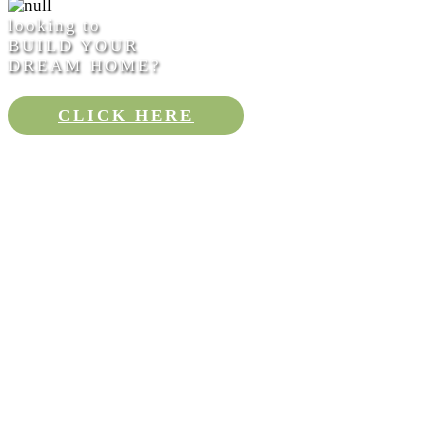
looking to
BUILD YOUR
DREAM HOME?
CLICK HERE