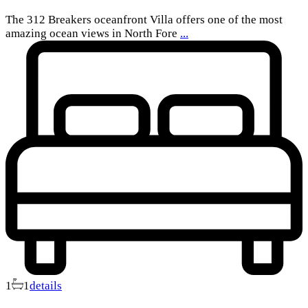
The 312 Breakers oceanfront Villa offers one of the most
amazing ocean views in North Fore
...
1
1
details