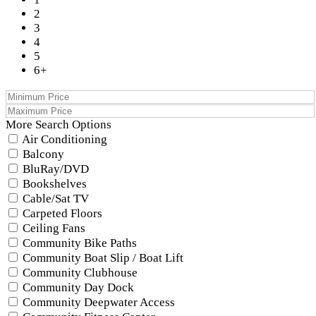
2
3
4
5
6+
More Search Options
Air Conditioning
Balcony
BluRay/DVD
Bookshelves
Cable/Sat TV
Carpeted Floors
Ceiling Fans
Community Bike Paths
Community Boat Slip / Boat Lift
Community Clubhouse
Community Day Dock
Community Deepwater Access