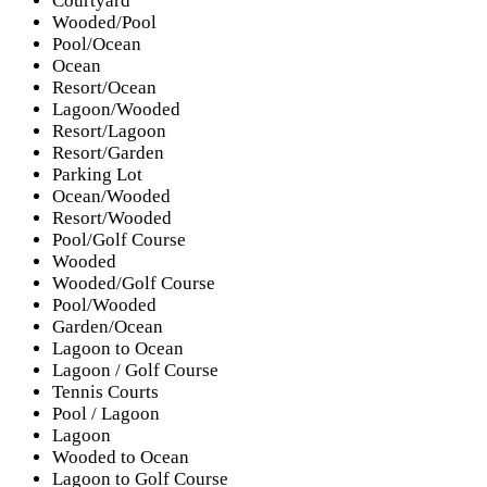
Courtyard
Wooded/Pool
Pool/Ocean
Ocean
Resort/Ocean
Lagoon/Wooded
Resort/Lagoon
Resort/Garden
Parking Lot
Ocean/Wooded
Resort/Wooded
Pool/Golf Course
Wooded
Wooded/Golf Course
Pool/Wooded
Garden/Ocean
Lagoon to Ocean
Lagoon / Golf Course
Tennis Courts
Pool / Lagoon
Lagoon
Wooded to Ocean
Lagoon to Golf Course