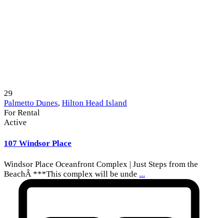
29
Palmetto Dunes
,
Hilton Head Island
For Rental
Active
107 Windsor Place
Windsor Place Oceanfront Complex | Just Steps from the
BeachÂ ***This complex will be unde
...