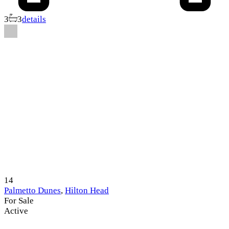
3
3
details
14
Palmetto Dunes
,
Hilton Head
For Sale
Active