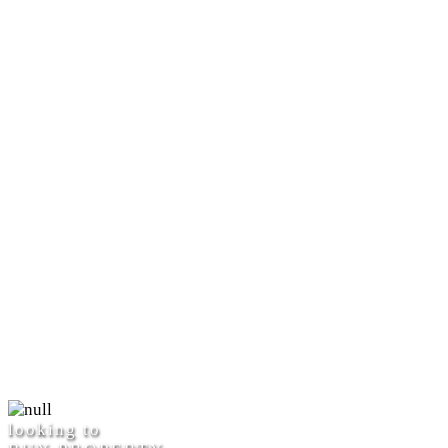
looking to