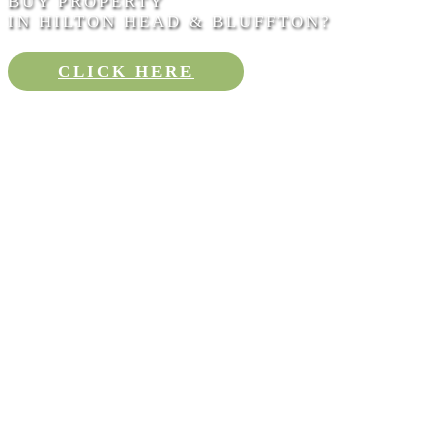
BUY PROPERTY
IN HILTON HEAD & BLUFFTON?
CLICK HERE