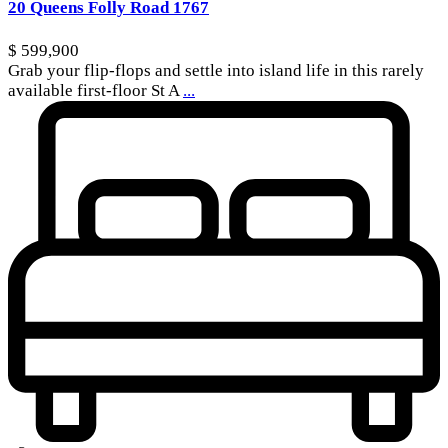
20 Queens Folly Road 1767
$ 599,900
Grab your flip-flops and settle into island life in this rarely
available first-floor St A
...