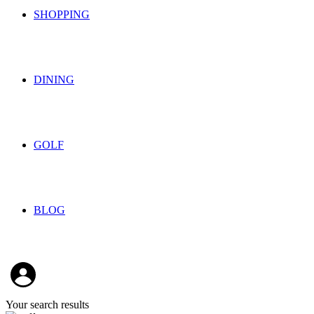
SHOPPING
DINING
GOLF
BLOG
Your search results