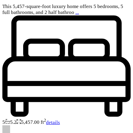
This 5,457-square-foot luxury home offers 5 bedrooms, 5
full bathrooms, and 2 half bathroo
...
2
5
5.2
5,457.00 ft
details