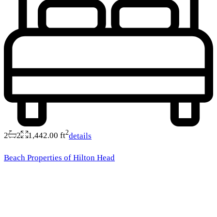
2
2
2
1,442.00 ft
details
Beach Properties of Hilton Head