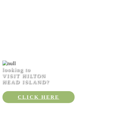
looking to
VISIT HILTON
HEAD ISLAND?
CLICK HERE