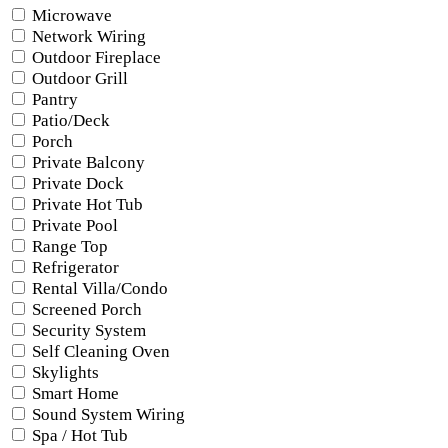
Microwave
Network Wiring
Outdoor Fireplace
Outdoor Grill
Pantry
Patio/Deck
Porch
Private Balcony
Private Dock
Private Hot Tub
Private Pool
Range Top
Refrigerator
Rental Villa/Condo
Screened Porch
Security System
Self Cleaning Oven
Skylights
Smart Home
Sound System Wiring
Spa / Hot Tub