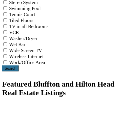
Stereo System
Swimming Pool
Tennis Court
Tiled Floors
TV in all Bedrooms
VCR
Washer/Dryer
Wet Bar
Wide Screen TV
Wireless Internet
Work/Office Area
Search
Featured Bluffton and Hilton Head
Real Estate Listings