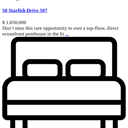
50 Starfish Drive 507
$ 1,650,000
Don’t miss this rare opportunity to own a top-floor, direct
oceanfront penthouse in the hi
...