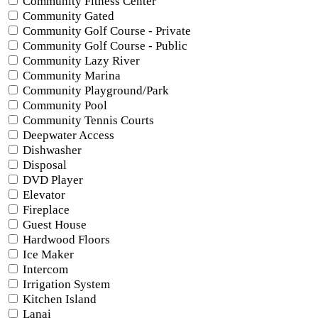
Community Fitness Center
Community Gated
Community Golf Course - Private
Community Golf Course - Public
Community Lazy River
Community Marina
Community Playground/Park
Community Pool
Community Tennis Courts
Deepwater Access
Dishwasher
Disposal
DVD Player
Elevator
Fireplace
Guest House
Hardwood Floors
Ice Maker
Intercom
Irrigation System
Kitchen Island
Lanai