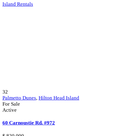
Island Rentals
32
Palmetto Dunes
,
Hilton Head Island
For Sale
Active
60 Carnoustie Rd. #972
$ 820,000