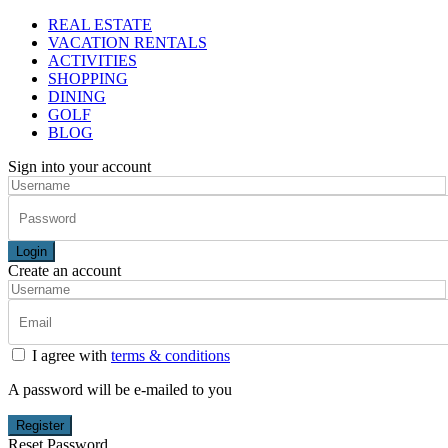
REAL ESTATE
VACATION RENTALS
ACTIVITIES
SHOPPING
DINING
GOLF
BLOG
Sign into your account
Login
Create an account
I agree with
terms & conditions
A password will be e-mailed to you
Register
Reset Password