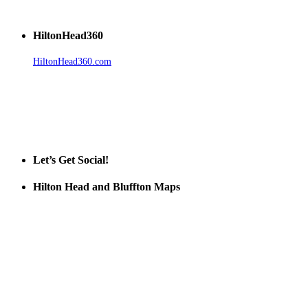
HiltonHead360
HiltonHead360.com
is the leading source for vacation rentals, real
estate, news, videos, and local Island information.
Tanger Outlets Hilton Head Island
Tanger Outlets
Official Partner LowCountry Home
Let’s Get Social!
Hilton Head and Bluffton Maps
Despite the digital revolution and presence of smart devices
everywhere the Hilton Head map is still a favorite of local businesses
and tourists alike. Distributed in hundreds of locations throughout
the area this is a prime publication for businesses looking to target
vacationers to the Hilton Head area.
We’ll send you a print copy of our comprehensive Hilton Head
Island map including bike paths, beaches, and local shopping,
restaurants, and activities.