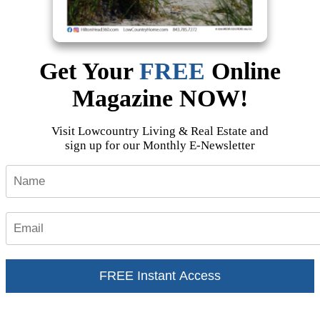
Get Your
FREE
Online
Magazine
NOW!
Visit Lowcountry Living & Real Estate and
sign up for our Monthly E-Newsletter
FREE Instant Access