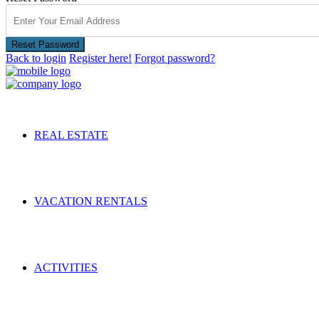
Reset Password
Back to login
Register here!
Forgot password?
REAL ESTATE
VACATION RENTALS
ACTIVITIES