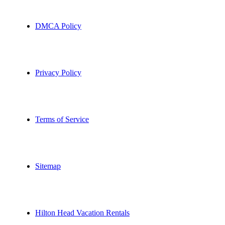
DMCA Policy
Privacy Policy
Terms of Service
Sitemap
Hilton Head Vacation Rentals