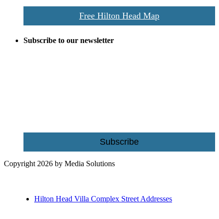
Free Hilton Head Map
Subscribe to our newsletter
Be the first to receive exclusive offers and the latest news for home
building and home improvement ideas in Beaufort County, S.C.
Name
Email
Subscribe
Copyright 2026 by Media Solutions
Hilton Head Villa Complex Street Addresses