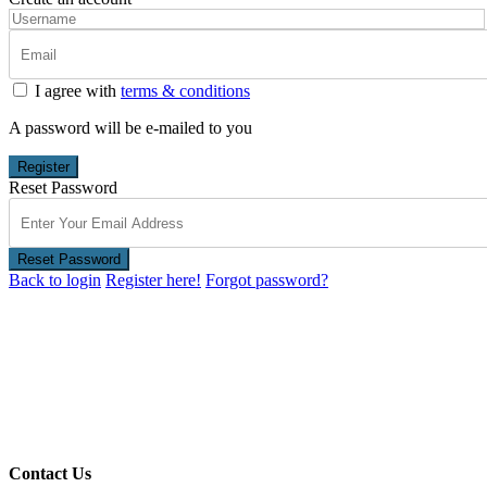
I agree with
terms & conditions
A password will be e-mailed to you
Register
Reset Password
Reset Password
Back to login
Register here!
Forgot password?
Contact Us