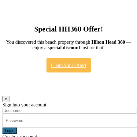
Special HH360 Offer!
You discovered this beach property through
Hilton Head 360
—
enjoy a
special discount
just for that!
Claim Your Offer!
x
Sign into your account
Login
Create an account