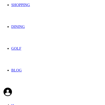
SHOPPING
DINING
GOLF
BLOG