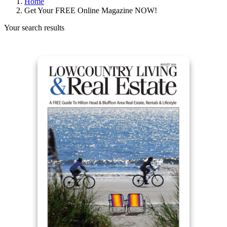
Home
Get Your FREE Online Magazine NOW!
Your search results