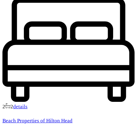
2
2
details
Beach Properties of Hilton Head