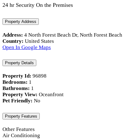
24 hr Security On the Premises
Property Address
Address:
4 North Forest Beach Dr, North Forest Beach
Country:
United States
Open In Google Maps
Property Details
Property Id:
96898
Bedrooms:
1
Bathrooms:
1
Property View:
Oceanfront
Pet Friendly:
No
Property Features
Other Features
Air Conditioning