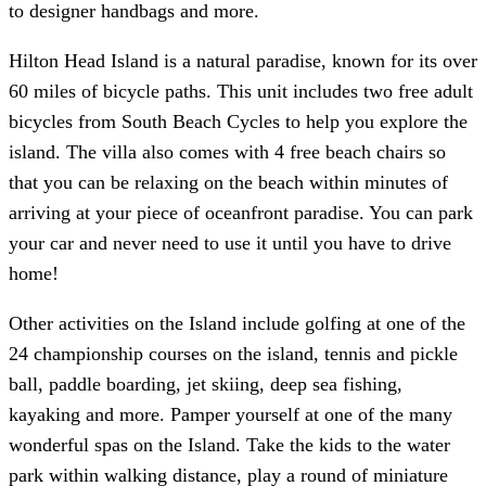
to designer handbags and more.
Hilton Head Island is a natural paradise, known for its over
60 miles of bicycle paths. This unit includes two free adult
bicycles from South Beach Cycles to help you explore the
island. The villa also comes with 4 free beach chairs so
that you can be relaxing on the beach within minutes of
arriving at your piece of oceanfront paradise. You can park
your car and never need to use it until you have to drive
home!
Other activities on the Island include golfing at one of the
24 championship courses on the island, tennis and pickle
ball, paddle boarding, jet skiing, deep sea fishing,
kayaking and more. Pamper yourself at one of the many
wonderful spas on the Island. Take the kids to the water
park within walking distance, play a round of miniature