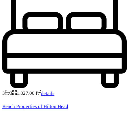
2
3
3
1,827.00 ft
details
Beach Properties of Hilton Head