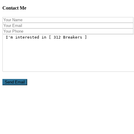
Contact Me