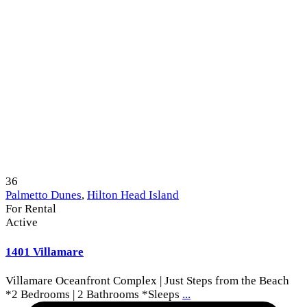
36
Palmetto Dunes
,
Hilton Head Island
For Rental
Active
1401 Villamare
Villamare Oceanfront Complex | Just Steps from the Beach
*2 Bedrooms | 2 Bathrooms *Sleeps
...