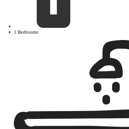
1 Bedrooms