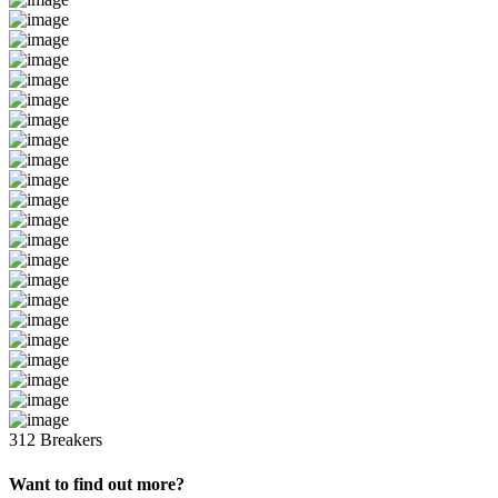
312 Breakers
Want to find out more?