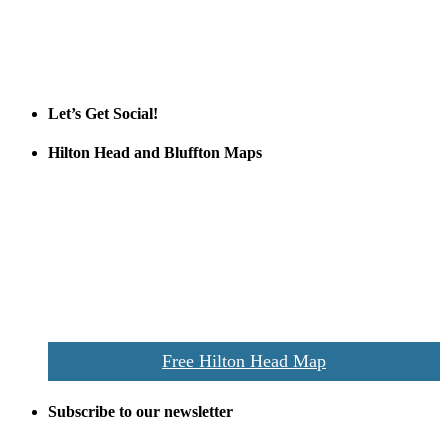
Tanger Outlets Hilton Head Island
Tanger Outlets
Official Partner LowCountry Home
Let’s Get Social!
Hilton Head and Bluffton Maps
Despite the digital revolution and presence of smart devices
everywhere the Hilton Head map is still a favorite of local businesses
and tourists alike. Distributed in hundreds of locations throughout
the area this is a prime publication for businesses looking to target
vacationers to the Hilton Head area.
We’ll send you a print copy of our comprehensive Hilton Head
Island map including bike paths, beaches, and local shopping,
restaurants, and activities.
Free Hilton Head Map
Subscribe to our newsletter