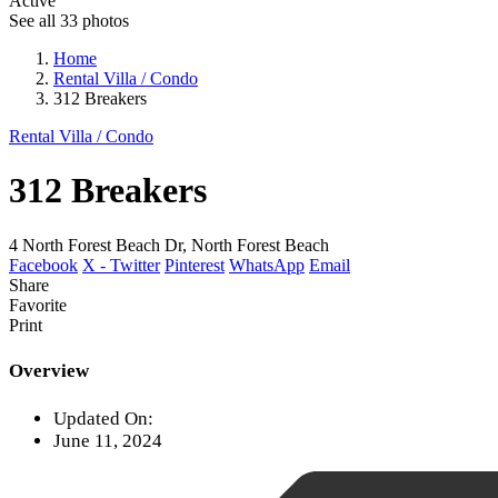
Active
See all 33 photos
Home
Rental Villa / Condo
312 Breakers
Rental Villa / Condo
312 Breakers
4 North Forest Beach Dr, North Forest Beach
Facebook
X - Twitter
Pinterest
WhatsApp
Email
Share
Favorite
Print
Overview
Updated On:
June 11, 2024