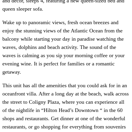
and décor, sleeps 4, featuring a new queen-sized bed and
queen sleeper sofa.
Wake up to panoramic views, fresh ocean breezes and
enjoy the stunning views of the Atlantic Ocean from the
balcony while starting your day in paradise watching the
waves, dolphins and beach activity. The sound of the
waves is calming as you sip your morning coffee or your
evening wine. It is perfect for families or a romantic
getaway.
This unit has all the amenities that you could ask for in an
oceanfront villa. After a long day at the beach, walk across
the street to Coligny Plaza, where you can experience all
of the nightlife in “Hilton Head’s Downtown “ in the 60
shops and restaurants. Get dinner at one of the wonderful
restaurants, or go shopping for everything from souvenirs