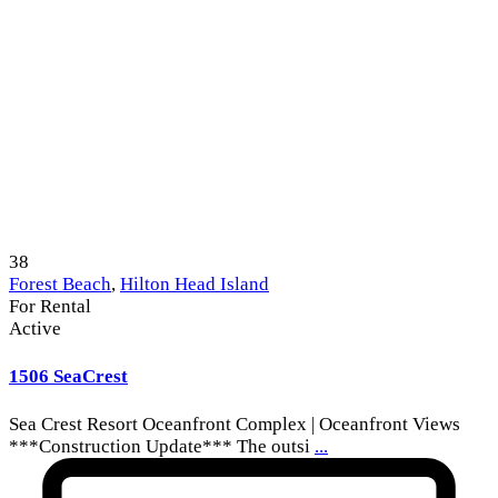
38
Forest Beach
,
Hilton Head Island
For Rental
Active
1506 SeaCrest
Sea Crest Resort Oceanfront Complex | Oceanfront Views
***Construction Update*** The outsi
...