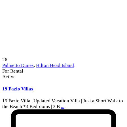
26
Palmetto Dunes
,
Hilton Head Island
For Rental
Active
19 Fazio Villas
19 Fazio Villa | Updated Vacation Villa | Just a Short Walk to
the Beach *3 Bedrooms | 3 B
...