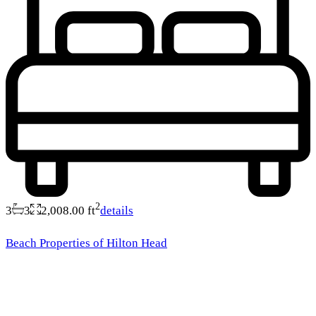
2
3
3
2,008.00 ft
details
Beach Properties of Hilton Head