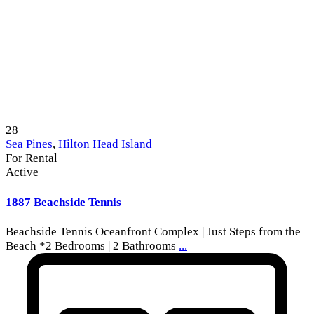
28
Sea Pines
,
Hilton Head Island
For Rental
Active
1887 Beachside Tennis
Beachside Tennis Oceanfront Complex | Just Steps from the
Beach *2 Bedrooms | 2 Bathrooms
...