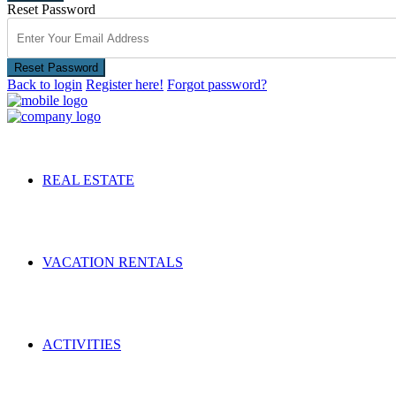
Reset Password
Reset Password
Back to login
Register here!
Forgot password?
REAL ESTATE
VACATION RENTALS
ACTIVITIES