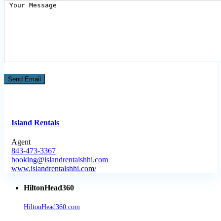
Island Rentals
Agent
843-473-3367
booking@islandrentalshhi.com
www.islandrentalshhi.com/
HiltonHead360
HiltonHead360.com
is the leading source for vacation rentals, real
estate, news, videos, and local Island information.