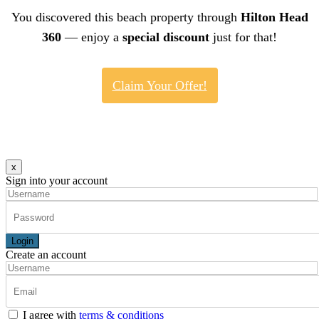
You discovered this beach property through
Hilton Head
360
— enjoy a
special discount
just for that!
Claim Your Offer!
x
Sign into your account
Login
Create an account
I agree with
terms & conditions