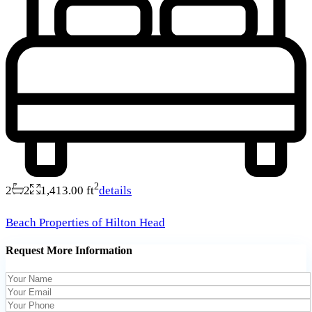
2
2
2
1,413.00 ft
details
Beach Properties of Hilton Head
Request More Information