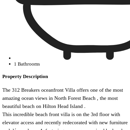
1 Bathrooms
Property Description
The 312 Breakers oceanfront Villa offers one of the most
amazing ocean views in North Forest Beach , the most
beautiful beach on Hilton Head Island .
This incredible beach front villa is on the 3rd floor with
elevator access and recently redecorated with new furniture