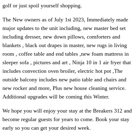
golf or just spoil yourself shopping.
The New owners as of July 1st 2023, Immediately made
major updates to the unit including, new master bed set
including dresser, new down pillows, comforters and
blankets , black out drapes in master, new rugs in living
room , coffee table and end tables ,new foam mattress in
sleeper sofa , pictures and art , Ninja 10 in 1 air fryer that
includes convection oven broiler, electric hot pot ,The
outside balcony includes new patio table and chairs and
new rocker and more, Plus new house cleaning service.
Additional upgrades will be coming this Winter.
We hope you will enjoy your stay at the Breakers 312 and
become regular guests for years to come. Book your stay
early so you can get your desired week.