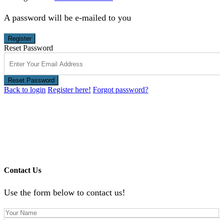
A password will be e-mailed to you
Register
Reset Password
Reset Password
Back to login
Register here!
Forgot password?
Contact Us
Use the form below to contact us!