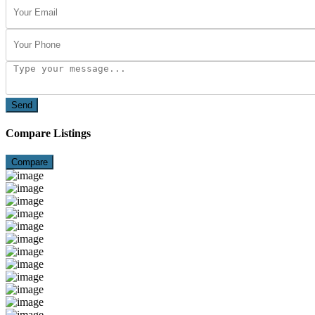
Send
Compare Listings
Compare