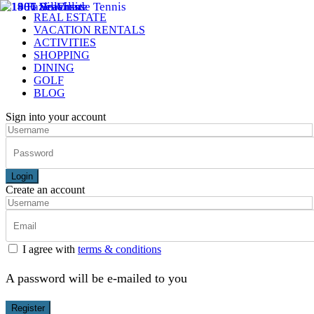
REAL ESTATE
VACATION RENTALS
ACTIVITIES
SHOPPING
DINING
GOLF
BLOG
Sign into your account
Login
Create an account
I agree with
terms & conditions
A password will be e-mailed to you
Register