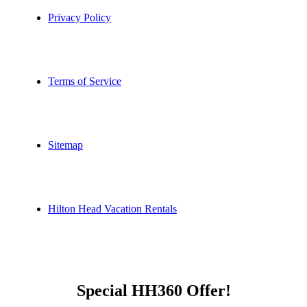
Privacy Policy
Terms of Service
Sitemap
Hilton Head Vacation Rentals
Special HH360 Offer!