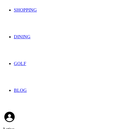
SHOPPING
DINING
GOLF
BLOG