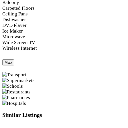
Balcony
Carpeted Floors
Ceiling Fans
Dishwasher
DVD Player
Ice Maker
Microwave
Wide Screen TV
Wireless Internet
Map
Similar Listings