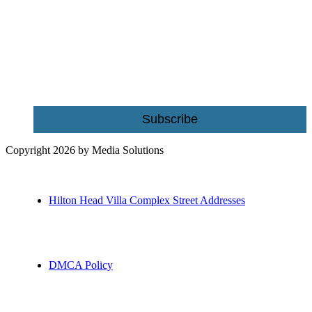
Be the first to receive exclusive offers and the latest news for home
building and home improvement ideas in Beaufort County, S.C.
Name
Email
Subscribe
Copyright 2026 by Media Solutions
Hilton Head Villa Complex Street Addresses
DMCA Policy