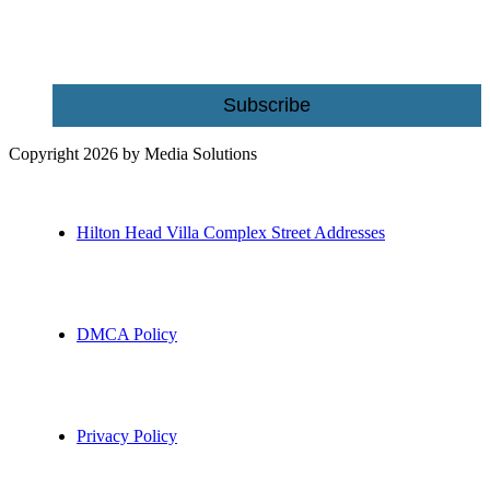
Email
Subscribe
Copyright 2026 by Media Solutions
Hilton Head Villa Complex Street Addresses
DMCA Policy
Privacy Policy