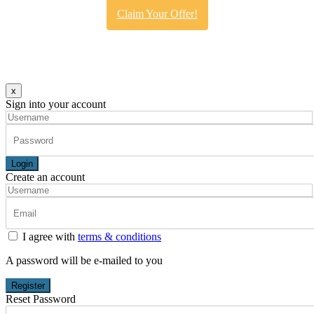
Claim Your Offer!
x
Sign into your account
Login
Create an account
I agree with
terms & conditions
A password will be e-mailed to you
Register
Reset Password