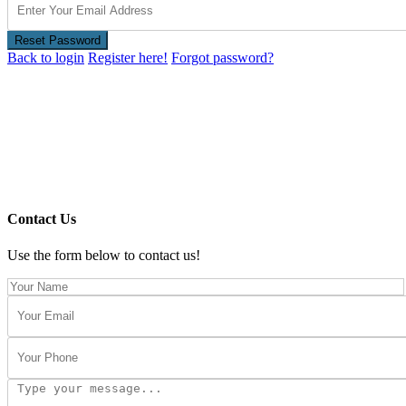
Reset Password
Back to login
Register here!
Forgot password?
Contact Us
Use the form below to contact us!