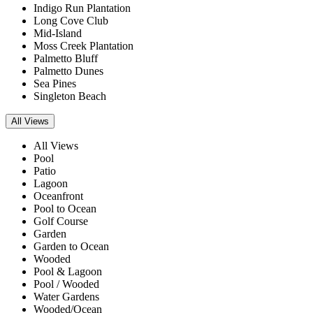
Indigo Run Plantation
Long Cove Club
Mid-Island
Moss Creek Plantation
Palmetto Bluff
Palmetto Dunes
Sea Pines
Singleton Beach
All Views
All Views
Pool
Patio
Lagoon
Oceanfront
Pool to Ocean
Golf Course
Garden
Garden to Ocean
Wooded
Pool & Lagoon
Pool / Wooded
Water Gardens
Wooded/Ocean