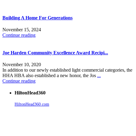
Building A Home For Generations
November 15, 2024
Continue reading
Joe Harden Community Excellence Award Recipi...
November 10, 2020
In addition to our newly established light commercial categories, the
HHA HBA also established a new honor, the Jos
...
Continue reading
HiltonHead360
HiltonHead360.com
is the leading source for vacation rentals, real
estate, news, videos, and local Island information.
Tanger Outlets Hilton Head Island
Tanger Outlets
Official Partner LowCountry Home