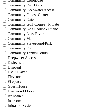
Community Clubhouse
Community Day Dock
Community Deepwater Access
Community Fitness Center
Community Gated
Community Golf Course - Private
Community Golf Course - Public
Community Lazy River
Community Marina
Community Playground/Park
Community Pool
Community Tennis Courts
Deepwater Access
Dishwasher
Disposal
DVD Player
Elevator
Fireplace
Guest House
Hardwood Floors
Ice Maker
Intercom
Irrigation System