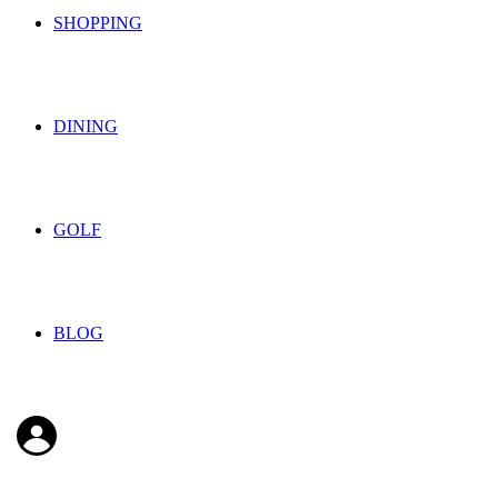
SHOPPING
DINING
GOLF
BLOG