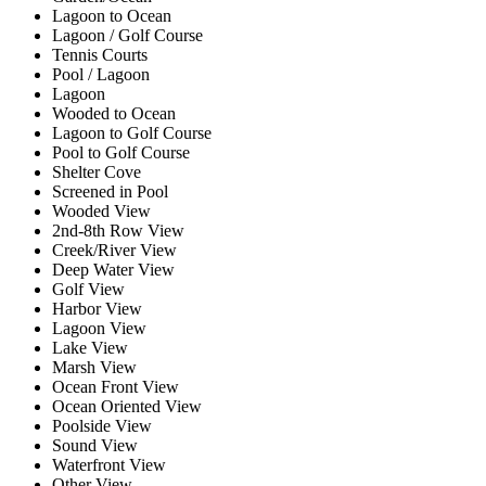
Lagoon to Ocean
Lagoon / Golf Course
Tennis Courts
Pool / Lagoon
Lagoon
Wooded to Ocean
Lagoon to Golf Course
Pool to Golf Course
Shelter Cove
Screened in Pool
Wooded View
2nd-8th Row View
Creek/River View
Deep Water View
Golf View
Harbor View
Lagoon View
Lake View
Marsh View
Ocean Front View
Ocean Oriented View
Poolside View
Sound View
Waterfront View
Other View