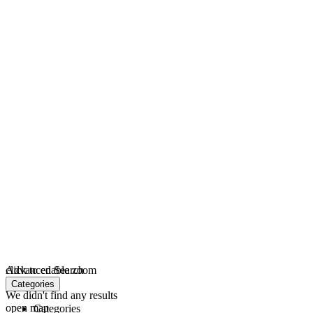
click to enable zoom
Advanced Search
loading...
Categories
We didn't find any results
open map
Categories