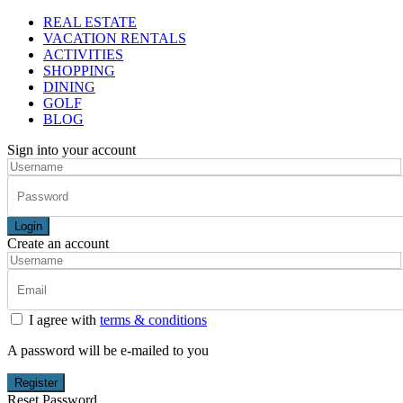
REAL ESTATE
VACATION RENTALS
ACTIVITIES
SHOPPING
DINING
GOLF
BLOG
Sign into your account
Login
Create an account
I agree with
terms & conditions
A password will be e-mailed to you
Register
Reset Password