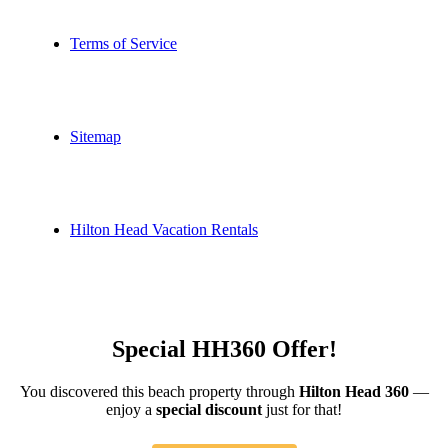
Terms of Service
Sitemap
Hilton Head Vacation Rentals
Special HH360 Offer!
You discovered this beach property through
Hilton Head 360
—
enjoy a
special discount
just for that!