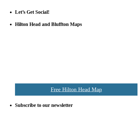
Let’s Get Social!
Hilton Head and Bluffton Maps
Despite the digital revolution and presence of smart devices
everywhere the Hilton Head map is still a favorite of local businesses
and tourists alike. Distributed in hundreds of locations throughout
the area this is a prime publication for businesses looking to target
vacationers to the Hilton Head area.
We’ll send you a print copy of our comprehensive Hilton Head
Island map including bike paths, beaches, and local shopping,
restaurants, and activities.
Free Hilton Head Map
Subscribe to our newsletter
Be the first to receive exclusive offers and the latest news for home
building and home improvement ideas in Beaufort County, S.C.
Name