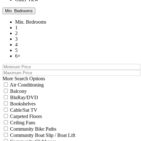
Min. Bedrooms
Min. Bedrooms
1
2
3
4
5
6+
More Search Options
Air Conditioning
Balcony
BluRay/DVD
Bookshelves
Cable/Sat TV
Carpeted Floors
Ceiling Fans
Community Bike Paths
Community Boat Slip / Boat Lift