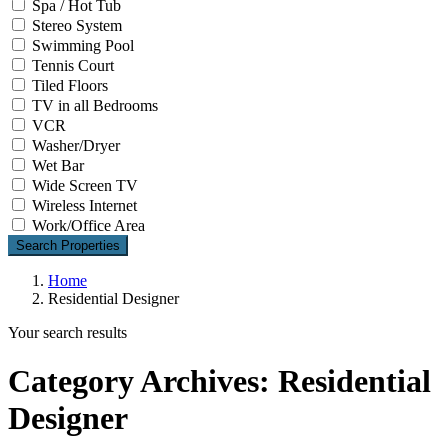
Spa / Hot Tub
Stereo System
Swimming Pool
Tennis Court
Tiled Floors
TV in all Bedrooms
VCR
Washer/Dryer
Wet Bar
Wide Screen TV
Wireless Internet
Work/Office Area
Search Properties
Home
Residential Designer
Your search results
Category Archives:
Residential
Designer