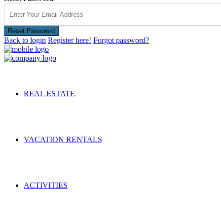
Reset Password
Back to login
Register here!
Forgot password?
REAL ESTATE
VACATION RENTALS
ACTIVITIES