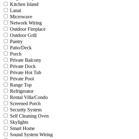
Kitchen Island
Lanai
Microwave
Network Wiring
Outdoor Fireplace
Outdoor Grill
Pantry
Patio/Deck
Porch
Private Balcony
Private Dock
Private Hot Tub
Private Pool
Range Top
Refrigerator
Rental Villa/Condo
Screened Porch
Security System
Self Cleaning Oven
Skylights
Smart Home
Sound System Wiring