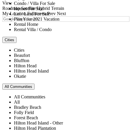
View
Condo / Villa For Sale
Roadmap
Satellite
Hybrid
Terrain
Homes For Sale
My Location
Fullscreen
Prev
Next
Lot / Land For Sale
Plan Your 2021 Vacation
Rental Home
Rental Villa / Condo
Cities
Cities
Beaufort
Bluffton
Hilton Head
Hilton Head Island
Okatie
All Communities
All Communities
All
Bradley Beach
Folly Field
Forest Beach
Hilton Head Island - Other
Hilton Head Plantation