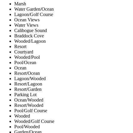
Marsh
Water Garden/Ocean
Lagoon/Golf Course
Ocean Views
Water Views
Calibogue Sound
Braddock Cove
Wooded/Lagoon
Resort
Courtyard
Wooded/Pool
Pool/Ocean
Ocean
Resort/Ocean
Lagoon/Wooded
Resort/Lagoon
Resort/Garden
Parking Lot
Ocean/Wooded
Resort/Wooded
Pool/Golf Course
Wooded
Wooded/Golf Course
Pool/Wooded
Garden/Ocean