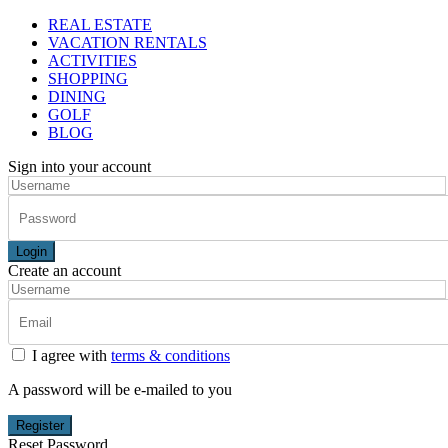
REAL ESTATE
VACATION RENTALS
ACTIVITIES
SHOPPING
DINING
GOLF
BLOG
Sign into your account
Login
Create an account
I agree with
terms & conditions
A password will be e-mailed to you
Register
Reset Password