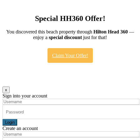
Special HH360 Offer!
You discovered this beach property through
Hilton Head 360
—
enjoy a
special discount
just for that!
Claim Your Offer!
x
Sign into your account
Login
Create an account