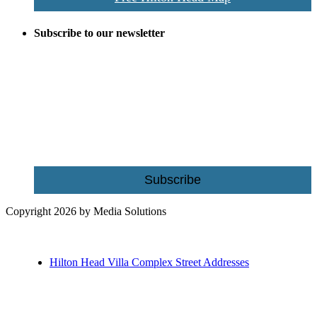
Subscribe to our newsletter
Be the first to receive exclusive offers and the latest news for home
building and home improvement ideas in Beaufort County, S.C.
Name
Email
Subscribe
Copyright 2026 by Media Solutions
Hilton Head Villa Complex Street Addresses