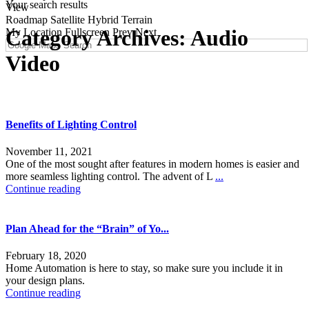
Your search results
View
Roadmap
Satellite
Hybrid
Terrain
Category Archives:
Audio
My Location
Fullscreen
Prev
Next
Video
Benefits of Lighting Control
November 11, 2021
One of the most sought after features in modern homes is easier and
more seamless lighting control. The advent of L
...
Continue reading
Plan Ahead for the “Brain” of Yo...
February 18, 2020
Home Automation is here to stay, so make sure you include it in
your design plans.
Continue reading