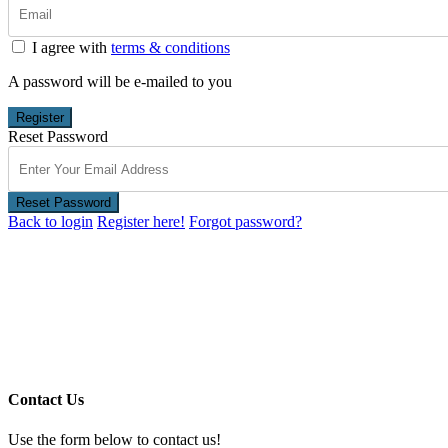
I agree with
terms & conditions
A password will be e-mailed to you
Register
Reset Password
Reset Password
Back to login
Register here!
Forgot password?
Contact Us
Use the form below to contact us!