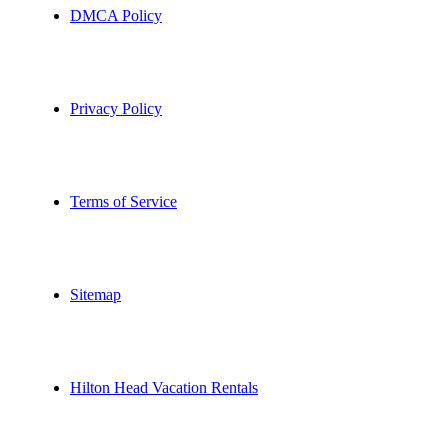
DMCA Policy
Privacy Policy
Terms of Service
Sitemap
Hilton Head Vacation Rentals