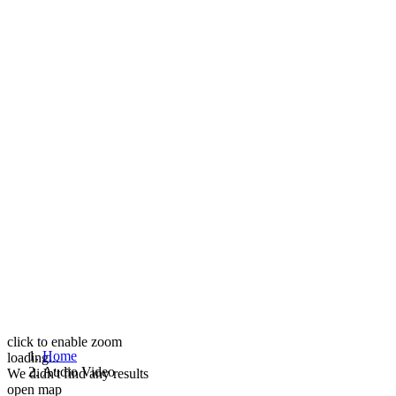
click to enable zoom
Home
loading...
Audio Video
We didn't find any results
open map