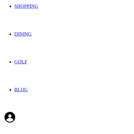
SHOPPING
DINING
GOLF
BLOG