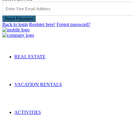
Reset Password
Back to login
Register here!
Forgot password?
REAL ESTATE
VACATION RENTALS
ACTIVITIES