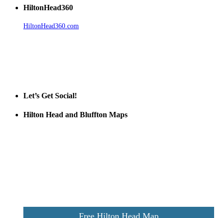
HiltonHead360
HiltonHead360.com
is the leading source for vacation rentals, real
estate, news, videos, and local Island information.
Tanger Outlets Hilton Head Island
Tanger Outlets
Official Partner LowCountry Home
Let’s Get Social!
Hilton Head and Bluffton Maps
Despite the digital revolution and presence of smart devices
everywhere the Hilton Head map is still a favorite of local businesses
and tourists alike. Distributed in hundreds of locations throughout
the area this is a prime publication for businesses looking to target
vacationers to the Hilton Head area.
We’ll send you a print copy of our comprehensive Hilton Head
Island map including bike paths, beaches, and local shopping,
restaurants, and activities.
Free Hilton Head Map