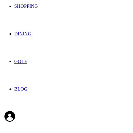
SHOPPING
DINING
GOLF
BLOG