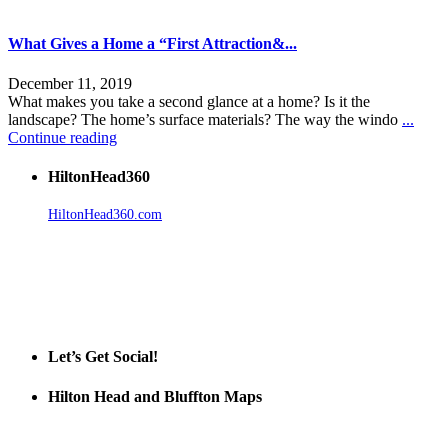
What Gives a Home a “First Attraction&...
December 11, 2019
What makes you take a second glance at a home? Is it the
landscape? The home’s surface materials? The way the windo
...
Continue reading
HiltonHead360
HiltonHead360.com
is the leading source for vacation rentals, real
estate, news, videos, and local Island information.
Tanger Outlets Hilton Head Island
Tanger Outlets
Official Partner LowCountry Home
Let’s Get Social!
Hilton Head and Bluffton Maps
Despite the digital revolution and presence of smart devices