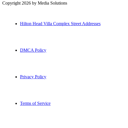
Copyright 2026 by Media Solutions
Hilton Head Villa Complex Street Addresses
DMCA Policy
Privacy Policy
Terms of Service