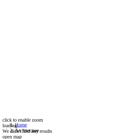
click to enable zoom
Home
loading...
Architecture
We didn't find any results
open map