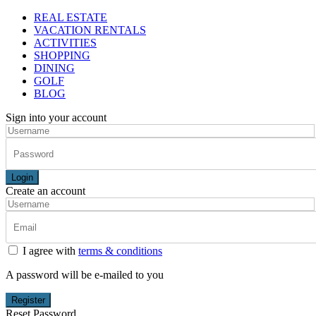
REAL ESTATE
VACATION RENTALS
ACTIVITIES
SHOPPING
DINING
GOLF
BLOG
Sign into your account
Login
Create an account
I agree with
terms & conditions
A password will be e-mailed to you
Register
Reset Password