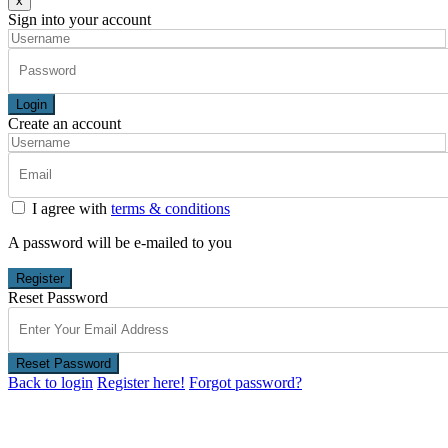
x
Sign into your account
Login
Create an account
I agree with
terms & conditions
A password will be e-mailed to you
Register
Reset Password
Reset Password
Back to login
Register here!
Forgot password?