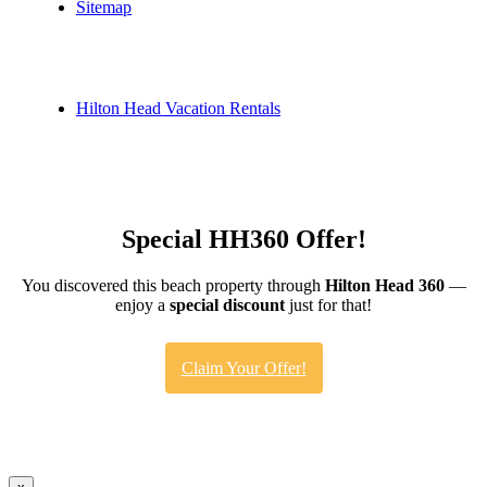
Sitemap
Hilton Head Vacation Rentals
Special HH360 Offer!
You discovered this beach property through
Hilton Head 360
—
enjoy a
special discount
just for that!
Claim Your Offer!