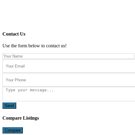
Contact Us
Use the form below to contact us!
Send
Compare Listings
Compare