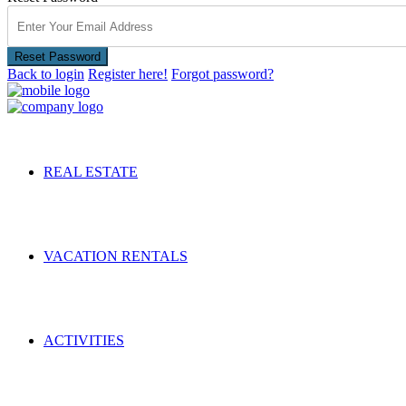
Reset Password
Back to login
Register here!
Forgot password?
REAL ESTATE
VACATION RENTALS
ACTIVITIES