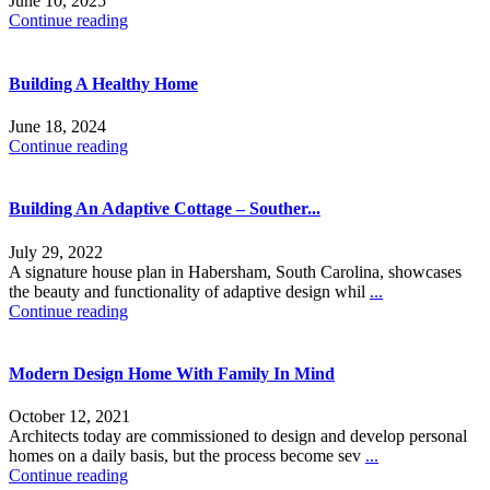
June 10, 2025
Continue reading
Building A Healthy Home
June 18, 2024
Continue reading
Building An Adaptive Cottage – Souther...
July 29, 2022
A signature house plan in Habersham, South Carolina, showcases
the beauty and functionality of adaptive design whil
...
Continue reading
Modern Design Home With Family In Mind
October 12, 2021
Architects today are commissioned to design and develop personal
homes on a daily basis, but the process become sev
...
Continue reading