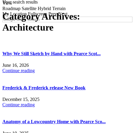
Your search results
View
Roadmap
Satellite
Hybrid
Terrain
Category Archives:
My Location
Fullscreen
Prev
Next
Architecture
Why We Still Sketch by Hand with Pearce Scot...
June 16, 2026
Continue reading
Frederick & Frederick release New Book
December 15, 2025
Continue reading
Anatomy of a Lowcountry Home with Pearce Sco...