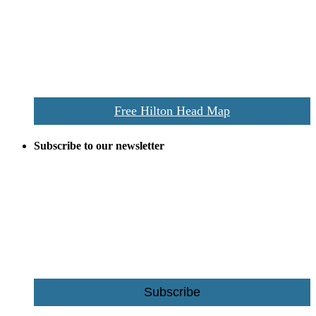
everywhere the Hilton Head map is still a favorite of local businesses
and tourists alike. Distributed in hundreds of locations throughout
the area this is a prime publication for businesses looking to target
vacationers to the Hilton Head area.
We’ll send you a print copy of our comprehensive Hilton Head
Island map including bike paths, beaches, and local shopping,
restaurants, and activities.
Free Hilton Head Map
Subscribe to our newsletter
Be the first to receive exclusive offers and the latest news for home
building and home improvement ideas in Beaufort County, S.C.
Name
Email
Subscribe