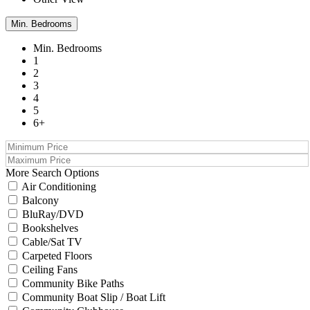
Min. Bedrooms
Min. Bedrooms
1
2
3
4
5
6+
More Search Options
Air Conditioning
Balcony
BluRay/DVD
Bookshelves
Cable/Sat TV
Carpeted Floors
Ceiling Fans
Community Bike Paths
Community Boat Slip / Boat Lift