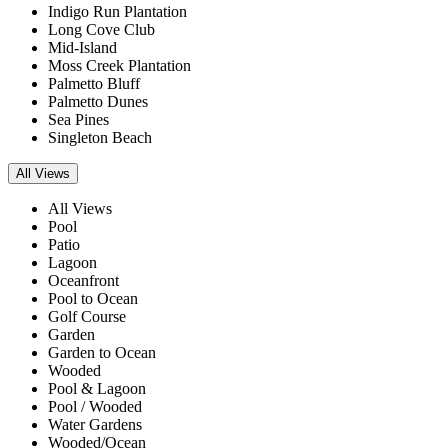
Indigo Run Plantation
Long Cove Club
Mid-Island
Moss Creek Plantation
Palmetto Bluff
Palmetto Dunes
Sea Pines
Singleton Beach
All Views
All Views
Pool
Patio
Lagoon
Oceanfront
Pool to Ocean
Golf Course
Garden
Garden to Ocean
Wooded
Pool & Lagoon
Pool / Wooded
Water Gardens
Wooded/Ocean