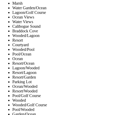
Marsh
Water Garden/Ocean
Lagoon/Golf Course
Ocean Views
Water Views
Calibogue Sound
Braddock Cove
Wooded/Lagoon
Resort
Courtyard
Wooded/Pool
Pool/Ocean
Ocean
Resort/Ocean
Lagoon/Wooded
Resort/Lagoon
Resort/Garden
Parking Lot
Ocean/Wooded
Resort/Wooded
Pool/Golf Course
Wooded
Wooded/Golf Course
Pool/Wooded
Garden/Ocean