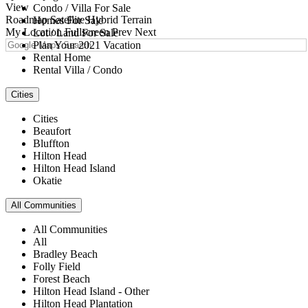
View
Condo / Villa For Sale
Roadmap
Satellite
Hybrid
Terrain
Homes For Sale
My Location
Fullscreen
Prev
Next
Lot / Land For Sale
Plan Your 2021 Vacation
Rental Home
Rental Villa / Condo
Cities
Cities
Beaufort
Bluffton
Hilton Head
Hilton Head Island
Okatie
All Communities
All Communities
All
Bradley Beach
Folly Field
Forest Beach
Hilton Head Island - Other
Hilton Head Plantation