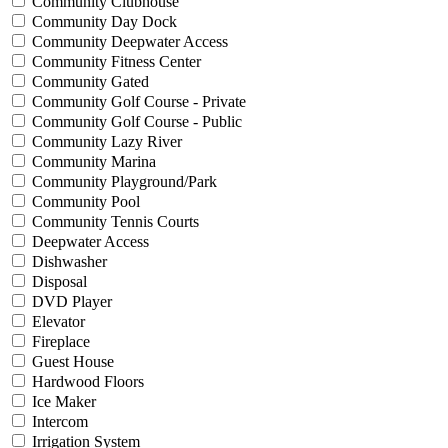
Community Clubhouse
Community Day Dock
Community Deepwater Access
Community Fitness Center
Community Gated
Community Golf Course - Private
Community Golf Course - Public
Community Lazy River
Community Marina
Community Playground/Park
Community Pool
Community Tennis Courts
Deepwater Access
Dishwasher
Disposal
DVD Player
Elevator
Fireplace
Guest House
Hardwood Floors
Ice Maker
Intercom
Irrigation System