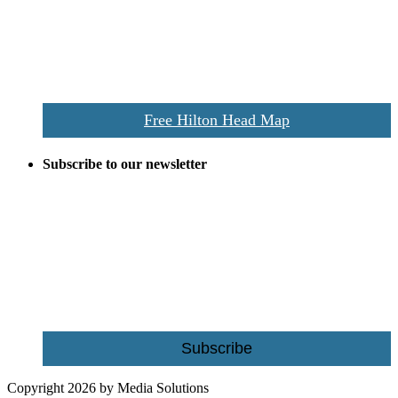
the area this is a prime publication for businesses looking to target
vacationers to the Hilton Head area.
We’ll send you a print copy of our comprehensive Hilton Head
Island map including bike paths, beaches, and local shopping,
restaurants, and activities.
Free Hilton Head Map
Subscribe to our newsletter
Be the first to receive exclusive offers and the latest news for home
building and home improvement ideas in Beaufort County, S.C.
Name
Email
Subscribe
Copyright 2026 by Media Solutions