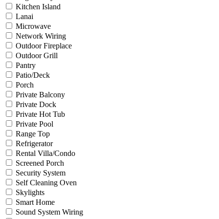
Kitchen Island
Lanai
Microwave
Network Wiring
Outdoor Fireplace
Outdoor Grill
Pantry
Patio/Deck
Porch
Private Balcony
Private Dock
Private Hot Tub
Private Pool
Range Top
Refrigerator
Rental Villa/Condo
Screened Porch
Security System
Self Cleaning Oven
Skylights
Smart Home
Sound System Wiring