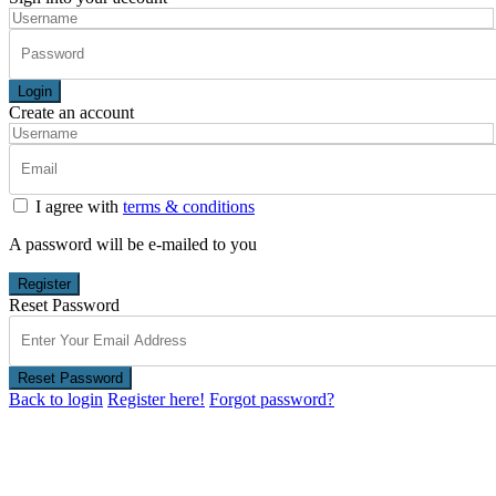
Login
Create an account
I agree with
terms & conditions
A password will be e-mailed to you
Register
Reset Password
Reset Password
Back to login
Register here!
Forgot password?