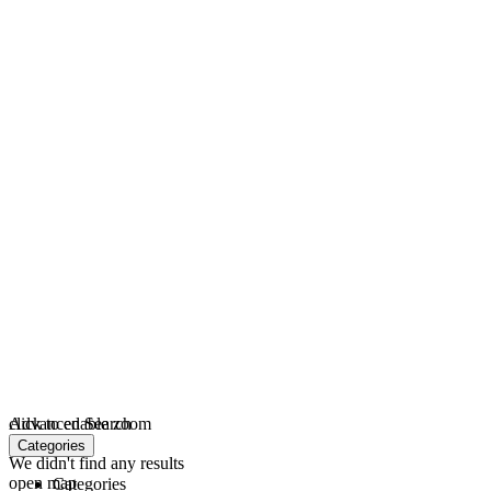
click to enable zoom
Advanced Search
loading...
Categories
We didn't find any results
open map
Categories