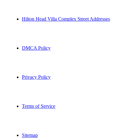
Hilton Head Villa Complex Street Addresses
DMCA Policy
Privacy Policy
Terms of Service
Sitemap