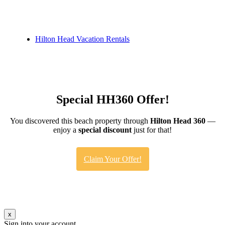
Hilton Head Vacation Rentals
Special HH360 Offer!
You discovered this beach property through
Hilton Head 360
—
enjoy a
special discount
just for that!
Claim Your Offer!
x
Sign into your account