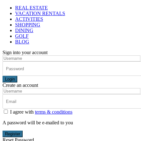
REAL ESTATE
VACATION RENTALS
ACTIVITIES
SHOPPING
DINING
GOLF
BLOG
Sign into your account
Login
Create an account
I agree with
terms & conditions
A password will be e-mailed to you
Register
Reset Password