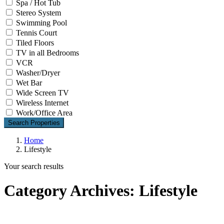
Spa / Hot Tub
Stereo System
Swimming Pool
Tennis Court
Tiled Floors
TV in all Bedrooms
VCR
Washer/Dryer
Wet Bar
Wide Screen TV
Wireless Internet
Work/Office Area
Search Properties
Home
Lifestyle
Your search results
Category Archives:
Lifestyle