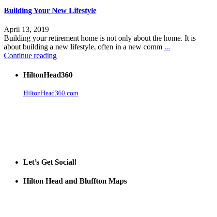
Building Your New Lifestyle
April 13, 2019
Building your retirement home is not only about the home. It is
about building a new lifestyle, often in a new comm
...
Continue reading
HiltonHead360
HiltonHead360.com
is the leading source for vacation rentals, real
estate, news, videos, and local Island information.
Tanger Outlets Hilton Head Island
Tanger Outlets
Official Partner LowCountry Home
Let’s Get Social!
Hilton Head and Bluffton Maps
Despite the digital revolution and presence of smart devices
everywhere the Hilton Head map is still a favorite of local businesses
and tourists alike. Distributed in hundreds of locations throughout