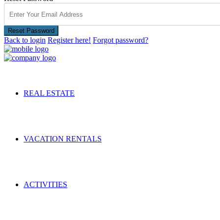
Reset Password
Back to login
Register here!
Forgot password?
REAL ESTATE
VACATION RENTALS
ACTIVITIES