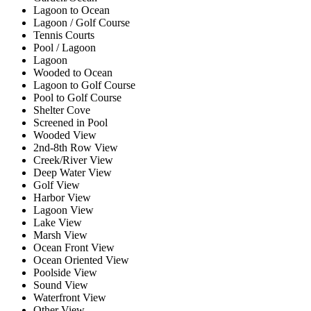
Lagoon to Ocean
Lagoon / Golf Course
Tennis Courts
Pool / Lagoon
Lagoon
Wooded to Ocean
Lagoon to Golf Course
Pool to Golf Course
Shelter Cove
Screened in Pool
Wooded View
2nd-8th Row View
Creek/River View
Deep Water View
Golf View
Harbor View
Lagoon View
Lake View
Marsh View
Ocean Front View
Ocean Oriented View
Poolside View
Sound View
Waterfront View
Other View