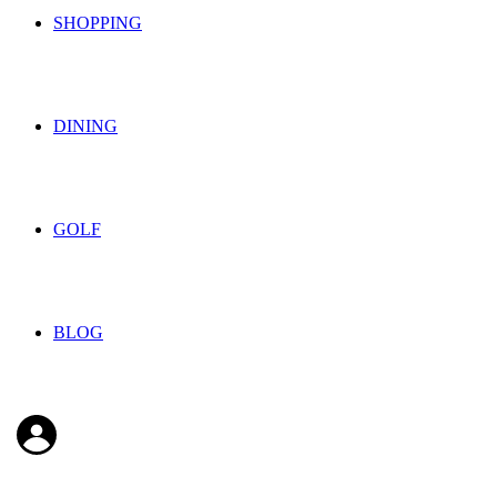
SHOPPING
DINING
GOLF
BLOG