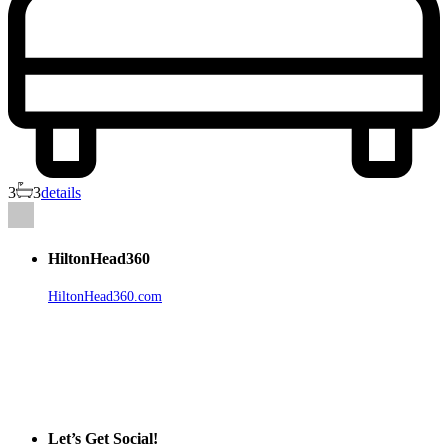
3
3
details
HiltonHead360
HiltonHead360.com
is the leading source for vacation rentals, real
estate, news, videos, and local Island information.
Tanger Outlets Hilton Head Island
Tanger Outlets
Official Partner LowCountry Home
Let’s Get Social!