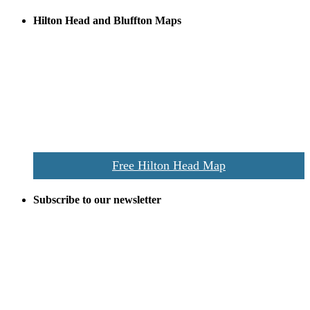
Hilton Head and Bluffton Maps
Despite the digital revolution and presence of smart devices
everywhere the Hilton Head map is still a favorite of local businesses
and tourists alike. Distributed in hundreds of locations throughout
the area this is a prime publication for businesses looking to target
vacationers to the Hilton Head area.
We’ll send you a print copy of our comprehensive Hilton Head
Island map including bike paths, beaches, and local shopping,
restaurants, and activities.
Free Hilton Head Map
Subscribe to our newsletter
Be the first to receive exclusive offers and the latest news for home
building and home improvement ideas in Beaufort County, S.C.
Name
Email