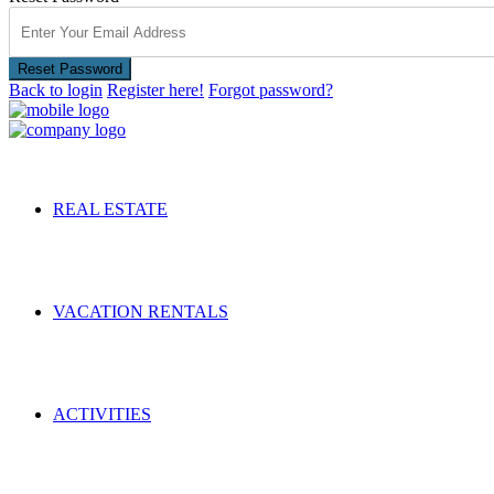
Reset Password
Back to login
Register here!
Forgot password?
REAL ESTATE
VACATION RENTALS
ACTIVITIES