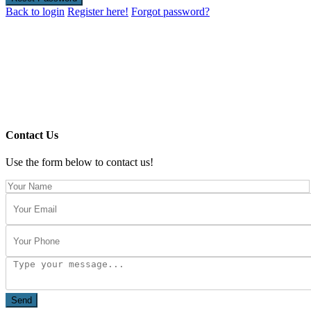
Back to login
Register here!
Forgot password?
Contact Us
Use the form below to contact us!
Send