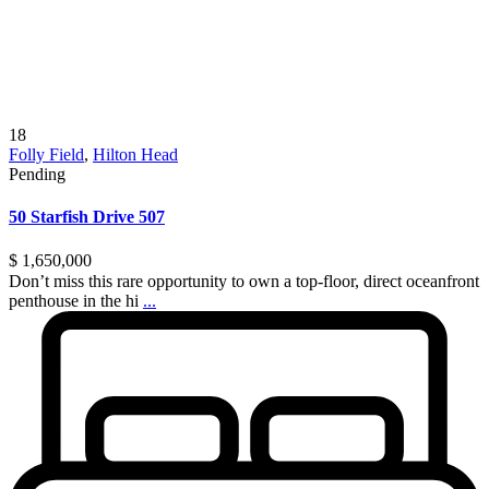
18
Folly Field
,
Hilton Head
Pending
50 Starfish Drive 507
$ 1,650,000
Don’t miss this rare opportunity to own a top-floor, direct oceanfront
penthouse in the hi
...