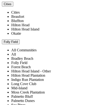
Cities
Cities
Beaufort
Bluffton
Hilton Head
Hilton Head Island
Okatie
Folly Field
All Communities
All
Bradley Beach
Folly Field
Forest Beach
Hilton Head Island - Other
Hilton Head Plantation
Indigo Run Plantation
Long Cove Club
Mid-Island
Moss Creek Plantation
Palmetto Bluff
Palmetto Dunes
Sea Pines