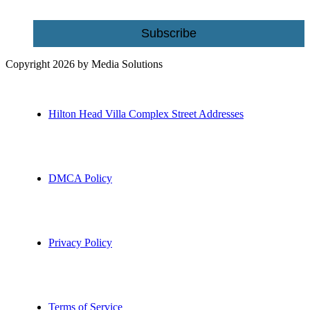
Subscribe
Copyright 2026 by Media Solutions
Hilton Head Villa Complex Street Addresses
DMCA Policy
Privacy Policy
Terms of Service