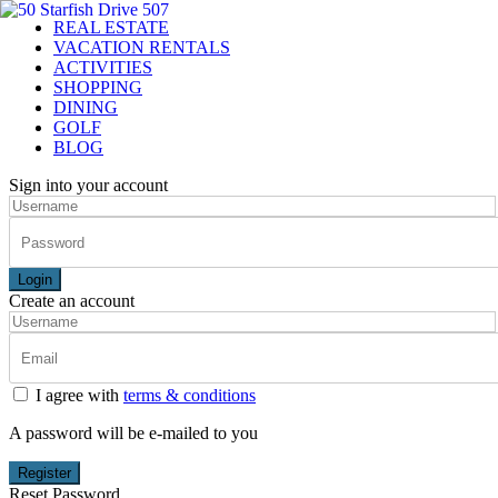
REAL ESTATE
VACATION RENTALS
ACTIVITIES
SHOPPING
DINING
GOLF
BLOG
Sign into your account
Login
Create an account
I agree with
terms & conditions
A password will be e-mailed to you
Register
Reset Password