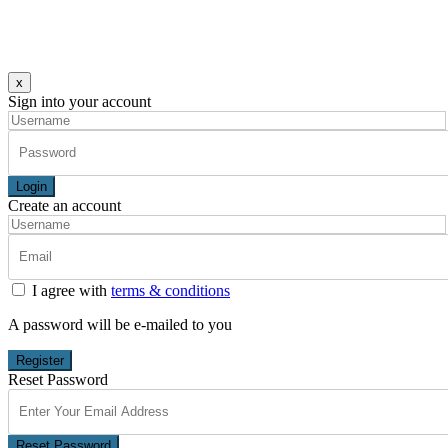
x
Sign into your account
Login
Create an account
I agree with
terms & conditions
A password will be e-mailed to you
Register
Reset Password
Reset Password