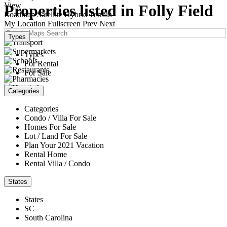
View
Properties listed in Folly Field
Roadmap
Satellite
Hybrid
Terrain
My Location
Fullscreen
Prev
Next
Types
Types
For Rental
For Sale
Categories
Categories
Condo / Villa For Sale
Homes For Sale
Lot / Land For Sale
Plan Your 2021 Vacation
Rental Home
Rental Villa / Condo
States
States
SC
South Carolina