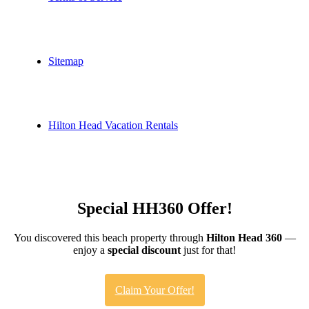
Sitemap
Hilton Head Vacation Rentals
Special HH360 Offer!
You discovered this beach property through
Hilton Head 360
—
enjoy a
special discount
just for that!
Claim Your Offer!