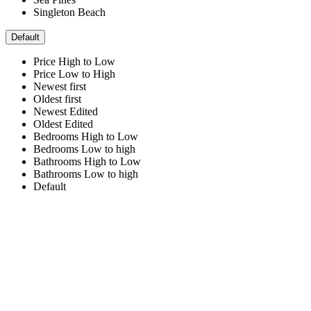
Singleton Beach
Default
Price High to Low
Price Low to High
Newest first
Oldest first
Newest Edited
Oldest Edited
Bedrooms High to Low
Bedrooms Low to high
Bathrooms High to Low
Bathrooms Low to high
Default