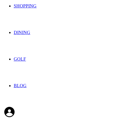
SHOPPING
DINING
GOLF
BLOG