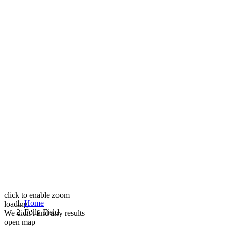
click to enable zoom
Home
loading...
Folly Field
We didn't find any results
open map