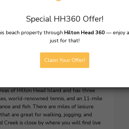
while listening to the calming sounds of the
Special HH360 Offer!
ovated family-friendly pool, sundeck and
his beach property through
Hilton Head 360
— enjoy 
he addition of a brand new, adult-only,
just for that!
ot tub and sunning deck. Fresh landscaping
t these areas, including the gas grilling
Claim Your Offer!
 15th – May 1st and October 15th –
o change and out of our control.}
eas of Hilton Head Island and has three
rses, world-renowned tennis, and an 11-mile
noe and fish. There are miles of leisure
hat are great for walking, jogging, and
d Creek is close by where you will find live