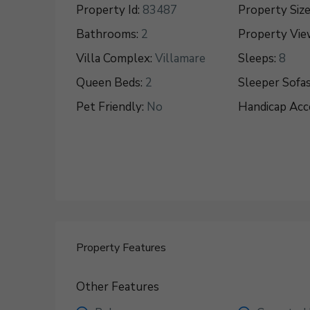
Property Id:
83487
Property Size
Bathrooms:
2
Property Vie
Villa Complex:
Villamare
Sleeps:
8
Queen Beds:
2
Sleeper Sofas
Pet Friendly:
No
Handicap Acce
Property Features
Other Features