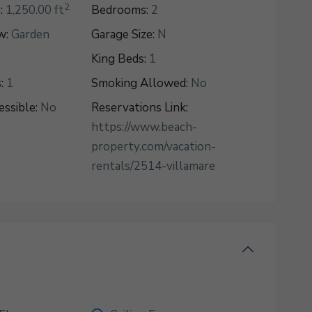
2
:
1,250.00 ft
Bedrooms:
2
w:
Garden
Garage Size:
N
King Beds:
1
:
1
Smoking Allowed:
No
ssible:
No
Reservations Link:
https://www.beach-
property.com/vacation-
rentals/2514-villamare