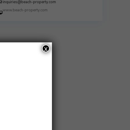
inquiries@beach-property.com
http://www.beach-property.com/?
__trackcampaign=bp7655578
x