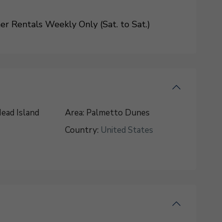
 Rentals Weekly Only (Sat. to Sat.)
ead Island
Area:
Palmetto Dunes
Country:
United States