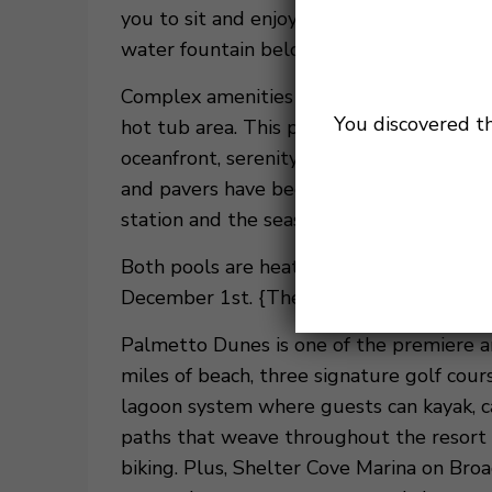
you to sit and enjoy your morning coffee 
water fountain below.
Complex amenities include the newly ren
You discovered t
hot tub area. This project also included t
oceanfront, serenity pool with its own h
and pavers have been installed through ou
station and the seasonal fire pit.
Both pools are heated seasonally, March
December 1st. {These dates are subject t
Palmetto Dunes is one of the premiere ar
miles of beach, three signature golf cou
lagoon system where guests can kayak, ca
paths that weave throughout the resort t
biking. Plus, Shelter Cove Marina on Broa