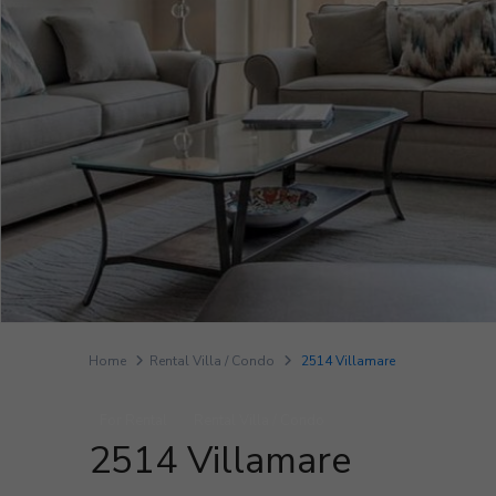
Home
Rental Villa / Condo
2514 Villamare
For Rental
Rental Villa / Condo
2514 Villamare