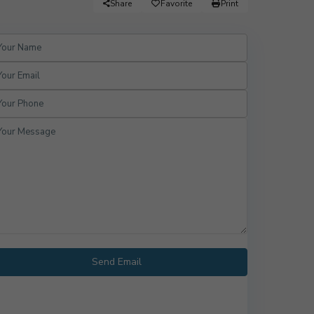
Share
Favorite
Print