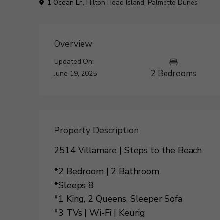
1 Ocean Ln,
Hilton Head Island
,
Palmetto Dunes
Overview
Updated On:
2 Bedrooms
June 19, 2025
Property Description
2514 Villamare | Steps to the Beach
*2 Bedroom | 2 Bathroom
*Sleeps 8
*1 King, 2 Queens, Sleeper Sofa
*3 TVs | Wi-Fi | Keurig