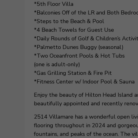
*5th Floor Villa
*Balconies Off of the LR and Both Bedr
*Steps to the Beach & Pool
*4 Beach Towels for Guest Use
*Daily Rounds of Golf & Children’s Activi
*Palmetto Dunes Buggy (seasonal)
*Two Oceanfront Pools & Hot Tubs
(one is adult-only)
*Gas Grilling Station & Fire Pit
*Fitness Center w/ Indoor Pool & Sauna
Enjoy the beauty of Hilton Head Island
beautifully appointed and recently renov
2514 Villamare has a wonderful open liv
flooring throughout in 2024 and gorgeou
fountains, and peaks of the ocean. The vill