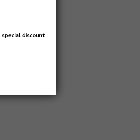
a
special discount