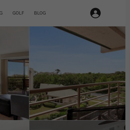
G
GOLF
BLOG