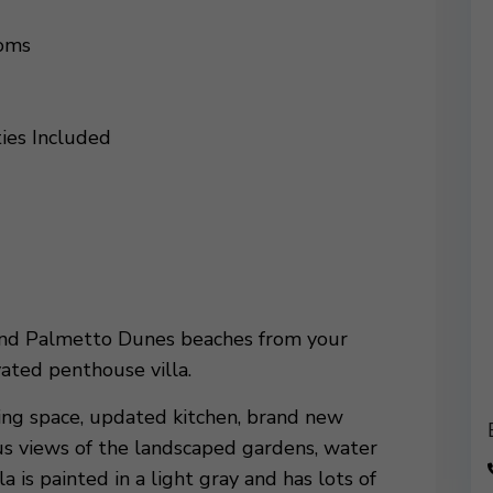
ooms
ties Included
 and Palmetto Dunes beaches from your
ated penthouse villa.
ing space, updated kitchen, brand new
s views of the landscaped gardens, water
a is painted in a light gray and has lots of