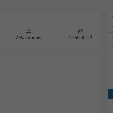
2
2 Bathrooms
1,250.00 ft