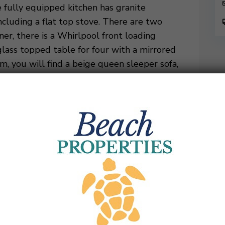
e fully equipped kitchen has granite
ncluding a flat top stove. There are two
ner, there is a Whirlpool front loading
glass topped table for four with a mirrored
m, you will find a beige queen sleeper sofa,
 ottoman, and a large mounted flat screen
 that has four chairs and overlooks the
ving room, is the master suite. This room has
. There is also access to the balcony shared
m has a single granite vanity, separate
the villa off the foyer giving great
two queen beds, an accent chair, and a
red balcony where there are four chairs for