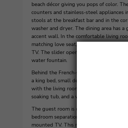
beach décor giving you pops of color. Th
counters and stainless-steel appliances i
stools at the breakfast bar and in the cor
washer and dryer. The dining area has a 
accent wall. In the comfortable living roo
matching love seat, a gray armchair with
TV. The slider opens to a covered balcony
water fountain.
Behind the French-style doors, off the li
a king bed, small desk, and a mounted TV
with the living room. The master bathroo
soaking tub, and a walk-in shower.
The guest room is on the opposite side of 
bedroom separation. The guest room has 
mounted TV. This room has a private cove