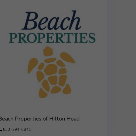
Beach Properties of Hilton Head
833-294-6841