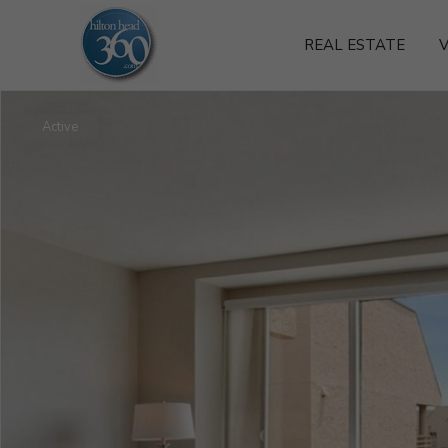
REAL ESTATE
V
Active