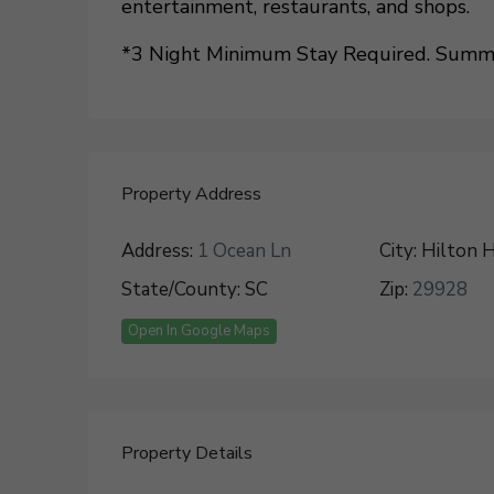
entertainment, restaurants, and shops.
*3 Night Minimum Stay Required. Summer
Property Address
Address:
1 Ocean Ln
City:
Hilton H
State/County:
SC
Zip:
29928
Open In Google Maps
Property Details