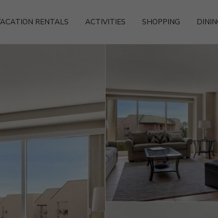
ACATION RENTALS
ACTIVITIES
SHOPPING
DININ