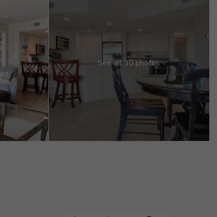
See all 30 photos