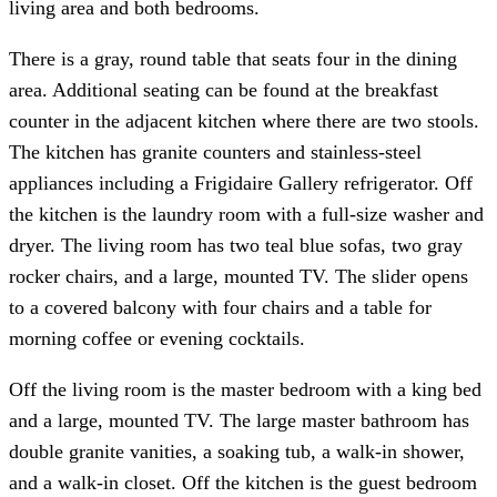
living area and both bedrooms.
There is a gray, round table that seats four in the dining
area. Additional seating can be found at the breakfast
counter in the adjacent kitchen where there are two stools.
The kitchen has granite counters and stainless-steel
appliances including a Frigidaire Gallery refrigerator. Off
the kitchen is the laundry room with a full-size washer and
dryer. The living room has two teal blue sofas, two gray
rocker chairs, and a large, mounted TV. The slider opens
to a covered balcony with four chairs and a table for
morning coffee or evening cocktails.
Off the living room is the master bedroom with a king bed
and a large, mounted TV. The large master bathroom has
double granite vanities, a soaking tub, a walk-in shower,
and a walk-in closet. Off the kitchen is the guest bedroom