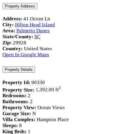
Property Address
Address:
41 Ocean Ln
City:
Hilton Head Island
Area:
Palmetto Dunes
State/County:
SC
Zip:
29928
Country:
United States
Open In Google Maps
Property Details
Property Id:
90330
2
Property Size:
1,392.00 ft
Bedrooms:
2
Bathrooms:
2
Property View:
Ocean Views
Garage Size:
N
Villa Complex:
Hampton Place
Sleeps:
8
King Beds:
1