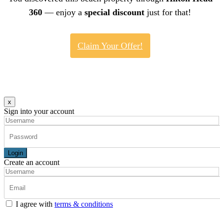
360
— enjoy a
special discount
just for that!
Claim Your Offer!
x
Sign into your account
Login
Create an account
I agree with
terms & conditions