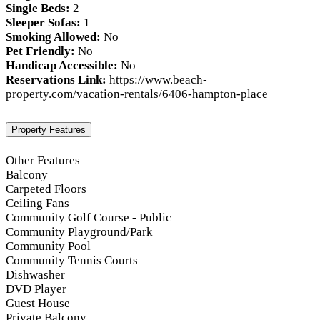
Single Beds:
2
Sleeper Sofas:
1
Smoking Allowed:
No
Pet Friendly:
No
Handicap Accessible:
No
Reservations Link:
https://www.beach-
property.com/vacation-rentals/6406-hampton-place
Property Features
Other Features
Balcony
Carpeted Floors
Ceiling Fans
Community Golf Course - Public
Community Playground/Park
Community Pool
Community Tennis Courts
Dishwasher
DVD Player
Guest House
Private Balcony