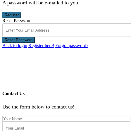
A password will be e-mailed to you
Register
Reset Password
Reset Password
Back to login
Register here!
Forgot password?
Contact Us
Use the form below to contact us!