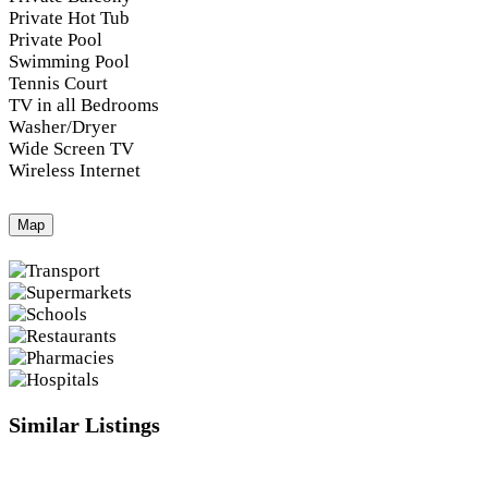
Private Hot Tub
Private Pool
Swimming Pool
Tennis Court
TV in all Bedrooms
Washer/Dryer
Wide Screen TV
Wireless Internet
Map
Similar Listings