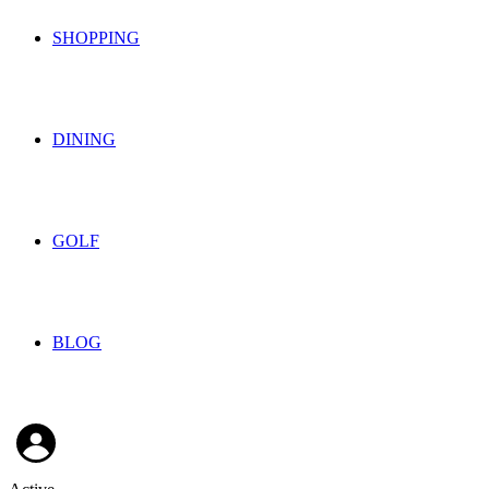
SHOPPING
DINING
GOLF
BLOG