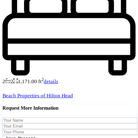
2
2
2
1,171.00 ft
details
Beach Properties of Hilton Head
Request More Information