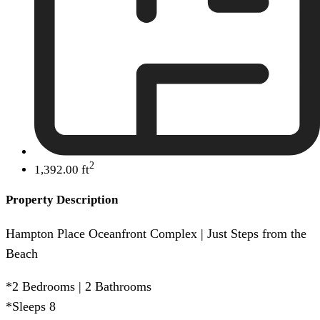
2
1,392.00 ft
Property Description
Hampton Place Oceanfront Complex | Just Steps from the
Beach
*2 Bedrooms | 2 Bathrooms
*Sleeps 8