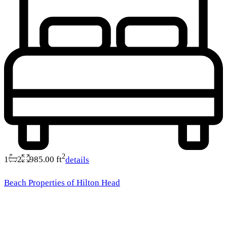
2
1
2
985.00 ft
details
Beach Properties of Hilton Head