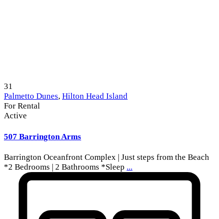
31
Palmetto Dunes
,
Hilton Head Island
For Rental
Active
507 Barrington Arms
Barrington Oceanfront Complex | Just steps from the Beach
*2 Bedrooms | 2 Bathrooms *Sleep
...