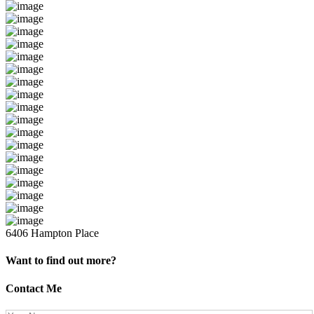
6406 Hampton Place
Want to find out more?
Contact Me