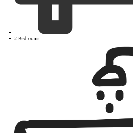
2 Bedrooms