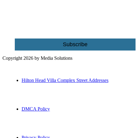
Name
Email
Subscribe
Copyright 2026 by Media Solutions
Hilton Head Villa Complex Street Addresses
DMCA Policy
Privacy Policy