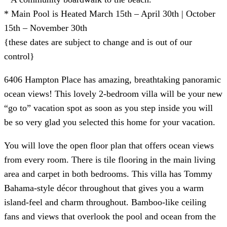
* Main Pool is Heated March 15th – April 30th | October
15th – November 30th
{these dates are subject to change and is out of our
control}
6406 Hampton Place has amazing, breathtaking panoramic
ocean views! This lovely 2-bedroom villa will be your new
“go to” vacation spot as soon as you step inside you will
be so very glad you selected this home for your vacation.
You will love the open floor plan that offers ocean views
from every room. There is tile flooring in the main living
area and carpet in both bedrooms. This villa has Tommy
Bahama-style décor throughout that gives you a warm
island-feel and charm throughout. Bamboo-like ceiling
fans and views that overlook the pool and ocean from the