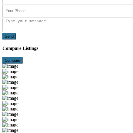
Send
Compare Listings
Compare