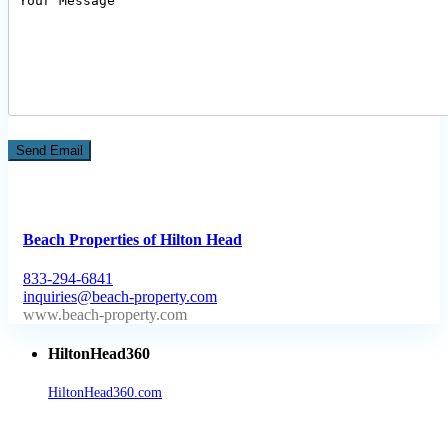
Beach Properties of Hilton Head
833-294-6841
inquiries@beach-property.com
http://www.beach-property.com/?__trackcampaign=bp7655578
HiltonHead360
HiltonHead360.com
is the leading source for vacation rentals, real
estate, news, videos, and local Island information.
Tanger Outlets Hilton Head Island