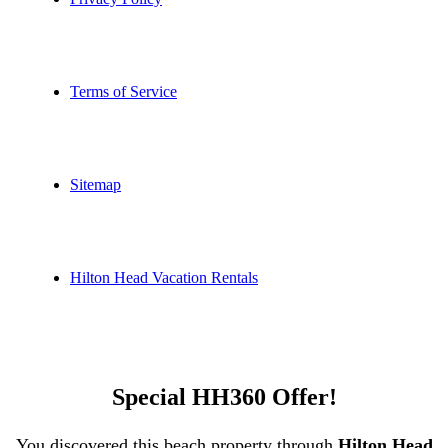
Terms of Service
Sitemap
Hilton Head Vacation Rentals
Special HH360 Offer!
You discovered this beach property through
Hilton Head