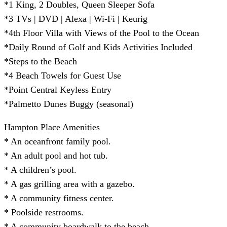
*1 King, 2 Doubles, Queen Sleeper Sofa
*3 TVs | DVD | Alexa | Wi-Fi | Keurig
*4th Floor Villa with Views of the Pool to the Ocean
*Daily Round of Golf and Kids Activities Included
*Steps to the Beach
*4 Beach Towels for Guest Use
*Point Central Keyless Entry
*Palmetto Dunes Buggy (seasonal)
Hampton Place Amenities
* An oceanfront family pool.
* An adult pool and hot tub.
* A children’s pool.
* A gas grilling area with a gazebo.
* A community fitness center.
* Poolside restrooms.
* A community boardwalk to the beach.