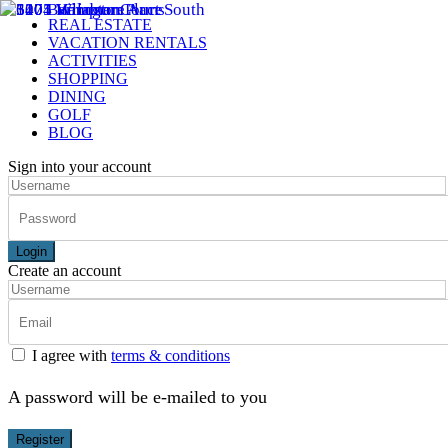
REAL ESTATE
VACATION RENTALS
ACTIVITIES
SHOPPING
DINING
GOLF
BLOG
Sign into your account
Login
Create an account
I agree with
terms & conditions
A password will be e-mailed to you
Register