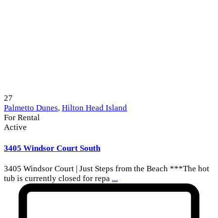
27
Palmetto Dunes
,
Hilton Head Island
For Rental
Active
3405 Windsor Court South
3405 Windsor Court | Just Steps from the Beach ***The hot
tub is currently closed for repa
...