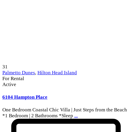
31
Palmetto Dunes
,
Hilton Head Island
For Rental
Active
6104 Hampton Place
One Bedroom Coastal Chic Villa | Just Steps from the Beach
*1 Bedroom | 2 Bathrooms *Sleep
...