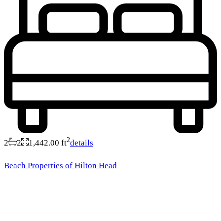
2
2
2
1,442.00 ft
details
Beach Properties of Hilton Head