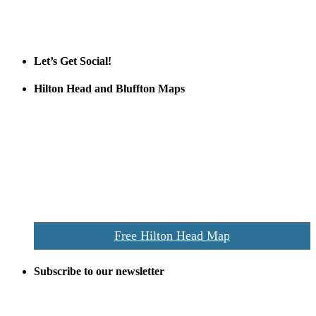
Tanger Outlets
Official Partner LowCountry Home
Let’s Get Social!
Hilton Head and Bluffton Maps
Despite the digital revolution and presence of smart devices
everywhere the Hilton Head map is still a favorite of local businesses
and tourists alike. Distributed in hundreds of locations throughout
the area this is a prime publication for businesses looking to target
vacationers to the Hilton Head area.
We’ll send you a print copy of our comprehensive Hilton Head
Island map including bike paths, beaches, and local shopping,
restaurants, and activities.
Free Hilton Head Map
Subscribe to our newsletter
Be the first to receive exclusive offers and the latest news for home
building and home improvement ideas in Beaufort County, S.C.