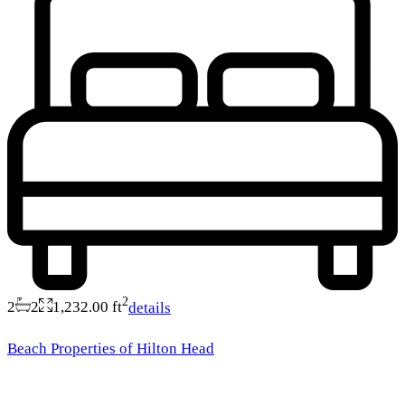
2
2
2
1,232.00 ft
details
Beach Properties of Hilton Head