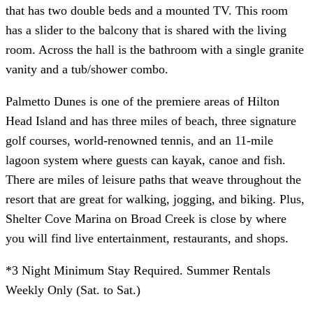
that has two double beds and a mounted TV. This room
has a slider to the balcony that is shared with the living
room. Across the hall is the bathroom with a single granite
vanity and a tub/shower combo.
Palmetto Dunes is one of the premiere areas of Hilton
Head Island and has three miles of beach, three signature
golf courses, world-renowned tennis, and an 11-mile
lagoon system where guests can kayak, canoe and fish.
There are miles of leisure paths that weave throughout the
resort that are great for walking, jogging, and biking. Plus,
Shelter Cove Marina on Broad Creek is close by where
you will find live entertainment, restaurants, and shops.
*3 Night Minimum Stay Required. Summer Rentals
Weekly Only (Sat. to Sat.)