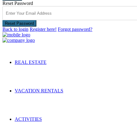
Reset Password
Reset Password
Back to login
Register here!
Forgot password?
REAL ESTATE
VACATION RENTALS
ACTIVITIES