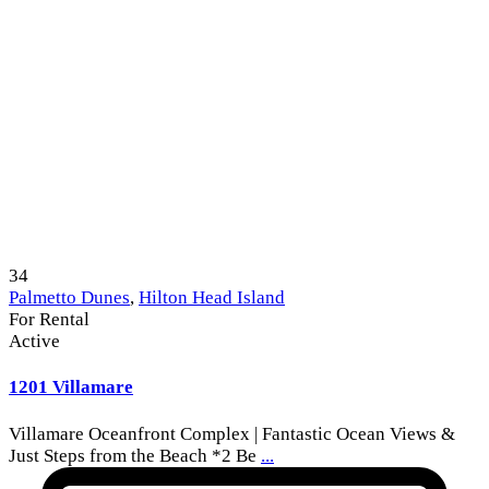
34
Palmetto Dunes
,
Hilton Head Island
For Rental
Active
1201 Villamare
Villamare Oceanfront Complex | Fantastic Ocean Views &
Just Steps from the Beach *2 Be
...