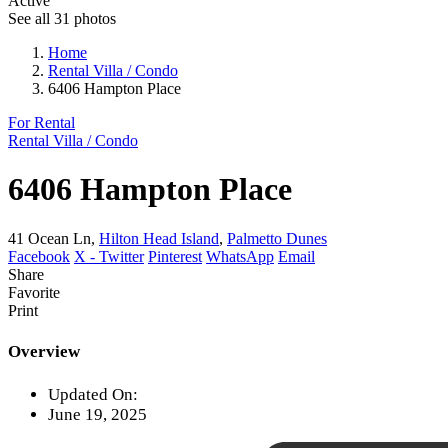
Active
See all 31 photos
Home
Rental Villa / Condo
6406 Hampton Place
For Rental
Rental Villa / Condo
6406 Hampton Place
41 Ocean Ln,
Hilton Head Island
,
Palmetto Dunes
Facebook
X - Twitter
Pinterest
WhatsApp
Email
Share
Favorite
Print
Overview
Updated On:
June 19, 2025