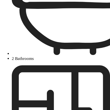
2 Bathrooms