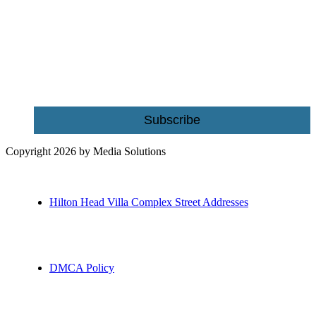
Be the first to receive exclusive offers and the latest news for home
building and home improvement ideas in Beaufort County, S.C.
Name
Email
Subscribe
Copyright 2026 by Media Solutions
Hilton Head Villa Complex Street Addresses
DMCA Policy