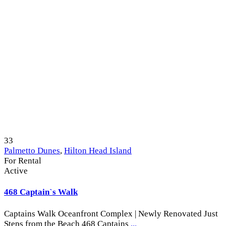
33
Palmetto Dunes
,
Hilton Head Island
For Rental
Active
468 Captain`s Walk
Captains Walk Oceanfront Complex | Newly Renovated Just
Steps from the Beach 468 Captains
...