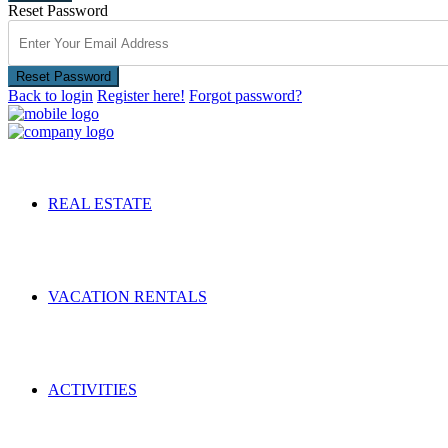
Reset Password
Reset Password
Back to login
Register here!
Forgot password?
REAL ESTATE
VACATION RENTALS
ACTIVITIES