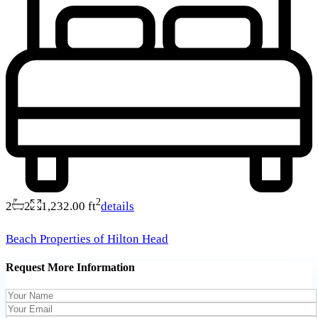
2
2
2
1,232.00 ft
details
Beach Properties of Hilton Head
Request More Information