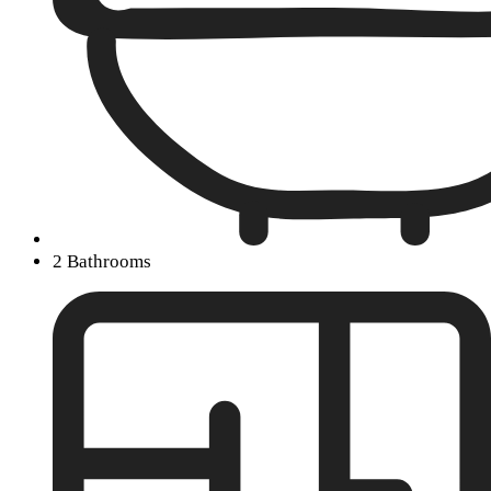
2 Bathrooms