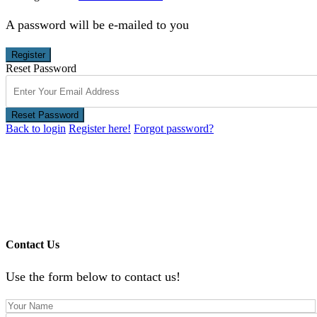
A password will be e-mailed to you
Register
Reset Password
Reset Password
Back to login
Register here!
Forgot password?
Contact Us
Use the form below to contact us!