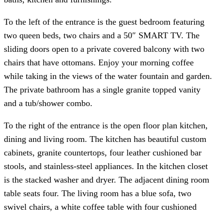
To the left of the entrance is the guest bedroom featuring
two queen beds, two chairs and a 50″ SMART TV. The
sliding doors open to a private covered balcony with two
chairs that have ottomans. Enjoy your morning coffee
while taking in the views of the water fountain and garden.
The private bathroom has a single granite topped vanity
and a tub/shower combo.
To the right of the entrance is the open floor plan kitchen,
dining and living room. The kitchen has beautiful custom
cabinets, granite countertops, four leather cushioned bar
stools, and stainless-steel appliances. In the kitchen closet
is the stacked washer and dryer. The adjacent dining room
table seats four. The living room has a blue sofa, two
swivel chairs, a white coffee table with four cushioned