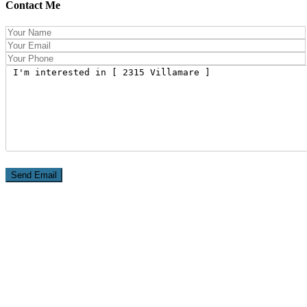
Contact Me