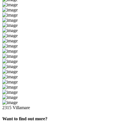
2315 Villamare
Want to find out more?