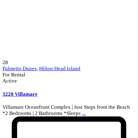
28
Palmetto Dunes
,
Hilton Head Island
For Rental
Active
3228 Villamare
Villamare Oceanfront Complex | Just Steps from the Beach
*2 Bedrooms | 2 Bathrooms *Sleeps
...