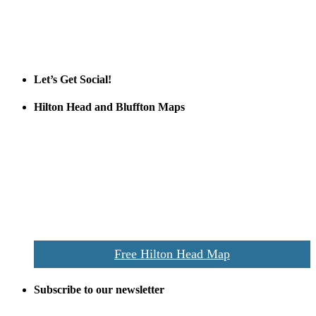
Tanger Outlets Hilton Head Island
Tanger Outlets
Official Partner LowCountry Home
Let’s Get Social!
Hilton Head and Bluffton Maps
Despite the digital revolution and presence of smart devices
everywhere the Hilton Head map is still a favorite of local businesses
and tourists alike. Distributed in hundreds of locations throughout
the area this is a prime publication for businesses looking to target
vacationers to the Hilton Head area.
We’ll send you a print copy of our comprehensive Hilton Head
Island map including bike paths, beaches, and local shopping,
restaurants, and activities.
Free Hilton Head Map
Subscribe to our newsletter