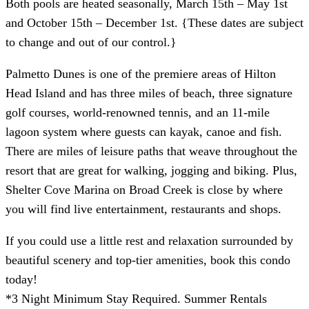
Both pools are heated seasonally, March 15th – May 1st
and October 15th – December 1st. {These dates are subject
to change and out of our control.}
Palmetto Dunes is one of the premiere areas of Hilton
Head Island and has three miles of beach, three signature
golf courses, world-renowned tennis, and an 11-mile
lagoon system where guests can kayak, canoe and fish.
There are miles of leisure paths that weave throughout the
resort that are great for walking, jogging and biking. Plus,
Shelter Cove Marina on Broad Creek is close by where
you will find live entertainment, restaurants and shops.
If you could use a little rest and relaxation surrounded by
beautiful scenery and top-tier amenities, book this condo
today!
*3 Night Minimum Stay Required. Summer Rentals