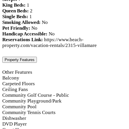
King Beds:
1
Queen Beds:
2
Single Beds:
1
Smoking Allowed:
No
Pet Friendly:
No
Handicap Accessible:
No
Reservations Link:
https://www.beach-
property.com/vacation-rentals/2315-villamare
Property Features
Other Features
Balcony
Carpeted Floors
Ceiling Fans
Community Golf Course - Public
Community Playground/Park
Community Pool
Community Tennis Courts
Dishwasher
DVD Player