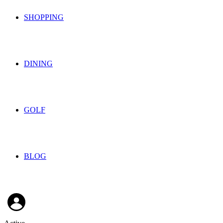
SHOPPING
DINING
GOLF
BLOG