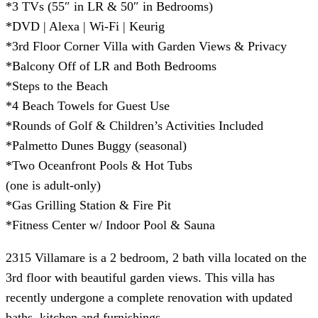
*3 TVs (55″ in LR & 50″ in Bedrooms)
*DVD | Alexa | Wi-Fi | Keurig
*3rd Floor Corner Villa with Garden Views & Privacy
*Balcony Off of LR and Both Bedrooms
*Steps to the Beach
*4 Beach Towels for Guest Use
*Rounds of Golf & Children’s Activities Included
*Palmetto Dunes Buggy (seasonal)
*Two Oceanfront Pools & Hot Tubs
(one is adult-only)
*Gas Grilling Station & Fire Pit
*Fitness Center w/ Indoor Pool & Sauna
2315 Villamare is a 2 bedroom, 2 bath villa located on the
3rd floor with beautiful garden views. This villa has
recently undergone a complete renovation with updated
baths, kitchen and furnishings.