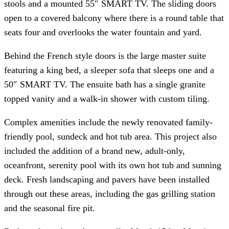
stools and a mounted 55″ SMART TV. The sliding doors
open to a covered balcony where there is a round table that
seats four and overlooks the water fountain and yard.
Behind the French style doors is the large master suite
featuring a king bed, a sleeper sofa that sleeps one and a
50″ SMART TV. The ensuite bath has a single granite
topped vanity and a walk-in shower with custom tiling.
Complex amenities include the newly renovated family-
friendly pool, sundeck and hot tub area. This project also
included the addition of a brand new, adult-only,
oceanfront, serenity pool with its own hot tub and sunning
deck. Fresh landscaping and pavers have been installed
through out these areas, including the gas grilling station
and the seasonal fire pit.