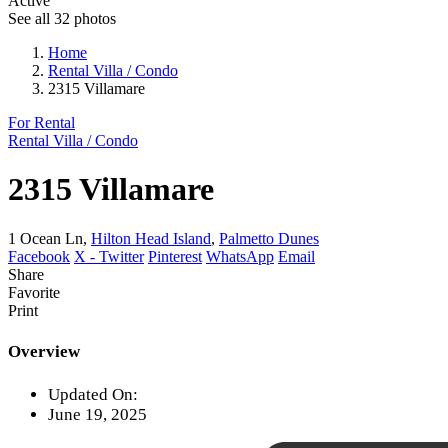
Active
See all 32 photos
Home
Rental Villa / Condo
2315 Villamare
For Rental
Rental Villa / Condo
2315 Villamare
1 Ocean Ln,
Hilton Head Island
,
Palmetto Dunes
Facebook
X - Twitter
Pinterest
WhatsApp
Email
Share
Favorite
Print
Overview
Updated On:
June 19, 2025