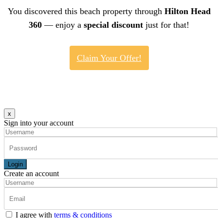
You discovered this beach property through
Hilton Head
360
— enjoy a
special discount
just for that!
Claim Your Offer!
x
Sign into your account
Login
Create an account
I agree with
terms & conditions