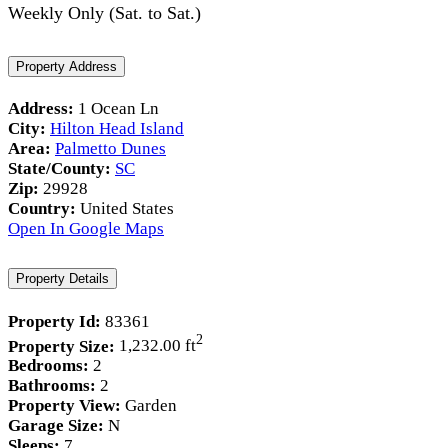
Weekly Only (Sat. to Sat.)
Property Address
Address:
1 Ocean Ln
City:
Hilton Head Island
Area:
Palmetto Dunes
State/County:
SC
Zip:
29928
Country:
United States
Open In Google Maps
Property Details
Property Id:
83361
2
Property Size:
1,232.00 ft
Bedrooms:
2
Bathrooms:
2
Property View:
Garden
Garage Size:
N
Sleeps:
7