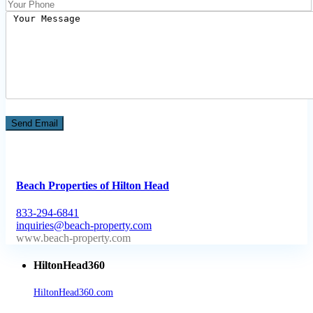
Beach Properties of Hilton Head
833-294-6841
inquiries@beach-property.com
http://www.beach-property.com/?__trackcampaign=bp7655578
HiltonHead360
HiltonHead360.com
is the leading source for vacation rentals, real
estate, news, videos, and local Island information.