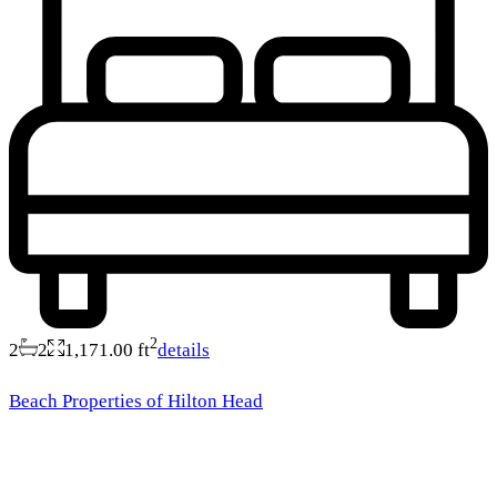
2
2
2
1,171.00 ft
details
Beach Properties of Hilton Head