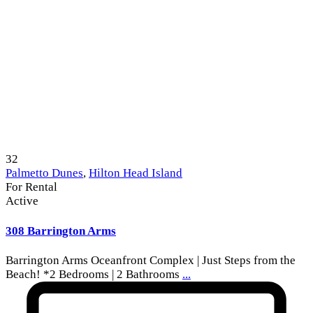
32
Palmetto Dunes
,
Hilton Head Island
For Rental
Active
308 Barrington Arms
Barrington Arms Oceanfront Complex | Just Steps from the
Beach! *2 Bedrooms | 2 Bathrooms
...