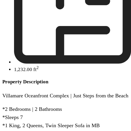
2
1,232.00 ft
Property Description
Villamare Oceanfront Complex | Just Steps from the Beach
*2 Bedrooms | 2 Bathrooms
*Sleeps 7
*1 King, 2 Queens, Twin Sleeper Sofa in MB