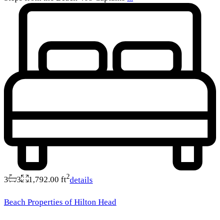
2
3
3
1,792.00 ft
details
Beach Properties of Hilton Head