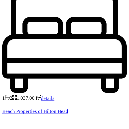
2
1
2
1,037.00 ft
details
Beach Properties of Hilton Head