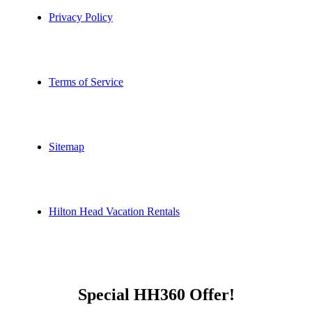
Privacy Policy
Terms of Service
Sitemap
Hilton Head Vacation Rentals
Special HH360 Offer!