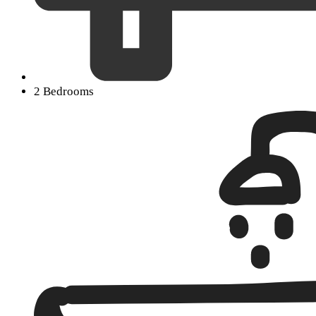
2 Bedrooms