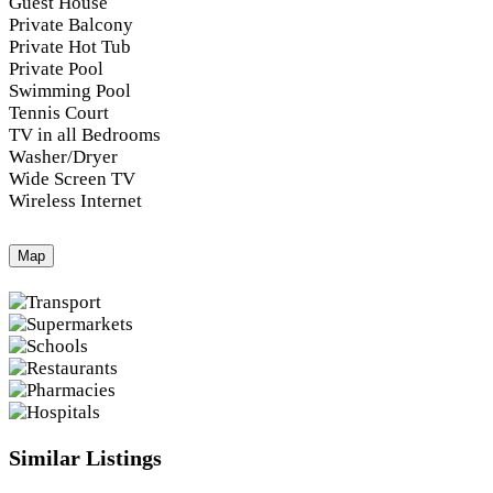
Guest House
Private Balcony
Private Hot Tub
Private Pool
Swimming Pool
Tennis Court
TV in all Bedrooms
Washer/Dryer
Wide Screen TV
Wireless Internet
Map
Similar Listings