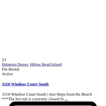
23
Palmetto Dunes
,
Hilton Head Island
For Rental
Active
3110 Windsor Court South
3110 Windsor Court South | Just Steps from the Beach
***The hot tub is currently closed fo
...