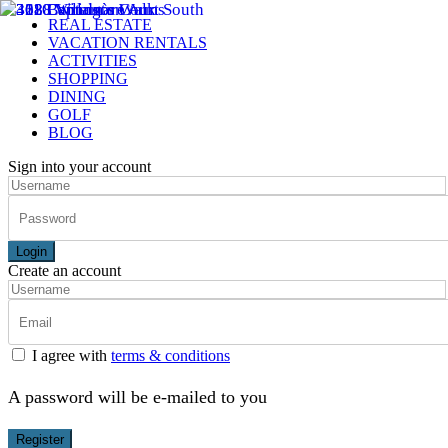
REAL ESTATE
VACATION RENTALS
ACTIVITIES
SHOPPING
DINING
GOLF
BLOG
Sign into your account
Login
Create an account
I agree with
terms & conditions
A password will be e-mailed to you
Register