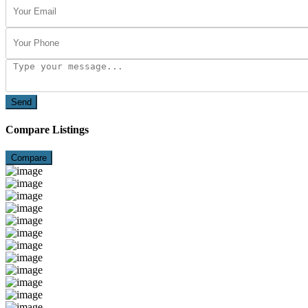
Send
Compare Listings
Compare