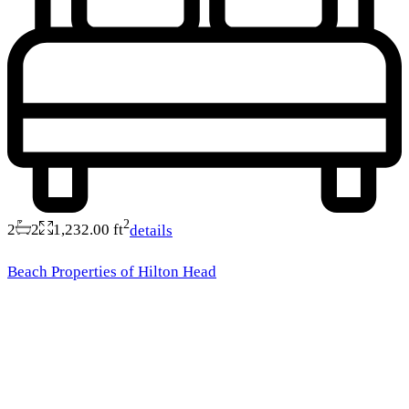
2
2
2
1,232.00 ft
details
Beach Properties of Hilton Head