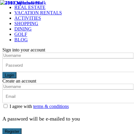
REAL ESTATE
VACATION RENTALS
ACTIVITIES
SHOPPING
DINING
GOLF
BLOG
Sign into your account
Login
Create an account
I agree with
terms & conditions
A password will be e-mailed to you
Register