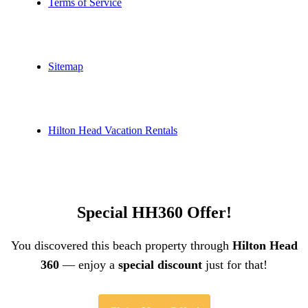
Terms of Service
Sitemap
Hilton Head Vacation Rentals
Special HH360 Offer!
You discovered this beach property through
Hilton Head
360
— enjoy a
special discount
just for that!