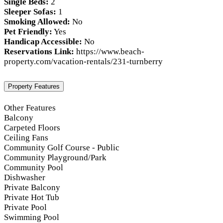
Single Beds:
2
Sleeper Sofas:
1
Smoking Allowed:
No
Pet Friendly:
Yes
Handicap Accessible:
No
Reservations Link:
https://www.beach-
property.com/vacation-rentals/231-turnberry
Property Features
Other Features
Balcony
Carpeted Floors
Ceiling Fans
Community Golf Course - Public
Community Playground/Park
Community Pool
Dishwasher
Private Balcony
Private Hot Tub
Private Pool
Swimming Pool