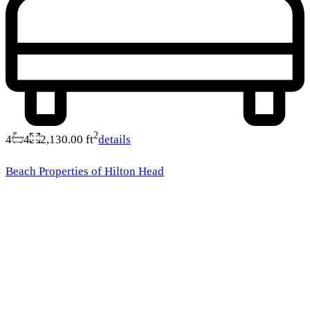
2
4
4
2,130.00 ft
details
Beach Properties of Hilton Head