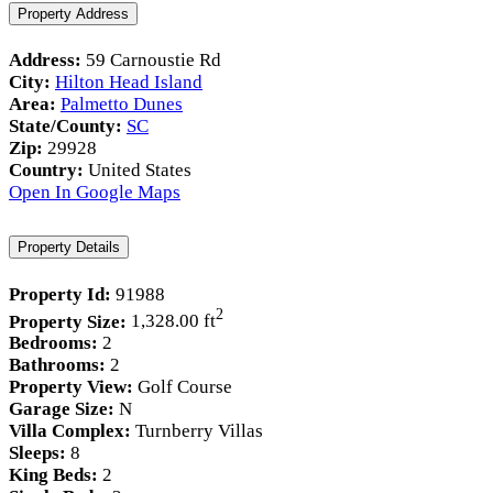
Property Address
Address:
59 Carnoustie Rd
City:
Hilton Head Island
Area:
Palmetto Dunes
State/County:
SC
Zip:
29928
Country:
United States
Open In Google Maps
Property Details
Property Id:
91988
2
Property Size:
1,328.00 ft
Bedrooms:
2
Bathrooms:
2
Property View:
Golf Course
Garage Size:
N
Villa Complex:
Turnberry Villas
Sleeps:
8
King Beds:
2