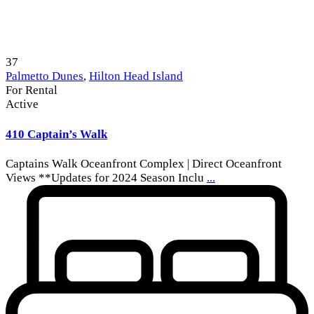
37
Palmetto Dunes
,
Hilton Head Island
For Rental
Active
410 Captain’s Walk
Captains Walk Oceanfront Complex | Direct Oceanfront
Views **Updates for 2024 Season Inclu
...