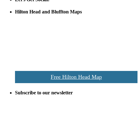
Hilton Head and Bluffton Maps
Despite the digital revolution and presence of smart devices
everywhere the Hilton Head map is still a favorite of local businesses
and tourists alike. Distributed in hundreds of locations throughout
the area this is a prime publication for businesses looking to target
vacationers to the Hilton Head area.
We’ll send you a print copy of our comprehensive Hilton Head
Island map including bike paths, beaches, and local shopping,
restaurants, and activities.
Free Hilton Head Map
Subscribe to our newsletter
Be the first to receive exclusive offers and the latest news for home
building and home improvement ideas in Beaufort County, S.C.
Name
Email