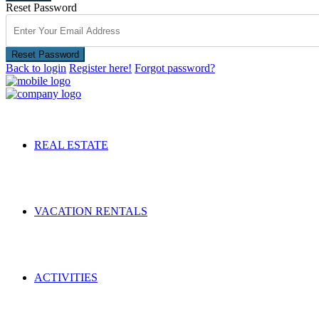
Reset Password
Reset Password
Back to login
Register here!
Forgot password?
REAL ESTATE
VACATION RENTALS
ACTIVITIES