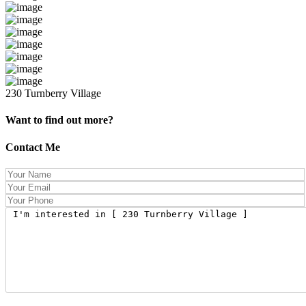
230 Turnberry Village
Want to find out more?
Contact Me