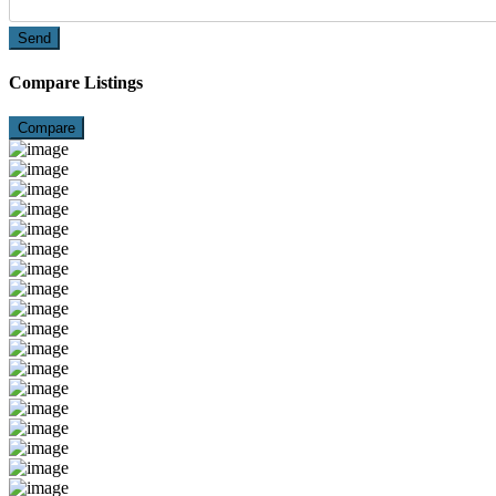
Send
Compare Listings
Compare