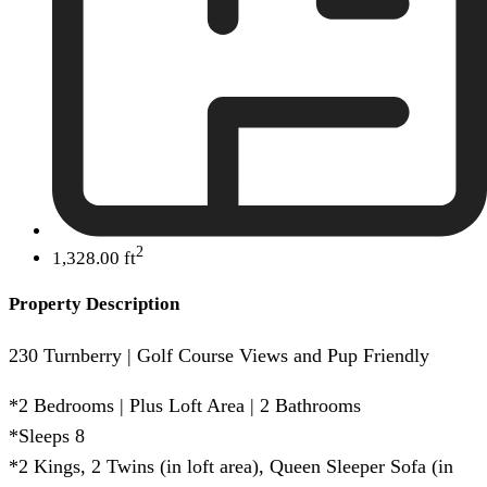
2
1,328.00 ft
Property Description
230 Turnberry | Golf Course Views and Pup Friendly
*2 Bedrooms | Plus Loft Area | 2 Bathrooms
*Sleeps 8
*2 Kings, 2 Twins (in loft area), Queen Sleeper Sofa (in