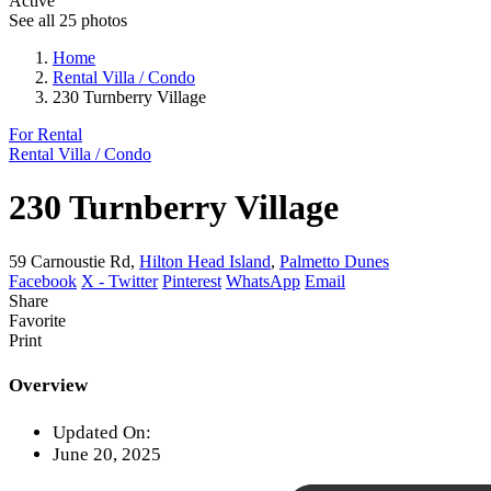
Active
See all 25 photos
Home
Rental Villa / Condo
230 Turnberry Village
For Rental
Rental Villa / Condo
230 Turnberry Village
59 Carnoustie Rd,
Hilton Head Island
,
Palmetto Dunes
Facebook
X - Twitter
Pinterest
WhatsApp
Email
Share
Favorite
Print
Overview
Updated On:
June 20, 2025