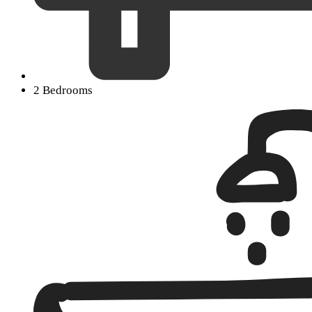
2 Bedrooms