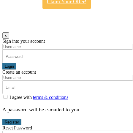
Claim Your Offer!
x
Sign into your account
Login
Create an account
I agree with
terms & conditions
A password will be e-mailed to you
Register
Reset Password