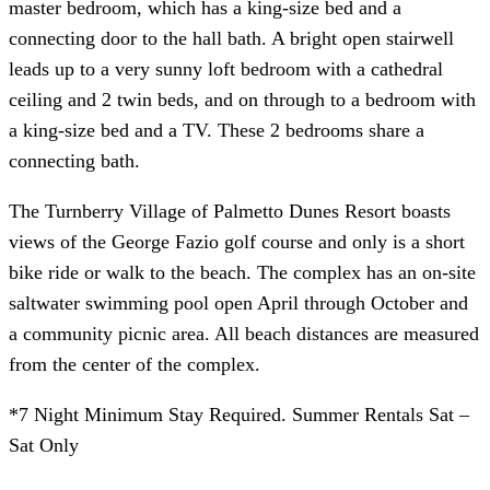
master bedroom, which has a king-size bed and a
connecting door to the hall bath. A bright open stairwell
leads up to a very sunny loft bedroom with a cathedral
ceiling and 2 twin beds, and on through to a bedroom with
a king-size bed and a TV. These 2 bedrooms share a
connecting bath.
The Turnberry Village of Palmetto Dunes Resort boasts
views of the George Fazio golf course and only is a short
bike ride or walk to the beach. The complex has an on-site
saltwater swimming pool open April through October and
a community picnic area. All beach distances are measured
from the center of the complex.
*7 Night Minimum Stay Required. Summer Rentals Sat –
Sat Only