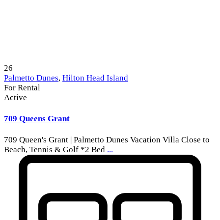
26
Palmetto Dunes
,
Hilton Head Island
For Rental
Active
709 Queens Grant
709 Queen's Grant | Palmetto Dunes Vacation Villa Close to
Beach, Tennis & Golf *2 Bed
...