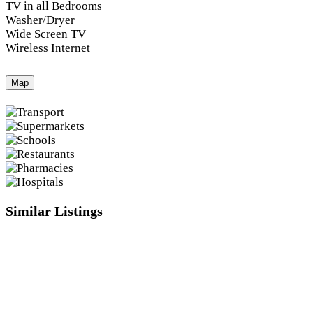
TV in all Bedrooms
Washer/Dryer
Wide Screen TV
Wireless Internet
Map
Similar Listings