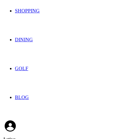
SHOPPING
DINING
GOLF
BLOG