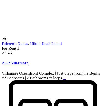
28
Palmetto Dunes
,
Hilton Head Island
For Rental
Active
2112 Villamare
Villamare Oceanfront Complex | Just Steps from the Beach
*2 Bedrooms | 2 Bathrooms *Sleeps
...