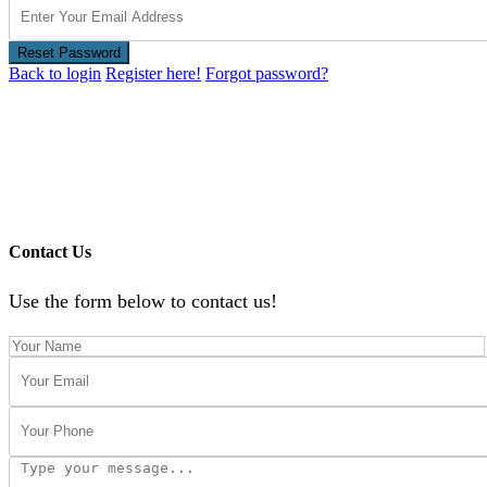
Reset Password
Back to login
Register here!
Forgot password?
Contact Us
Use the form below to contact us!