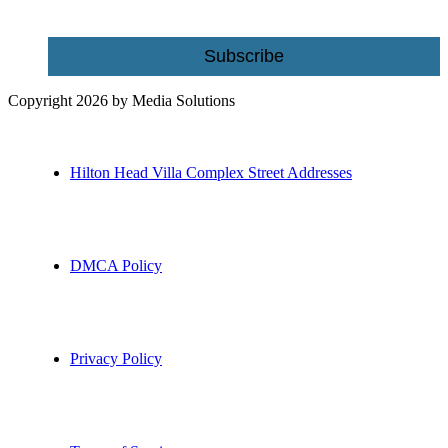
Subscribe
Copyright 2026 by Media Solutions
Hilton Head Villa Complex Street Addresses
DMCA Policy
Privacy Policy