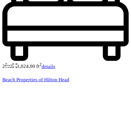
2
2
2
1,024.00 ft
details
Beach Properties of Hilton Head