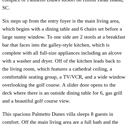
SC.
Six steps up from the entry foyer is the main living area,
which begins with a dining table and 6 chairs set before a
large sunny window. To one side are 2 stools at a breakfast
bar that faces into the galley-style kitchen, which is
complete with all full-size appliances including an alcove
with a washer and dryer. Off of the kitchen leads back to
the living room, which features a cathedral ceiling, a
comfortable seating group, a TV/VCR, and a wide window
overlooking the golf course. A slider door opens to the
deck where there is an outside dining table for 6, gas grill
and a beautiful golf course view.
This spacious Palmetto Dunes villa sleeps 8 guests in
comfort. Off the main living area are a full bath and the