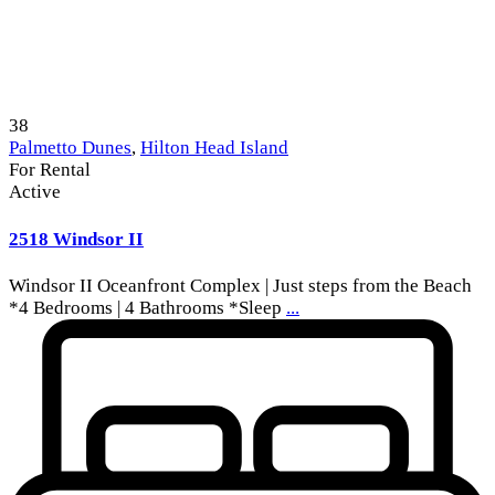
38
Palmetto Dunes
,
Hilton Head Island
For Rental
Active
2518 Windsor II
Windsor II Oceanfront Complex | Just steps from the Beach
*4 Bedrooms | 4 Bathrooms *Sleep
...