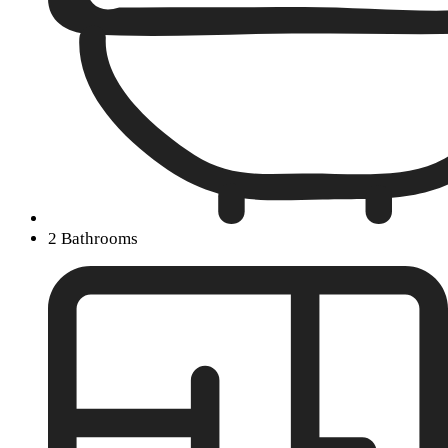
2 Bathrooms