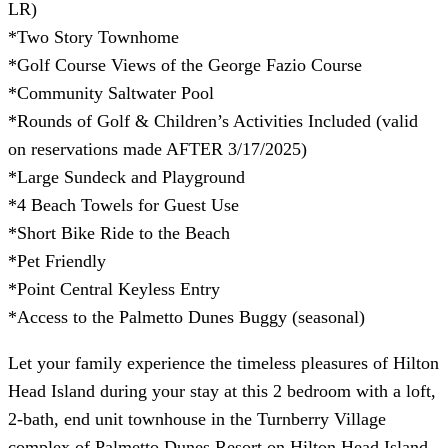
LR)
*Two Story Townhome
*Golf Course Views of the George Fazio Course
*Community Saltwater Pool
*Rounds of Golf & Children’s Activities Included (valid
on reservations made AFTER 3/17/2025)
*Large Sundeck and Playground
*4 Beach Towels for Guest Use
*Short Bike Ride to the Beach
*Pet Friendly
*Point Central Keyless Entry
*Access to the Palmetto Dunes Buggy (seasonal)
Let your family experience the timeless pleasures of Hilton
Head Island during your stay at this 2 bedroom with a loft,
2-bath, end unit townhouse in the Turnberry Village
complex of Palmetto Dunes Resort on Hilton Head Island,