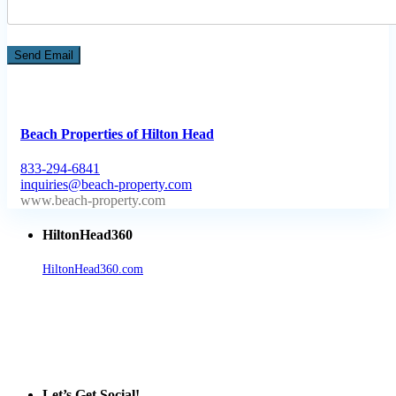
Beach Properties of Hilton Head
833-294-6841
inquiries@beach-property.com
http://www.beach-property.com/?__trackcampaign=bp7655578
HiltonHead360
HiltonHead360.com
is the leading source for vacation rentals, real
estate, news, videos, and local Island information.
Tanger Outlets Hilton Head Island
Tanger Outlets
Official Partner LowCountry Home
Let’s Get Social!