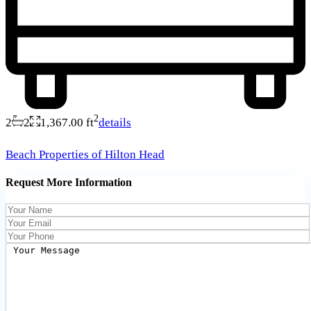
2
2
2
1,367.00 ft
details
Beach Properties of Hilton Head
Request More Information