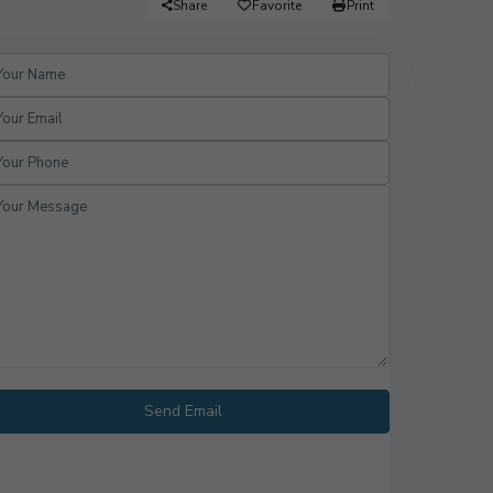
Share
Favorite
Print