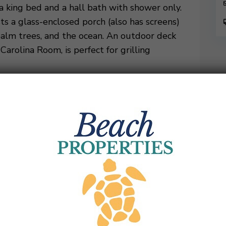
a king bed and a hall bath with shower only.
s a glass-enclosed porch (also has screens)
palm trees, and the ocean. An outdoor deck
arolina Room, is perfect for grilling
ng bed, and a spacious, private, renovated
ter closet and a combination tub/shower. A
w of both the Calibogue Sound and the
pstairs shares a hall bathroom with shower
Guests are sure to have a memorable
 Rentals Weekly Only (Sat. to Sat.)