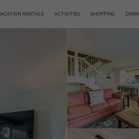
ACATION RENTALS
ACTIVITIES
SHOPPING
DININ