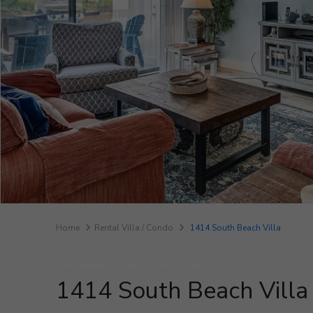
Home
Rental Villa / Condo
1414 South Beach Villa
For Rental
Rental Villa / Condo
1414 South Beach Villa