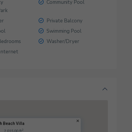
ty
Community Pool
Park
er
Private Balcony
ool
Swimming Pool
 Bedrooms
Washer/Dryer
Internet
h Beach Villa
2
A
2,015.00 ft