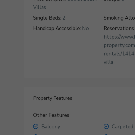
Villas
Single Beds:
2
Smoking All
Handicap Accessible:
No
Reservations 
https://www.
property.com
rentals/1414
villa
Property Features
Other Features
Balcony
Carpeted 