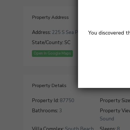
Property Address
Address:
225 S Sea Pines Dr
City:
Hilton H
You discovered t
State/County:
SC
Zip:
29928
Open In Google Maps
Property Details
Property Id:
87750
Property Size
Bathrooms:
3
Property Vie
Sound
Villa Complex:
South Beach
Sleeps:
8