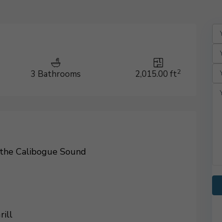
2
3 Bathrooms
2,015.00 ft
 the Calibogue Sound
rill