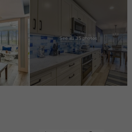
See all 35 photos