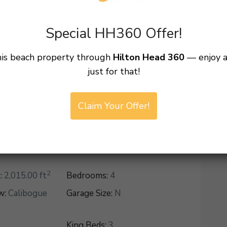
Special HH360 Offer!
ead Island
Area:
Sea Pines
his beach property through
Hilton Head 360
— enjoy 
just for that!
Country:
United States
Claim Your Offer!
2
:
2,015.00 ft
Bedrooms:
4
w:
Calibogue
Garage Size:
N
King Beds:
3