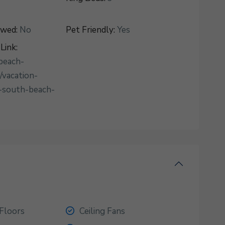
owed:
No
Pet Friendly:
Yes
Link:
beach-
/vacation-
-south-beach-
Floors
Ceiling Fans