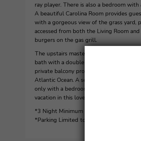
ray player. There is also a bedroom with 
A beautiful Carolina Room provides guest
with a gorgeous view of the grass yard, 
accessed from both the Living Room and C
burgers on the gas grill.
The upstairs master bedroom has a TV, ki
bath with a double vanity, a separate wa
private balcony provides a fantastic vie
Atlantic Ocean. A second king bedroom u
only with a bedroom with 2 twin beds. 
vacation in this lovely villa.
*3 Night Minimum Stay Required. Summer
*Parking Limited to Two Vehicles