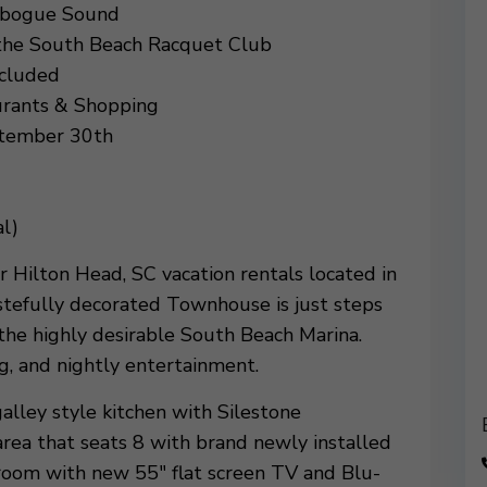
libogue Sound
 the South Beach Racquet Club
ncluded
urants & Shopping
ptember 30th
l)
r Hilton Head, SC vacation rentals located in
stefully decorated Townhouse is just steps
the highly desirable South Beach Marina.
g, and nightly entertainment.
alley style kitchen with Silestone
area that seats 8 with brand newly installed
g room with new 55″ flat screen TV and Blu-