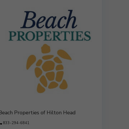
Beach Properties of Hilton Head
833-294-6841