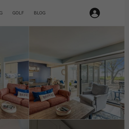
G
GOLF
BLOG