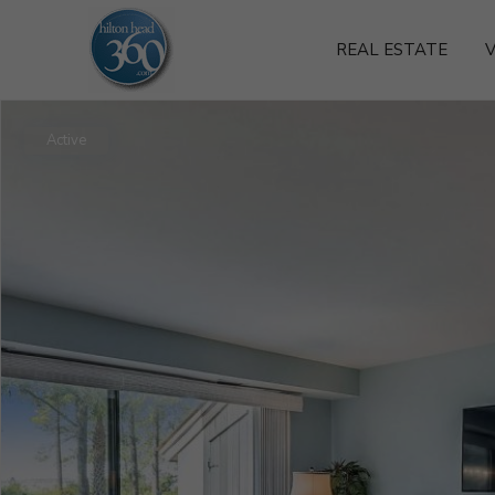
REAL ESTATE
V
Active