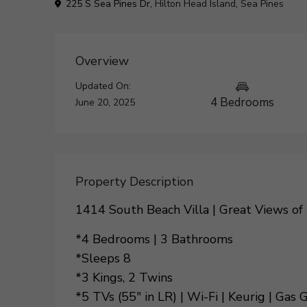
225 S Sea Pines Dr,
Hilton Head Island
,
Sea Pines
Overview
Updated On:
4 Bedrooms
June 20, 2025
Property Description
1414 South Beach Villa | Great Views of
*4 Bedrooms | 3 Bathrooms
*Sleeps 8
*3 Kings, 2 Twins
*5 TVs (55″ in LR) | Wi-Fi | Keurig | Gas G