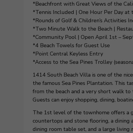
*Beachfront with Great Views of the Ca
*Tennis Included | One Hour Per Day at
*Rounds of Golf & Children’s Activities I
*Two Minute Walk to the Beach | Resta
*Community Pool | Open April 1st – Se
*4 Beach Towels for Guest Use
*Point Central Keyless Entry
*Access to the Sea Pines Trolley (seasona
1414 South Beach Villa is one of the nice
the famous Sea Pines Plantation. This ta
from the beach and a very short walk to 
Guests can enjoy shopping, dining, boatin
The 1st level of the townhome offers a g
countertops and stone flooring, a dining 
dining room table set, and a large livin