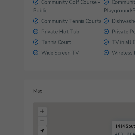
Community Golf Course -
Communi
Public
Playground/
Community Tennis Courts
Dishwash
Private Hot Tub
Private P
Tennis Court
TV in all
Wide Screen TV
Wireless 
Map
1414 Sout
4 BD
3 B