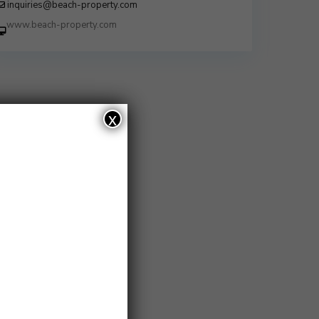
inquiries@beach-property.com
http://www.beach-property.com/?
__trackcampaign=bp7655578
x