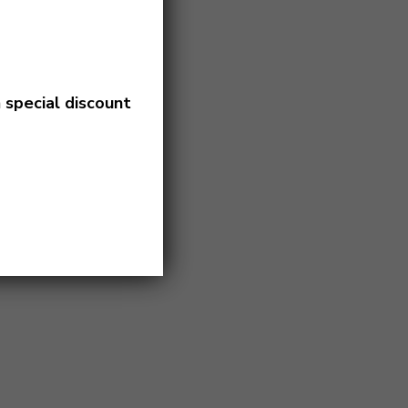
a
special discount