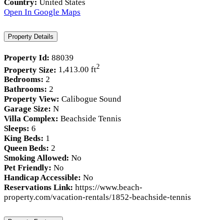
Country:
United States
Open In Google Maps
Property Details
Property Id:
88039
2
Property Size:
1,413.00 ft
Bedrooms:
2
Bathrooms:
2
Property View:
Calibogue Sound
Garage Size:
N
Villa Complex:
Beachside Tennis
Sleeps:
6
King Beds:
1
Queen Beds:
2
Smoking Allowed:
No
Pet Friendly:
No
Handicap Accessible:
No
Reservations Link:
https://www.beach-
property.com/vacation-rentals/1852-beachside-tennis