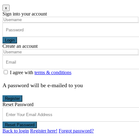
x
Sign into your account
Login
Create an account
I agree with
terms & conditions
A password will be e-mailed to you
Register
Reset Password
Reset Password
Back to login
Register here!
Forgot password?