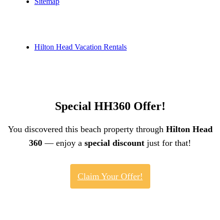
Sitemap
Hilton Head Vacation Rentals
Special HH360 Offer!
You discovered this beach property through
Hilton Head
360
— enjoy a
special discount
just for that!
Claim Your Offer!