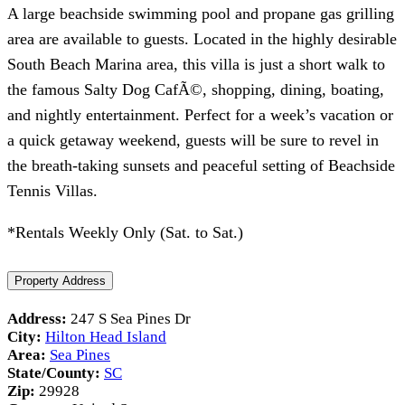
A large beachside swimming pool and propane gas grilling
area are available to guests. Located in the highly desirable
South Beach Marina area, this villa is just a short walk to
the famous Salty Dog CafÃ©, shopping, dining, boating,
and nightly entertainment. Perfect for a week’s vacation or
a quick getaway weekend, guests will be sure to revel in
the breath-taking sunsets and peaceful setting of Beachside
Tennis Villas.
*Rentals Weekly Only (Sat. to Sat.)
Property Address
Address:
247 S Sea Pines Dr
City:
Hilton Head Island
Area:
Sea Pines
State/County:
SC
Zip:
29928