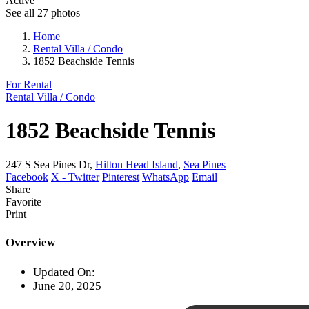
Active
See all 27 photos
Home
Rental Villa / Condo
1852 Beachside Tennis
For Rental
Rental Villa / Condo
1852 Beachside Tennis
247 S Sea Pines Dr,
Hilton Head Island
,
Sea Pines
Facebook
X - Twitter
Pinterest
WhatsApp
Email
Share
Favorite
Print
Overview
Updated On:
June 20, 2025