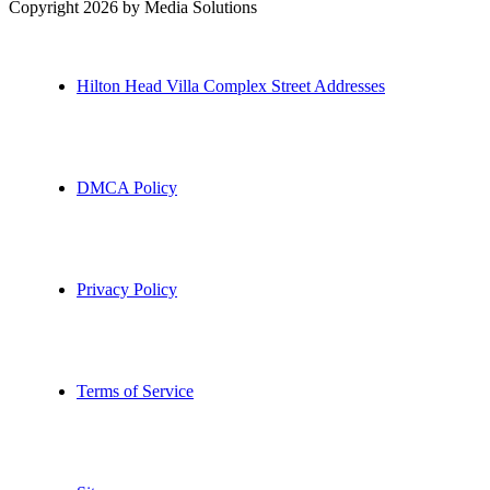
Copyright 2026 by Media Solutions
Hilton Head Villa Complex Street Addresses
DMCA Policy
Privacy Policy
Terms of Service