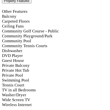
Property Features
Other Features
Balcony
Carpeted Floors
Ceiling Fans
Community Golf Course - Public
Community Playground/Park
Community Pool
Community Tennis Courts
Dishwasher
DVD Player
Guest House
Private Balcony
Private Hot Tub
Private Pool
Swimming Pool
Tennis Court
TV in all Bedrooms
Washer/Dryer
Wide Screen TV
Wireless Internet