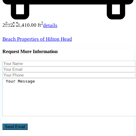
2
2
2
1,410.00 ft
details
Beach Properties of Hilton Head
Request More Information