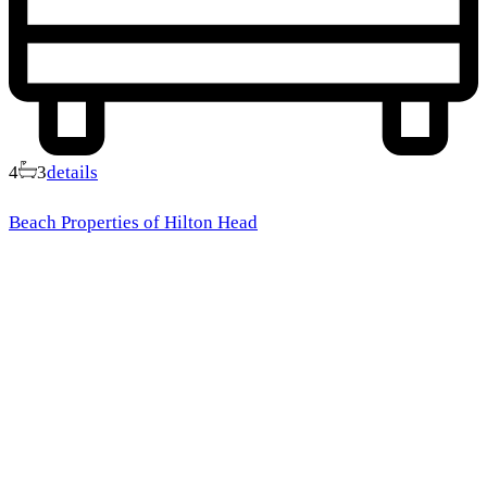
4
3
details
Beach Properties of Hilton Head