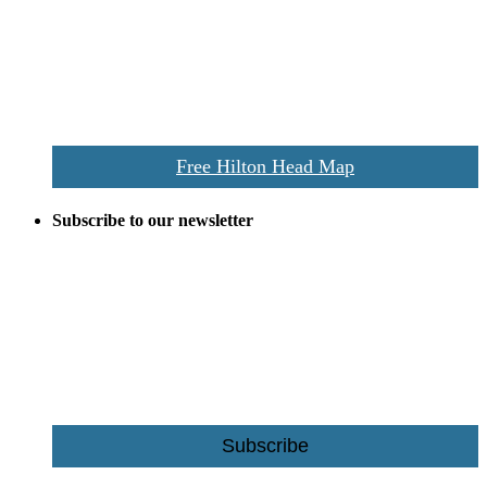
and tourists alike. Distributed in hundreds of locations throughout
the area this is a prime publication for businesses looking to target
vacationers to the Hilton Head area.
We’ll send you a print copy of our comprehensive Hilton Head
Island map including bike paths, beaches, and local shopping,
restaurants, and activities.
Free Hilton Head Map
Subscribe to our newsletter
Be the first to receive exclusive offers and the latest news for home
building and home improvement ideas in Beaufort County, S.C.
Name
Email
Subscribe