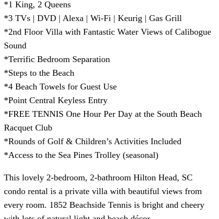
*1 King, 2 Queens
*3 TVs | DVD | Alexa | Wi-Fi | Keurig | Gas Grill
*2nd Floor Villa with Fantastic Water Views of Calibogue
Sound
*Terrific Bedroom Separation
*Steps to the Beach
*4 Beach Towels for Guest Use
*Point Central Keyless Entry
*FREE TENNIS One Hour Per Day at the South Beach
Racquet Club
*Rounds of Golf & Children’s Activities Included
*Access to the Sea Pines Trolley (seasonal)
This lovely 2-bedroom, 2-bathroom Hilton Head, SC
condo rental is a private villa with beautiful views from
every room. 1852 Beachside Tennis is bright and cheery
with lots of natural light and beach décor.