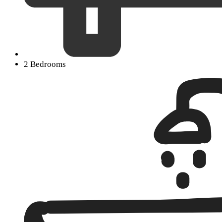
2 Bedrooms