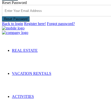
Reset Password
Reset Password
Back to login
Register here!
Forgot password?
REAL ESTATE
VACATION RENTALS
ACTIVITIES