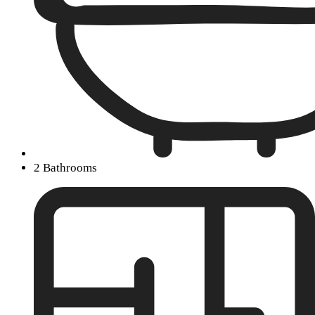
2 Bathrooms