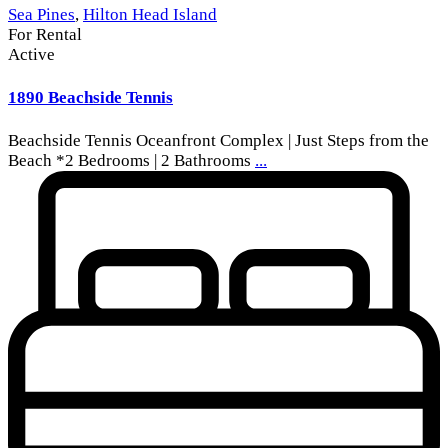
Sea Pines
,
Hilton Head Island
For Rental
Active
1890 Beachside Tennis
Beachside Tennis Oceanfront Complex | Just Steps from the
Beach *2 Bedrooms | 2 Bathrooms
...