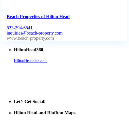
Beach Properties of Hilton Head
833-294-6841
inquiries@beach-property.com
http://www.beach-property.com/?__trackcampaign=bp7655578
HiltonHead360
HiltonHead360.com
is the leading source for vacation rentals, real
estate, news, videos, and local Island information.
Tanger Outlets Hilton Head Island
Tanger Outlets
Official Partner LowCountry Home
Let’s Get Social!
Hilton Head and Bluffton Maps
Despite the digital revolution and presence of smart devices
everywhere the Hilton Head map is still a favorite of local businesses