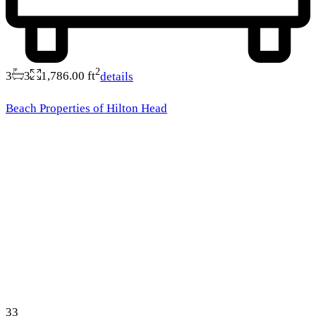
2
3
3
1,786.00 ft
details
Beach Properties of Hilton Head
33