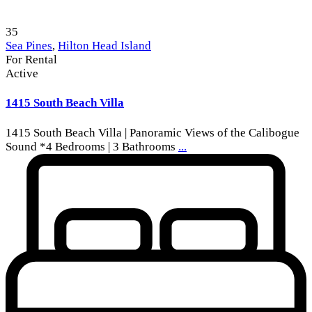
35
Sea Pines
,
Hilton Head Island
For Rental
Active
1415 South Beach Villa
1415 South Beach Villa | Panoramic Views of the Calibogue
Sound *4 Bedrooms | 3 Bathrooms
...