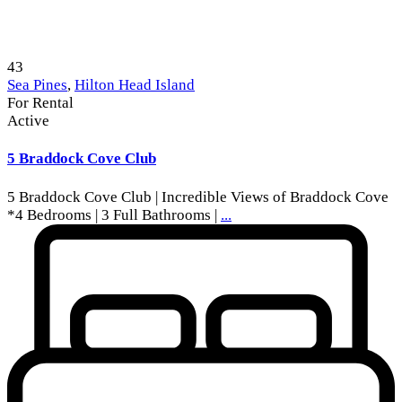
43
Sea Pines
,
Hilton Head Island
For Rental
Active
5 Braddock Cove Club
5 Braddock Cove Club | Incredible Views of Braddock Cove
*4 Bedrooms | 3 Full Bathrooms |
...