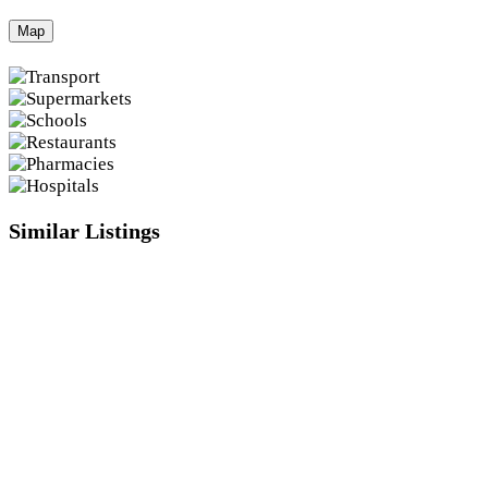
Map
Similar Listings