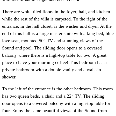
There are white tiled floors in the foyer, hall, and kitchen
while the rest of the villa is carpeted. To the right of the
entrance, in the hall closet, is the washer and dryer. At the
end of this hall is a large master suite with a king bed, blue
love seat, mounted 50″ TV and stunning views of the
Sound and pool. The sliding door opens to a covered
balcony where there is a high-top table for two. A great
place to have your morning coffee! This bedroom has a
private bathroom with a double vanity and a walk-in
shower.
To the left of the entrance is the other bedroom. This room
has two queen beds, a chair and a 22″ TV. The sliding
door opens to a covered balcony with a high-top table for
four. Enjoy the same beautiful views of the Sound from