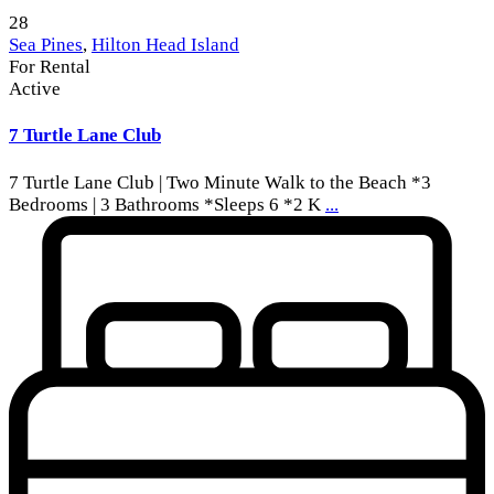
28
Sea Pines
,
Hilton Head Island
For Rental
Active
7 Turtle Lane Club
7 Turtle Lane Club | Two Minute Walk to the Beach *3
Bedrooms | 3 Bathrooms *Sleeps 6 *2 K
...