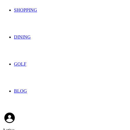
SHOPPING
DINING
GOLF
BLOG