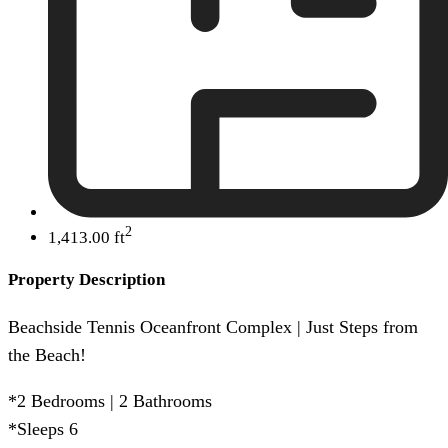
2
1,413.00 ft
Property Description
Beachside Tennis Oceanfront Complex | Just Steps from
the Beach!
*2 Bedrooms | 2 Bathrooms
*Sleeps 6