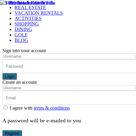
REAL ESTATE
VACATION RENTALS
ACTIVITIES
SHOPPING
DINING
GOLF
BLOG
Sign into your account
Login
Create an account
I agree with
terms & conditions
A password will be e-mailed to you
Register