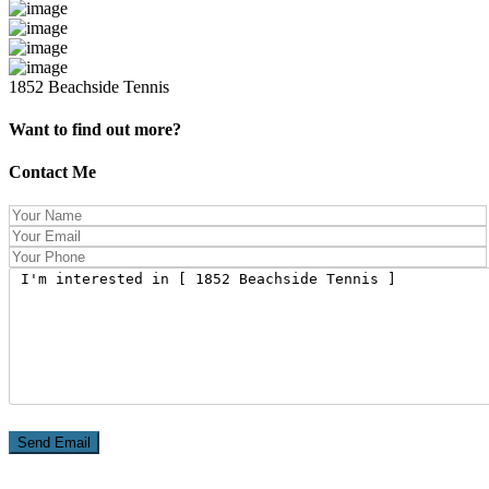
1852 Beachside Tennis
Want to find out more?
Contact Me