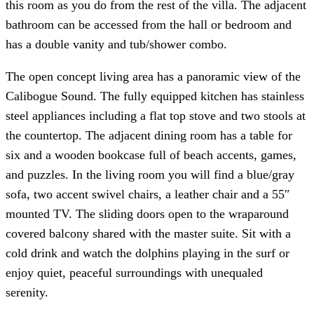
this room as you do from the rest of the villa. The adjacent
bathroom can be accessed from the hall or bedroom and
has a double vanity and tub/shower combo.
The open concept living area has a panoramic view of the
Calibogue Sound. The fully equipped kitchen has stainless
steel appliances including a flat top stove and two stools at
the countertop. The adjacent dining room has a table for
six and a wooden bookcase full of beach accents, games,
and puzzles. In the living room you will find a blue/gray
sofa, two accent swivel chairs, a leather chair and a 55″
mounted TV. The sliding doors open to the wraparound
covered balcony shared with the master suite. Sit with a
cold drink and watch the dolphins playing in the surf or
enjoy quiet, peaceful surroundings with unequaled
serenity.