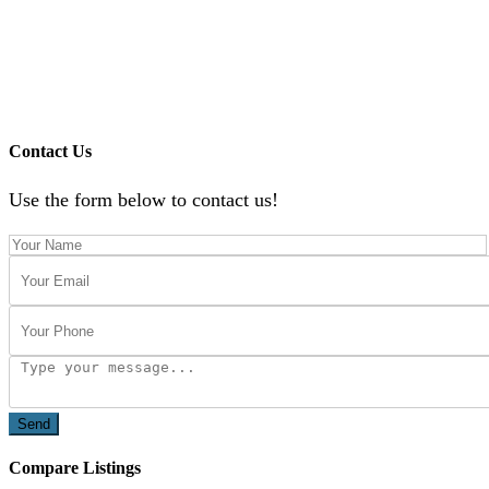
Contact Us
Use the form below to contact us!
Send
Compare Listings