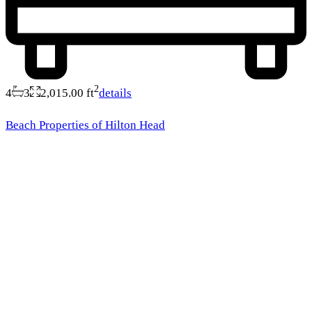
2
4
3
2,015.00 ft
details
Beach Properties of Hilton Head