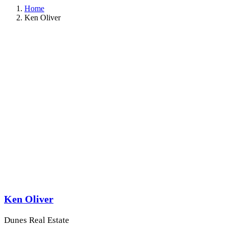
Home
Ken Oliver
Ken Oliver
Dunes Real Estate