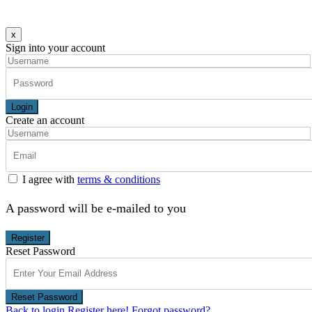
x
Sign into your account
Login
Create an account
I agree with
terms & conditions
A password will be e-mailed to you
Register
Reset Password
Reset Password
Back to login
Register here!
Forgot password?