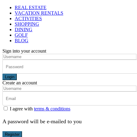
REAL ESTATE
VACATION RENTALS
ACTIVITIES
SHOPPING
DINING
GOLF
BLOG
Sign into your account
Login
Create an account
I agree with
terms & conditions
A password will be e-mailed to you
Register