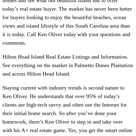
homes and see what our beautiful island has to offer
today’s real estate buyer. The market has never been better
for buyers looking to enjoy the beautiful beaches, ocean
views and island lifestyle of this South Carolina area than
it is today. Call Ken Oliver today with your questions and
comments.
Hilton Head Island Real Estate Listings and Information.
See everything on the market in Palmetto Dunes Plantation
and across Hilton Head Island.
Staying current with industry trends is second nature to
Ken Oliver. He understands that over 95% of today’s
clients are high-tech savvy and often use the Internet for
their initial home search. So after you’ve done your
homework, there’s Ken Oliver to step in and take over
with his A+ real estate game. Yes, you get the smart online