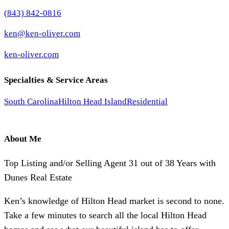
(843) 842-0816
ken@ken-oliver.com
ken-oliver.com
Specialties & Service Areas
South Carolina
Hilton Head Island
Residential
About Me
Top Listing and/or Selling Agent 31 out of 38 Years with
Dunes Real Estate
Ken’s knowledge of Hilton Head market is second to none.
Take a few minutes to search all the local Hilton Head