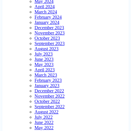
May 2024
April 2024
March 2024
February 2024
January 2024
December 2023
November 2023
October 2023
September 2023
August 2023
July 2023
June 2023
May 2023
April 2023
March 2023
February 2023
January 2023
December 2022
November 2022
October 2022
September 2022
August 2022
July 2022
June 2022
May 2022