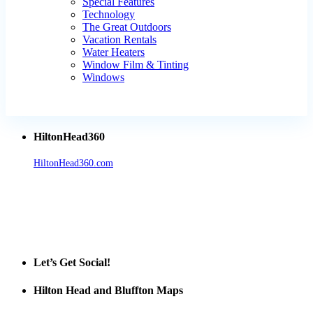
Special Features
Technology
The Great Outdoors
Vacation Rentals
Water Heaters
Window Film & Tinting
Windows
HiltonHead360
HiltonHead360.com
is the leading source for vacation rentals, real
estate, news, videos, and local Island information.
Tanger Outlets Hilton Head Island
Tanger Outlets
Official Partner LowCountry Home
Let’s Get Social!
Hilton Head and Bluffton Maps