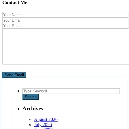
Contact Me
Search
for:
Search
Archives
August 2026
July 2026