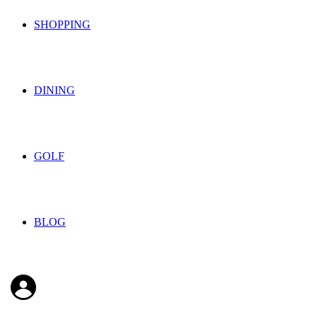
SHOPPING
DINING
GOLF
BLOG