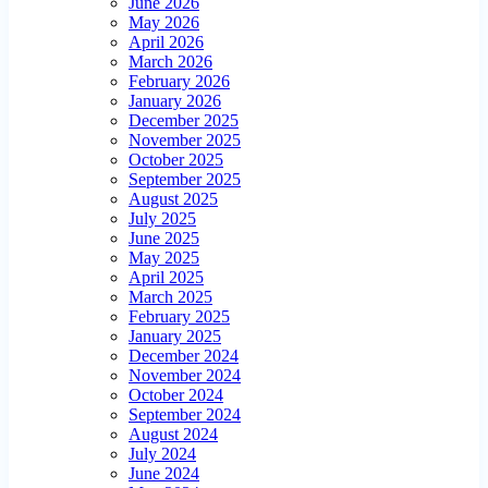
June 2026
May 2026
April 2026
March 2026
February 2026
January 2026
December 2025
November 2025
October 2025
September 2025
August 2025
July 2025
June 2025
May 2025
April 2025
March 2025
February 2025
January 2025
December 2024
November 2024
October 2024
September 2024
August 2024
July 2024
June 2024