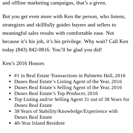
and offline marketing campaigns, that’s a given.
But you get even more with Ken the person, who listens,
strategizes and skillfully guides buyers and sellers to
meaningful sales results with comfortable ease. Not
because it’s his job, it’s his privilege. Why wait? Call Ken
today (843) 842-0816. You’ll be glad you did!
Ken’s 2016 Honors
#1 in Real Estate Transactions in Palmetto Hall, 2016
Dunes Real Estate’s Listing Agent of the Year, 2016
Dunes Real Estate’s Selling Agent of the Year, 2016
Dunes Real Estate’s Top Producer, 2016
Top Listing and/or Selling Agent 31 out of 38 Years for
Dunes Real Estate
38 Years of Stability/Knowledge/Experience with
Dunes Real Estate
40-Year Island Resident