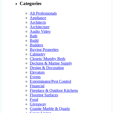
Categories
All Professionals
Appliance
Architects
Architecture
Audio Video
Bath
Build
Builders
Buying Properties
Cabinetry
Closets/ Murphy Beds
Decking & Marine Supply
Design & Decorating
Elevators
Events
Exterminator/Pest Control
Financial
Fireplace & Outdoor Kitchens
Flooring Surfaces
Food
Giveaway
Granite Marble & Quartz