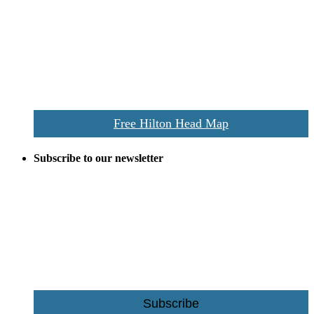
Despite the digital revolution and presence of smart devices
everywhere the Hilton Head map is still a favorite of local businesses
and tourists alike. Distributed in hundreds of locations throughout
the area this is a prime publication for businesses looking to target
vacationers to the Hilton Head area.
We’ll send you a print copy of our comprehensive Hilton Head
Island map including bike paths, beaches, and local shopping,
restaurants, and activities.
Free Hilton Head Map
Subscribe to our newsletter
Be the first to receive exclusive offers and the latest news for home
building and home improvement ideas in Beaufort County, S.C.
Name
Email
Subscribe