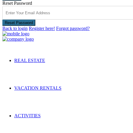
Reset Password
Reset Password
Back to login
Register here!
Forgot password?
REAL ESTATE
VACATION RENTALS
ACTIVITIES