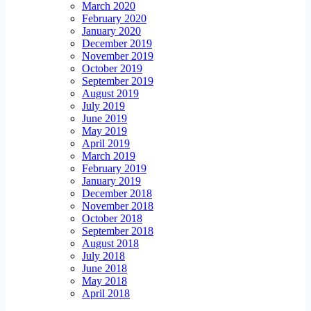
March 2020
February 2020
January 2020
December 2019
November 2019
October 2019
September 2019
August 2019
July 2019
June 2019
May 2019
April 2019
March 2019
February 2019
January 2019
December 2018
November 2018
October 2018
September 2018
August 2018
July 2018
June 2018
May 2018
April 2018