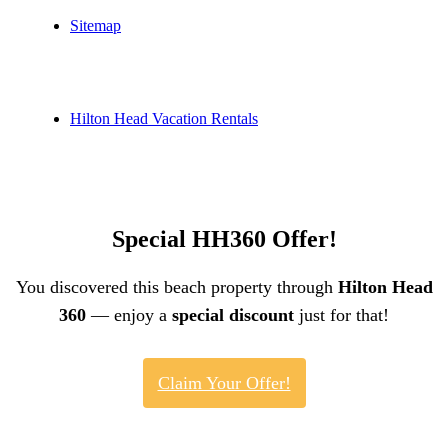
Sitemap
Hilton Head Vacation Rentals
Special HH360 Offer!
You discovered this beach property through
Hilton Head
360
— enjoy a
special discount
just for that!
Claim Your Offer!