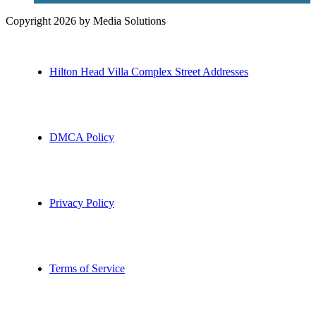
Copyright 2026 by Media Solutions
Hilton Head Villa Complex Street Addresses
DMCA Policy
Privacy Policy
Terms of Service