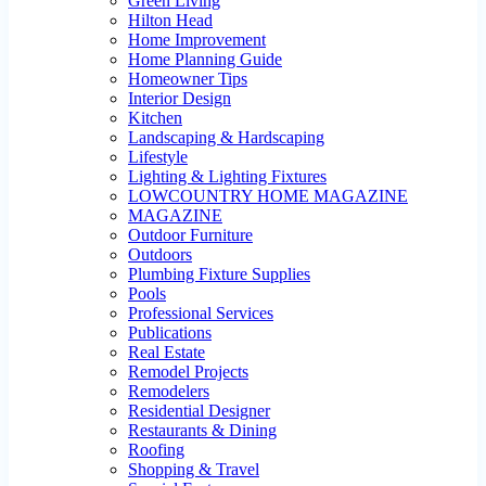
Green Living
Hilton Head
Home Improvement
Home Planning Guide
Homeowner Tips
Interior Design
Kitchen
Landscaping & Hardscaping
Lifestyle
Lighting & Lighting Fixtures
LOWCOUNTRY HOME MAGAZINE
MAGAZINE
Outdoor Furniture
Outdoors
Plumbing Fixture Supplies
Pools
Professional Services
Publications
Real Estate
Remodel Projects
Remodelers
Residential Designer
Restaurants & Dining
Roofing
Shopping & Travel