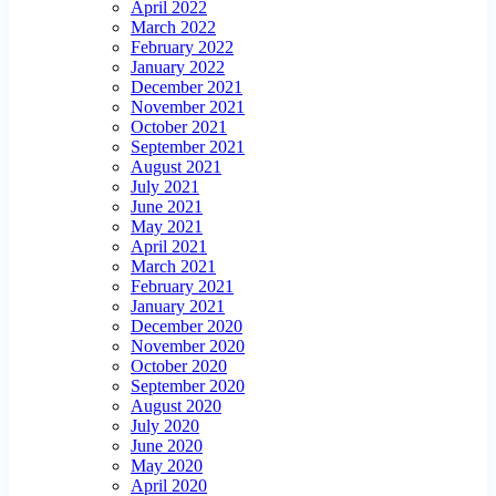
April 2022
March 2022
February 2022
January 2022
December 2021
November 2021
October 2021
September 2021
August 2021
July 2021
June 2021
May 2021
April 2021
March 2021
February 2021
January 2021
December 2020
November 2020
October 2020
September 2020
August 2020
July 2020
June 2020
May 2020
April 2020