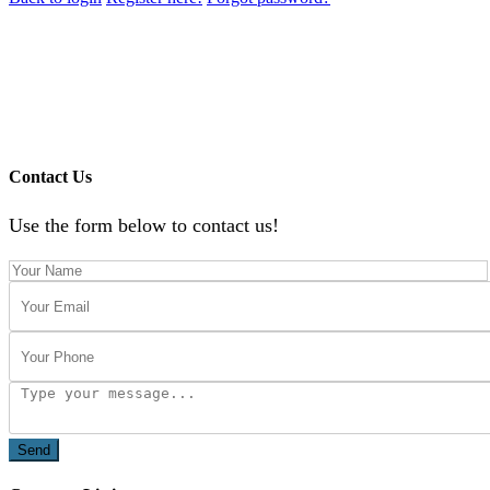
Contact Us
Use the form below to contact us!
Send