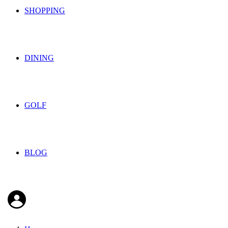
SHOPPING
DINING
GOLF
BLOG