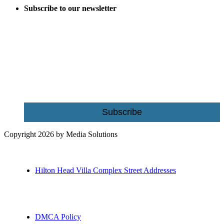
Subscribe to our newsletter
Be the first to receive exclusive offers and the latest news for home
building and home improvement ideas in Beaufort County, S.C.
Name
Email
Subscribe
Copyright 2026 by Media Solutions
Hilton Head Villa Complex Street Addresses
DMCA Policy