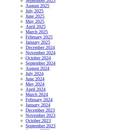
September 2025
August 2025
July 2025
June 2025
May 2025
April 2025
March 2025
February 2025
January 2025
December 2024
November 2024
October 2024
September 2024
August 2024
July 2024
June 2024
May 2024
April 2024
March 2024
February 2024
January 2024
December 2023
November 2023
October 2023
September 2023