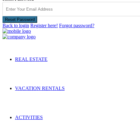
Reset Password
Back to login
Register here!
Forgot password?
REAL ESTATE
VACATION RENTALS
ACTIVITIES