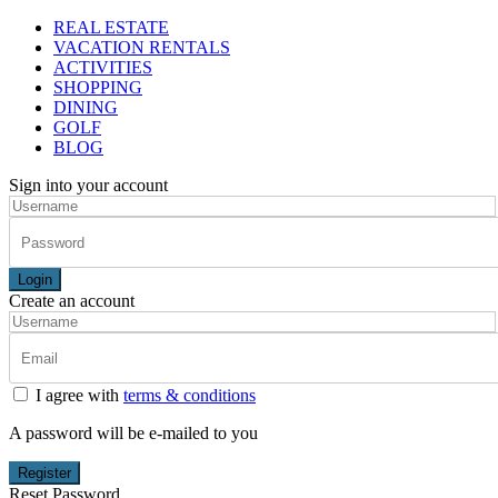
REAL ESTATE
VACATION RENTALS
ACTIVITIES
SHOPPING
DINING
GOLF
BLOG
Sign into your account
Login
Create an account
I agree with
terms & conditions
A password will be e-mailed to you
Register
Reset Password