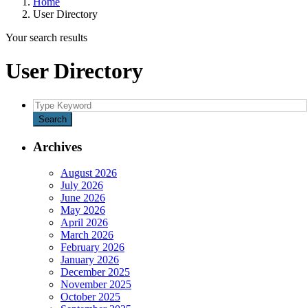
Home
User Directory
Your search results
User Directory
Search
for:
Search
Archives
August 2026
July 2026
June 2026
May 2026
April 2026
March 2026
February 2026
January 2026
December 2025
November 2025
October 2025