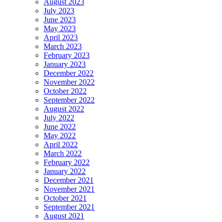
August 2023
July 2023
June 2023
May 2023
April 2023
March 2023
February 2023
January 2023
December 2022
November 2022
October 2022
September 2022
August 2022
July 2022
June 2022
May 2022
April 2022
March 2022
February 2022
January 2022
December 2021
November 2021
October 2021
September 2021
August 2021