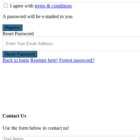
I agree with
terms & conditions
A password will be e-mailed to you
Register
Reset Password
Reset Password
Back to login
Register here!
Forgot password?
Contact Us
Use the form below to contact us!