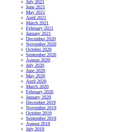
July 2021
June 2021
May 2021
April 2021
March 2021
February 2021
January 2021
December 2020
November 2020
October 2020
September 2020
August 2020
July 2020
June 2020
May 2020
April 2020
March 2020
February 2020
January 2020
December 2019
November 2019
October 2019
September 2019
August 2019
July 2019