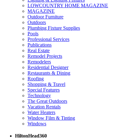
LOWCOUNTRY HOME MAGAZINE
MAGAZINE
Outdoor Furniture
Outdoors
Plumbing Fixture Supplies
Pools
Professional Services
Publications
Real Estate
Remodel Projects
Remodelers
Residential Designer
Restaurants & Dining
Roofing
Shopping & Travel
Special Features
Technology
The Great Outdoors
Vacation Rentals
Water Heaters
Window Film & Tinting
Windows
HiltonHead360