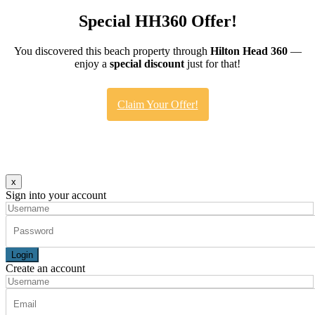
Special HH360 Offer!
You discovered this beach property through
Hilton Head 360
—
enjoy a
special discount
just for that!
Claim Your Offer!
x
Sign into your account
Login
Create an account