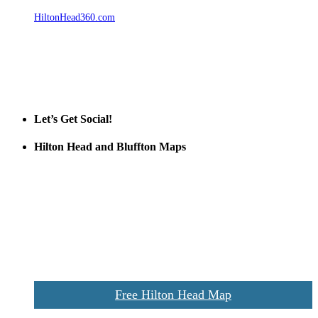
HiltonHead360.com
is the leading source for vacation rentals, real
estate, news, videos, and local Island information.
Tanger Outlets Hilton Head Island
Tanger Outlets
Official Partner LowCountry Home
Let’s Get Social!
Hilton Head and Bluffton Maps
Despite the digital revolution and presence of smart devices
everywhere the Hilton Head map is still a favorite of local businesses
and tourists alike. Distributed in hundreds of locations throughout
the area this is a prime publication for businesses looking to target
vacationers to the Hilton Head area.
We’ll send you a print copy of our comprehensive Hilton Head
Island map including bike paths, beaches, and local shopping,
restaurants, and activities.
Free Hilton Head Map