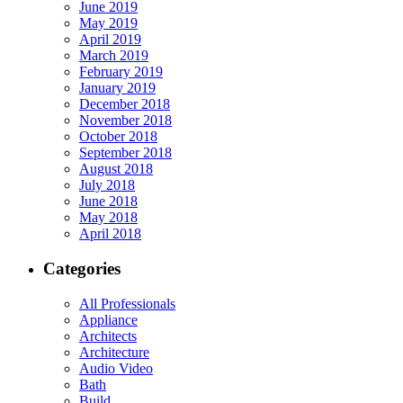
June 2019
May 2019
April 2019
March 2019
February 2019
January 2019
December 2018
November 2018
October 2018
September 2018
August 2018
July 2018
June 2018
May 2018
April 2018
Categories
All Professionals
Appliance
Architects
Architecture
Audio Video
Bath
Build