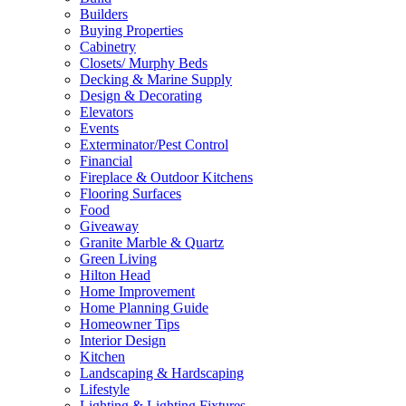
Builders
Buying Properties
Cabinetry
Closets/ Murphy Beds
Decking & Marine Supply
Design & Decorating
Elevators
Events
Exterminator/Pest Control
Financial
Fireplace & Outdoor Kitchens
Flooring Surfaces
Food
Giveaway
Granite Marble & Quartz
Green Living
Hilton Head
Home Improvement
Home Planning Guide
Homeowner Tips
Interior Design
Kitchen
Landscaping & Hardscaping
Lifestyle
Lighting & Lighting Fixtures