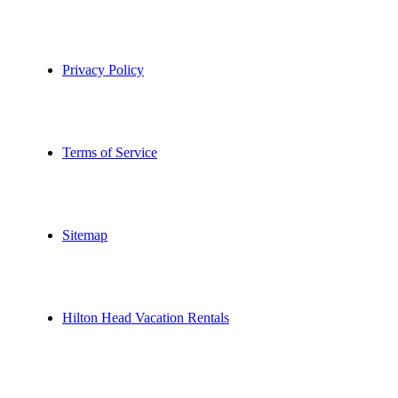
Privacy Policy
Terms of Service
Sitemap
Hilton Head Vacation Rentals