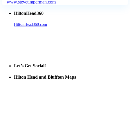
www.stevetimperman.com
HiltonHead360
HiltonHead360.com
is the leading source for vacation rentals, real
estate, news, videos, and local Island information.
Tanger Outlets Hilton Head Island
Tanger Outlets
Official Partner LowCountry Home
Let’s Get Social!
Hilton Head and Bluffton Maps
Despite the digital revolution and presence of smart devices
everywhere the Hilton Head map is still a favorite of local businesses
and tourists alike. Distributed in hundreds of locations throughout
the area this is a prime publication for businesses looking to target
vacationers to the Hilton Head area.
We’ll send you a print copy of our comprehensive Hilton Head
Island map including bike paths, beaches, and local shopping,
restaurants, and activities.