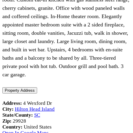
cherry cabinets, granite. Office with wood paneled walls
and coffered ceilings. In-Home theater room. Elegantly
appointed master bedroom suite with a 2 sided fireplace,
sitting room, double vanities, Jacuzzi tub, walk in shower,
large closet and laundry. Large living room, dining room,
and built in wet bar. Upstairs, 4 bedrooms with en-suite
baths and a balcony to be shared by all. Three-tiered
private pool with hot tub. Outdoor grill and pool bath. 3
car garage.
Property Address
Address:
4 Wexford Dr
City:
Hilton Head Island
State/County:
SC
Zip:
29928
Country:
United States
Open In Google Maps