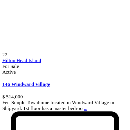
22
Hilton Head Island
For Sale
Active
146 Windward Village
$ 514,000
Fee-Simple Townhome located in Windward Village in
Shipyard. 1st floor has a master bedroo
...