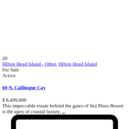
20
Hilton Head Island - Other
,
Hilton Head Island
For Sale
Active
69 N. Calibogue Cay
$ 8,499,000
This impeccable estate behind the gates of Sea Pines Resort
is the apex of coastal luxury.
...