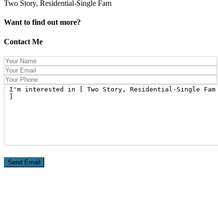
Two Story, Residential-Single Fam
Want to find out more?
Contact Me