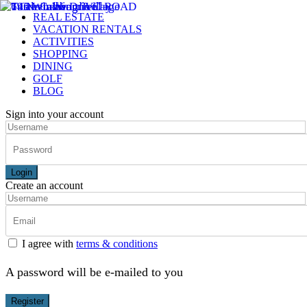
REAL ESTATE
VACATION RENTALS
ACTIVITIES
SHOPPING
DINING
GOLF
BLOG
Sign into your account
Login
Create an account
I agree with
terms & conditions
A password will be e-mailed to you
Register