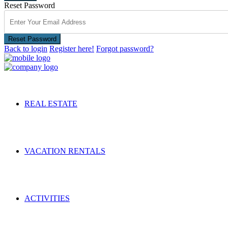
Reset Password
Reset Password
Back to login
Register here!
Forgot password?
REAL ESTATE
VACATION RENTALS
ACTIVITIES