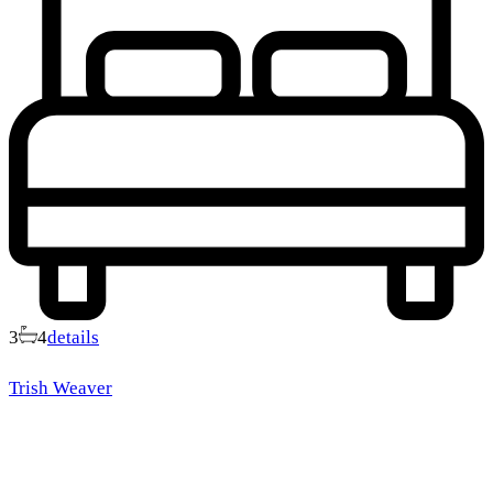
3
4
details
Trish Weaver