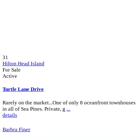
31
Hilton Head Island
For Sale
Active
Turtle Lane Drive
Rarely on the market...One of only 8 oceanfront townhouses
in all of Sea Pines. Private, g
...
details
Barbra Finer