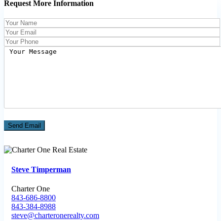
Request More Information
Steve Timperman
Charter One
843-686-8800
843-384-8988
steve@charteronerealty.com