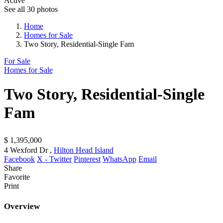
Active
See all 30 photos
Home
Homes for Sale
Two Story, Residential-Single Fam
For Sale
Homes for Sale
Two Story, Residential-Single
Fam
$ 1,395,000
4 Wexford Dr ,
Hilton Head Island
Facebook
X - Twitter
Pinterest
WhatsApp
Email
Share
Favorite
Print
Overview