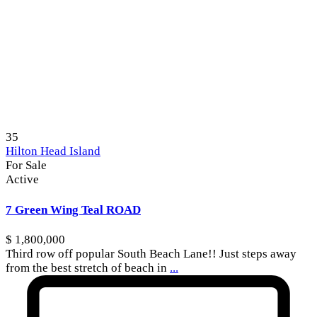
35
Hilton Head Island
For Sale
Active
7 Green Wing Teal ROAD
$ 1,800,000
Third row off popular South Beach Lane!! Just steps away
from the best stretch of beach in
...