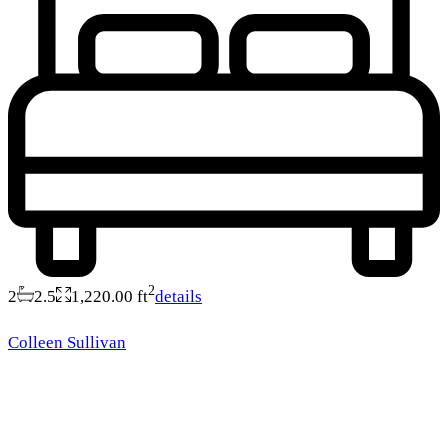
2
2
2.5
1,220.00 ft
details
Colleen Sullivan