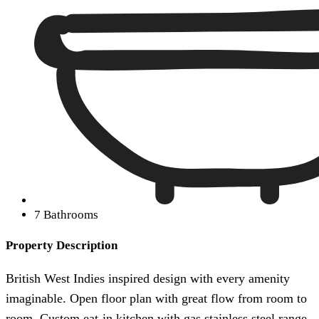
7 Bathrooms
Property Description
British West Indies inspired design with every amenity
imaginable. Open floor plan with great flow from room to
room. Custom eat-in kitchen with gas stainless steel range,