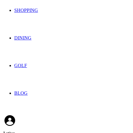
SHOPPING
DINING
GOLF
BLOG