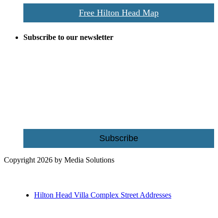
Free Hilton Head Map
Subscribe to our newsletter
Be the first to receive exclusive offers and the latest news for home
building and home improvement ideas in Beaufort County, S.C.
Name
Email
Subscribe
Copyright 2026 by Media Solutions
Hilton Head Villa Complex Street Addresses