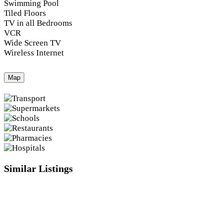
Swimming Pool
Tiled Floors
TV in all Bedrooms
VCR
Wide Screen TV
Wireless Internet
Map
Similar Listings