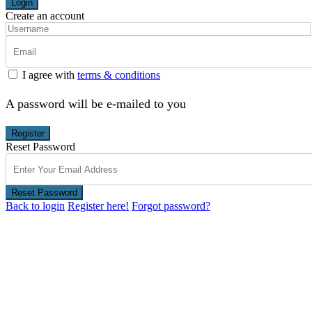
Login
Create an account
I agree with
terms & conditions
A password will be e-mailed to you
Register
Reset Password
Reset Password
Back to login
Register here!
Forgot password?