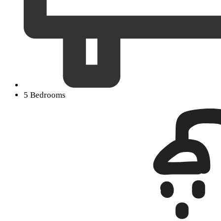
5 Bedrooms