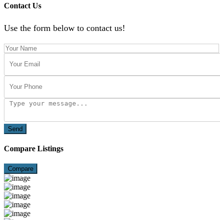
Contact Us
Use the form below to contact us!
Send
Compare Listings
Compare