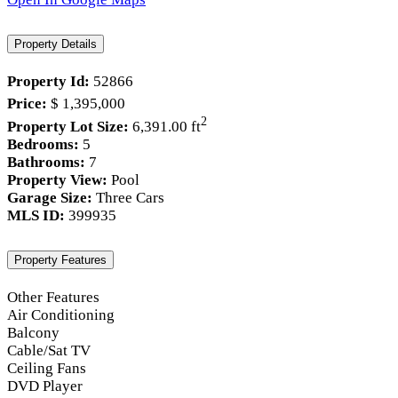
Property Details
Property Id:
52866
Price:
$ 1,395,000
2
Property Lot Size:
6,391.00 ft
Bedrooms:
5
Bathrooms:
7
Property View:
Pool
Garage Size:
Three Cars
MLS ID:
399935
Property Features
Other Features
Air Conditioning
Balcony
Cable/Sat TV
Ceiling Fans
DVD Player