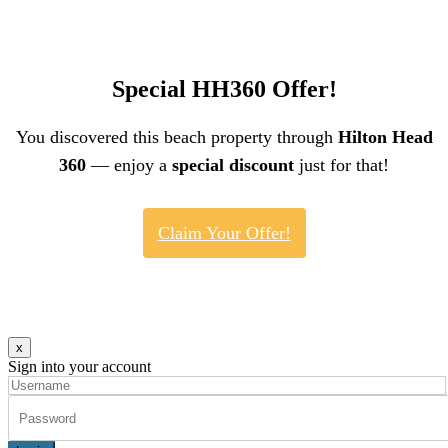
Special HH360 Offer!
You discovered this beach property through
Hilton Head
360
— enjoy a
special discount
just for that!
Claim Your Offer!
x
Sign into your account