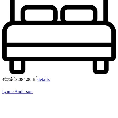
2
4
5
3,084.00 ft
details
Lynne Anderson