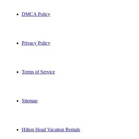
DMCA Policy
Privacy Policy
Terms of Service
Sitemap
Hilton Head Vacation Rentals