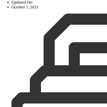
Updated On:
October 1, 2021