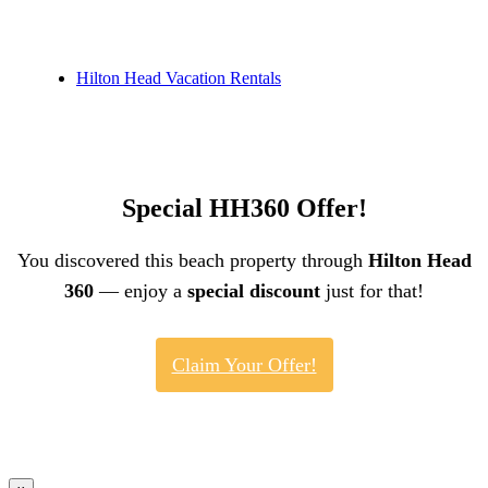
Hilton Head Vacation Rentals
Special HH360 Offer!
You discovered this beach property through
Hilton Head
360
— enjoy a
special discount
just for that!
Claim Your Offer!