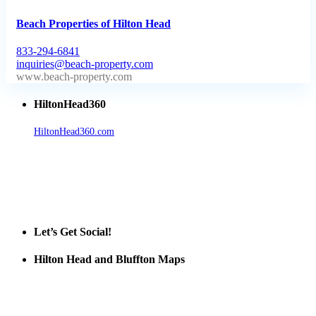
Beach Properties of Hilton Head
833-294-6841
inquiries@beach-property.com
http://www.beach-property.com/?__trackcampaign=bp7655578
HiltonHead360
HiltonHead360.com
is the leading source for vacation rentals, real
estate, news, videos, and local Island information.
Tanger Outlets Hilton Head Island
Tanger Outlets
Official Partner LowCountry Home
Let’s Get Social!
Hilton Head and Bluffton Maps
Despite the digital revolution and presence of smart devices
everywhere the Hilton Head map is still a favorite of local businesses
and tourists alike. Distributed in hundreds of locations throughout