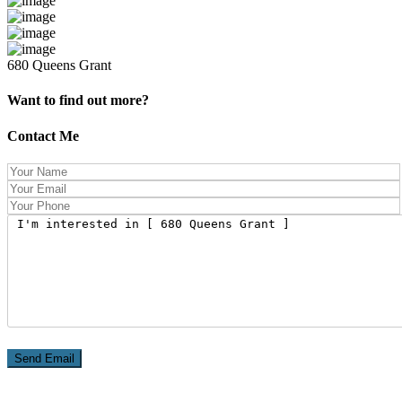
680 Queens Grant
Want to find out more?
Contact Me