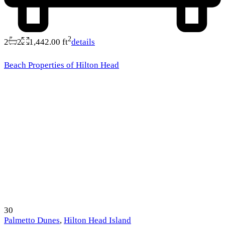
2
2
2
1,442.00 ft
details
Beach Properties of Hilton Head
30
Palmetto Dunes
,
Hilton Head Island