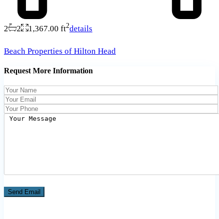
2
2
2
1,367.00 ft
details
Beach Properties of Hilton Head
Request More Information