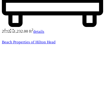
2
2
2
1,232.00 ft
details
Beach Properties of Hilton Head