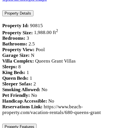
Property Details
Property Id:
90815
2
Property Size:
1,988.00 ft
Bedrooms:
3
Bathrooms:
2.5
Property View:
Pool
Garage Size:
N
Villa Complex:
Queens Grant Villas
Sleeps:
8
King Beds:
1
Queen Beds:
1
Sleeper Sofas:
2
Smoking Allowed:
No
Pet Friendly:
No
Handicap Accessible:
No
Reservations Link:
https://www.beach-
property.com/vacation-rentals/680-queens-grant
Property Features