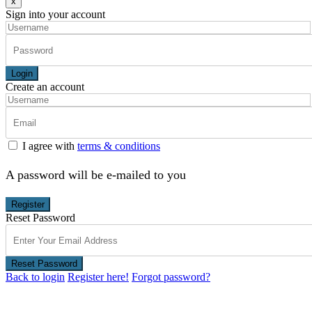
x
Sign into your account
Login
Create an account
I agree with
terms & conditions
A password will be e-mailed to you
Register
Reset Password
Reset Password
Back to login
Register here!
Forgot password?