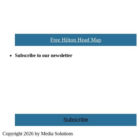
the area this is a prime publication for businesses looking to target
vacationers to the Hilton Head area.
We’ll send you a print copy of our comprehensive Hilton Head
Island map including bike paths, beaches, and local shopping,
restaurants, and activities.
Free Hilton Head Map
Subscribe to our newsletter
Be the first to receive exclusive offers and the latest news for home
building and home improvement ideas in Beaufort County, S.C.
Name
Email
Subscribe
Copyright 2026 by Media Solutions