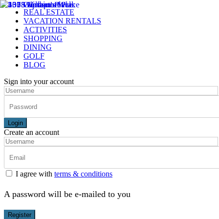
REAL ESTATE
VACATION RENTALS
ACTIVITIES
SHOPPING
DINING
GOLF
BLOG
Sign into your account
Login
Create an account
I agree with
terms & conditions
A password will be e-mailed to you
Register