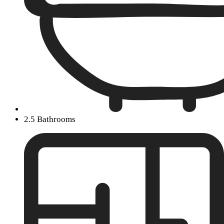
2.5 Bathrooms