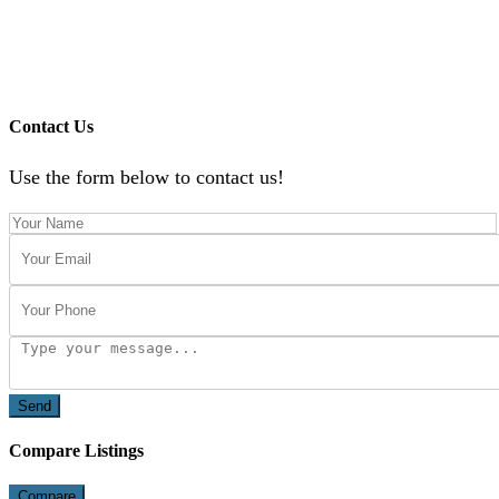
Contact Us
Use the form below to contact us!
Send
Compare Listings
Compare