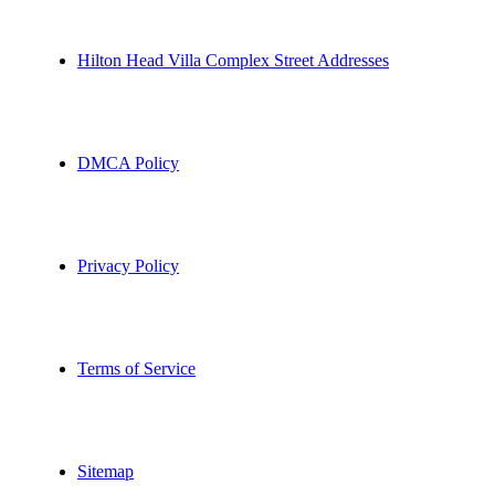
Hilton Head Villa Complex Street Addresses
DMCA Policy
Privacy Policy
Terms of Service
Sitemap