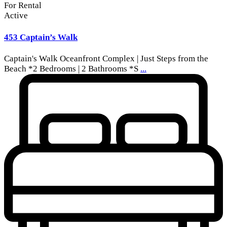
For Rental
Active
453 Captain’s Walk
Captain's Walk Oceanfront Complex | Just Steps from the
Beach *2 Bedrooms | 2 Bathrooms *S
...