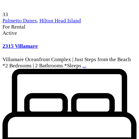
33
Palmetto Dunes
,
Hilton Head Island
For Rental
Active
2315 Villamare
Villamare Oceanfront Complex | Just Steps from the Beach
*2 Bedrooms | 2 Bathrooms *Sleeps
...