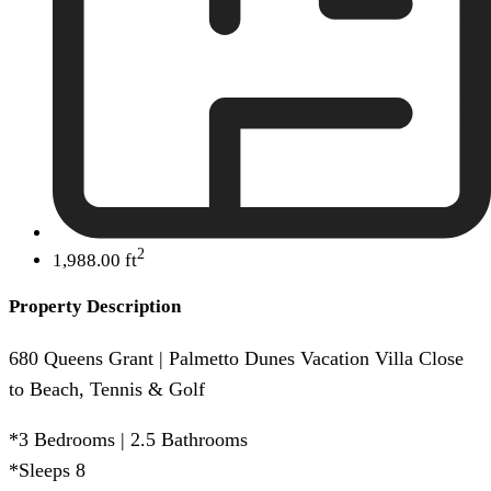
2
1,988.00 ft
Property Description
680 Queens Grant | Palmetto Dunes Vacation Villa Close
to Beach, Tennis & Golf
*3 Bedrooms | 2.5 Bathrooms
*Sleeps 8