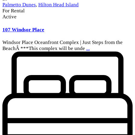
Palmetto Dunes
,
Hilton Head Island
For Rental
Active
107 Windsor Place
Windsor Place Oceanfront Complex | Just Steps from the
BeachÂ ***This complex will be unde
...