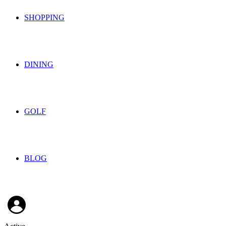
SHOPPING
DINING
GOLF
BLOG