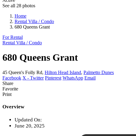
Active
See all 28 photos
Home
Rental Villa / Condo
680 Queens Grant
For Rental
Rental Villa / Condo
680 Queens Grant
45 Queen's Folly Rd,
Hilton Head Island
,
Palmetto Dunes
Facebook
X - Twitter
Pinterest
WhatsApp
Email
Share
Favorite
Print
Overview
Updated On:
June 20, 2025