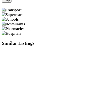
Map
Similar Listings