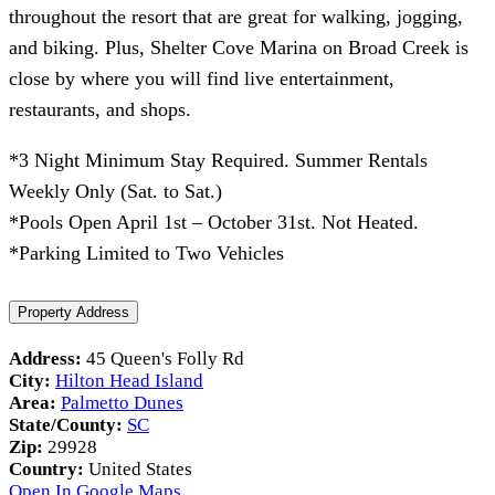
throughout the resort that are great for walking, jogging,
and biking. Plus, Shelter Cove Marina on Broad Creek is
close by where you will find live entertainment,
restaurants, and shops.
*3 Night Minimum Stay Required. Summer Rentals
Weekly Only (Sat. to Sat.)
*Pools Open April 1st – October 31st. Not Heated.
*Parking Limited to Two Vehicles
Property Address
Address:
45 Queen's Folly Rd
City:
Hilton Head Island
Area:
Palmetto Dunes
State/County:
SC
Zip:
29928
Country:
United States
Open In Google Maps