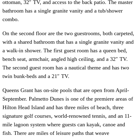
ottoman, 32″ TV, and access to the back patio. The master
bathroom has a single granite vanity and a tub/shower
combo.
On the second floor are the two guestrooms, both carpeted,
with a shared bathroom that has a single granite vanity and
a walk-in shower. The first guest room has a queen bed,
bench seat, armchair, angled high ceiling, and a 32″ TV.
The second guest room has a nautical theme and has two
twin bunk-beds and a 21″ TV.
Queens Grant has on-site pools that are open from April-
September. Palmetto Dunes is one of the premiere areas of
Hilton Head Island and has three miles of beach, three
signature golf courses, world-renowned tennis, and an 11-
mile lagoon system where guests can kayak, canoe and
fish. There are miles of leisure paths that weave