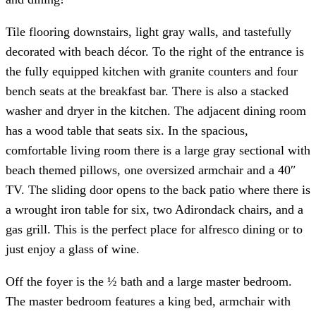
Tile flooring downstairs, light gray walls, and tastefully
decorated with beach décor. To the right of the entrance is
the fully equipped kitchen with granite counters and four
bench seats at the breakfast bar. There is also a stacked
washer and dryer in the kitchen. The adjacent dining room
has a wood table that seats six. In the spacious,
comfortable living room there is a large gray sectional with
beach themed pillows, one oversized armchair and a 40″
TV. The sliding door opens to the back patio where there is
a wrought iron table for six, two Adirondack chairs, and a
gas grill. This is the perfect place for alfresco dining or to
just enjoy a glass of wine.
Off the foyer is the ½ bath and a large master bedroom.
The master bedroom features a king bed, armchair with