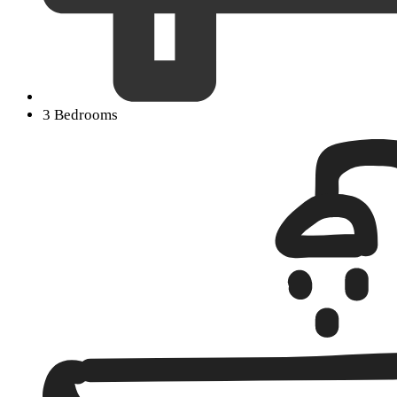
3 Bedrooms