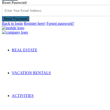
Reset Password
Reset Password
Back to login
Register here!
Forgot password?
REAL ESTATE
VACATION RENTALS
ACTIVITIES