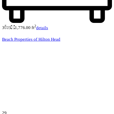
2
3
3
1,776.00 ft
details
Beach Properties of Hilton Head
29