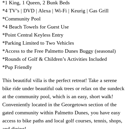
*1 King, 1 Queen, 2 Bunk Beds
*4 TV’s | DVD | Alexa | Wi-Fi | Keurig | Gas Grill
*Community Pool
*4 Beach Towels for Guest Use
*Point Central Keyless Entry
*Parking Limited to Two Vehicles
*Access to the Free Palmetto Dunes Buggy (seasonal)
*Rounds of Golf & Children’s Activities Included
*Pup Friendly
This beautiful villa is the perfect retreat! Take a serene
bike ride under beautiful oak trees or relax on the sundeck
at the community pool, which is an easy, short walk!
Conveniently located in the Georgetown section of the
gated community within Palmetto Dunes, you have easy
access to bike paths and local golf courses, tennis, shops,
and dining!