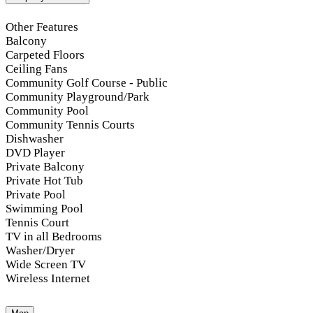
Other Features
Balcony
Carpeted Floors
Ceiling Fans
Community Golf Course - Public
Community Playground/Park
Community Pool
Community Tennis Courts
Dishwasher
DVD Player
Private Balcony
Private Hot Tub
Private Pool
Swimming Pool
Tennis Court
TV in all Bedrooms
Washer/Dryer
Wide Screen TV
Wireless Internet