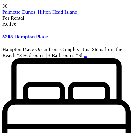
38
Palmetto Dunes
,
Hilton Head Island
For Rental
Active
5308 Hampton Place
Hampton Place Oceanfront Complex | Just Steps from the
Beach *3 Bedrooms | 3 Bathrooms *Sl
...