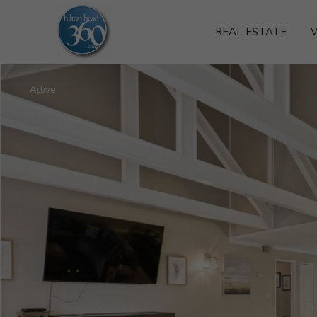
REAL ESTATE
V
Active