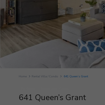
Home
Rental Villa / Condo
641 Queen’s Grant
For Rental
Rental Villa / Condo
641 Queen’s Grant