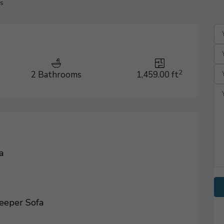
s
2
2 Bathrooms
1,459.00 ft
a
eeper Sofa