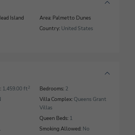
ead Island
Area:
Palmetto Dunes
Country:
United States
2
:
1,459.00 ft
Bedrooms:
2
N
Villa Complex:
Queens Grant
Villas
Queen Beds:
1
1
Smoking Allowed:
No