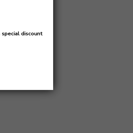
a
special discount