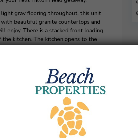
 for your next Hilton Head getaway.
ight gray flooring throughout, this unit
n with beautiful granite countertops and
ill enjoy. There is a stacked front loading
 the kitchen. The kitchen opens to the
e table with five chairs plus a bench seat.
 ceilings and a large gray sectional couch
family, as well as a twin pull-out. There is
 and catch a game on the 75″ wall mounted
 out on the golf course. A custom, locally
 a cozy area for any work that might need to
a queen murphy bed in the cabinet under the
 arm chair opens to a twin bed.
 that provide plenty of natural sunlight and
a gas grill and dining table that seats up to