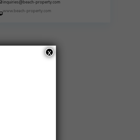
inquiries@beach-property.com
http://www.beach-property.com/?
__trackcampaign=bp7655578
x