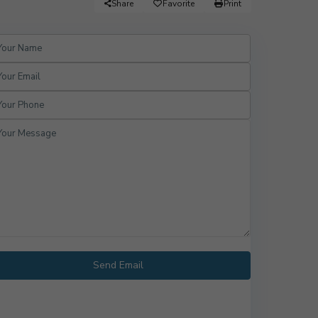
Share
Favorite
Print