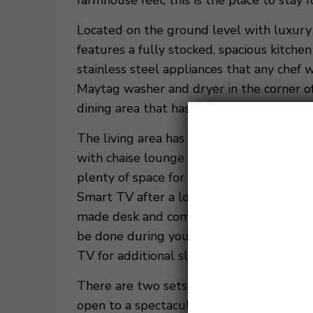
farmhouse feel, this is the place to stay
Located on the ground level with luxury l
features a fully stocked, spacious kitche
stainless steel appliances that any chef w
Maytag washer and dryer in the corner of
dining area that has a custom, locally mad
The living area has vaulted exposed beam
with chaise lounge that can fit the whole 
plenty of space for the group to lounge
Smart TV after a long day at the beach or
made desk and comfortable chair provide
be done during your stay. There is also 
TV for additional sleeping space and the
There are two sets of sliding glass doors
open to a spectacular outdoor patio with 