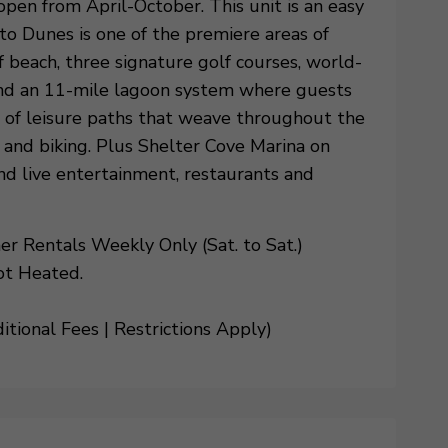
open from April-October. This unit is an easy
o Dunes is one of the premiere areas of
 beach, three signature golf courses, world-
and an 11-mile lagoon system where guests
es of leisure paths that weave throughout the
g and biking. Plus Shelter Cove Marina on
nd live entertainment, restaurants and
 Rentals Weekly Only (Sat. to Sat.)
ot Heated.
tional Fees | Restrictions Apply)