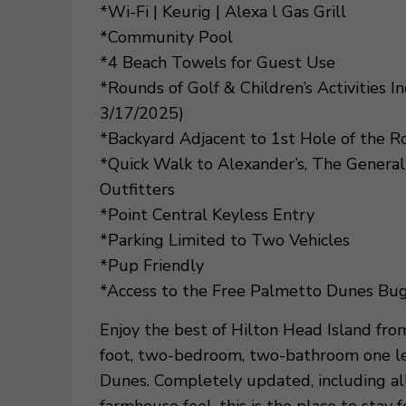
*Wi-Fi | Keurig | Alexa l Gas Grill
*Community Pool
*4 Beach Towels for Guest Use
*Rounds of Golf & Children’s Activities 
3/17/2025)
*Backyard Adjacent to 1st Hole of the R
*Quick Walk to Alexander’s, The General
Outfitters
*Point Central Keyless Entry
*Parking Limited to Two Vehicles
*Pup Friendly
*Access to the Free Palmetto Dunes Bug
Enjoy the best of Hilton Head Island fr
foot, two-bedroom, two-bathroom one lev
Dunes. Completely updated, including all