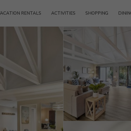
ACATION RENTALS
ACTIVITIES
SHOPPING
DININ