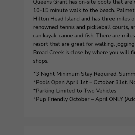
Queens Grant has on-site pools that are 
10-15 minute walk to the beach. Palmett
Hilton Head Island and has three miles of
renowned tennis and pickleball courts, 
can kayak, canoe and fish. There are mil
resort that are great for walking, joggin
Broad Creek is close by where you will fi
shops.
*3 Night Minimum Stay Required. Summer
*Pools Open April 1st – October 31st. N
*Parking Limited to Two Vehicles
*Pup Friendly October – April ONLY (Addi