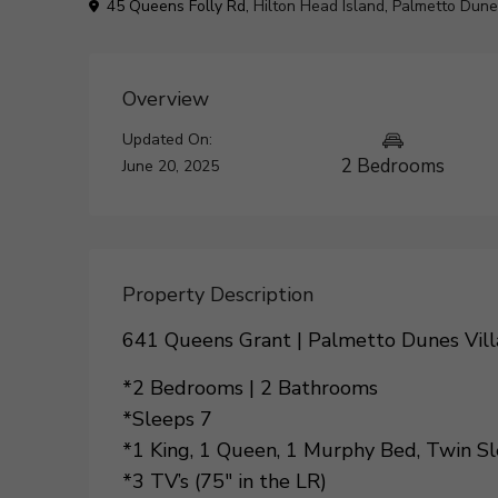
45 Queens Folly Rd,
Hilton Head Island
,
Palmetto Dune
Overview
Updated On:
2 Bedrooms
June 20, 2025
Property Description
641 Queens Grant | Palmetto Dunes Vill
*2 Bedrooms | 2 Bathrooms
*Sleeps 7
*1 King, 1 Queen, 1 Murphy Bed, Twin Sl
*3 TV’s (75″ in the LR)