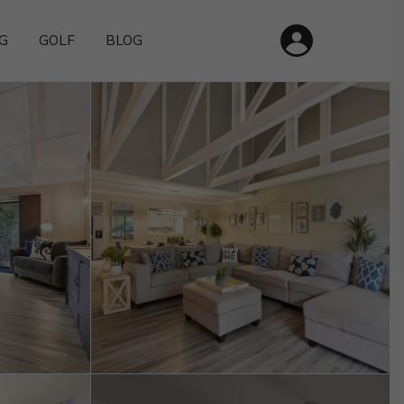
G
GOLF
BLOG