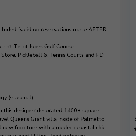
Included (valid on reservations made AFTER
obert Trent Jones Golf Course
 Store, Pickleball & Tennis Courts and PD
gy (seasonal)
om this designer decorated 1400+ square
el Queens Grant villa inside of Palmetto
 new furniture with a modern coastal chic