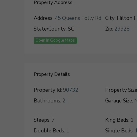
Property Address
Address:
45 Queens Folly Rd
City:
Hilton H
State/County:
SC
Zip:
29928
Open In Google Maps
Property Details
Property Id:
90732
Property Size
Bathrooms:
2
Garage Size:
Sleeps:
7
King Beds:
1
Double Beds:
1
Single Beds: