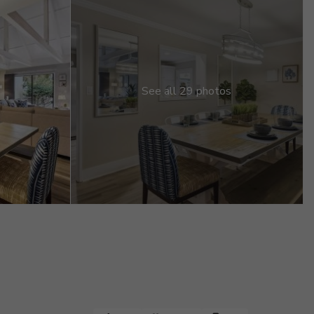
See all 29 photos