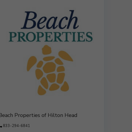
Beach Properties of Hilton Head
833-294-6841