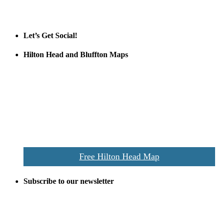
Tanger Outlets
Official Partner LowCountry Home
Let’s Get Social!
Hilton Head and Bluffton Maps
Despite the digital revolution and presence of smart devices
everywhere the Hilton Head map is still a favorite of local businesses
and tourists alike. Distributed in hundreds of locations throughout
the area this is a prime publication for businesses looking to target
vacationers to the Hilton Head area.
We’ll send you a print copy of our comprehensive Hilton Head
Island map including bike paths, beaches, and local shopping,
restaurants, and activities.
Free Hilton Head Map
Subscribe to our newsletter
Be the first to receive exclusive offers and the latest news for home
building and home improvement ideas in Beaufort County, S.C.