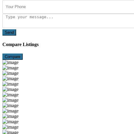
Send
Compare Listings
Compare