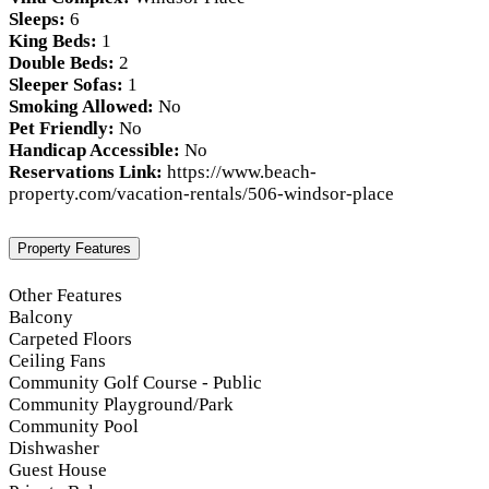
Sleeps:
6
King Beds:
1
Double Beds:
2
Sleeper Sofas:
1
Smoking Allowed:
No
Pet Friendly:
No
Handicap Accessible:
No
Reservations Link:
https://www.beach-
property.com/vacation-rentals/506-windsor-place
Property Features
Other Features
Balcony
Carpeted Floors
Ceiling Fans
Community Golf Course - Public
Community Playground/Park
Community Pool
Dishwasher
Guest House