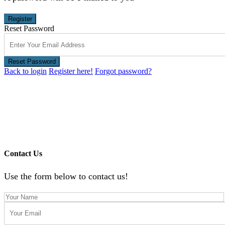
Register
Reset Password
Reset Password
Back to login
Register here!
Forgot password?
Contact Us
Use the form below to contact us!