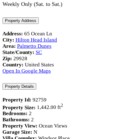
Weekly Only (Sat. to Sat.)
Property Address
Address:
65 Ocean Ln
City:
Hilton Head Island
Area:
Palmetto Dunes
State/County:
SC
Zip:
29928
Country:
United States
Open In Google Maps
Property Details
Property Id:
92759
2
Property Size:
1,442.00 ft
Bedrooms:
2
Bathrooms:
2
Property View:
Ocean Views
Garage Size:
N
Villa Complex:
Windsor Place