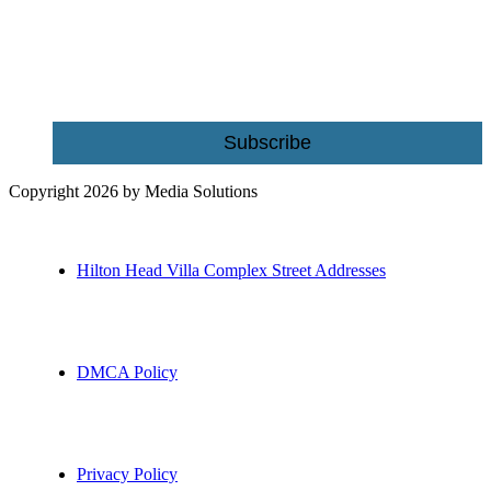
Name
Email
Subscribe
Copyright 2026 by Media Solutions
Hilton Head Villa Complex Street Addresses
DMCA Policy
Privacy Policy