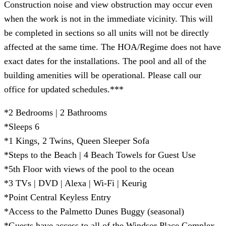
Construction noise and view obstruction may occur even
when the work is not in the immediate vicinity. This will
be completed in sections so all units will not be directly
affected at the same time. The HOA/Regime does not have
exact dates for the installations. The pool and all of the
building amenities will be operational. Please call our
office for updated schedules.***
*2 Bedrooms | 2 Bathrooms
*Sleeps 6
*1 Kings, 2 Twins, Queen Sleeper Sofa
*Steps to the Beach | 4 Beach Towels for Guest Use
*5th Floor with views of the pool to the ocean
*3 TVs | DVD | Alexa | Wi-Fi | Keurig
*Point Central Keyless Entry
*Access to the Palmetto Dunes Buggy (seasonal)
*Guests have access to all of the Windsor Place Complex