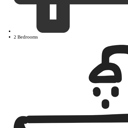
2 Bedrooms