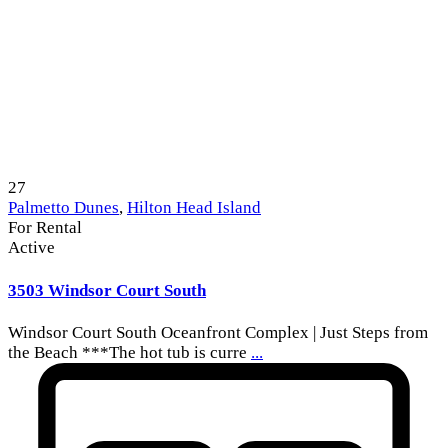
27
Palmetto Dunes
,
Hilton Head Island
For Rental
Active
3503 Windsor Court South
Windsor Court South Oceanfront Complex | Just Steps from
the Beach ***The hot tub is curre
...