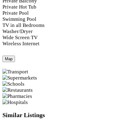
Private Balcony
Private Hot Tub
Private Pool
Swimming Pool
TV in all Bedrooms
Washer/Dryer
Wide Screen TV
Wireless Internet
Map
Similar Listings