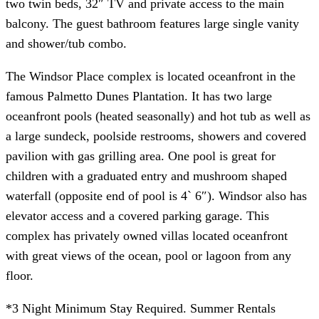
two twin beds, 32″ TV and private access to the main
balcony. The guest bathroom features large single vanity
and shower/tub combo.
The Windsor Place complex is located oceanfront in the
famous Palmetto Dunes Plantation. It has two large
oceanfront pools (heated seasonally) and hot tub as well as
a large sundeck, poolside restrooms, showers and covered
pavilion with gas grilling area. One pool is great for
children with a graduated entry and mushroom shaped
waterfall (opposite end of pool is 4` 6″). Windsor also has
elevator access and a covered parking garage. This
complex has privately owned villas located oceanfront
with great views of the ocean, pool or lagoon from any
floor.
*3 Night Minimum Stay Required. Summer Rentals