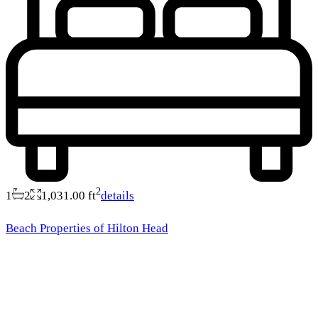
2
1
2
1,031.00 ft
details
Beach Properties of Hilton Head