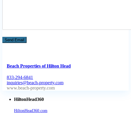
Beach Properties of Hilton Head
833-294-6841
inquiries@beach-property.com
http://www.beach-property.com/?__trackcampaign=bp7655578
HiltonHead360
HiltonHead360.com
is the leading source for vacation rentals, real
estate, news, videos, and local Island information.
Tanger Outlets Hilton Head Island