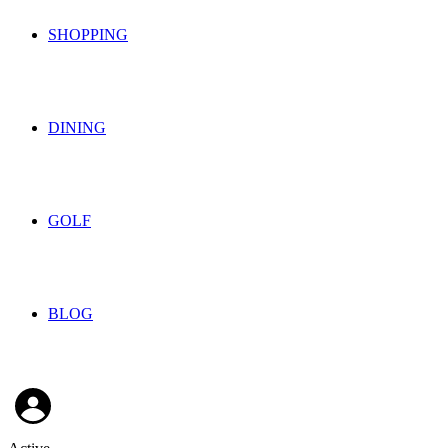
SHOPPING
DINING
GOLF
BLOG