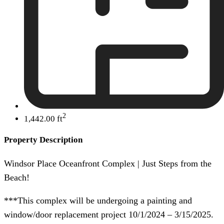
2
1,442.00 ft
Property Description
Windsor Place Oceanfront Complex | Just Steps from the
Beach!
***This complex will be undergoing a painting and
window/door replacement project 10/1/2024 – 3/15/2025.