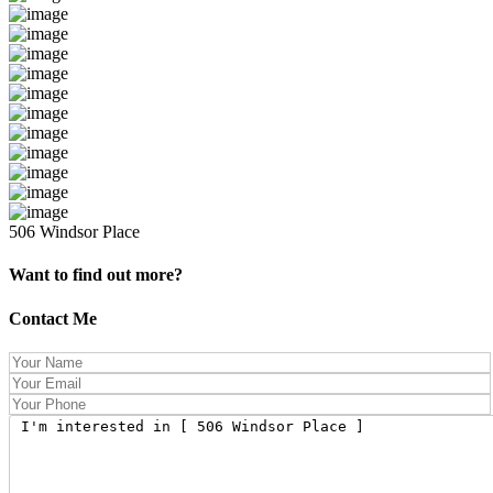
506 Windsor Place
Want to find out more?
Contact Me