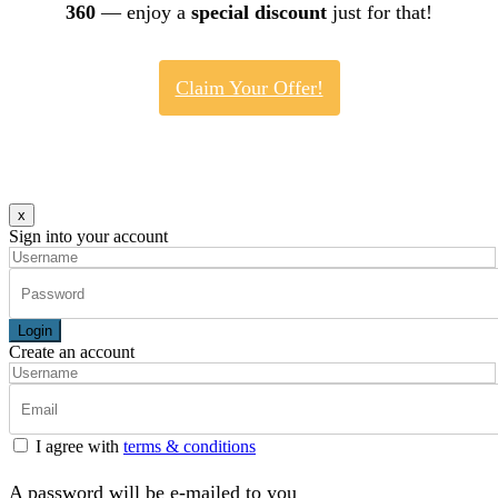
360
— enjoy a
special discount
just for that!
Claim Your Offer!
x
Sign into your account
Login
Create an account
I agree with
terms & conditions
A password will be e-mailed to you