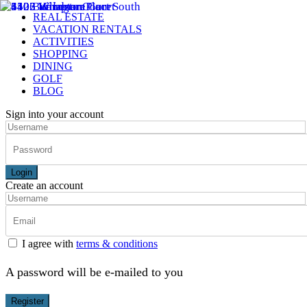
REAL ESTATE
VACATION RENTALS
ACTIVITIES
SHOPPING
DINING
GOLF
BLOG
Sign into your account
Login
Create an account
I agree with
terms & conditions
A password will be e-mailed to you
Register