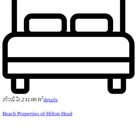
2
2
2
1,232.00 ft
details
Beach Properties of Hilton Head