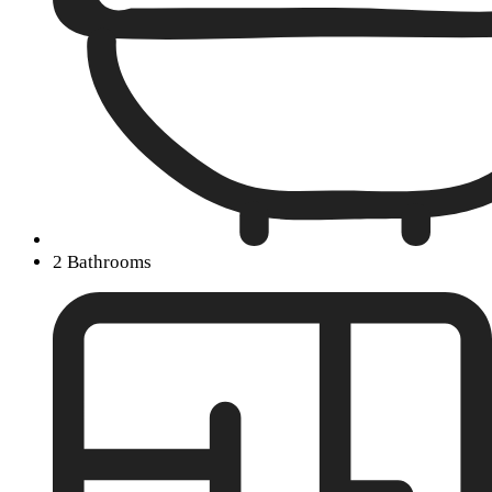
2 Bathrooms