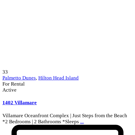
33
Palmetto Dunes
,
Hilton Head Island
For Rental
Active
1402 Villamare
Villamare Oceanfront Complex | Just Steps from the Beach
*2 Bedrooms | 2 Bathrooms *Sleeps
...