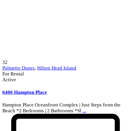
32
Palmetto Dunes
,
Hilton Head Island
For Rental
Active
6406 Hampton Place
Hampton Place Oceanfront Complex | Just Steps from the
Beach *2 Bedrooms | 2 Bathrooms *Sl
...