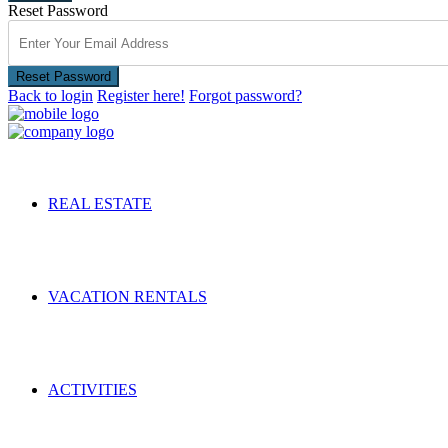
Reset Password
Reset Password
Back to login
Register here!
Forgot password?
REAL ESTATE
VACATION RENTALS
ACTIVITIES