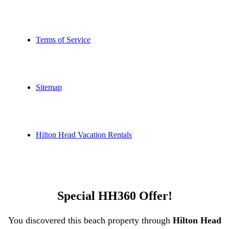
Terms of Service
Sitemap
Hilton Head Vacation Rentals
Special HH360 Offer!
You discovered this beach property through
Hilton Head