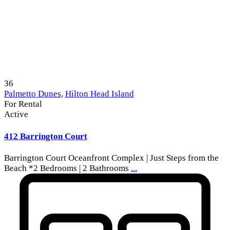
36
Palmetto Dunes
,
Hilton Head Island
For Rental
Active
412 Barrington Court
Barrington Court Oceanfront Complex | Just Steps from the
Beach *2 Bedrooms | 2 Bathrooms
...