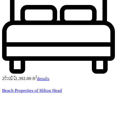
2
2
2
1,392.00 ft
details
Beach Properties of Hilton Head