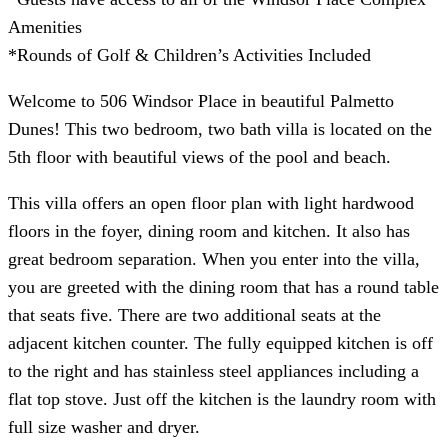
Amenities
*Rounds of Golf & Children’s Activities Included
Welcome to 506 Windsor Place in beautiful Palmetto
Dunes! This two bedroom, two bath villa is located on the
5th floor with beautiful views of the pool and beach.
This villa offers an open floor plan with light hardwood
floors in the foyer, dining room and kitchen. It also has
great bedroom separation. When you enter into the villa,
you are greeted with the dining room that has a round table
that seats five. There are two additional seats at the
adjacent kitchen counter. The fully equipped kitchen is off
to the right and has stainless steel appliances including a
flat top stove. Just off the kitchen is the laundry room with
full size washer and dryer.