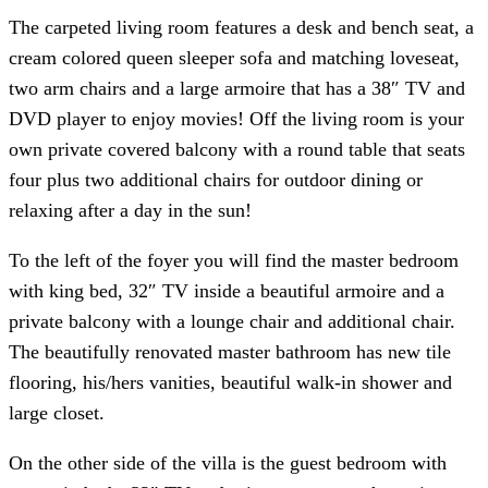
The carpeted living room features a desk and bench seat, a
cream colored queen sleeper sofa and matching loveseat,
two arm chairs and a large armoire that has a 38″ TV and
DVD player to enjoy movies! Off the living room is your
own private covered balcony with a round table that seats
four plus two additional chairs for outdoor dining or
relaxing after a day in the sun!
To the left of the foyer you will find the master bedroom
with king bed, 32″ TV inside a beautiful armoire and a
private balcony with a lounge chair and additional chair.
The beautifully renovated master bathroom has new tile
flooring, his/hers vanities, beautiful walk-in shower and
large closet.
On the other side of the villa is the guest bedroom with