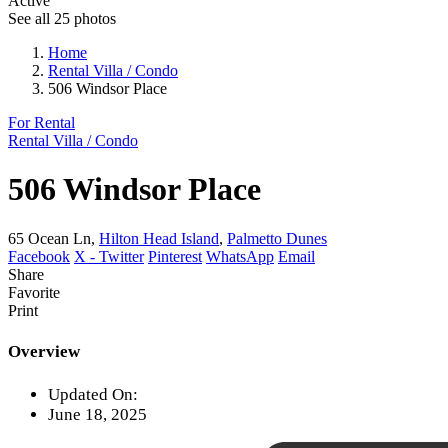
Active
See all 25 photos
Home
Rental Villa / Condo
506 Windsor Place
For Rental
Rental Villa / Condo
506 Windsor Place
65 Ocean Ln,
Hilton Head Island
,
Palmetto Dunes
Facebook
X - Twitter
Pinterest
WhatsApp
Email
Share
Favorite
Print
Overview
Updated On:
June 18, 2025