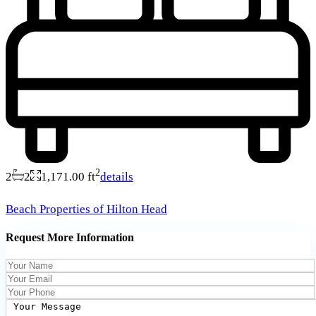
2
2
2
1,171.00 ft
details
Beach Properties of Hilton Head
Request More Information