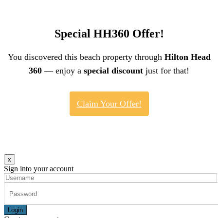
Special HH360 Offer!
You discovered this beach property through
Hilton Head
360
— enjoy a
special discount
just for that!
Claim Your Offer!
x
Sign into your account
Login