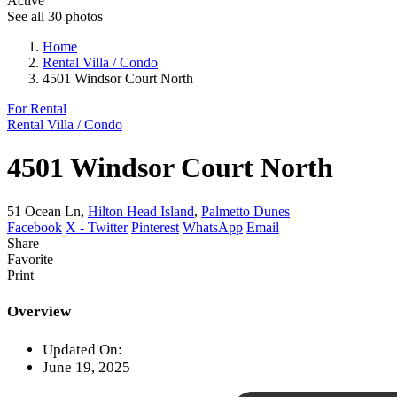
Active
See all 30 photos
Home
Rental Villa / Condo
4501 Windsor Court North
For Rental
Rental Villa / Condo
4501 Windsor Court North
51 Ocean Ln,
Hilton Head Island
,
Palmetto Dunes
Facebook
X - Twitter
Pinterest
WhatsApp
Email
Share
Favorite
Print
Overview
Updated On:
June 19, 2025