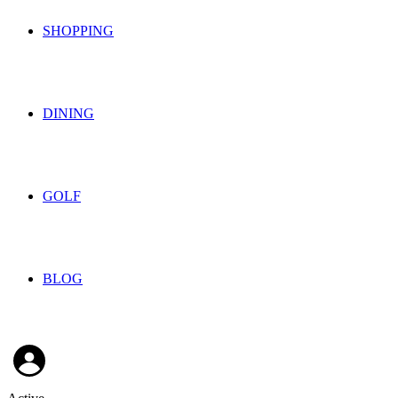
SHOPPING
DINING
GOLF
BLOG