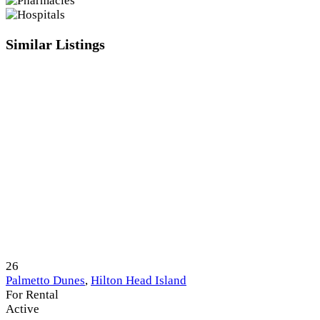
Similar Listings
26
Palmetto Dunes
,
Hilton Head Island
For Rental
Active