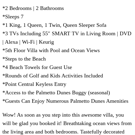
*2 Bedrooms | 2 Bathrooms
*Sleeps 7
*1 King, 1 Queen, 1 Twin, Queen Sleeper Sofa
*3 TVs Including 55″ SMART TV in Living Room | DVD
| Alexa | Wi-Fi | Keurig
*5th Floor Villa with Pool and Ocean Views
*Steps to the Beach
*4 Beach Towels for Guest Use
*Rounds of Golf and Kids Activities Included
*Point Central Keyless Entry
*Access to the Palmetto Dunes Buggy (seasonal)
*Guests Can Enjoy Numerous Palmetto Dunes Amenities
Wow! As soon as you step into this awesome villa, you
will be glad you booked it! Breathtaking ocean views from
the living area and both bedrooms. Tastefully decorated