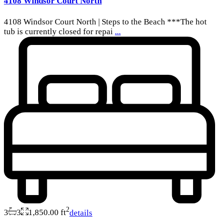
4108 Windsor Court North
4108 Windsor Court North | Steps to the Beach ***The hot
tub is currently closed for repai
...
2
3
3
1,850.00 ft
details