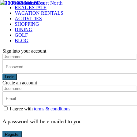
REAL ESTATE
VACATION RENTALS
ACTIVITIES
SHOPPING
DINING
GOLF
BLOG
Sign into your account
Login
Create an account
I agree with
terms & conditions
A password will be e-mailed to you
Register