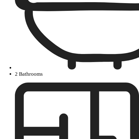
2 Bathrooms