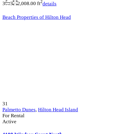
2
3
3
2,008.00 ft
details
Beach Properties of Hilton Head
31
Palmetto Dunes
,
Hilton Head Island
For Rental
Active