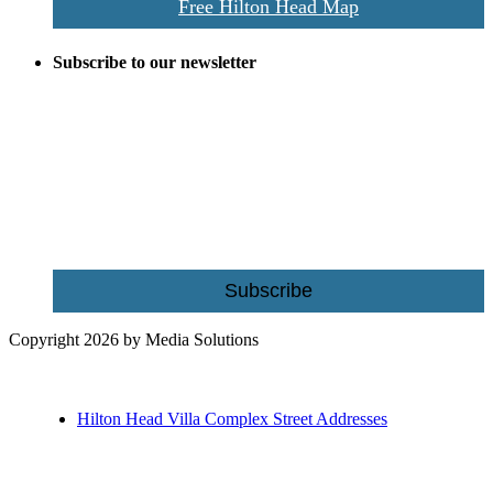
Free Hilton Head Map
Subscribe to our newsletter
Be the first to receive exclusive offers and the latest news for home
building and home improvement ideas in Beaufort County, S.C.
Name
Email
Subscribe
Copyright 2026 by Media Solutions
Hilton Head Villa Complex Street Addresses