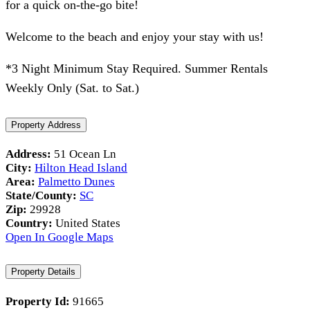
for a quick on-the-go bite!
Welcome to the beach and enjoy your stay with us!
*3 Night Minimum Stay Required. Summer Rentals
Weekly Only (Sat. to Sat.)
Property Address
Address:
51 Ocean Ln
City:
Hilton Head Island
Area:
Palmetto Dunes
State/County:
SC
Zip:
29928
Country:
United States
Open In Google Maps
Property Details
Property Id:
91665