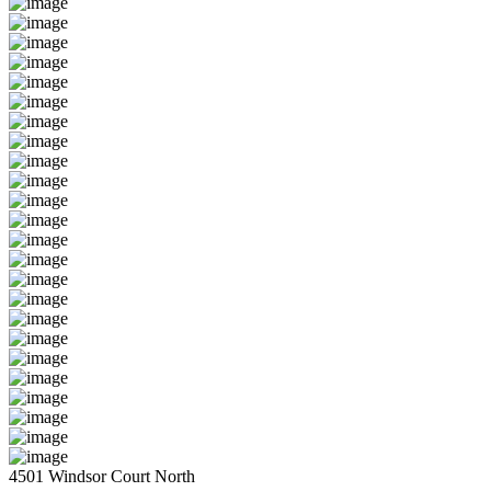
4501 Windsor Court North