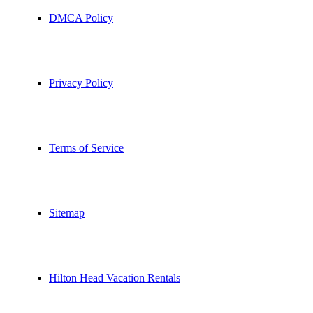
DMCA Policy
Privacy Policy
Terms of Service
Sitemap
Hilton Head Vacation Rentals