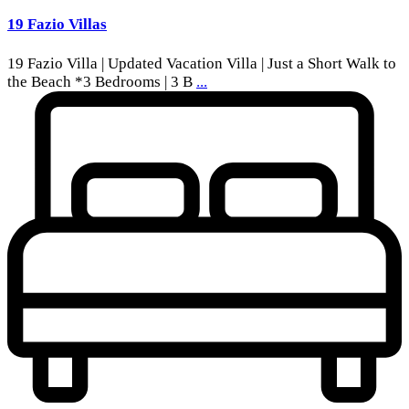
19 Fazio Villas
19 Fazio Villa | Updated Vacation Villa | Just a Short Walk to
the Beach *3 Bedrooms | 3 B
...