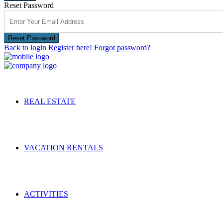
Reset Password
Reset Password
Back to login
Register here!
Forgot password?
REAL ESTATE
VACATION RENTALS
ACTIVITIES