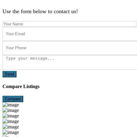
Use the form below to contact us!
Send
Compare Listings
Compare