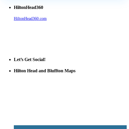
HiltonHead360
HiltonHead360.com
is the leading source for vacation rentals, real
estate, news, videos, and local Island information.
Tanger Outlets Hilton Head Island
Tanger Outlets
Official Partner LowCountry Home
Let’s Get Social!
Hilton Head and Bluffton Maps
Despite the digital revolution and presence of smart devices
everywhere the Hilton Head map is still a favorite of local businesses
and tourists alike. Distributed in hundreds of locations throughout
the area this is a prime publication for businesses looking to target
vacationers to the Hilton Head area.
We’ll send you a print copy of our comprehensive Hilton Head
Island map including bike paths, beaches, and local shopping,
restaurants, and activities.