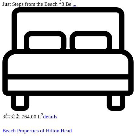
Just Steps from the Beach *3 Be
...
2
3
3
1,764.00 ft
details
Beach Properties of Hilton Head