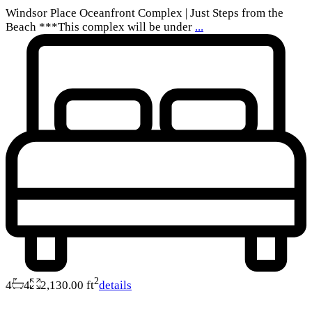
Windsor Place Oceanfront Complex | Just Steps from the
Beach ***This complex will be under
...
2
4
4
2,130.00 ft
details