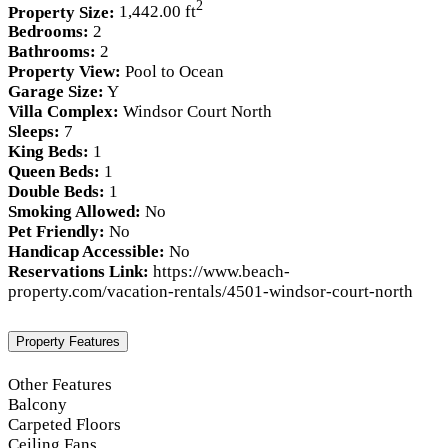
2
Property Size:
1,442.00 ft
Bedrooms:
2
Bathrooms:
2
Property View:
Pool to Ocean
Garage Size:
Y
Villa Complex:
Windsor Court North
Sleeps:
7
King Beds:
1
Queen Beds:
1
Double Beds:
1
Smoking Allowed:
No
Pet Friendly:
No
Handicap Accessible:
No
Reservations Link:
https://www.beach-
property.com/vacation-rentals/4501-windsor-court-north
Property Features
Other Features
Balcony
Carpeted Floors
Ceiling Fans