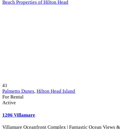
Beach Properties of Hilton Head
41
Palmetto Dunes
,
Hilton Head Island
For Rental
Active
1206 Villamare
Villamare Oceanfront Complex | Fantastic Ocean Views &