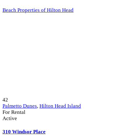
Beach Properties of Hilton Head
42
Palmetto Dunes
,
Hilton Head Island
For Rental
Active
310 Windsor Place