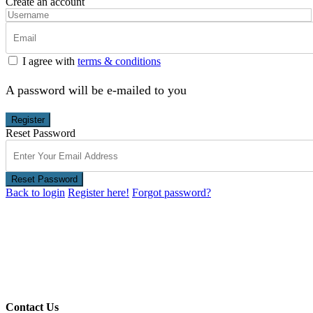
Create an account
I agree with
terms & conditions
A password will be e-mailed to you
Register
Reset Password
Reset Password
Back to login
Register here!
Forgot password?
Contact Us