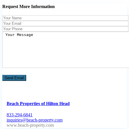
Request More Information
Beach Properties of Hilton Head
833-294-6841
inquiries@beach-property.com
http://www.beach-property.com/?__trackcampaign=bp7655578