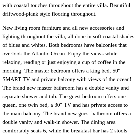
with coastal touches throughout the entire villa. Beautiful
driftwood-plank style flooring throughout.
New living room furniture and all new accessories and
lighting throughout the villa, all done in soft coastal shades
of blues and whites. Both bedrooms have balconies that
overlook the Atlantic Ocean. Enjoy the views while
relaxing, reading or just enjoying a cup of coffee in the
morning! The master bedroom offers a king bed, 50″
SMART TV and private balcony with views of the ocean!
The brand new master bathroom has a double vanity and
separate shower and tub. The guest bedroom offers one
queen, one twin bed, a 30″ TV and has private access to
the main balcony. The brand new guest bathroom offers a
double vanity and walk-in shower. The dining area
comfortably seats 6, while the breakfast bar has 2 stools