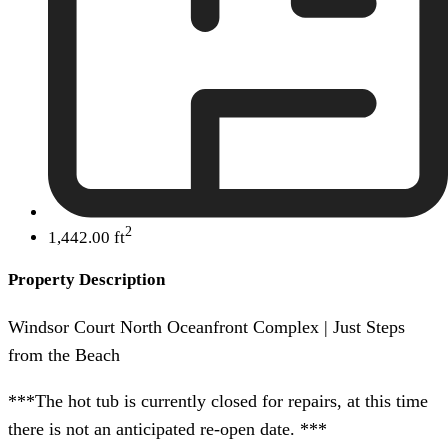
2
1,442.00 ft
Property Description
Windsor Court North Oceanfront Complex | Just Steps
from the Beach
***The hot tub is currently closed for repairs, at this time
there is not an anticipated re-open date. ***