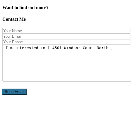
Want to find out more?
Contact Me