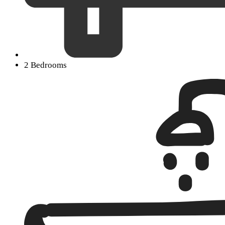
2 Bedrooms