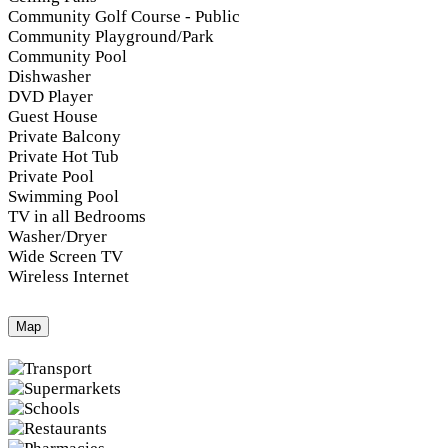
Community Golf Course - Public
Community Playground/Park
Community Pool
Dishwasher
DVD Player
Guest House
Private Balcony
Private Hot Tub
Private Pool
Swimming Pool
TV in all Bedrooms
Washer/Dryer
Wide Screen TV
Wireless Internet
Map