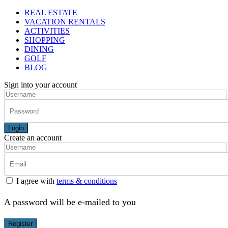
REAL ESTATE
VACATION RENTALS
ACTIVITIES
SHOPPING
DINING
GOLF
BLOG
Sign into your account
Login
Create an account
I agree with
terms & conditions
A password will be e-mailed to you
Register