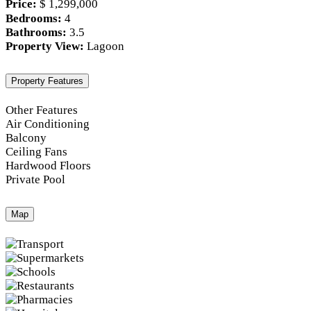
Price:
$ 1,299,000
Bedrooms:
4
Bathrooms:
3.5
Property View:
Lagoon
Property Features
Other Features
Air Conditioning
Balcony
Ceiling Fans
Hardwood Floors
Private Pool
Map