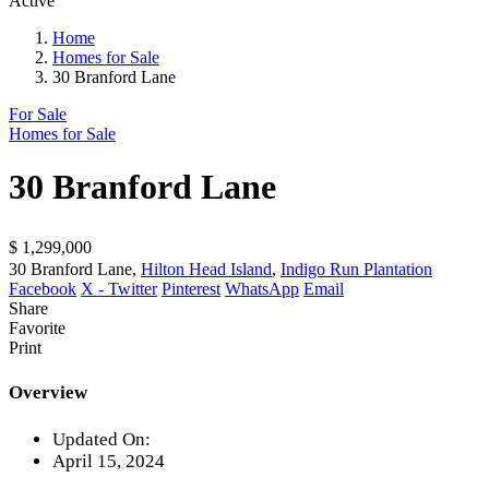
Active
Home
Homes for Sale
30 Branford Lane
For Sale
Homes for Sale
30 Branford Lane
$ 1,299,000
30 Branford Lane,
Hilton Head Island
,
Indigo Run Plantation
Facebook
X - Twitter
Pinterest
WhatsApp
Email
Share
Favorite
Print
Overview
Updated On:
April 15, 2024