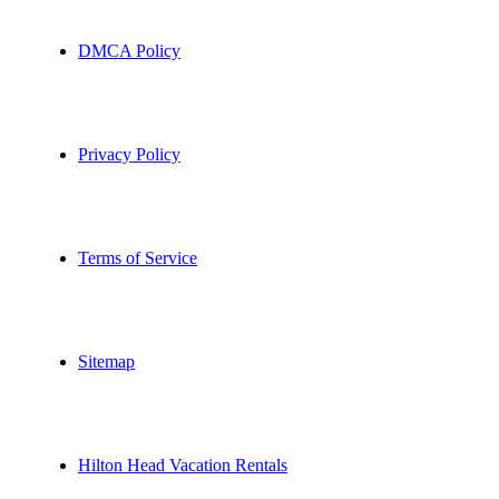
DMCA Policy
Privacy Policy
Terms of Service
Sitemap
Hilton Head Vacation Rentals