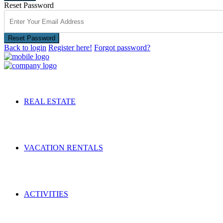
Reset Password
Reset Password
Back to login
Register here!
Forgot password?
REAL ESTATE
VACATION RENTALS
ACTIVITIES