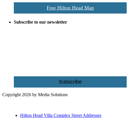
Free Hilton Head Map
Subscribe to our newsletter
Be the first to receive exclusive offers and the latest news for home
building and home improvement ideas in Beaufort County, S.C.
Name
Email
Subscribe
Copyright 2026 by Media Solutions
Hilton Head Villa Complex Street Addresses