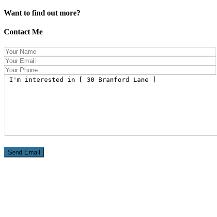
Want to find out more?
Contact Me