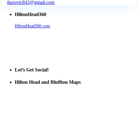
ilazovic843@gmail.com
HiltonHead360
HiltonHead360.com
is the leading source for vacation rentals, real
estate, news, videos, and local Island information.
Tanger Outlets Hilton Head Island
Tanger Outlets
Official Partner LowCountry Home
Let’s Get Social!
Hilton Head and Bluffton Maps
Despite the digital revolution and presence of smart devices
everywhere the Hilton Head map is still a favorite of local businesses
and tourists alike. Distributed in hundreds of locations throughout
the area this is a prime publication for businesses looking to target
vacationers to the Hilton Head area.
We’ll send you a print copy of our comprehensive Hilton Head
Island map including bike paths, beaches, and local shopping,
restaurants, and activities.