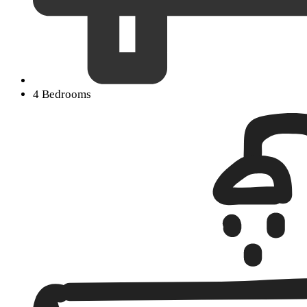
4 Bedrooms