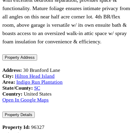
with excellent bedroom separation, provides space &
functionality. Mature foliage ensures intimate privacy from
all angles on this near half acre corner lot. 4th BR/flex
room, above garage is versatile w/ its own ensuite bath &
boasts access to an oversized walk-in attic space w/ spray
foam insulation for convenience & efficiency.
Property Address
Address:
30 Branford Lane
City:
Hilton Head Island
Area:
Indigo Run Plantation
State/County:
SC
Country:
United States
Open In Google Maps
Property Details
Property Id:
96327