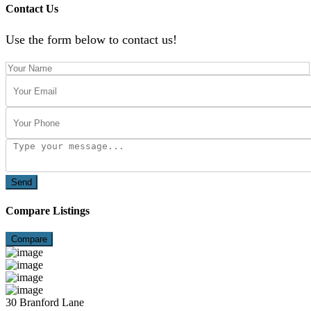
Contact Us
Use the form below to contact us!
Send
Compare Listings
Compare
30 Branford Lane