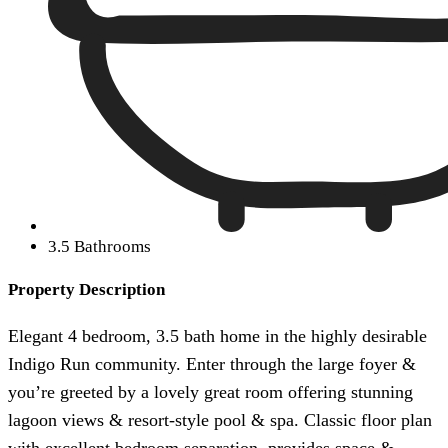
3.5 Bathrooms
Property Description
Elegant 4 bedroom, 3.5 bath home in the highly desirable
Indigo Run community. Enter through the large foyer &
you’re greeted by a lovely great room offering stunning
lagoon views & resort-style pool & spa. Classic floor plan