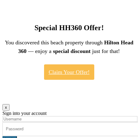
Special HH360 Offer!
You discovered this beach property through
Hilton Head
360
— enjoy a
special discount
just for that!
Claim Your Offer!
x
Sign into your account