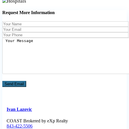
Request More Information
Ivan Lazovic
COAST Brokered by eXp Realty
843-422-5506