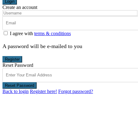
Login
Create an account
I agree with
terms & conditions
A password will be e-mailed to you
Register
Reset Password
Reset Password
Back to login
Register here!
Forgot password?