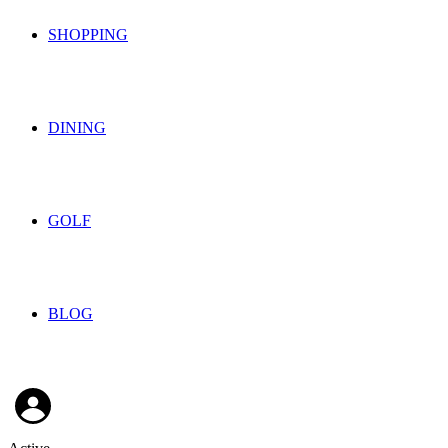
SHOPPING
DINING
GOLF
BLOG