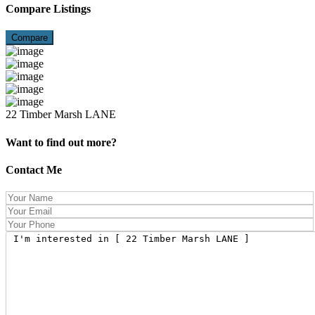
Compare Listings
Compare
22 Timber Marsh LANE
Want to find out more?
Contact Me