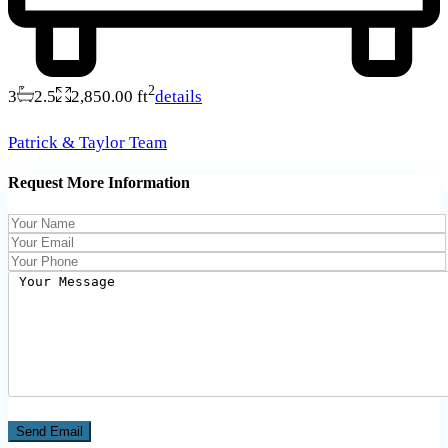
2
3
2.5
2,850.00 ft
details
Patrick & Taylor Team
Request More Information