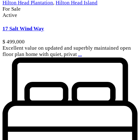
Hilton Head Plantation
,
Hilton Head Island
For Sale
Active
17 Salt Wind Way
$ 499,000
Excellent value on updated and superbly maintained open
floor plan home with quiet, privat
...