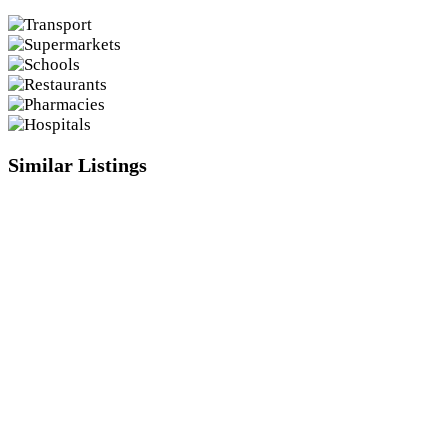
Similar Listings