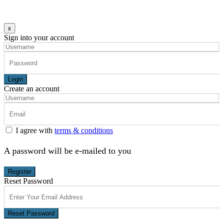
x
Sign into your account
Login
Create an account
I agree with
terms & conditions
A password will be e-mailed to you
Register
Reset Password
Reset Password