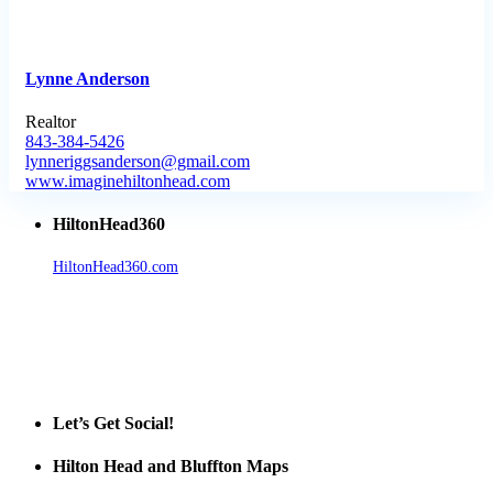
Lynne Anderson
Realtor
843-384-5426
lynneriggsanderson@gmail.com
www.imaginehiltonhead.com
HiltonHead360
HiltonHead360.com
is the leading source for vacation rentals, real
estate, news, videos, and local Island information.
Tanger Outlets Hilton Head Island
Tanger Outlets
Official Partner LowCountry Home
Let’s Get Social!
Hilton Head and Bluffton Maps