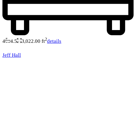
2
4
4.5
3,022.00 ft
details
Jeff Hall