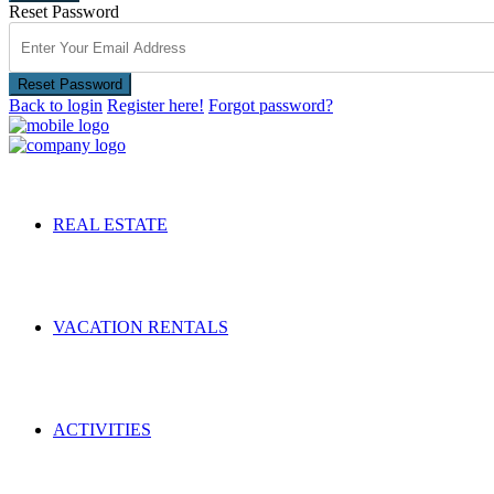
Reset Password
Reset Password
Back to login
Register here!
Forgot password?
REAL ESTATE
VACATION RENTALS
ACTIVITIES