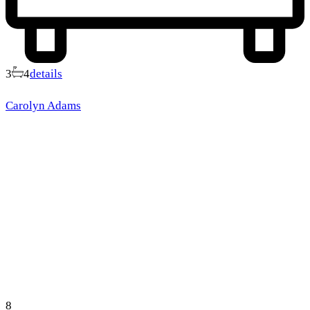
3
4
details
Carolyn Adams
8