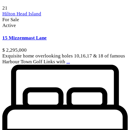
21
Hilton Head Island
For Sale
Active
15 Mizzenmast Lane
$ 2,295,000
Exquisite home overlooking holes 10,16,17 & 18 of famous
Harbour Town Golf Links with
...