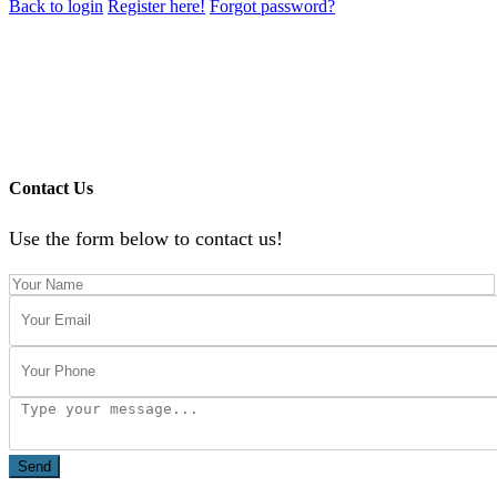
Back to login
Register here!
Forgot password?
Contact Us
Use the form below to contact us!
Send