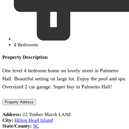
4 Bedrooms
Property Description
One level 4 bedroom home on lovely street in Palmetto
Hall. Beautiful setting on large lot. Enjoy the pool and spa.
Oversized 2 car garage. Super buy in Palmetto Hall!
Property Address
Address:
22 Timber Marsh LANE
City:
Hilton Head Island
State/County:
SC