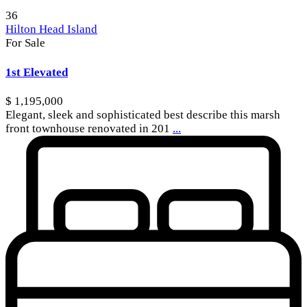
36
Hilton Head Island
For Sale
1st Elevated
$ 1,195,000
Elegant, sleek and sophisticated best describe this marsh
front townhouse renovated in 201
...