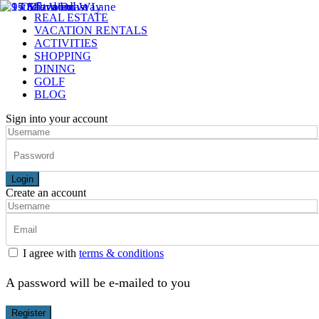
REAL ESTATE
VACATION RENTALS
ACTIVITIES
SHOPPING
DINING
GOLF
BLOG
Sign into your account
Login
Create an account
I agree with
terms & conditions
A password will be e-mailed to you
Register