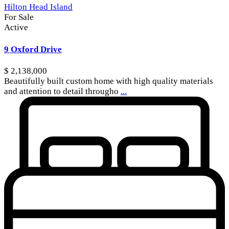
Hilton Head Island
For Sale
Active
9 Oxford Drive
$ 2,138,000
Beautifully built custom home with high quality materials
and attention to detail througho
...