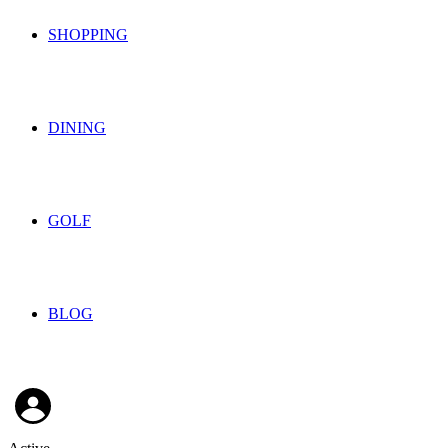
SHOPPING
DINING
GOLF
BLOG