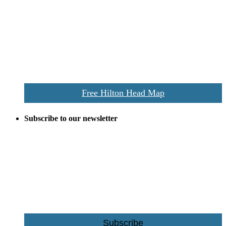
Despite the digital revolution and presence of smart devices
everywhere the Hilton Head map is still a favorite of local businesses
and tourists alike. Distributed in hundreds of locations throughout
the area this is a prime publication for businesses looking to target
vacationers to the Hilton Head area.
We’ll send you a print copy of our comprehensive Hilton Head
Island map including bike paths, beaches, and local shopping,
restaurants, and activities.
Free Hilton Head Map
Subscribe to our newsletter
Be the first to receive exclusive offers and the latest news for home
building and home improvement ideas in Beaufort County, S.C.
Name
Email
Subscribe