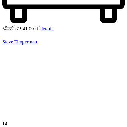
2
5
7
7,941.00 ft
details
Steve Timperman
14