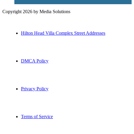
Copyright 2026 by Media Solutions
Hilton Head Villa Complex Street Addresses
DMCA Policy
Privacy Policy
Terms of Service