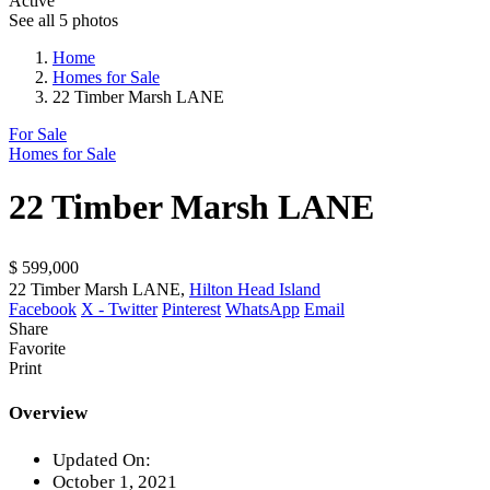
Active
See all 5 photos
Home
Homes for Sale
22 Timber Marsh LANE
For Sale
Homes for Sale
22 Timber Marsh LANE
$ 599,000
22 Timber Marsh LANE,
Hilton Head Island
Facebook
X - Twitter
Pinterest
WhatsApp
Email
Share
Favorite
Print
Overview
Updated On:
October 1, 2021