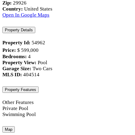
Zip:
29926
Country:
United States
Open In Google Maps
Property Details
Property Id:
54962
Price:
$ 599,000
Bedrooms:
4
Property View:
Pool
Garage Size:
Two Cars
MLS ID:
404514
Property Features
Other Features
Private Pool
Swimming Pool
Map