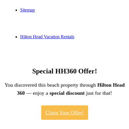
Sitemap
Hilton Head Vacation Rentals
Special HH360 Offer!
You discovered this beach property through
Hilton Head
360
— enjoy a
special discount
just for that!
Claim Your Offer!