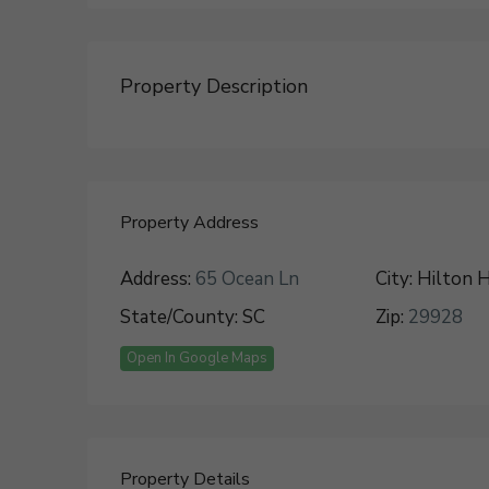
Property Description
Property Address
Address:
65 Ocean Ln
City:
Hilton H
State/County:
SC
Zip:
29928
Open In Google Maps
Property Details