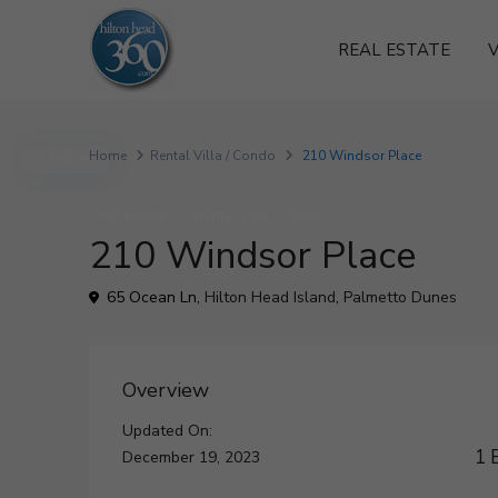
REAL ESTATE
V
Home
Rental Villa / Condo
210 Windsor Place
Active
For Rental
Rental Villa / Condo
210 Windsor Place
65 Ocean Ln,
Hilton Head Island
,
Palmetto Dunes
Overview
Updated On:
1 
December 19, 2023