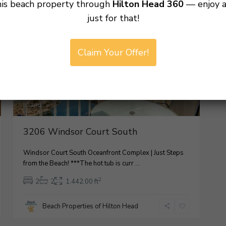
his beach property through
Hilton Head 360
— enjoy 
For Rental
Active
just for that!
Palmetto
Claim Your Offer!
Dunes
,
Hilton
Head
7
Island
3206 Windsor Court South
Windsor Court South Oceanfront Complex | Just Steps
from the Beach! ***The hot tub is curr
...
2
2
2
1,442.00 ft
Beach Properties of Hilton Head