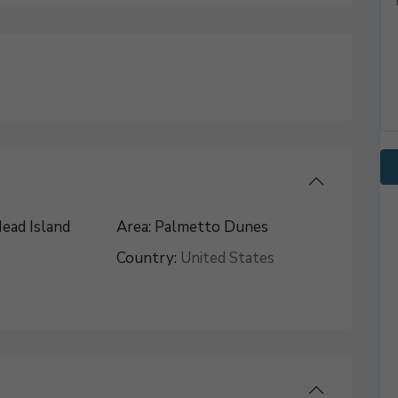
ead Island
Area:
Palmetto Dunes
Country:
United States