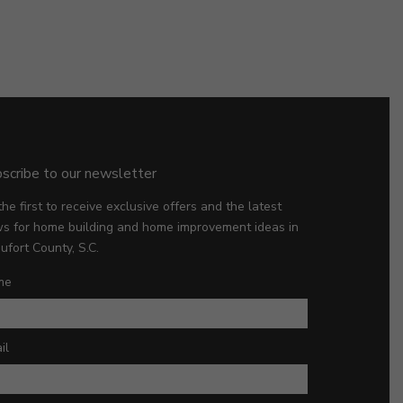
scribe to our newsletter
the first to receive exclusive offers and the latest
s for home building and home improvement ideas in
ufort County, S.C.
me
il