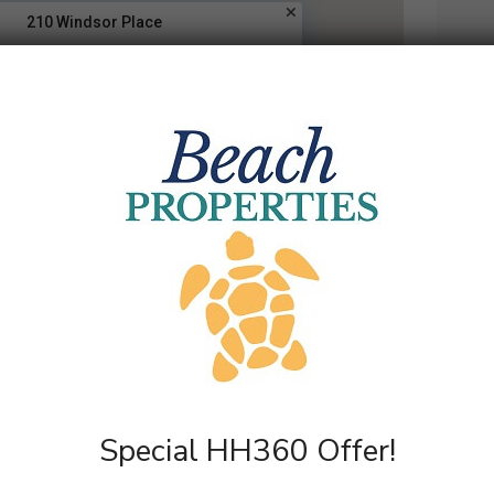
210 Windsor Place
A
Special HH360 Offer!