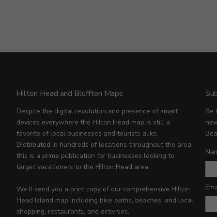
Hilton Head and Bluffton Maps
Sub
Despite the digital revolution and presence of smart
Be 
devices everywhere the Hilton Head map is still a
new
favorite of local businesses and tourists alike.
Bea
Distributed in hundreds of locations throughout the area
Na
this is a prime publication for businesses looking to
target vacationers to the Hilton Head area.
Ema
We’ll send you a print copy of our comprehensive Hilton
Head Island map including bike paths, beaches, and local
shopping, restaurants, and activities.