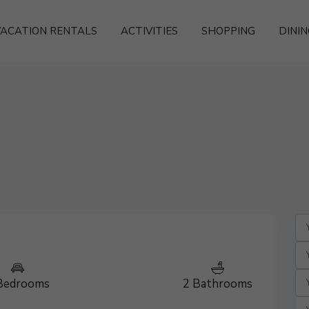
ACATION RENTALS
ACTIVITIES
SHOPPING
DININ
Bedrooms
2 Bathrooms