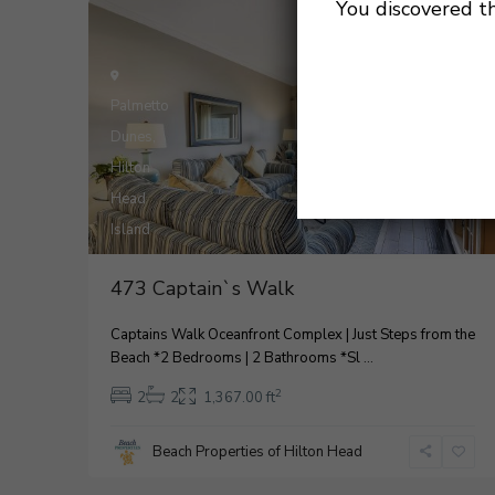
You discovered t
For Rental
Active
Palmetto
Dunes
,
Hilton
Head
28
Island
2
473 Captain`s Walk
Captains Walk Oceanfront Complex | Just Steps from the
Beach *2 Bedrooms | 2 Bathrooms *Sl
...
2
2
2
1,367.00 ft
Beach Properties of Hilton Head