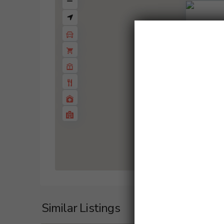
1 BD
2 B
Similar Listings