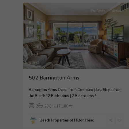
For Rental
Active
Palmetto
Dunes
,
Hilton
Head
33
Island
2
502 Barrington Arms
Barrington Arms Oceanfront Complex | Just Steps from
the Beach *2 Bedrooms | 2 Bathrooms *
...
2
2
2
1,171.00 ft
Beach Properties of Hilton Head