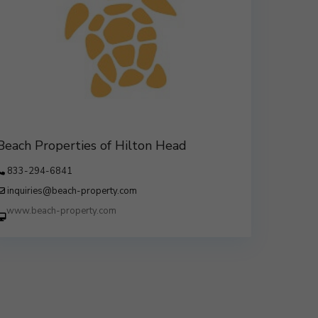
Beach Properties of Hilton Head
833-294-6841
inquiries@beach-property.com
http://www.beach-property.com/?
__trackcampaign=bp7655578