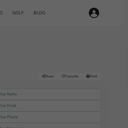
G
GOLF
BLOG
Share
Favorite
Print