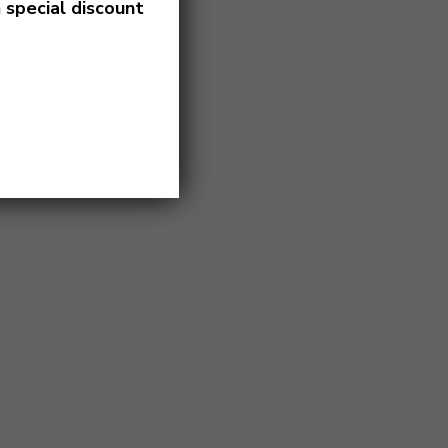
a
special discount