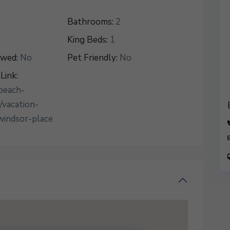
Bathrooms:
2
King Beds:
1
owed:
No
Pet Friendly:
No
Link:
beach-
/vacation-
windsor-place