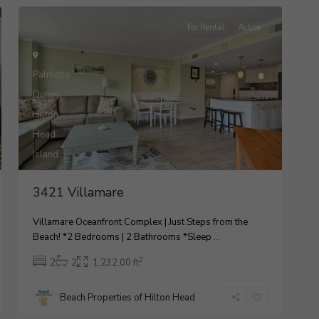
For Rental
Active
Palmetto
Dunes
,
Hilton
Head
9
Island
3421 Villamare
Villamare Oceanfront Complex | Just Steps from the
Beach! *2 Bedrooms | 2 Bathrooms *Sleep
...
2
2
2
1,232.00 ft
Beach Properties of Hilton Head