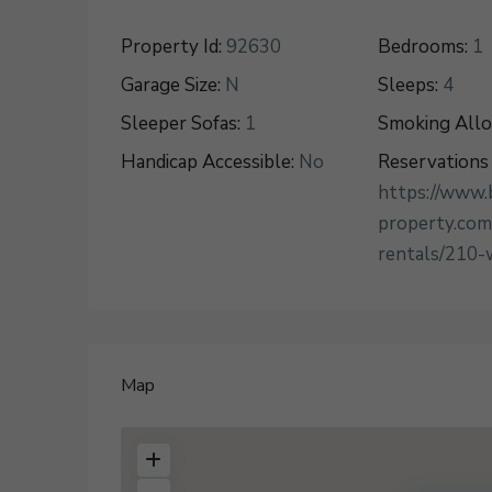
Property Id:
92630
Bedrooms:
1
Garage Size:
N
Sleeps:
4
Sleeper Sofas:
1
Smoking All
Handicap Accessible:
No
Reservations 
https://www.
property.com
rentals/210-
Map