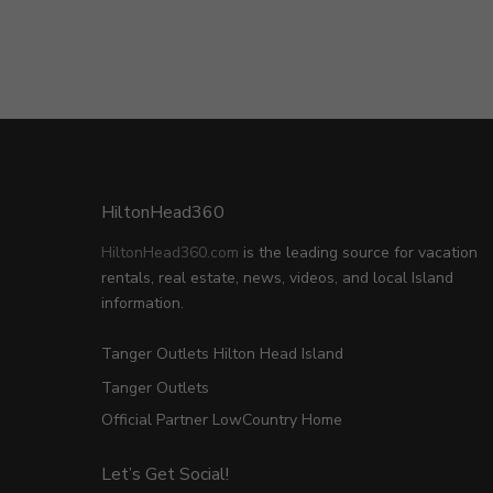
HiltonHead360
HiltonHead360.com
is the leading source for vacation
rentals, real estate, news, videos, and local Island
information.
Tanger Outlets Hilton Head Island
Tanger Outlets
Official Partner LowCountry Home
Let’s Get Social!