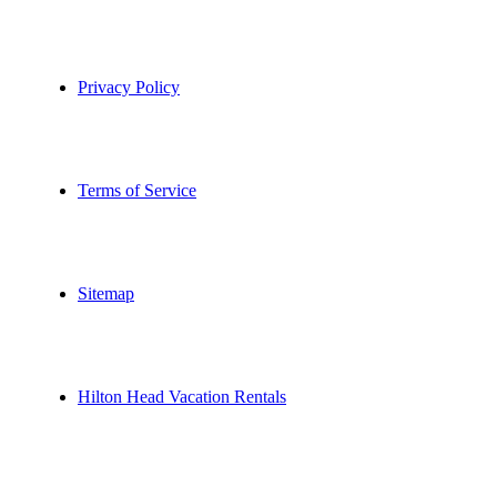
Privacy Policy
Terms of Service
Sitemap
Hilton Head Vacation Rentals