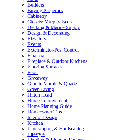
Builders
Buying Properties
Cabinetry
Closets/ Murphy Beds
Decking & Marine Supply
Design & Decorating
Elevators
Events
Exterminator/Pest Control
Financial
Fireplace & Outdoor Kitchens
Flooring Surfaces
Food
Giveaway
Granite Marble & Quartz
Green Living
Hilton Head
Home Improvement
Home Planning Guide
Homeowner Tips
Interior Design
Kitchen
Landscaping & Hardscaping
Lifestyle
Lighting & Lighting Fixtures