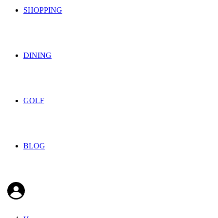
SHOPPING
DINING
GOLF
BLOG