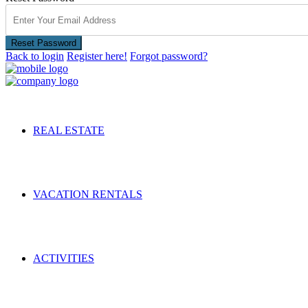
Reset Password
Back to login
Register here!
Forgot password?
REAL ESTATE
VACATION RENTALS
ACTIVITIES