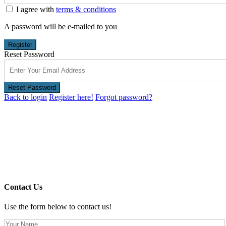
I agree with
terms & conditions
A password will be e-mailed to you
Register
Reset Password
Reset Password
Back to login
Register here!
Forgot password?
Contact Us
Use the form below to contact us!