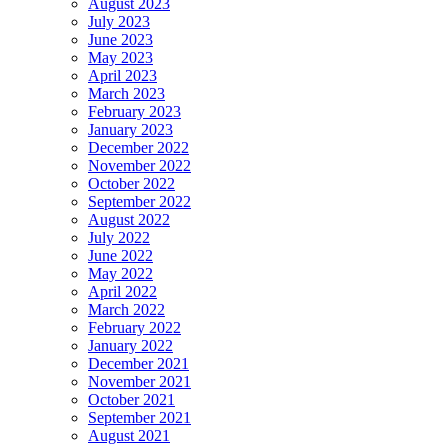
August 2023
July 2023
June 2023
May 2023
April 2023
March 2023
February 2023
January 2023
December 2022
November 2022
October 2022
September 2022
August 2022
July 2022
June 2022
May 2022
April 2022
March 2022
February 2022
January 2022
December 2021
November 2021
October 2021
September 2021
August 2021