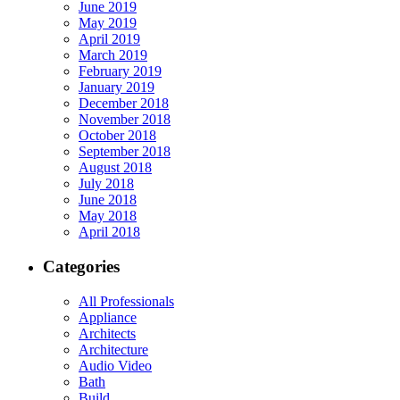
June 2019
May 2019
April 2019
March 2019
February 2019
January 2019
December 2018
November 2018
October 2018
September 2018
August 2018
July 2018
June 2018
May 2018
April 2018
Categories
All Professionals
Appliance
Architects
Architecture
Audio Video
Bath
Build