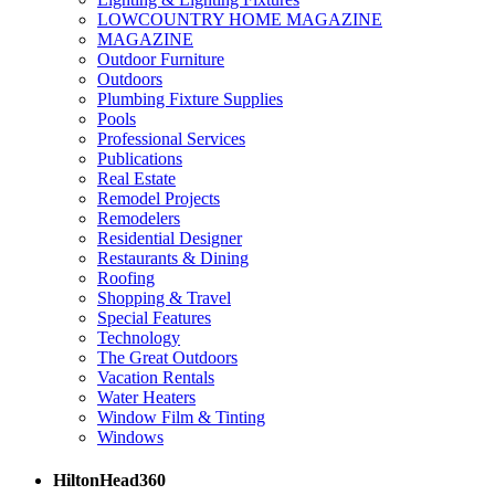
LOWCOUNTRY HOME MAGAZINE
MAGAZINE
Outdoor Furniture
Outdoors
Plumbing Fixture Supplies
Pools
Professional Services
Publications
Real Estate
Remodel Projects
Remodelers
Residential Designer
Restaurants & Dining
Roofing
Shopping & Travel
Special Features
Technology
The Great Outdoors
Vacation Rentals
Water Heaters
Window Film & Tinting
Windows
HiltonHead360