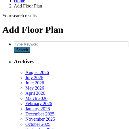
Home
Add Floor Plan
Your search results
Add Floor Plan
Search
for:
Search
Archives
August 2026
July 2026
June 2026
May 2026
April 2026
March 2026
February 2026
January 2026
December 2025
November 2025
October 2025