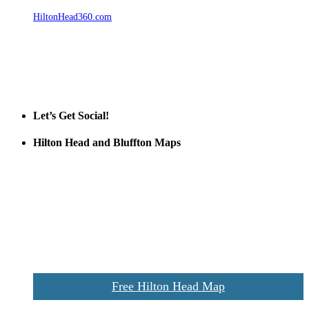
HiltonHead360.com
is the leading source for vacation rentals, real
estate, news, videos, and local Island information.
Tanger Outlets Hilton Head Island
Tanger Outlets
Official Partner LowCountry Home
Let’s Get Social!
Hilton Head and Bluffton Maps
Despite the digital revolution and presence of smart devices
everywhere the Hilton Head map is still a favorite of local businesses
and tourists alike. Distributed in hundreds of locations throughout
the area this is a prime publication for businesses looking to target
vacationers to the Hilton Head area.
We’ll send you a print copy of our comprehensive Hilton Head
Island map including bike paths, beaches, and local shopping,
restaurants, and activities.
Free Hilton Head Map