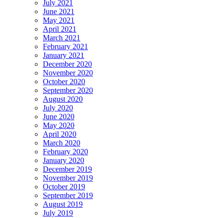
July 2021
June 2021
May 2021
April 2021
March 2021
February 2021
January 2021
December 2020
November 2020
October 2020
September 2020
August 2020
July 2020
June 2020
May 2020
April 2020
March 2020
February 2020
January 2020
December 2019
November 2019
October 2019
September 2019
August 2019
July 2019