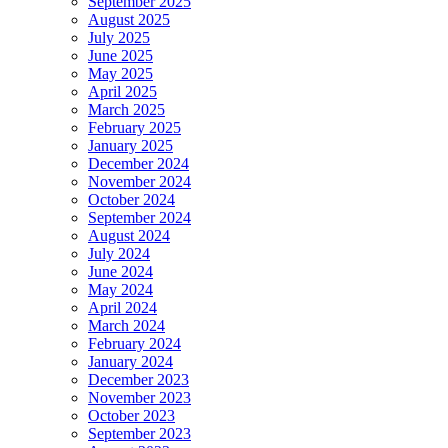
September 2025
August 2025
July 2025
June 2025
May 2025
April 2025
March 2025
February 2025
January 2025
December 2024
November 2024
October 2024
September 2024
August 2024
July 2024
June 2024
May 2024
April 2024
March 2024
February 2024
January 2024
December 2023
November 2023
October 2023
September 2023