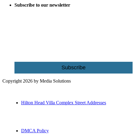
Subscribe to our newsletter
Be the first to receive exclusive offers and the latest news for home
building and home improvement ideas in Beaufort County, S.C.
Name
Email
Subscribe
Copyright 2026 by Media Solutions
Hilton Head Villa Complex Street Addresses
DMCA Policy