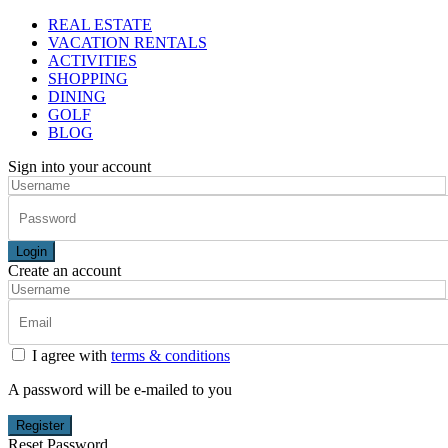
REAL ESTATE
VACATION RENTALS
ACTIVITIES
SHOPPING
DINING
GOLF
BLOG
Sign into your account
Login
Create an account
I agree with
terms & conditions
A password will be e-mailed to you
Register
Reset Password