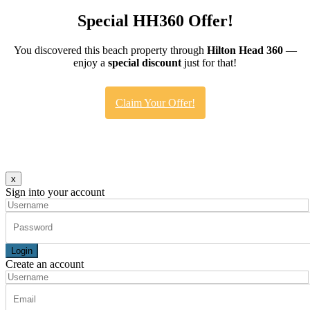
Special HH360 Offer!
You discovered this beach property through
Hilton Head 360
—
enjoy a
special discount
just for that!
Claim Your Offer!
x
Sign into your account
Login
Create an account