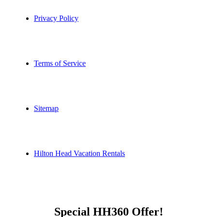
Privacy Policy
Terms of Service
Sitemap
Hilton Head Vacation Rentals
Special HH360 Offer!