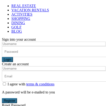
REAL ESTATE
VACATION RENTALS
ACTIVITIES
SHOPPING
DINING
GOLF
BLOG
Sign into your account
Login
Create an account
I agree with
terms & conditions
A password will be e-mailed to you
Register
Reset Password