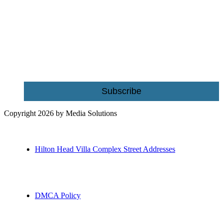
Be the first to receive exclusive offers and the latest news for home
building and home improvement ideas in Beaufort County, S.C.
Name
Email
Subscribe
Copyright 2026 by Media Solutions
Hilton Head Villa Complex Street Addresses
DMCA Policy