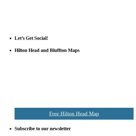
Tanger Outlets Hilton Head Island
Tanger Outlets
Official Partner LowCountry Home
Let’s Get Social!
Hilton Head and Bluffton Maps
Despite the digital revolution and presence of smart devices
everywhere the Hilton Head map is still a favorite of local businesses
and tourists alike. Distributed in hundreds of locations throughout
the area this is a prime publication for businesses looking to target
vacationers to the Hilton Head area.
We’ll send you a print copy of our comprehensive Hilton Head
Island map including bike paths, beaches, and local shopping,
restaurants, and activities.
Free Hilton Head Map
Subscribe to our newsletter