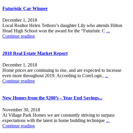
Futuristic Car Winner
December 1, 2018
Local Realtor Helen Tethoro’s daughter Lily who attends Hilton
Head High School won the award for the “Futuristic C
...
Continue reading
2018 Real Estate Market Report
December 1, 2018
Home prices are continuing to rise, and are expected to increase
even more throughout 2019. According to CoreLogic,
...
Continue reading
New Homes from the $200’s – Year End Savings...
November 30, 2018
At Village Park Homes we are constantly striving to surpass
expectations with the latest in home building technique
...
Continue reading