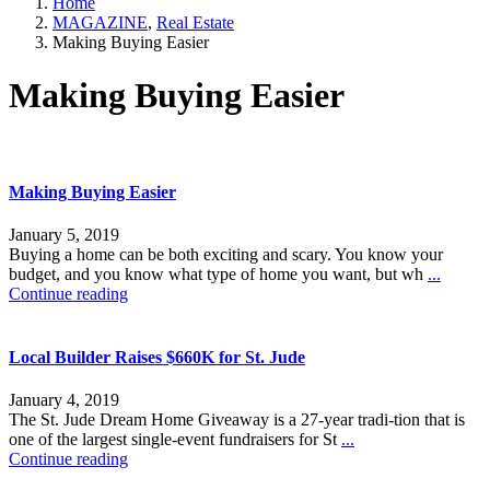
Home
MAGAZINE
,
Real Estate
Making Buying Easier
Making Buying Easier
Making Buying Easier
January 5, 2019
Buying a home can be both exciting and scary. You know your
budget, and you know what type of home you want, but wh
...
Continue reading
Local Builder Raises $660K for St. Jude
January 4, 2019
The St. Jude Dream Home Giveaway is a 27-year tradi-tion that is
one of the largest single-event fundraisers for St
...
Continue reading