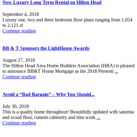
New Luxury Long Term Rental on Hilton Head
September 4, 2018
Luxury one, two and three bedroom floor plans ranging from 1,054
to 2,121 sf
Continue reading
BB & T Sponsors the LightHouse Awards
August 27, 2018
The Hilton Head Area Home Builders Association (HBA) is pleased
to announce BB&T Home Mortgage as the 2018 Presenti
...
Continue reading
Avoid a “Bad Bargain” – Why You Should...
July 30, 2018
This is a quality home throughout! Beautifully updated with saturnia
and wood floor, custom cabinetry and trim work
...
Continue reading