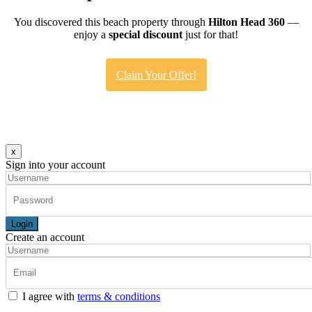
You discovered this beach property through
Hilton Head 360
—
enjoy a
special discount
just for that!
Claim Your Offer!
x
Sign into your account
Login
Create an account
I agree with
terms & conditions