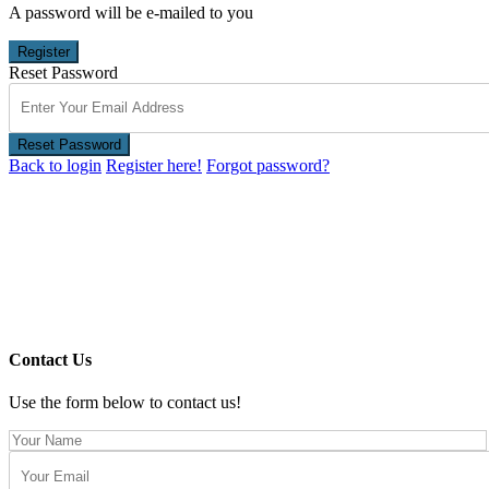
A password will be e-mailed to you
Register
Reset Password
Reset Password
Back to login
Register here!
Forgot password?
Contact Us
Use the form below to contact us!