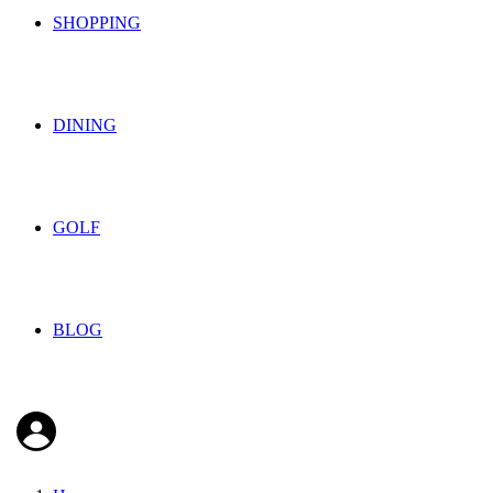
SHOPPING
DINING
GOLF
BLOG