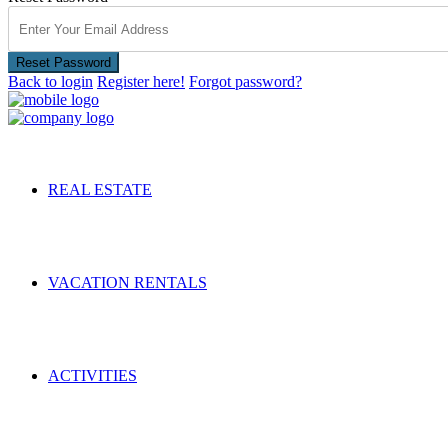
Reset Password
Back to login
Register here!
Forgot password?
REAL ESTATE
VACATION RENTALS
ACTIVITIES