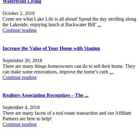
Waterfront Living
October 2, 2018
Come see what Lake Life is all about! Spend the day strolling along
the Lakeside, enjoying lunch at Backwater Bill’
...
Continue reading
Increase the Value of Your Home with Staging
September 20, 2018
There are many things homeowners can do to sell their home. They
can make some renovations, improve the home’s curb
...
Continue reading
Realtors Association Recognizes – The ...
September 4, 2018
There are many facets of a real estate transaction and our Affiliate
Partners are here to help!
Continue reading