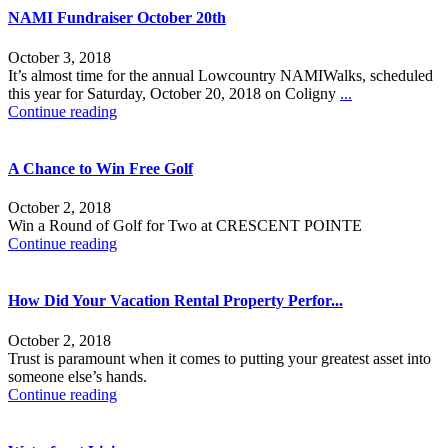
NAMI Fundraiser October 20th
October 3, 2018
It’s almost time for the annual Lowcountry NAMIWalks, scheduled
this year for Saturday, October 20, 2018 on Coligny
...
Continue reading
A Chance to Win Free Golf
October 2, 2018
Win a Round of Golf for Two at CRESCENT POINTE
Continue reading
How Did Your Vacation Rental Property Perfor...
October 2, 2018
Trust is paramount when it comes to putting your greatest asset into
someone else’s hands.
Continue reading