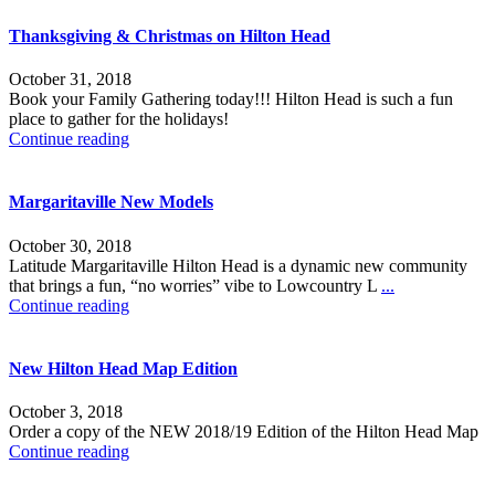
Thanksgiving & Christmas on Hilton Head
October 31, 2018
Book your Family Gathering today!!! Hilton Head is such a fun
place to gather for the holidays!
Continue reading
Margaritaville New Models
October 30, 2018
Latitude Margaritaville Hilton Head is a dynamic new community
that brings a fun, “no worries” vibe to Lowcountry L
...
Continue reading
New Hilton Head Map Edition
October 3, 2018
Order a copy of the NEW 2018/19 Edition of the Hilton Head Map
Continue reading