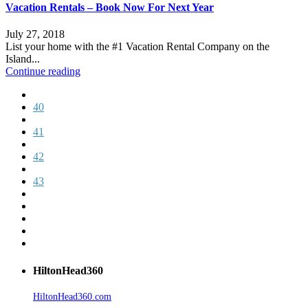
Vacation Rentals – Book Now For Next Year
July 27, 2018
List your home with the #1 Vacation Rental Company on the
Island...
Continue reading
40
41
42
43
HiltonHead360
HiltonHead360.com
is the leading source for vacation rentals, real
estate, news, videos, and local Island information.