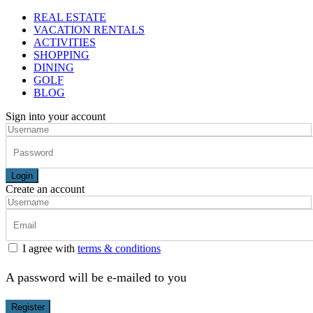
REAL ESTATE
VACATION RENTALS
ACTIVITIES
SHOPPING
DINING
GOLF
BLOG
Sign into your account
Login
Create an account
I agree with
terms & conditions
A password will be e-mailed to you
Register