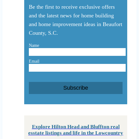
Be the first to receive exclusive offers
and the latest news for home building
and home improvement ideas in Beaufort
County, S.C.
Name
Email
Subscribe
Explore Hilton Head and Bluffton real
esstate listings and life in the Lowcountry