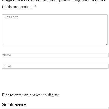
fields are marked *
Please enter an answer in digits:
20 − thirteen =