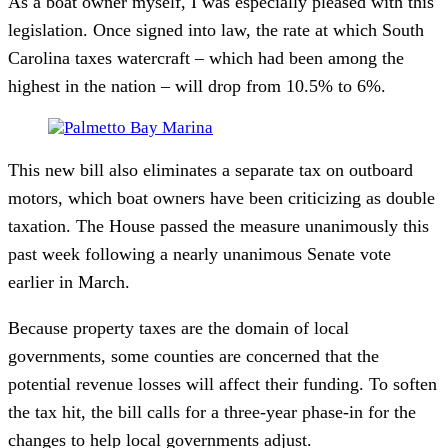
As a boat owner myself, I was especially pleased with this
legislation. Once signed into law, the rate at which South
Carolina taxes watercraft – which had been among the
highest in the nation – will drop from 10.5% to 6%.
This new bill also eliminates a separate tax on outboard
motors, which boat owners have been criticizing as double
taxation. The House passed the measure unanimously this
past week following a nearly unanimous Senate vote
earlier in March.
Because property taxes are the domain of local
governments, some counties are concerned that the
potential revenue losses will affect their funding. To soften
the tax hit, the bill calls for a three-year phase-in for the
changes to help local governments adjust.