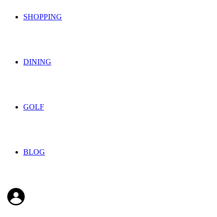
SHOPPING
DINING
GOLF
BLOG