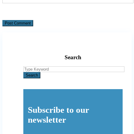
Search
Search
for:
Search
Subscribe to our
newsletter