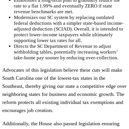
Establishes a long-term plan to gradually reduce the
rate to a flat 1.99% and eventually ZERO if state
revenue benchmarks are met.
Modernizes our SC system by replacing outdated
federal deductions with a simpler state-based income-
adjusted deduction (SCIAD). Overall, it is intended to
protect lower-income taxpayers while ultimately
supporting lower tax rates for all.
Directs the SC Department of Revenue to adjust
withholding tables, potentially increasing workers’
take-home pay sooner by reducing over-collection.
Advocates of this legislation believe these cuts will make
South Carolina one of the lowest-tax states in the
Southeast, thereby giving our state a competitive edge over
neighboring states for business and economic growth. The
reform protects all existing individual tax exemptions and
encourages job creation.
Additionally, the House also passed legislation ensuring