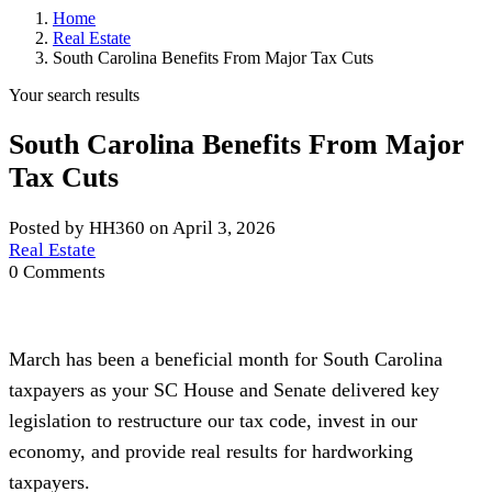
Home
Real Estate
South Carolina Benefits From Major Tax Cuts
Your search results
South Carolina Benefits From Major
Tax Cuts
Posted by HH360 on April 3, 2026
Real Estate
0 Comments
March has been a beneficial month for South Carolina
taxpayers as your SC House and Senate delivered key
legislation to restructure our tax code, invest in our
economy, and provide real results for hardworking
taxpayers.