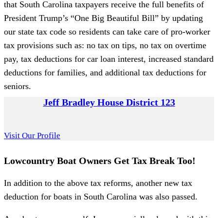
that South Carolina taxpayers receive the full benefits of
President Trump’s “One Big Beautiful Bill” by updating
our state tax code so residents can take care of pro-worker
tax provisions such as: no tax on tips, no tax on overtime
pay, tax deductions for car loan interest, increased standard
deductions for families, and additional tax deductions for
seniors.
Jeff Bradley House District 123
Visit Our Profile
Lowcountry Boat Owners Get Tax Break Too!
In addition to the above tax reforms, another new tax
deduction for boats in South Carolina was also passed.