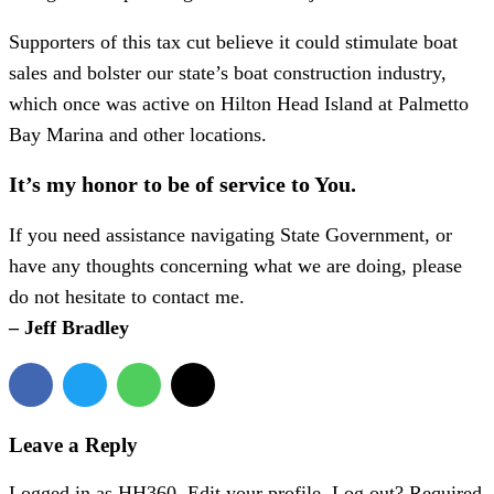
Supporters of this tax cut believe it could stimulate boat
sales and bolster our state’s boat construction industry,
which once was active on Hilton Head Island at Palmetto
Bay Marina and other locations.
It’s my honor to be of service to You.
If you need assistance navigating State Government, or
have any thoughts concerning what we are doing, please
do not hesitate to contact me.
– Jeff Bradley
Leave a Reply
Logged in as HH360. Edit your profile. Log out? Required