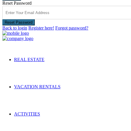
Reset Password
Reset Password
Back to login
Register here!
Forgot password?
REAL ESTATE
VACATION RENTALS
ACTIVITIES