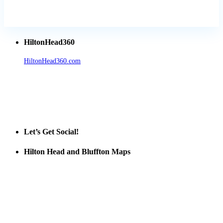
HiltonHead360
HiltonHead360.com
is the leading source for vacation rentals, real
estate, news, videos, and local Island information.
Tanger Outlets Hilton Head Island
Tanger Outlets
Official Partner LowCountry Home
Let’s Get Social!
Hilton Head and Bluffton Maps
Despite the digital revolution and presence of smart devices
everywhere the Hilton Head map is still a favorite of local businesses
and tourists alike. Distributed in hundreds of locations throughout
the area this is a prime publication for businesses looking to target
vacationers to the Hilton Head area.
We’ll send you a print copy of our comprehensive Hilton Head