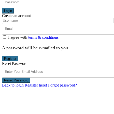
Login
Create an account
I agree with
terms & conditions
A password will be e-mailed to you
Register
Reset Password
Reset Password
Back to login
Register here!
Forgot password?