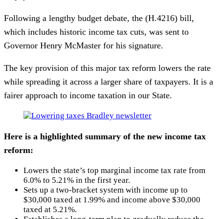
Following a lengthy budget debate, the (H.4216) bill,
which includes historic income tax cuts, was sent to
Governor Henry McMaster for his signature.
The key provision of this major tax reform lowers the rate
while spreading it across a larger share of taxpayers. It is a
fairer approach to income taxation in our State.
Here is a highlighted summary of the new income tax
reform:
Lowers the state’s top marginal income tax rate from
6.0% to 5.21% in the first year.
Sets up a two-bracket system with income up to
$30,000 taxed at 1.99% and income above $30,000
taxed at 5.21%.