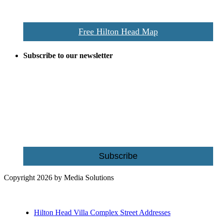
Island map including bike paths, beaches, and local shopping,
restaurants, and activities.
Free Hilton Head Map
Subscribe to our newsletter
Be the first to receive exclusive offers and the latest news for home
building and home improvement ideas in Beaufort County, S.C.
Name
Email
Subscribe
Copyright 2026 by Media Solutions
Hilton Head Villa Complex Street Addresses