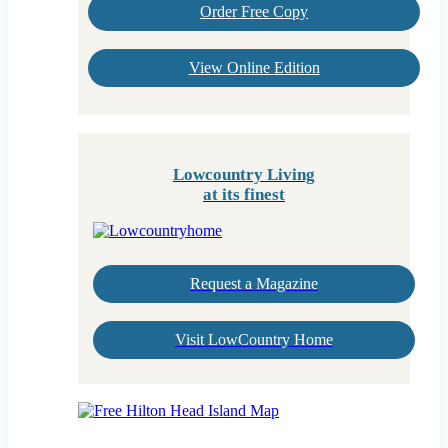
Order Free Copy
View Online Edition
Lowcountry Living
at its finest
Request a Magazine
Visit LowCountry Home