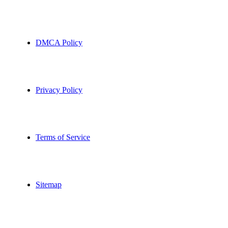
DMCA Policy
Privacy Policy
Terms of Service
Sitemap