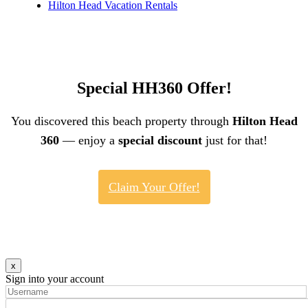
Hilton Head Vacation Rentals
Special HH360 Offer!
You discovered this beach property through
Hilton Head
360
— enjoy a
special discount
just for that!
Claim Your Offer!
x
Sign into your account