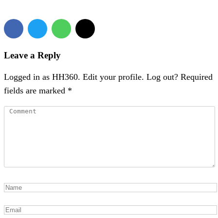
Leave a Reply
Logged in as HH360. Edit your profile. Log out? Required
fields are marked *