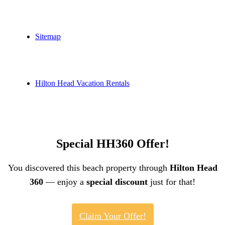
Sitemap
Hilton Head Vacation Rentals
Special HH360 Offer!
You discovered this beach property through
Hilton Head
360
— enjoy a
special discount
just for that!
Claim Your Offer!