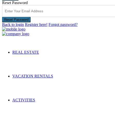
Reset Password
Reset Password
Back to login
Register here!
Forgot password?
REAL ESTATE
VACATION RENTALS
ACTIVITIES