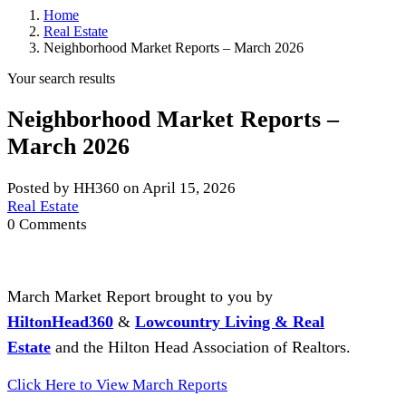
Home
Real Estate
Neighborhood Market Reports – March 2026
Your search results
Neighborhood Market Reports –
March 2026
Posted by HH360 on April 15, 2026
Real Estate
0 Comments
March Market Report brought to you by
HiltonHead360
&
Lowcountry Living & Real
Estate
and the Hilton Head Association of Realtors.
Click Here to View March Reports