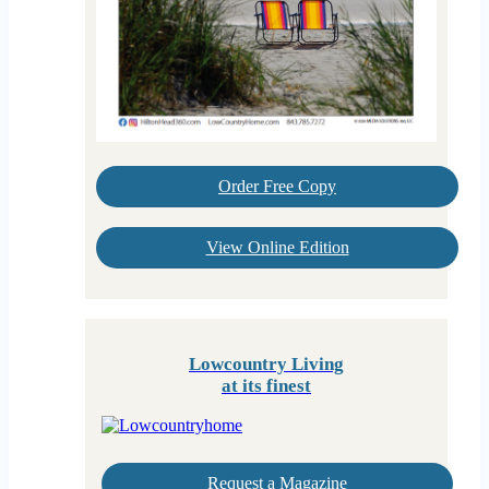
Order Free Copy
View Online Edition
Lowcountry Living
at its finest
Request a Magazine