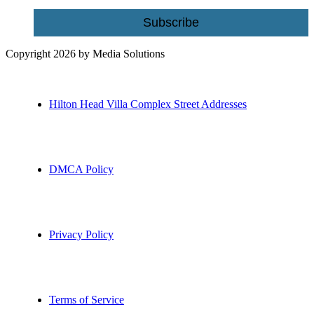
Subscribe
Copyright 2026 by Media Solutions
Hilton Head Villa Complex Street Addresses
DMCA Policy
Privacy Policy
Terms of Service