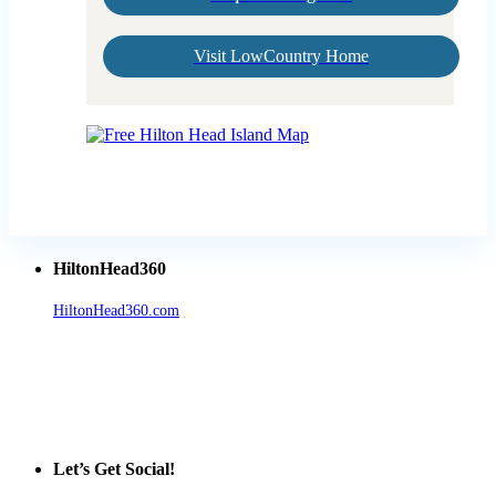
Visit LowCountry Home
HiltonHead360
HiltonHead360.com
is the leading source for vacation rentals, real
estate, news, videos, and local Island information.
Tanger Outlets Hilton Head Island
Tanger Outlets
Official Partner LowCountry Home
Let’s Get Social!