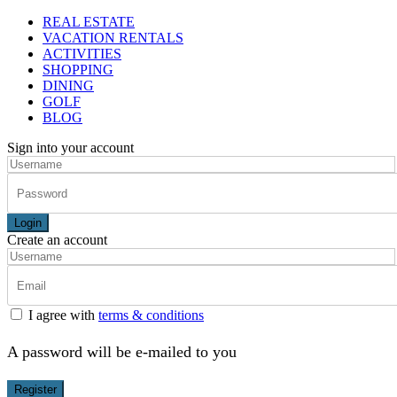
REAL ESTATE
VACATION RENTALS
ACTIVITIES
SHOPPING
DINING
GOLF
BLOG
Sign into your account
Login
Create an account
I agree with
terms & conditions
A password will be e-mailed to you
Register