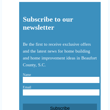
Subscribe to our
newsletter
Be the first to receive exclusive offers
and the latest news for home building
and home improvement ideas in Beaufort
County, S.C.
Name
Email
Subscribe