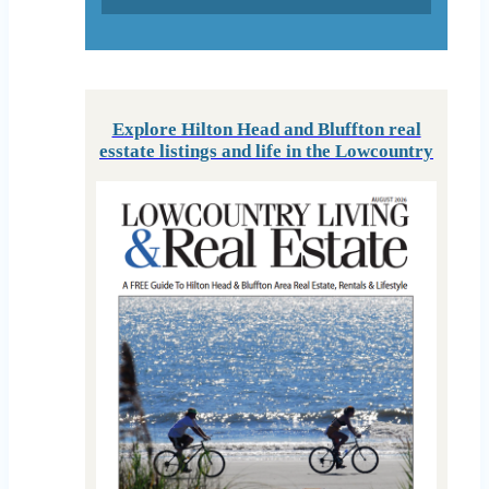
Explore Hilton Head and Bluffton real
esstate listings and life in the Lowcountry