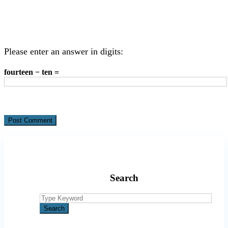
Please enter an answer in digits:
fourteen − ten =
Search
Search
for:
Search