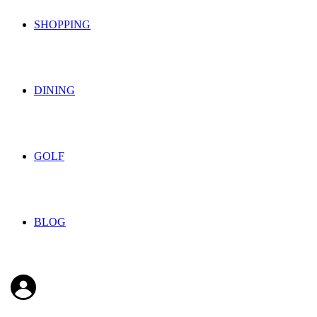
SHOPPING
DINING
GOLF
BLOG