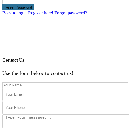
Reset Password
Back to login
Register here!
Forgot password?
Contact Us
Use the form below to contact us!