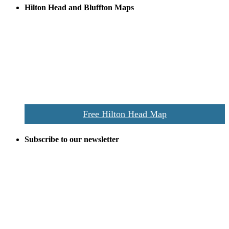
Hilton Head and Bluffton Maps
Despite the digital revolution and presence of smart devices
everywhere the Hilton Head map is still a favorite of local businesses
and tourists alike. Distributed in hundreds of locations throughout
the area this is a prime publication for businesses looking to target
vacationers to the Hilton Head area.
We’ll send you a print copy of our comprehensive Hilton Head
Island map including bike paths, beaches, and local shopping,
restaurants, and activities.
Free Hilton Head Map
Subscribe to our newsletter
Be the first to receive exclusive offers and the latest news for home
building and home improvement ideas in Beaufort County, S.C.
Name
Email