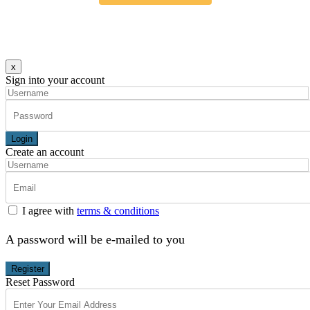
x
Sign into your account
Login
Create an account
I agree with
terms & conditions
A password will be e-mailed to you
Register
Reset Password