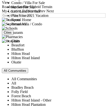
View
Condo / Villa For Sale
Roadmap
Satellite
Hybrid
Terrain
Homes For Sale
My Location
Fullscreen
Prev
Next
Lot / Land For Sale
Plan Your 2021 Vacation
Rental Home
Rental Villa / Condo
Cities
Cities
Beaufort
Bluffton
Hilton Head
Hilton Head Island
Okatie
All Communities
All Communities
All
Bradley Beach
Folly Field
Forest Beach
Hilton Head Island - Other
Hilton Head Plantation