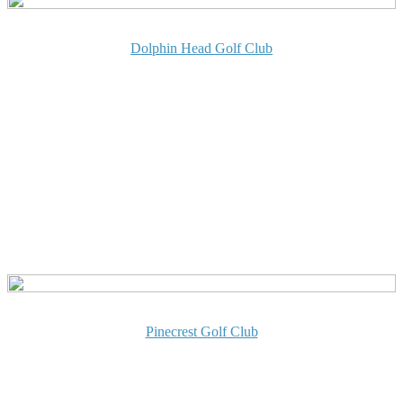
Dolphin Head Golf Club
Pinecrest Golf Club