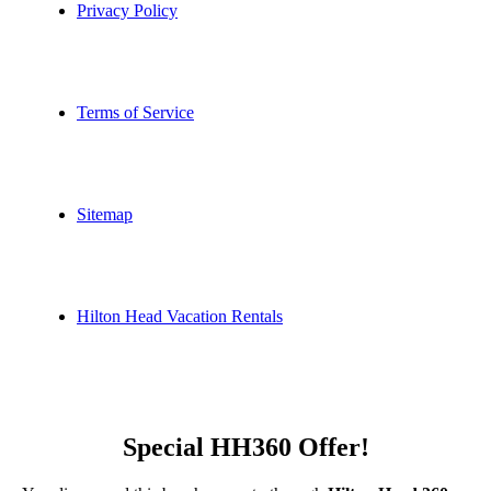
Privacy Policy
Terms of Service
Sitemap
Hilton Head Vacation Rentals
Special HH360 Offer!