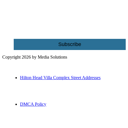
building and home improvement ideas in Beaufort County, S.C.
Name
Email
Subscribe
Copyright 2026 by Media Solutions
Hilton Head Villa Complex Street Addresses
DMCA Policy