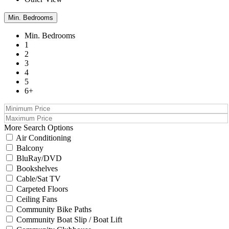
Min. Bedrooms
Min. Bedrooms
1
2
3
4
5
6+
More Search Options
Air Conditioning
Balcony
BluRay/DVD
Bookshelves
Cable/Sat TV
Carpeted Floors
Ceiling Fans
Community Bike Paths
Community Boat Slip / Boat Lift