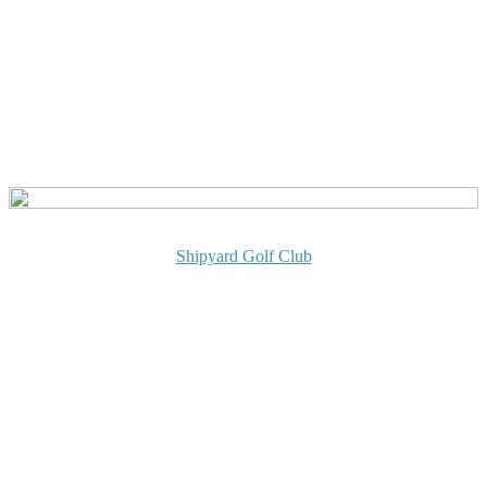
Shipyard Golf Club