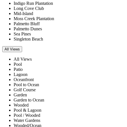
Indigo Run Plantation
Long Cove Club
Mid-Island
Moss Creek Plantation
Palmetto Bluff
Palmetto Dunes
Sea Pines
Singleton Beach
All Views
All Views
Pool
Patio
Lagoon
Oceanfront
Pool to Ocean
Golf Course
Garden
Garden to Ocean
Wooded
Pool & Lagoon
Pool / Wooded
Water Gardens
Wooded/Ocean