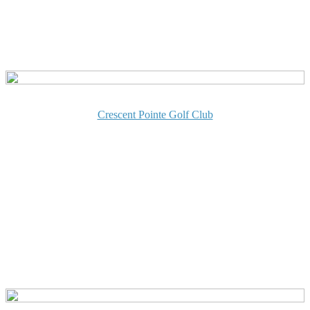
Crescent Pointe Golf Club