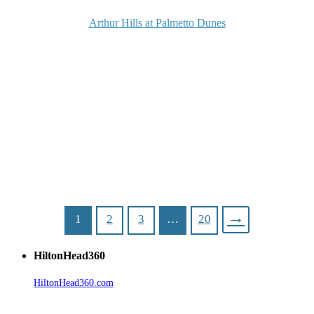
Arthur Hills at Palmetto Dunes
→
1
2
3
…
20
HiltonHead360
HiltonHead360.com
is the leading source for vacation rentals, real
estate, news, videos, and local Island information.