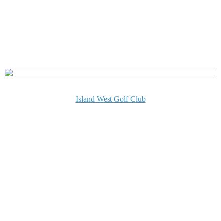
Island West Golf Club