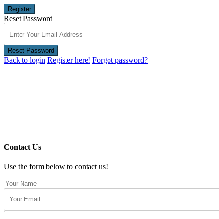
Register
Reset Password
Reset Password
Back to login
Register here!
Forgot password?
Contact Us
Use the form below to contact us!