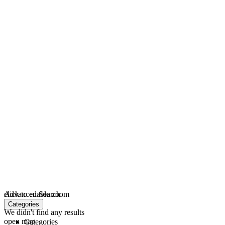
click to enable zoom
Advanced Search
loading...
Categories
We didn't find any results
open map
Categories