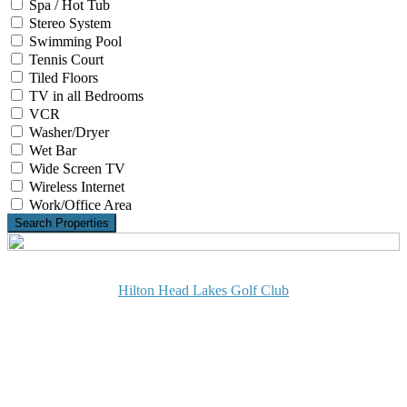
Spa / Hot Tub
Stereo System
Swimming Pool
Tennis Court
Tiled Floors
TV in all Bedrooms
VCR
Washer/Dryer
Wet Bar
Wide Screen TV
Wireless Internet
Work/Office Area
Search Properties
Hilton Head Lakes Golf Club