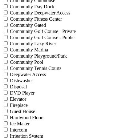
Community Clubhouse
Community Day Dock
Community Deepwater Access
Community Fitness Center
Community Gated
Community Golf Course - Private
Community Golf Course - Public
Community Lazy River
Community Marina
Community Playground/Park
Community Pool
Community Tennis Courts
Deepwater Access
Dishwasher
Disposal
DVD Player
Elevator
Fireplace
Guest House
Hardwood Floors
Ice Maker
Intercom
Irrigation System