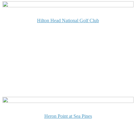
Hilton Head National Golf Club
Heron Point at Sea Pines