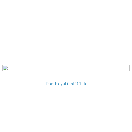
Port Royal Golf Club