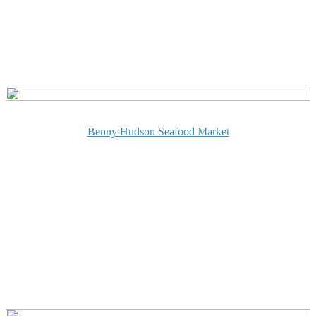
Benny Hudson Seafood Market