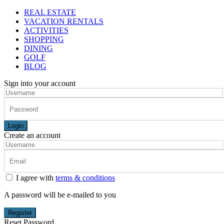
REAL ESTATE
VACATION RENTALS
ACTIVITIES
SHOPPING
DINING
GOLF
BLOG
Sign into your account
Login
Create an account
I agree with
terms & conditions
A password will be e-mailed to you
Register
Reset Password