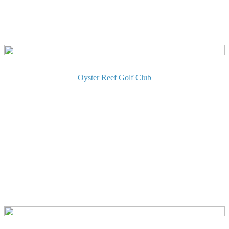
Oyster Reef Golf Club