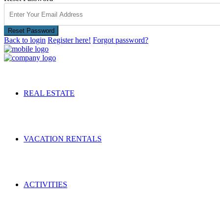
Reset Password
Back to login
Register here!
Forgot password?
REAL ESTATE
VACATION RENTALS
ACTIVITIES