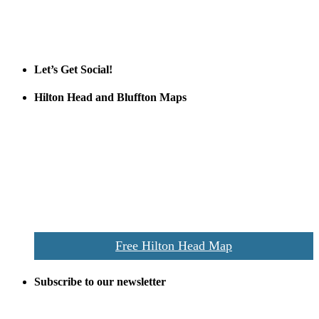
Tanger Outlets Hilton Head Island
Tanger Outlets
Official Partner LowCountry Home
Let’s Get Social!
Hilton Head and Bluffton Maps
Despite the digital revolution and presence of smart devices
everywhere the Hilton Head map is still a favorite of local businesses
and tourists alike. Distributed in hundreds of locations throughout
the area this is a prime publication for businesses looking to target
vacationers to the Hilton Head area.
We’ll send you a print copy of our comprehensive Hilton Head
Island map including bike paths, beaches, and local shopping,
restaurants, and activities.
Free Hilton Head Map
Subscribe to our newsletter
Be the first to receive exclusive offers and the latest news for home