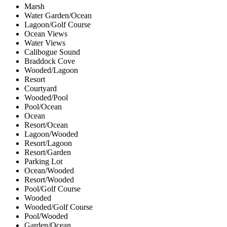
Marsh
Water Garden/Ocean
Lagoon/Golf Course
Ocean Views
Water Views
Calibogue Sound
Braddock Cove
Wooded/Lagoon
Resort
Courtyard
Wooded/Pool
Pool/Ocean
Ocean
Resort/Ocean
Lagoon/Wooded
Resort/Lagoon
Resort/Garden
Parking Lot
Ocean/Wooded
Resort/Wooded
Pool/Golf Course
Wooded
Wooded/Golf Course
Pool/Wooded
Garden/Ocean