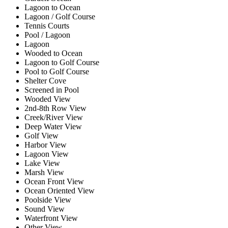
Lagoon to Ocean
Lagoon / Golf Course
Tennis Courts
Pool / Lagoon
Lagoon
Wooded to Ocean
Lagoon to Golf Course
Pool to Golf Course
Shelter Cove
Screened in Pool
Wooded View
2nd-8th Row View
Creek/River View
Deep Water View
Golf View
Harbor View
Lagoon View
Lake View
Marsh View
Ocean Front View
Ocean Oriented View
Poolside View
Sound View
Waterfront View
Other View