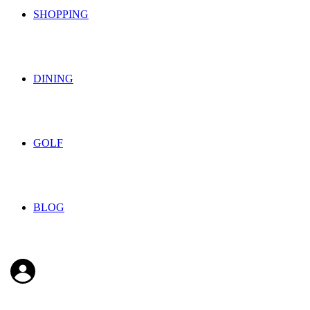
SHOPPING
DINING
GOLF
BLOG