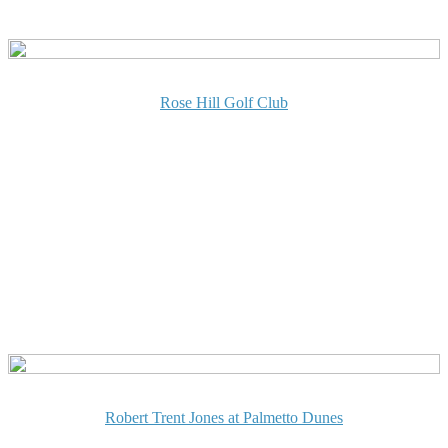
Rose Hill Golf Club
Robert Trent Jones at Palmetto Dunes