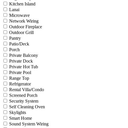
Kitchen Island
Lanai
Microwave
Network Wiring
Outdoor Fireplace
Outdoor Grill
Pantry
Patio/Deck
Porch
Private Balcony
Private Dock
Private Hot Tub
Private Pool
Range Top
Refrigerator
Rental Villa/Condo
Screened Porch
Security System
Self Cleaning Oven
Skylights
Smart Home
Sound System Wiring