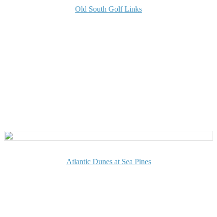
Old South Golf Links
Atlantic Dunes at Sea Pines