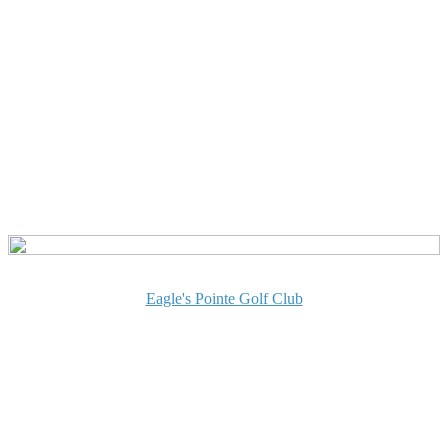
Eagle's Pointe Golf Club