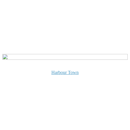
Harbour Town