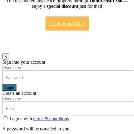
You discovered this beach property through
Hilton Head 360
—
enjoy a
special discount
just for that!
Claim Your Offer!
x
Sign into your account
Login
Create an account
I agree with
terms & conditions
A password will be e-mailed to you