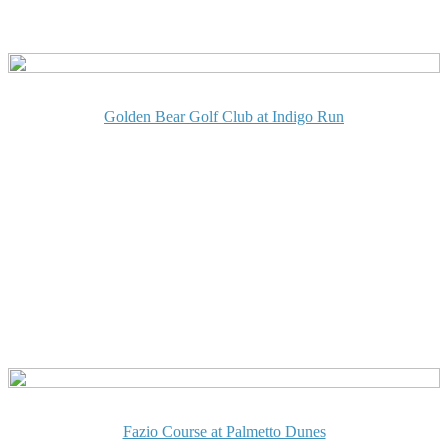
Golden Bear Golf Club at Indigo Run
Fazio Course at Palmetto Dunes