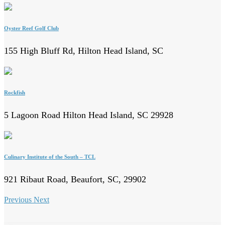
Oyster Reef Golf Club
155 High Bluff Rd, Hilton Head Island, SC
Rockfish
5 Lagoon Road Hilton Head Island, SC 29928
Culinary Institute of the South – TCL
921 Ribaut Road, Beaufort, SC, 29902
Previous
Next