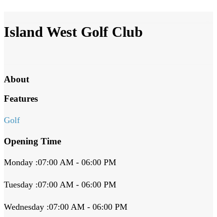
Island West Golf Club
About
Features
Golf
Opening Time
Monday :07:00 AM - 06:00 PM
Tuesday :07:00 AM - 06:00 PM
Wednesday :07:00 AM - 06:00 PM