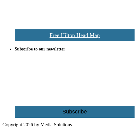
vacationers to the Hilton Head area.
We’ll send you a print copy of our comprehensive Hilton Head
Island map including bike paths, beaches, and local shopping,
restaurants, and activities.
Free Hilton Head Map
Subscribe to our newsletter
Be the first to receive exclusive offers and the latest news for home
building and home improvement ideas in Beaufort County, S.C.
Name
Email
Subscribe
Copyright 2026 by Media Solutions