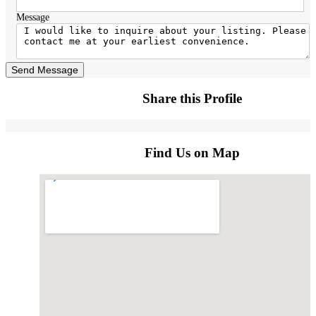
Message
Send Message
Share this Profile
Find Us on Map