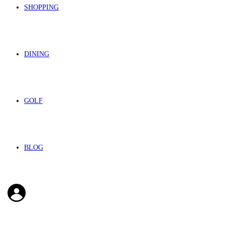
SHOPPING
DINING
GOLF
BLOG