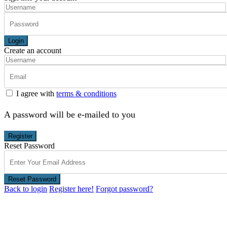
Login
Create an account
I agree with
terms & conditions
A password will be e-mailed to you
Register
Reset Password
Reset Password
Back to login
Register here!
Forgot password?