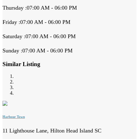
Thursday :07:00 AM - 06:00 PM
Friday :07:00 AM - 06:00 PM
Saturday :07:00 AM - 06:00 PM
Sunday :07:00 AM - 06:00 PM
Similar Listing
Harbour Town
11 Lighthouse Lane, Hilton Head Island SC