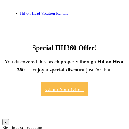
Hilton Head Vacation Rentals
Special HH360 Offer!
You discovered this beach property through
Hilton Head
360
— enjoy a
special discount
just for that!
Claim Your Offer!
x
Sign into your account