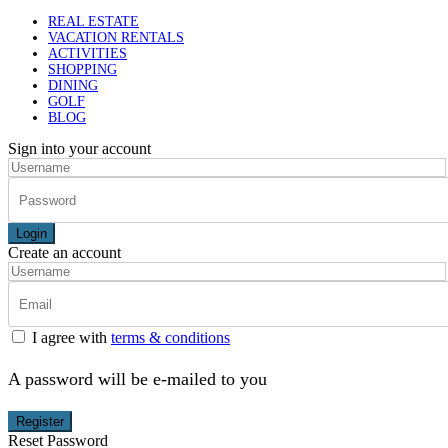
REAL ESTATE
VACATION RENTALS
ACTIVITIES
SHOPPING
DINING
GOLF
BLOG
Sign into your account
Login
Create an account
I agree with
terms & conditions
A password will be e-mailed to you
Register
Reset Password