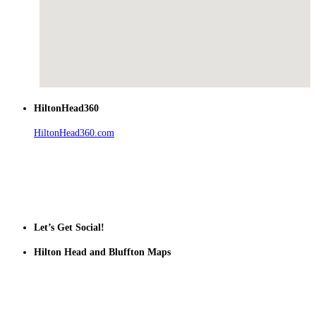
HiltonHead360
HiltonHead360.com
is the leading source for vacation rentals, real
estate, news, videos, and local Island information.
Tanger Outlets Hilton Head Island
Tanger Outlets
Official Partner LowCountry Home
Let’s Get Social!
Hilton Head and Bluffton Maps
Despite the digital revolution and presence of smart devices
everywhere the Hilton Head map is still a favorite of local businesses
and tourists alike. Distributed in hundreds of locations throughout
the area this is a prime publication for businesses looking to target