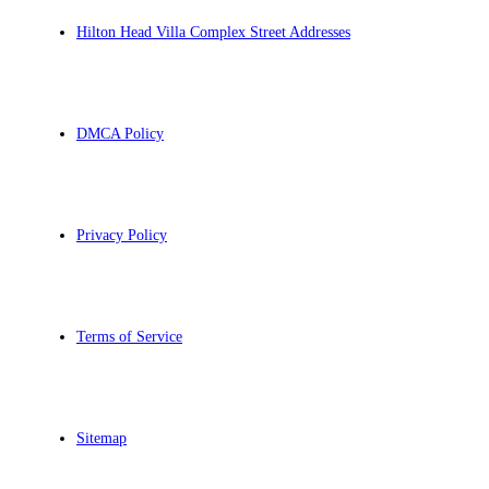
Hilton Head Villa Complex Street Addresses
DMCA Policy
Privacy Policy
Terms of Service
Sitemap