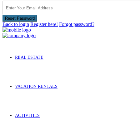
Reset Password
Back to login
Register here!
Forgot password?
REAL ESTATE
VACATION RENTALS
ACTIVITIES