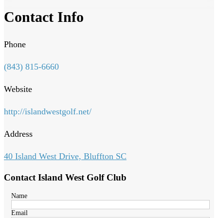
Contact Info
Phone
(843) 815-6660
Website
http://islandwestgolf.net/
Address
40 Island West Drive, Bluffton SC
Contact Island West Golf Club
Name
Email