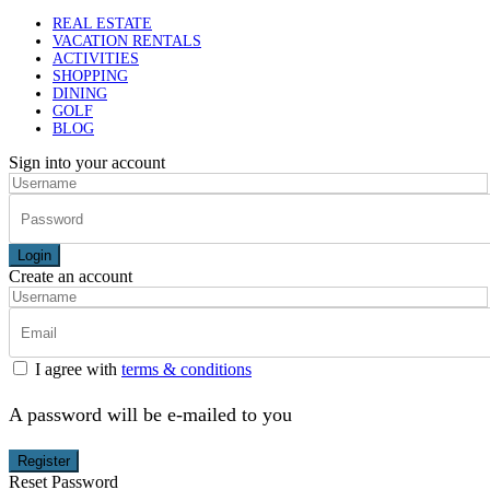
REAL ESTATE
VACATION RENTALS
ACTIVITIES
SHOPPING
DINING
GOLF
BLOG
Sign into your account
Login
Create an account
I agree with
terms & conditions
A password will be e-mailed to you
Register
Reset Password