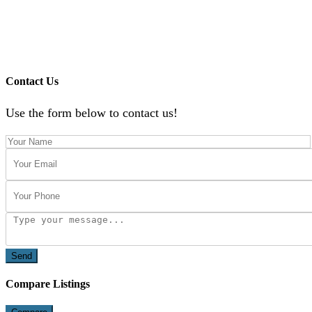
Contact Us
Use the form below to contact us!
Send
Compare Listings