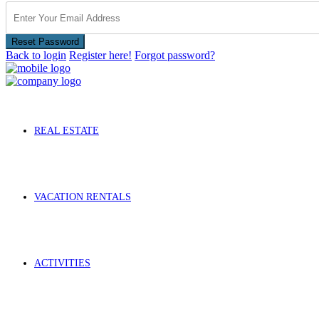
Reset Password
Back to login
Register here!
Forgot password?
REAL ESTATE
VACATION RENTALS
ACTIVITIES