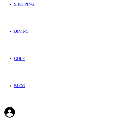
SHOPPING
DINING
GOLF
BLOG