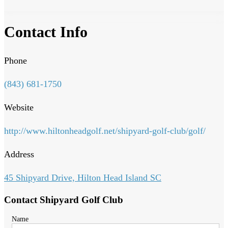
Contact Info
Phone
(843) 681-1750
Website
http://www.hiltonheadgolf.net/shipyard-golf-club/golf/
Address
45 Shipyard Drive, Hilton Head Island SC
Contact Shipyard Golf Club
Name