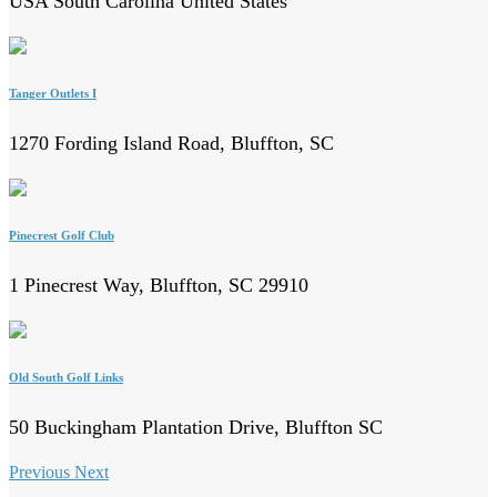
USA South Carolina United States
Tanger Outlets I
1270 Fording Island Road, Bluffton, SC
Pinecrest Golf Club
1 Pinecrest Way, Bluffton, SC 29910
Old South Golf Links
50 Buckingham Plantation Drive, Bluffton SC
Previous
Next