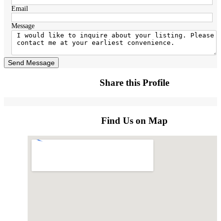
Email
Message
Send Message
Share this Profile
Find Us on Map