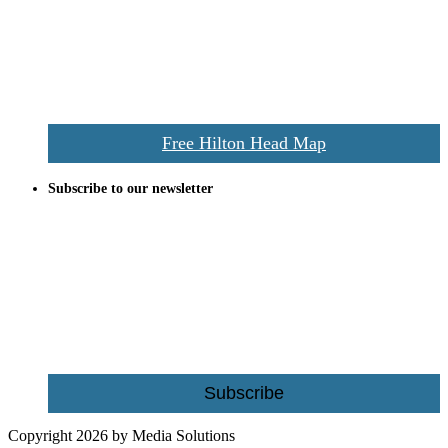
and tourists alike. Distributed in hundreds of locations throughout
the area this is a prime publication for businesses looking to target
vacationers to the Hilton Head area.
We’ll send you a print copy of our comprehensive Hilton Head
Island map including bike paths, beaches, and local shopping,
restaurants, and activities.
Free Hilton Head Map
Subscribe to our newsletter
Be the first to receive exclusive offers and the latest news for home
building and home improvement ideas in Beaufort County, S.C.
Name
Email
Subscribe
Copyright 2026 by Media Solutions