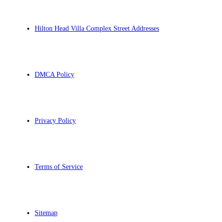
Hilton Head Villa Complex Street Addresses
DMCA Policy
Privacy Policy
Terms of Service
Sitemap