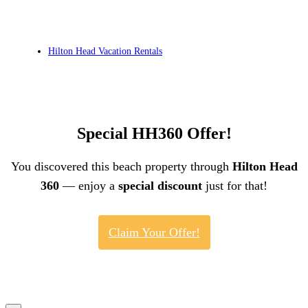
Hilton Head Vacation Rentals
Special HH360 Offer!
You discovered this beach property through
Hilton Head
360
— enjoy a
special discount
just for that!
Claim Your Offer!