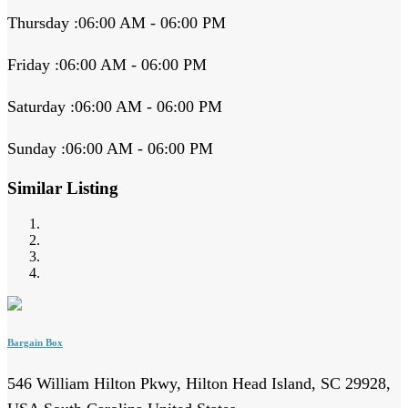
Thursday :06:00 AM - 06:00 PM
Friday :06:00 AM - 06:00 PM
Saturday :06:00 AM - 06:00 PM
Sunday :06:00 AM - 06:00 PM
Similar Listing
Bargain Box
546 William Hilton Pkwy, Hilton Head Island, SC 29928,