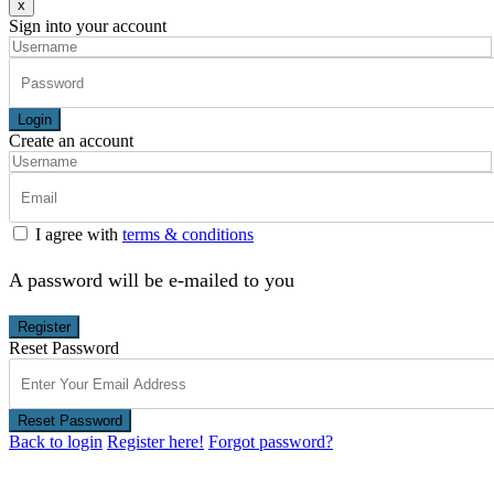
x
Sign into your account
Login
Create an account
I agree with
terms & conditions
A password will be e-mailed to you
Register
Reset Password
Reset Password
Back to login
Register here!
Forgot password?