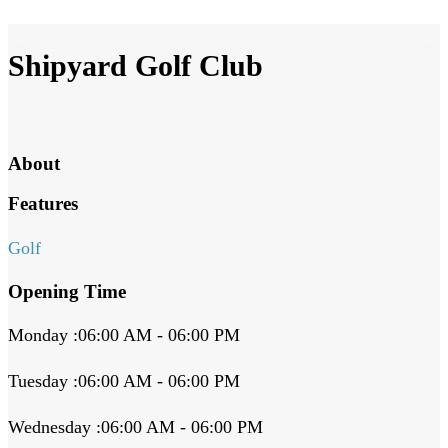
Shipyard Golf Club
About
Features
Golf
Opening Time
Monday :06:00 AM - 06:00 PM
Tuesday :06:00 AM - 06:00 PM
Wednesday :06:00 AM - 06:00 PM