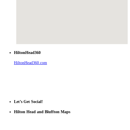
HiltonHead360
HiltonHead360.com
is the leading source for vacation rentals, real
estate, news, videos, and local Island information.
Tanger Outlets Hilton Head Island
Tanger Outlets
Official Partner LowCountry Home
Let’s Get Social!
Hilton Head and Bluffton Maps
Despite the digital revolution and presence of smart devices
everywhere the Hilton Head map is still a favorite of local businesses