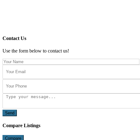
Contact Us
Use the form below to contact us!
Send
Compare Listings
Compare