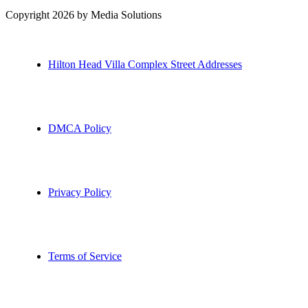
Copyright 2026 by Media Solutions
Hilton Head Villa Complex Street Addresses
DMCA Policy
Privacy Policy
Terms of Service