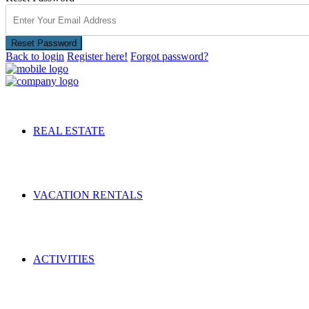
Reset Password
Back to login
Register here!
Forgot password?
REAL ESTATE
VACATION RENTALS
ACTIVITIES