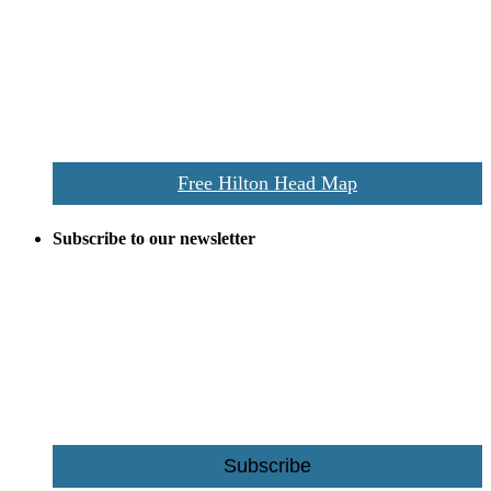
everywhere the Hilton Head map is still a favorite of local businesses
and tourists alike. Distributed in hundreds of locations throughout
the area this is a prime publication for businesses looking to target
vacationers to the Hilton Head area.
We’ll send you a print copy of our comprehensive Hilton Head
Island map including bike paths, beaches, and local shopping,
restaurants, and activities.
Free Hilton Head Map
Subscribe to our newsletter
Be the first to receive exclusive offers and the latest news for home
building and home improvement ideas in Beaufort County, S.C.
Name
Email
Subscribe