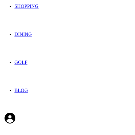
SHOPPING
DINING
GOLF
BLOG