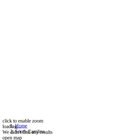
click to enable zoom
Home
loading...
South Carolina
We didn't find any results
open map