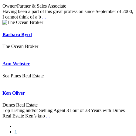
Owner/Partner & Sales Associate
Having been a part of this great profession since September of 2000,
I cannot think of a b
...
Barbara Byrd
The Ocean Broker
Ann Webster
Sea Pines Real Estate
Ken Oliver
Dunes Real Estate
Top Listing and/or Selling Agent 31 out of 38 Years with Dunes
Real Estate Ken’s kno
...
1