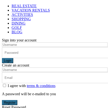
REAL ESTATE
VACATION RENTALS
ACTIVITIES
SHOPPING
DINING
GOLF
BLOG
Sign into your account
Login
Create an account
I agree with
terms & conditions
A password will be e-mailed to you
Register
Reset Password