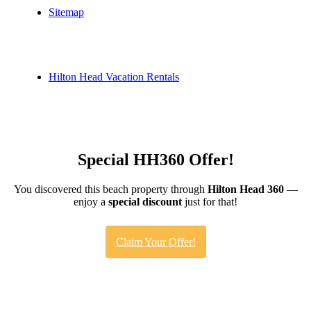
Sitemap
Hilton Head Vacation Rentals
Special HH360 Offer!
You discovered this beach property through
Hilton Head 360
—
enjoy a
special discount
just for that!
Claim Your Offer!