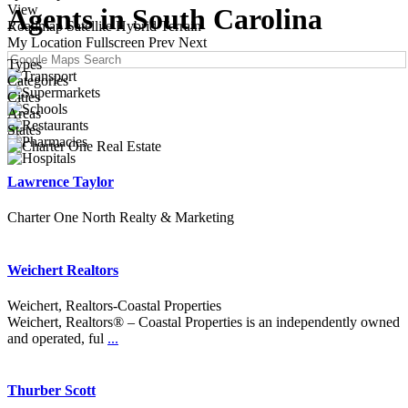
View
Agents in South Carolina
Roadmap
Satellite
Hybrid
Terrain
My Location
Fullscreen
Prev
Next
Types
Categories
Cities
Areas
States
Lawrence Taylor
Charter One North Realty & Marketing
Weichert Realtors
Weichert, Realtors-Coastal Properties
Weichert, Realtors® – Coastal Properties is an independently owned
and operated, ful
...
Thurber Scott