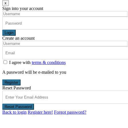
x
Sign into your account
Login
Create an account
I agree with
terms & conditions
A password will be e-mailed to you
Register
Reset Password
Reset Password
Back to login
Register here!
Forgot password?