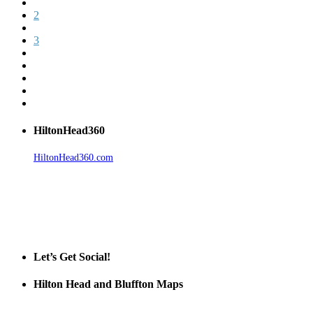
2
3
HiltonHead360
HiltonHead360.com
is the leading source for vacation rentals, real
estate, news, videos, and local Island information.
Tanger Outlets Hilton Head Island
Tanger Outlets
Official Partner LowCountry Home
Let’s Get Social!
Hilton Head and Bluffton Maps
Despite the digital revolution and presence of smart devices