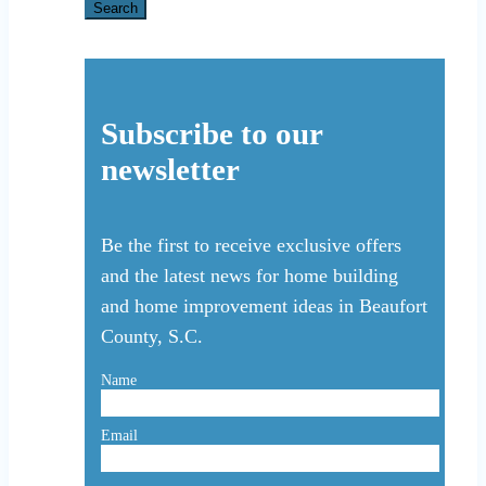
for:
Search
Subscribe to our
newsletter
Be the first to receive exclusive offers
and the latest news for home building
and home improvement ideas in Beaufort
County, S.C.
Name
Email