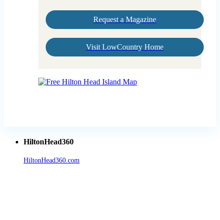
Request a Magazine
Visit LowCountry Home
HiltonHead360
HiltonHead360.com
is the leading source for vacation rentals, real
estate, news, videos, and local Island information.
Tanger Outlets Hilton Head Island
Tanger Outlets
Official Partner LowCountry Home