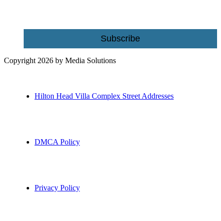
Email
Subscribe
Copyright 2026 by Media Solutions
Hilton Head Villa Complex Street Addresses
DMCA Policy
Privacy Policy