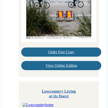
Order Free Copy
View Online Edition
Lowcountry Living
at its finest