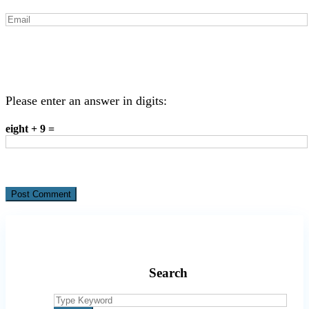
Please enter an answer in digits:
eight + 9 =
Search
Search