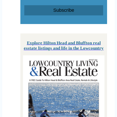
Subscribe
Explore Hilton Head and Bluffton real
esstate listings and life in the Lowcountry