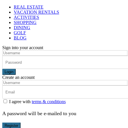
REAL ESTATE
VACATION RENTALS
ACTIVITIES
SHOPPING
DINING
GOLF
BLOG
Sign into your account
Login
Create an account
I agree with
terms & conditions
A password will be e-mailed to you
Register