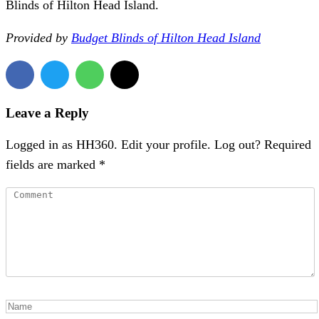
Blinds of Hilton Head Island.
Provided by
Budget Blinds of Hilton Head Island
Leave a Reply
Logged in as HH360. Edit your profile. Log out? Required
fields are marked *