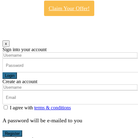
Claim Your Offer!
x
Sign into your account
Login
Create an account
I agree with
terms & conditions
A password will be e-mailed to you
Register