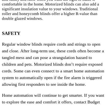
comfortable in the home. Motorized blinds can also add a
significant insulation value to your windows. Traditional
roller and honeycomb blinds offer a higher R-value than
double glazed windows.
SAFETY
Regular window blinds require cords and strings to open
and close. After long-term use, these cords often become a
tangled mess and can pose a strangulation hazard to
children and pets. Motorized blinds don’t require exposed
cords. Some can even connect to a smart home automation
system to automatically open if the fire alarm is triggered
allowing first responders to see inside the home.
Home automation will continue to get smarter. If you want
to explore the ease and comfort it offers, contact Budget