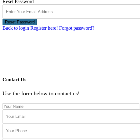
Reset Password
Reset Password
Back to login
Register here!
Forgot password?
Contact Us
Use the form below to contact us!