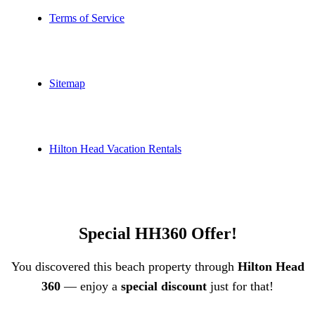
Terms of Service
Sitemap
Hilton Head Vacation Rentals
Special HH360 Offer!
You discovered this beach property through
Hilton Head
360
— enjoy a
special discount
just for that!