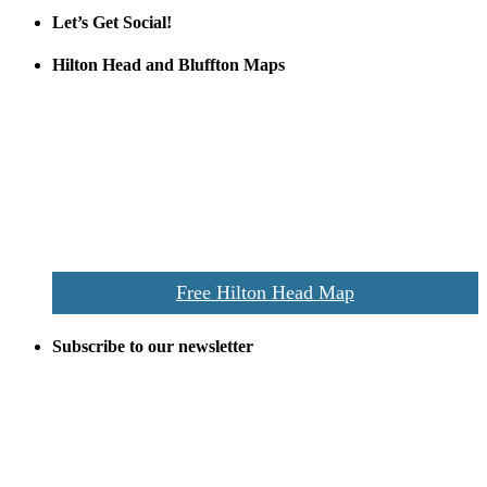
Let’s Get Social!
Hilton Head and Bluffton Maps
Despite the digital revolution and presence of smart devices
everywhere the Hilton Head map is still a favorite of local businesses
and tourists alike. Distributed in hundreds of locations throughout
the area this is a prime publication for businesses looking to target
vacationers to the Hilton Head area.
We’ll send you a print copy of our comprehensive Hilton Head
Island map including bike paths, beaches, and local shopping,
restaurants, and activities.
Free Hilton Head Map
Subscribe to our newsletter
Be the first to receive exclusive offers and the latest news for home
building and home improvement ideas in Beaufort County, S.C.
Name