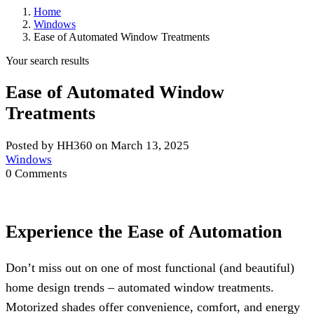
Home
Windows
Ease of Automated Window Treatments
Your search results
Ease of Automated Window
Treatments
Posted by HH360 on March 13, 2025
Windows
0 Comments
Experience the Ease of Automation
Don’t miss out on one of most functional (and beautiful)
home design trends – automated window treatments.
Motorized shades offer convenience, comfort, and energy