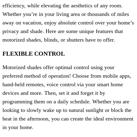
efficiency, while elevating the aesthetics of any room.
Whether you’re in your living area or thousands of miles
away on vacation, enjoy absolute control over your home’s
privacy and shade. Here are some unique features that
motorized shades, blinds, or shutters have to offer.
FLEXIBLE CONTROL
Motorized shades offer optimal control using your
preferred method of operation! Choose from mobile apps,
hand-held remotes, voice control via your smart home
devices and more. Then, set it and forget it by
programming them on a daily schedule. Whether you are
looking to slowly wake up to natural sunlight or block the
heat in the afternoon, you can create the ideal environment
in your home.