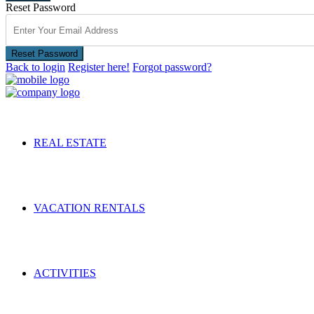
Reset Password
Reset Password
Back to login
Register here!
Forgot password?
REAL ESTATE
VACATION RENTALS
ACTIVITIES