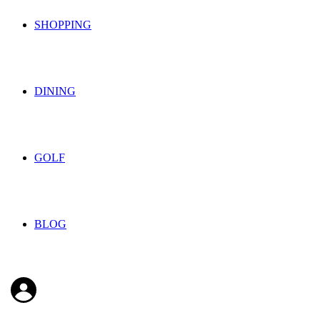
SHOPPING
DINING
GOLF
BLOG