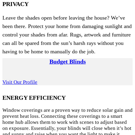
PRIVACY
Leave the shades open before leaving the house? We’ve
been there. Protect your home from damaging sunlight and
control your shades from afar. Rugs, artwork and furniture
can all be spared from the sun’s harsh rays without you
having to be home to manually do the job.
Budget Blinds
Visit Our Profile
ENERGY EFFICIENCY
Window coverings are a proven way to reduce solar gain and
prevent heat loss. Connecting these coverings to a smart
home hub allows them to work with scenes to adjust based
on exposure. Essentially, your blinds will close when it’s hot
and sunny and raise when you want the light to make it