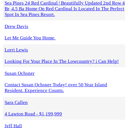
Sea Pines 24 Red Cardinal | Beautifully Updated 2nd Row 4
Br, 4.5 Ba Home On Red Cardinal Is Located In The Perfect
Spot In Sea Pines Resort.
Drew Davis
Let Me Guide You Home.
Lorri Lewis
Looking For Your Place In The Lowcountry? i Can Help!
Susan Ochsner
Contact Susan Ochsner Today! over 50 Year Island
Resident. Experience Counts.
Sara Callen
4 Lawton Road - $1,199,999
Jeff Hall