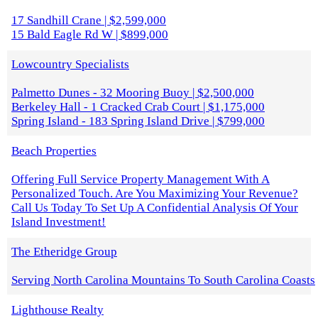
17 Sandhill Crane | $2,599,000
15 Bald Eagle Rd W | $899,000
Lowcountry Specialists
Palmetto Dunes - 32 Mooring Buoy | $2,500,000
Berkeley Hall - 1 Cracked Crab Court | $1,175,000
Spring Island - 183 Spring Island Drive | $799,000
Beach Properties
Offering Full Service Property Management With A
Personalized Touch. Are You Maximizing Your Revenue?
Call Us Today To Set Up A Confidential Analysis Of Your
Island Investment!
The Etheridge Group
Serving North Carolina Mountains To South Carolina Coasts
Lighthouse Realty