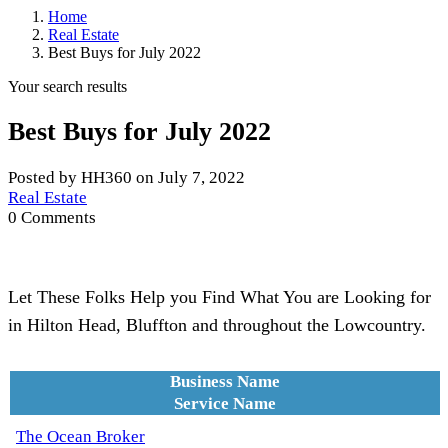
Home
Real Estate
Best Buys for July 2022
Your search results
Best Buys for July 2022
Posted by HH360 on July 7, 2022
Real Estate
0 Comments
Let These Folks Help you Find What You are Looking for
in Hilton Head, Bluffton and throughout the Lowcountry.
Business Name
Service Name
The Ocean Broker