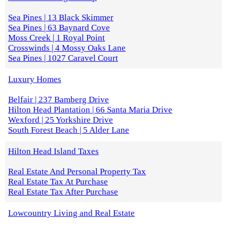
Sea Pines | 13 Black Skimmer
Sea Pines | 63 Baynard Cove
Moss Creek | 1 Royal Point
Crosswinds | 4 Mossy Oaks Lane
Sea Pines | 1027 Caravel Court
Luxury Homes
Belfair | 237 Bamberg Drive
Hilton Head Plantation | 66 Santa Maria Drive
Wexford | 25 Yorkshire Drive
South Forest Beach | 5 Alder Lane
Hilton Head Island Taxes
Real Estate And Personal Property Tax
Real Estate Tax At Purchase
Real Estate Tax After Purchase
Lowcountry Living and Real Estate