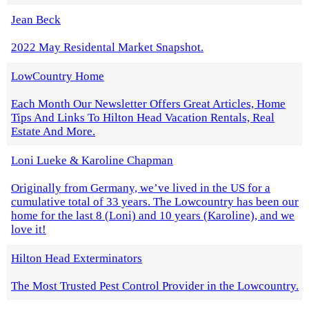
Jean Beck
2022 May Residental Market Snapshot.
LowCountry Home
Each Month Our Newsletter Offers Great Articles, Home
Tips And Links To Hilton Head Vacation Rentals, Real
Estate And More.
Loni Lueke & Karoline Chapman
Originally from Germany, we’ve lived in the US for a
cumulative total of 33 years. The Lowcountry has been our
home for the last 8 (Loni) and 10 years (Karoline), and we
love it!
Hilton Head Exterminators
The Most Trusted Pest Control Provider in the Lowcountry.