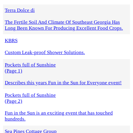
Terra Dolce di
The Fertile Soil And Climate Of Southeast Georgia Has
Long Been Known For Producing Excellent Food Crops.
KBRS
Custom Leak-proof Shower Solutions.
Pockets full of Sunshine
(Page 1)
Describes this years Fun in the Sun for Everyone event!
Pockets full of Sunshine
(Page 2)
Fun in the Sun is an exciting event that has touched
hundreds.
Sea Pines Cottage Group