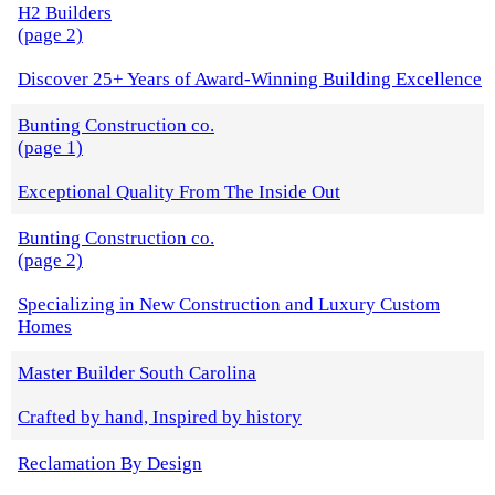
H2 Builders
(page 2)
Discover 25+ Years of Award-Winning Building Excellence
Bunting Construction co.
(page 1)
Exceptional Quality From The Inside Out
Bunting Construction co.
(page 2)
Specializing in New Construction and Luxury Custom
Homes
Master Builder South Carolina
Crafted by hand, Inspired by history
Reclamation By Design