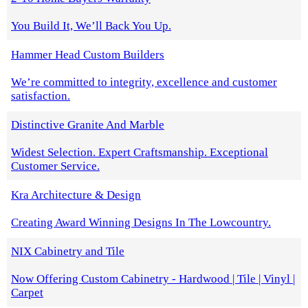
You Build It, We’ll Back You Up.
Hammer Head Custom Builders
We’re committed to integrity, excellence and customer
satisfaction.
Distinctive Granite And Marble
Widest Selection. Expert Craftsmanship. Exceptional
Customer Service.
Kra Architecture & Design
Creating Award Winning Designs In The Lowcountry.
NIX Cabinetry and Tile
Now Offering Custom Cabinetry - Hardwood | Tile | Vinyl |
Carpet