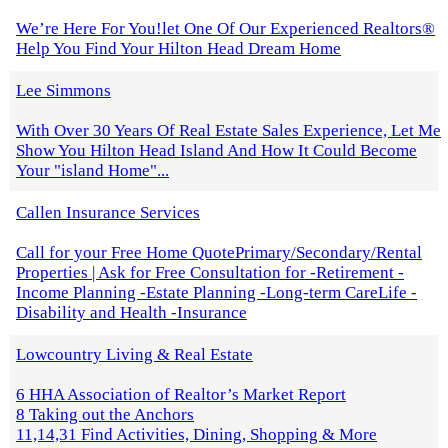
We’re Here For You!let One Of Our Experienced Realtors®
Help You Find Your Hilton Head Dream Home
Lee Simmons
With Over 30 Years Of Real Estate Sales Experience, Let Me
Show You Hilton Head Island And How It Could Become
Your "island Home"...
Callen Insurance Services
Call for your Free Home QuotePrimary/Secondary/Rental
Properties | Ask for Free Consultation for -Retirement -
Income Planning -Estate Planning -Long-term CareLife -
Disability and Health -Insurance
Lowcountry Living & Real Estate
6 HHA Association of Realtor’s Market Report
8 Taking out the Anchors
11,14,31 Find Activities, Dining, Shopping & More