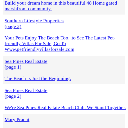
Build your dream home in this beautiful 48 Home gated
marshfront community.
Southern Lifestyle Properties
(page 2)
Your Pets Enjoy The Beach Too...to See The Latest Pet-
friendly Villas For Sale, Go To
Www.petfriendlyvillasforsale.com
Sea Pines Real Estate
(page 1)
The Beach Is Just the Beginning.
Sea Pines Real Estate
(page 2)
We're Sea Pines Real Estate Beach Club. We Stand Together.
Mary Pracht