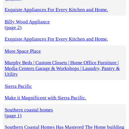
Exquiste Appliances For Every Kitchen and Home.
Billy Wood Appliance
(page 2)
Exquiste Appliances For Every Kitchen and Home.
More Space Place
Murphy Beds | Custom Closets | Home Office Furniture |
Media Centers Garage & Workshops | Laundry, Pantry &
Utility
Sierra Pacific
Make it Magnificent with Sierra Pacific.
Southern coastal homes
(page 1)
Southern Coastal Homes Has Mastered The Home building