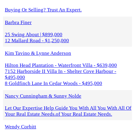
Buying Or Selling? Trust An Expert.
Barbra Finer
25 Swing About | $899,000
12 Mallard Road - $1,250,000
Kim Tavino & Lynne Anderson
Hilton Head Plantation - Waterfront Villa - $639,000
7152 Harborside II Villa In - Shelter Cove Harbour -
$495,000
8 Goldfinch Lane In Cedar Woods - $495,000
Nancy Cunningham & Sunny Nolde
Let Our Expertise Help Guide You With All You With All Of
Your Real Estate Needs.of Your Real Estate Needs.
Wendy Corbitt