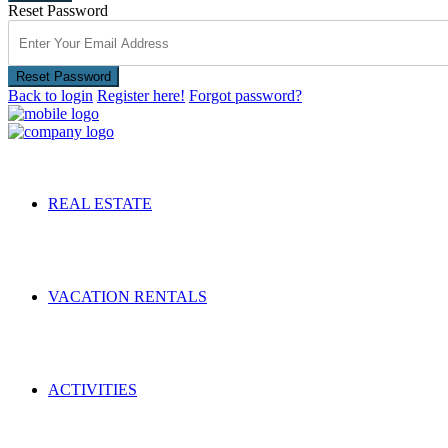
Reset Password
Reset Password
Back to login
Register here!
Forgot password?
REAL ESTATE
VACATION RENTALS
ACTIVITIES