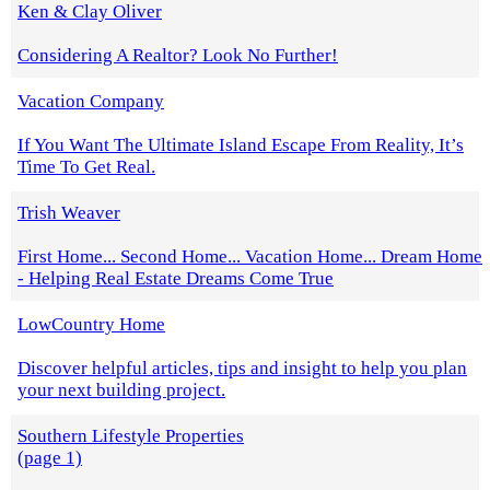
Ken & Clay Oliver
Considering A Realtor? Look No Further!
Vacation Company
If You Want The Ultimate Island Escape From Reality, It’s
Time To Get Real.
Trish Weaver
First Home... Second Home... Vacation Home... Dream Home
- Helping Real Estate Dreams Come True
LowCountry Home
Discover helpful articles, tips and insight to help you plan
your next building project.
Southern Lifestyle Properties
(page 1)