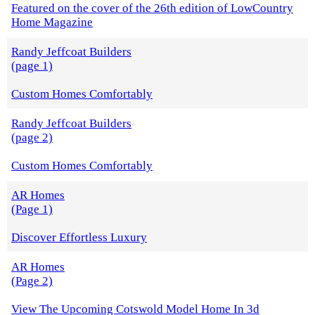
Featured on the cover of the 26th edition of LowCountry
Home Magazine
Randy Jeffcoat Builders
(page 1)
Custom Homes Comfortably
Randy Jeffcoat Builders
(page 2)
Custom Homes Comfortably
AR Homes
(Page 1)
Discover Effortless Luxury
AR Homes
(Page 2)
View The Upcoming Cotswold Model Home In 3d