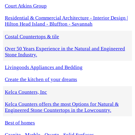
Court Atkins Group
Residential & Commercial Architecture - Interior Design |
Hilton Head Island - Bluffton - Savannah
Costal Countertops & tile
Over 50 Years Experience in the Natural and Engineered
Stone Industry.
Livingoods Appliances and Bedding
Create the kitchen of your dreams
Kelca Counters, Inc
Kelca Counters offers the most Options for Natural &
Engineered Stone Countertops in the Lowcountry.
Best of homes
Granite - Marble - Quartz - Solid Surfaces