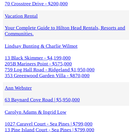
70 Crosstree Drive - $200,000
Vacation Rental
Your Complete Guide to Hilton Head Rentals, Resorts and
Communities.
Lindsay Bunting & Charlie Wilmot
13 Black Skimmer - $4,199,000
205B Mariners Point - $575,000
759 Log Hall Road - Ridgeland $1,950,000
353 Greenwood Garden Villa - $870,000
Ann Webster
63 Baynard Cove Road | $5,950,000
Carolyn Adams & Ingrid Low
1027 Caravel Court - Sea Pines | $799,000
13 Pine Island Court - Sea Pines | $799,000