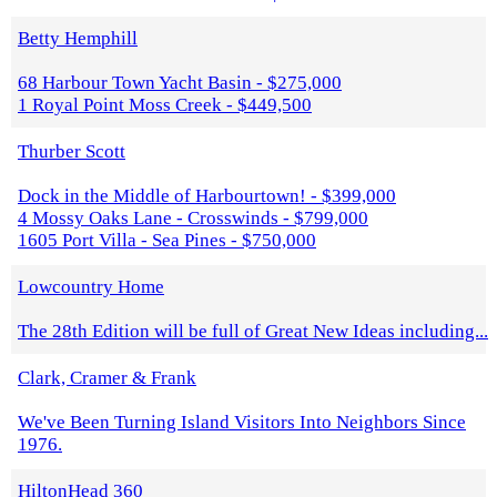
Betty Hemphill
68 Harbour Town Yacht Basin - $275,000
1 Royal Point Moss Creek - $449,500
Thurber Scott
Dock in the Middle of Harbourtown! - $399,000
4 Mossy Oaks Lane - Crosswinds - $799,000
1605 Port Villa - Sea Pines - $750,000
Lowcountry Home
The 28th Edition will be full of Great New Ideas including...
Clark, Cramer & Frank
We've Been Turning Island Visitors Into Neighbors Since
1976.
HiltonHead 360