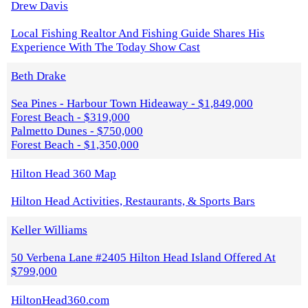
Drew Davis
Local Fishing Realtor And Fishing Guide Shares His
Experience With The Today Show Cast
Beth Drake
Sea Pines - Harbour Town Hideaway - $1,849,000
Forest Beach - $319,000
Palmetto Dunes - $750,000
Forest Beach - $1,350,000
Hilton Head 360 Map
Hilton Head Activities, Restaurants, & Sports Bars
Keller Williams
50 Verbena Lane #2405 Hilton Head Island Offered At
$799,000
HiltonHead360.com