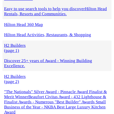
Easy to use search tools to help you discoverHilton Head
Rentals, Resorts and Communities.
Hilton Head 360 Map
Hilton Head Activities, Restaurants, & Shopping
H2 Builders
(page 1)
Discover 25+ years of Award - Winning Building
Excellence.
H2 Builders
(page 2)
"The Nationals" Silver Award - Pinnacle Award Finalist &
Merit WinnerBeaufort Civitas Award - 432 Lighthouse &
Finalist Awards - Numerous "Best Builder" Awards Small
Business of the Year - NKBA Best Large Luxury Kitchen
Award