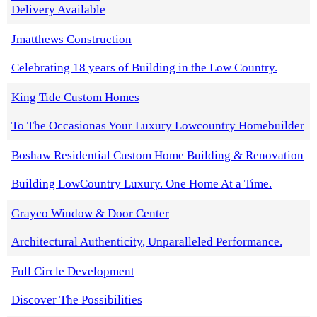
Delivery Available
Jmatthews Construction
Celebrating 18 years of Building in the Low Country.
King Tide Custom Homes
To The Occasionas Your Luxury Lowcountry Homebuilder
Boshaw Residential Custom Home Building & Renovation
Building LowCountry Luxury. One Home At a Time.
Grayco Window & Door Center
Architectural Authenticity, Unparalleled Performance.
Full Circle Development
Discover The Possibilities