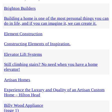
Brighton Builders
Building a home is one of the most personal things you can
do in life, and if you can imagine it, we can create it.
Element Construction
Constructing Elements of Inspiration.
Elevator Lift Systems
Still climbing stairs? No need when you have a home
elevator!
Artisan Homes
Experience the Luxury and Quality of an Artisan Custom
Home – Hilton Head
Billy Wood Appliance
(page 1)