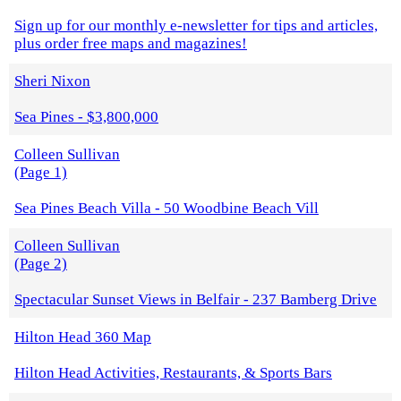
Sign up for our monthly e-newsletter for tips and articles,
plus order free maps and magazines!
Sheri Nixon
Sea Pines - $3,800,000
Colleen Sullivan
(Page 1)
Sea Pines Beach Villa - 50 Woodbine Beach Vill
Colleen Sullivan
(Page 2)
Spectacular Sunset Views in Belfair - 237 Bamberg Drive
Hilton Head 360 Map
Hilton Head Activities, Restaurants, & Sports Bars