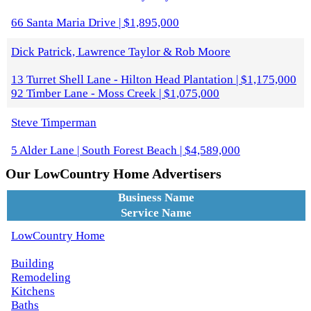
66 Santa Maria Drive | $1,895,000
Dick Patrick, Lawrence Taylor & Rob Moore
13 Turret Shell Lane - Hilton Head Plantation | $1,175,000
92 Timber Lane - Moss Creek | $1,075,000
Steve Timperman
5 Alder Lane | South Forest Beach | $4,589,000
Our LowCountry Home Advertisers
Business Name
Service Name
LowCountry Home
Building
Remodeling
Kitchens
Baths