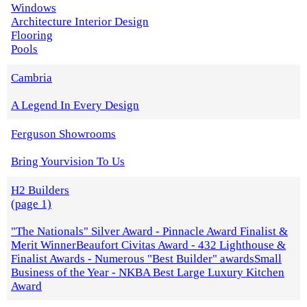
Windows
Architecture Interior Design
Flooring
Pools
Cambria
A Legend In Every Design
Ferguson Showrooms
Bring Yourvision To Us
H2 Builders
(page 1)
"The Nationals" Silver Award - Pinnacle Award Finalist &
Merit WinnerBeaufort Civitas Award - 432 Lighthouse &
Finalist Awards - Numerous "Best Builder" awardsSmall
Business of the Year - NKBA Best Large Luxury Kitchen
Award