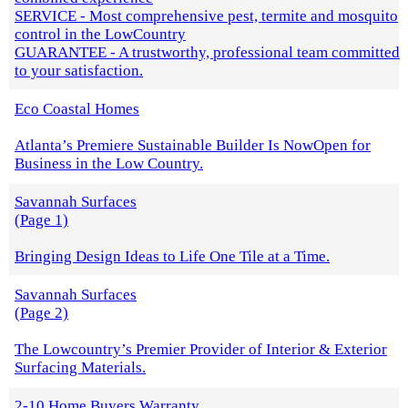
SERVICE - Most comprehensive pest, termite and mosquito
control in the LowCountry
GUARANTEE - A trustworthy, professional team committed
to your satisfaction.
Eco Coastal Homes
Atlanta’s Premiere Sustainable Builder Is NowOpen for
Business in the Low Country.
Savannah Surfaces
(Page 1)
Bringing Design Ideas to Life One Tile at a Time.
Savannah Surfaces
(Page 2)
The Lowcountry’s Premier Provider of Interior & Exterior
Surfacing Materials.
2-10 Home Buyers Warranty