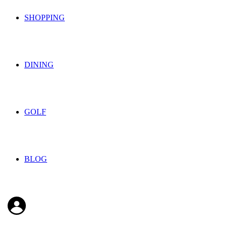
SHOPPING
DINING
GOLF
BLOG