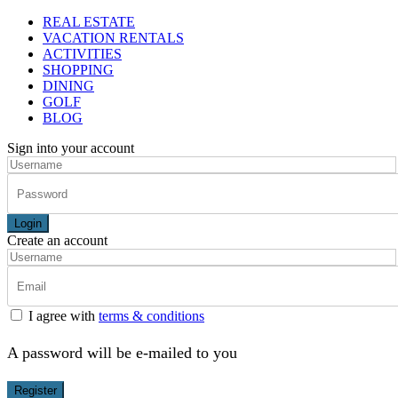
REAL ESTATE
VACATION RENTALS
ACTIVITIES
SHOPPING
DINING
GOLF
BLOG
Sign into your account
Login
Create an account
I agree with
terms & conditions
A password will be e-mailed to you
Register