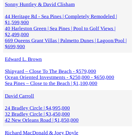
Sonny Huntley & David Clisham
44 Heritage Rd - Sea Pines | Completely Remodeled |
$1,599,900
40 Harleston Green | Sea Pines | Pool to Golf Views |
$2,499,000
669 Queens Grant Villas | Palmetto Dunes | Lagoon/Pool |
$699,900
Edward L. Brown
Shipyard – Close To The Beach - $579,000
Ocean Oriented Investments - $250,000 - $650,000
Sea Pines – Close to the Beach | $1,100,000
David Carroll
24 Bradley Circle | $4,995,000
32 Bradley Circle | $3,450,000
42 New Orleans Road | $1,850,000
Richard MacDonald & Joey Doyle