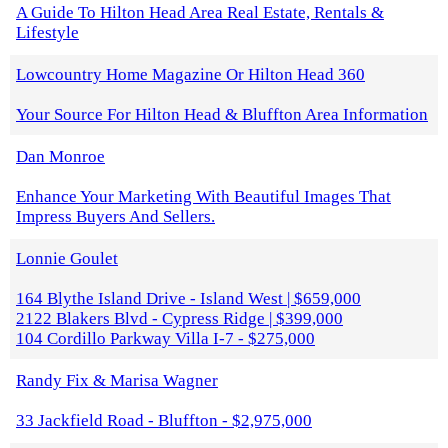
A Guide To Hilton Head Area Real Estate, Rentals &
Lifestyle
Lowcountry Home Magazine Or Hilton Head 360
Your Source For Hilton Head & Bluffton Area Information
Dan Monroe
Enhance Your Marketing With Beautiful Images That
Impress Buyers And Sellers.
Lonnie Goulet
164 Blythe Island Drive - Island West | $659,000
2122 Blakers Blvd - Cypress Ridge | $399,000
104 Cordillo Parkway Villa I-7 - $275,000
Randy Fix & Marisa Wagner
33 Jackfield Road - Bluffton - $2,975,000