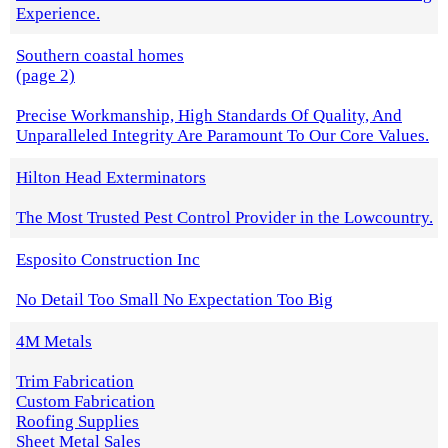
Experience.
Southern coastal homes
(page 2)
Precise Workmanship, High Standards Of Quality, And
Unparalleled Integrity Are Paramount To Our Core Values.
Hilton Head Exterminators
The Most Trusted Pest Control Provider in the Lowcountry.
Esposito Construction Inc
No Detail Too Small No Expectation Too Big
4M Metals
Trim Fabrication
Custom Fabrication
Roofing Supplies
Sheet Metal Sales