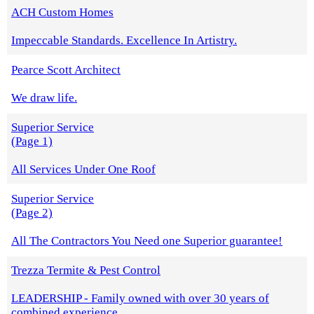
ACH Custom Homes
Impeccable Standards. Excellence In Artistry.
Pearce Scott Architect
We draw life.
Superior Service
(Page 1)
All Services Under One Roof
Superior Service
(Page 2)
All The Contractors You Need one Superior guarantee!
Trezza Termite & Pest Control
LEADERSHIP - Family owned with over 30 years of
combined experience