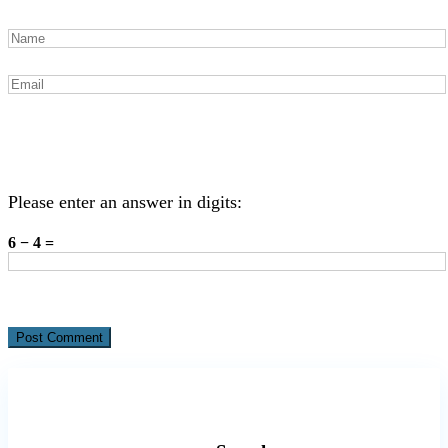
Please enter an answer in digits:
6 − 4 =