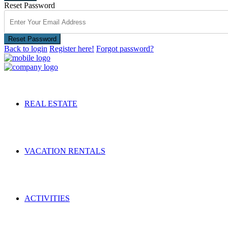
Reset Password
Reset Password
Back to login
Register here!
Forgot password?
REAL ESTATE
VACATION RENTALS
ACTIVITIES