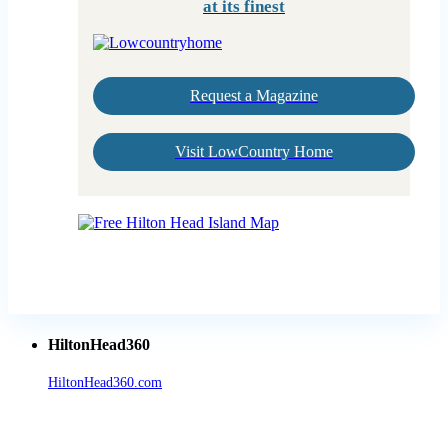
at its finest
Request a Magazine
Visit LowCountry Home
HiltonHead360
HiltonHead360.com
is the leading source for vacation rentals, real
estate, news, videos, and local Island information.
Tanger Outlets Hilton Head Island