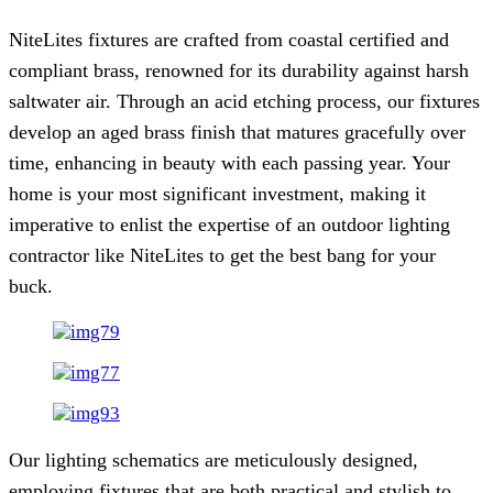
NiteLites fixtures are crafted from coastal certified and
compliant brass, renowned for its durability against harsh
saltwater air. Through an acid etching process, our fixtures
develop an aged brass finish that matures gracefully over
time, enhancing in beauty with each passing year. Your
home is your most significant investment, making it
imperative to enlist the expertise of an outdoor lighting
contractor like NiteLites to get the best bang for your
buck.
Our lighting schematics are meticulously designed,
employing fixtures that are both practical and stylish to