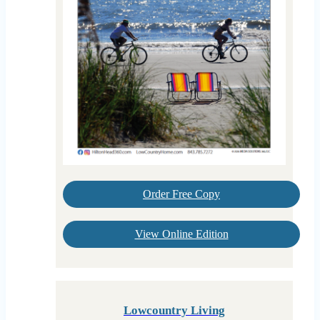
Order Free Copy
View Online Edition
Lowcountry Living