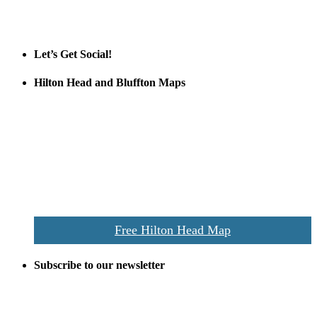
Tanger Outlets
Official Partner LowCountry Home
Let’s Get Social!
Hilton Head and Bluffton Maps
Despite the digital revolution and presence of smart devices
everywhere the Hilton Head map is still a favorite of local businesses
and tourists alike. Distributed in hundreds of locations throughout
the area this is a prime publication for businesses looking to target
vacationers to the Hilton Head area.
We’ll send you a print copy of our comprehensive Hilton Head
Island map including bike paths, beaches, and local shopping,
restaurants, and activities.
Free Hilton Head Map
Subscribe to our newsletter
Be the first to receive exclusive offers and the latest news for home
building and home improvement ideas in Beaufort County, S.C.