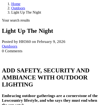
Home
Outdoors
Light Up The Night
Your search results
Light Up The Night
Posted by HH360 on February 9, 2026
Outdoors
0 Comments
ADD SAFETY, SECURITY AND
AMBIANCE WITH OUTDOOR
LIGHTING
Embracing outdoor gatherings are a cornerstone of the
Lowcountry lifestyle, and who says they must end when