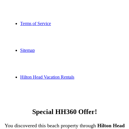
Terms of Service
Sitemap
Hilton Head Vacation Rentals
Special HH360 Offer!
You discovered this beach property through
Hilton Head