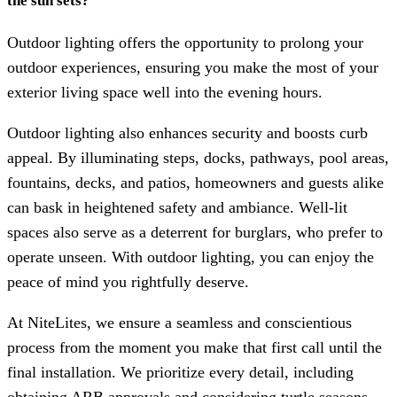
the sun sets?
Outdoor lighting offers the opportunity to prolong your
outdoor experiences, ensuring you make the most of your
exterior living space well into the evening hours.
Outdoor lighting also enhances security and boosts curb
appeal. By illuminating steps, docks, pathways, pool areas,
fountains, decks, and patios, homeowners and guests alike
can bask in heightened safety and ambiance. Well-lit
spaces also serve as a deterrent for burglars, who prefer to
operate unseen. With outdoor lighting, you can enjoy the
peace of mind you rightfully deserve.
At NiteLites, we ensure a seamless and conscientious
process from the moment you make that first call until the
final installation. We prioritize every detail, including
obtaining ARB approvals and considering turtle seasons,