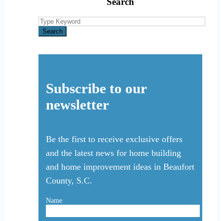
Search
Search
for:
Search
Subscribe to our
newsletter
Be the first to receive exclusive offers
and the latest news for home building
and home improvement ideas in Beaufort
County, S.C.
Name