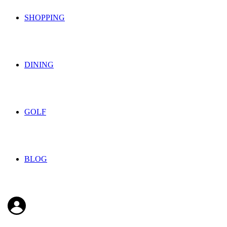
SHOPPING
DINING
GOLF
BLOG