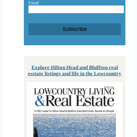
Email
Subscribe
Explore Hilton Head and Bluffton real
esstate listings and life in the Lowcountry