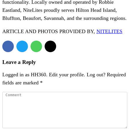
functionality. Locally owned and operated by Robbie
Eastland, NiteLites proudly serves Hilton Head Island,
Bluffton, Beaufort, Savannah, and the surrounding regions.
ARTICLE AND PHOTOS PROVIDED BY,
NITELITES
Leave a Reply
Logged in as HH360. Edit your profile. Log out? Required
fields are marked *