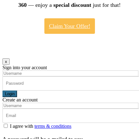
360
— enjoy a
special discount
just for that!
Claim Your Offer!
x
Sign into your account
Login
Create an account
I agree with
terms & conditions
A password will be e-mailed to you