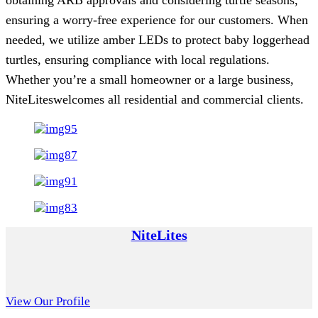
ensuring a worry-free experience for our customers. When
needed, we utilize amber LEDs to protect baby loggerhead
turtles, ensuring compliance with local regulations.
Whether you’re a small homeowner or a large business,
NiteLiteswelcomes all residential and commercial clients.
NiteLites
View Our Profile