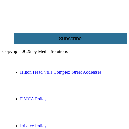
Name
Email
Subscribe
Copyright 2026 by Media Solutions
Hilton Head Villa Complex Street Addresses
DMCA Policy
Privacy Policy