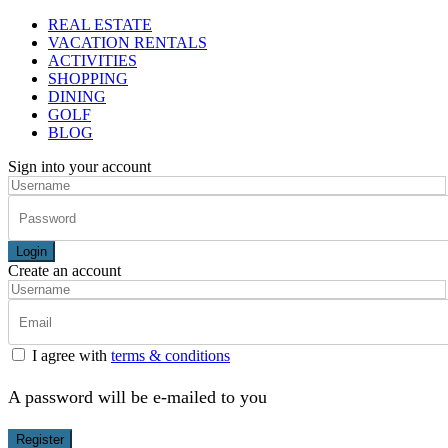
REAL ESTATE
VACATION RENTALS
ACTIVITIES
SHOPPING
DINING
GOLF
BLOG
Sign into your account
Login
Create an account
I agree with
terms & conditions
A password will be e-mailed to you
Register