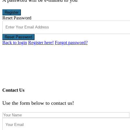
Register
Reset Password
Reset Password
Back to login
Register here!
Forgot password?
Contact Us
Use the form below to contact us!