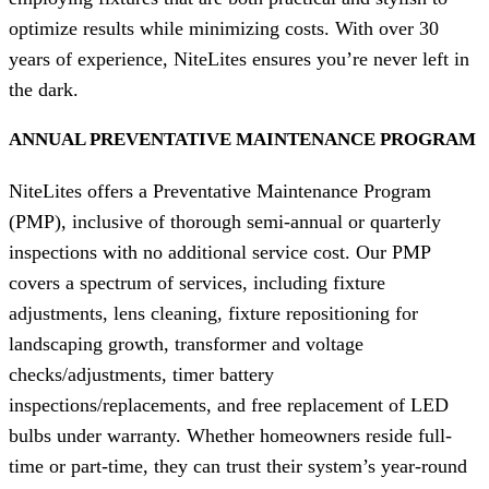
optimize results while minimizing costs. With over 30
years of experience, NiteLites ensures you’re never left in
the dark.
ANNUAL PREVENTATIVE MAINTENANCE PROGRAM
NiteLites offers a Preventative Maintenance Program
(PMP), inclusive of thorough semi-annual or quarterly
inspections with no additional service cost. Our PMP
covers a spectrum of services, including fixture
adjustments, lens cleaning, fixture repositioning for
landscaping growth, transformer and voltage
checks/adjustments, timer battery
inspections/replacements, and free replacement of LED
bulbs under warranty. Whether homeowners reside full-
time or part-time, they can trust their system’s year-round