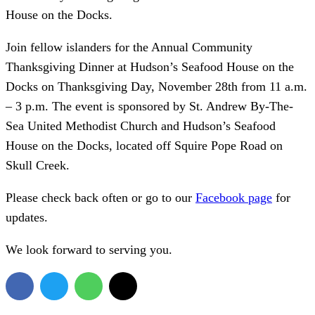
House on the Docks.
Join fellow islanders for the Annual Community
Thanksgiving Dinner at Hudson’s Seafood House on the
Docks on Thanksgiving Day, November 28th from 11 a.m.
– 3 p.m. The event is sponsored by St. Andrew By-The-
Sea United Methodist Church and Hudson’s Seafood
House on the Docks, located off Squire Pope Road on
Skull Creek.
Please check back often or go to our
Facebook page
for
updates.
We look forward to serving you.