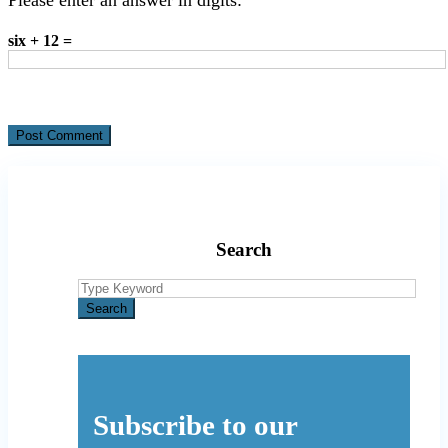
six + 12 =
Search
Search
for:
Search
Subscribe to our