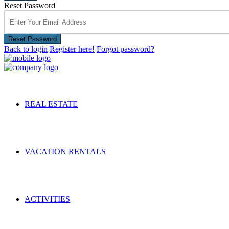
Reset Password
Reset Password
Back to login
Register here!
Forgot password?
REAL ESTATE
VACATION RENTALS
ACTIVITIES