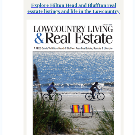
Explore Hilton Head and Bluffton real
esstate listings and life in the Lowcountry