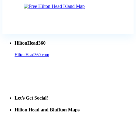
HiltonHead360
HiltonHead360.com
is the leading source for vacation rentals, real
estate, news, videos, and local Island information.
Tanger Outlets Hilton Head Island
Tanger Outlets
Official Partner LowCountry Home
Let’s Get Social!
Hilton Head and Bluffton Maps
Despite the digital revolution and presence of smart devices
everywhere the Hilton Head map is still a favorite of local businesses
and tourists alike. Distributed in hundreds of locations throughout
the area this is a prime publication for businesses looking to target