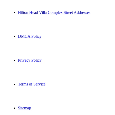
Hilton Head Villa Complex Street Addresses
DMCA Policy
Privacy Policy
Terms of Service
Sitemap