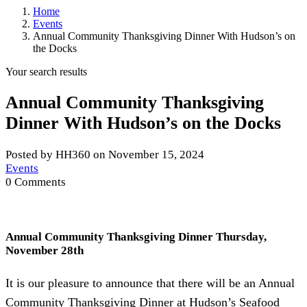
Home
Events
Annual Community Thanksgiving Dinner With Hudson’s on
the Docks
Your search results
Annual Community Thanksgiving
Dinner With Hudson’s on the Docks
Posted by HH360 on November 15, 2024
Events
0 Comments
Annual Community Thanksgiving Dinner Thursday,
November 28th
It is our pleasure to announce that there will be an Annual
Community Thanksgiving Dinner at Hudson’s Seafood