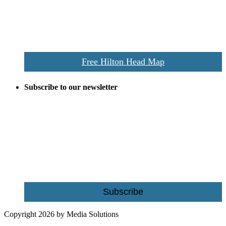
vacationers to the Hilton Head area.
We’ll send you a print copy of our comprehensive Hilton Head
Island map including bike paths, beaches, and local shopping,
restaurants, and activities.
Free Hilton Head Map
Subscribe to our newsletter
Be the first to receive exclusive offers and the latest news for home
building and home improvement ideas in Beaufort County, S.C.
Name
Email
Subscribe
Copyright 2026 by Media Solutions