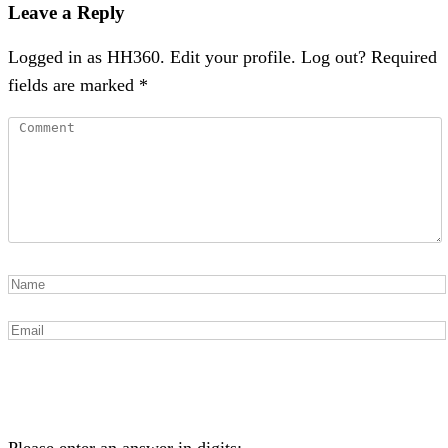
Leave a Reply
Logged in as HH360. Edit your profile. Log out? Required
fields are marked *
Please enter an answer in digits: