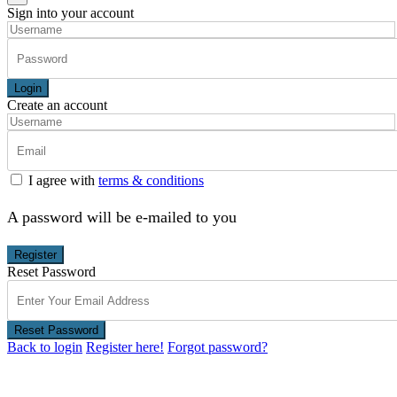
Sign into your account
Login
Create an account
I agree with
terms & conditions
A password will be e-mailed to you
Register
Reset Password
Reset Password
Back to login
Register here!
Forgot password?