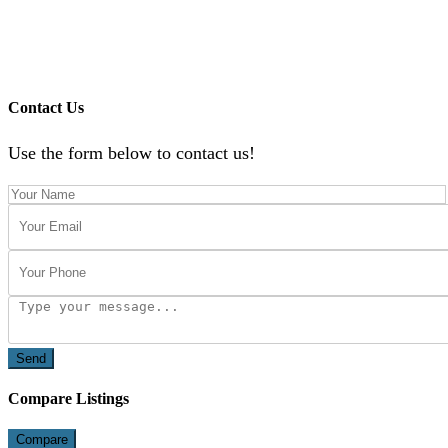
Contact Us
Use the form below to contact us!
Send
Compare Listings
Compare