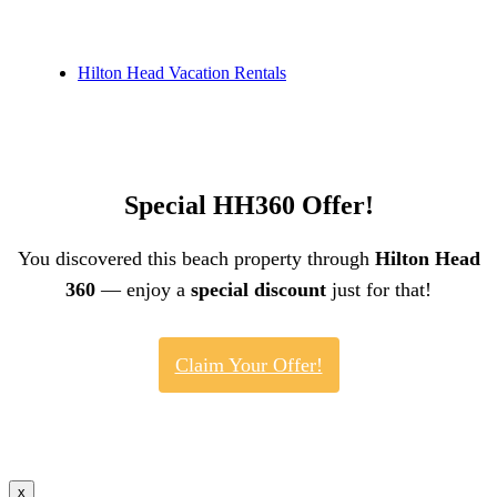
Hilton Head Vacation Rentals
Special HH360 Offer!
You discovered this beach property through
Hilton Head
360
— enjoy a
special discount
just for that!
Claim Your Offer!
x