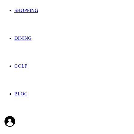
SHOPPING
DINING
GOLF
BLOG