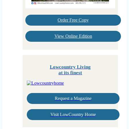
Order Free Copy
View Online Edition
Lowcountry Living
at its finest
Request a Magazine
Visit LowCountry Home