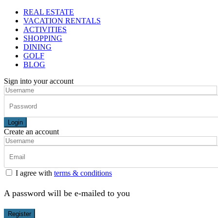
REAL ESTATE
VACATION RENTALS
ACTIVITIES
SHOPPING
DINING
GOLF
BLOG
Sign into your account
Login
Create an account
I agree with
terms & conditions
A password will be e-mailed to you
Register