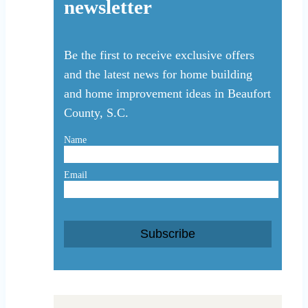
newsletter
Be the first to receive exclusive offers
and the latest news for home building
and home improvement ideas in Beaufort
County, S.C.
Name
Email
Subscribe