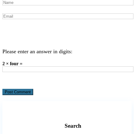
Please enter an answer in digits:
2 × four =
Search