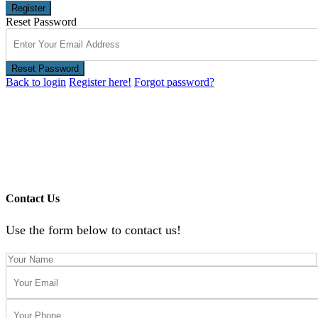
Register
Reset Password
Reset Password
Back to login
Register here!
Forgot password?
Contact Us
Use the form below to contact us!