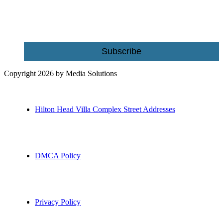
Email
Subscribe
Copyright 2026 by Media Solutions
Hilton Head Villa Complex Street Addresses
DMCA Policy
Privacy Policy