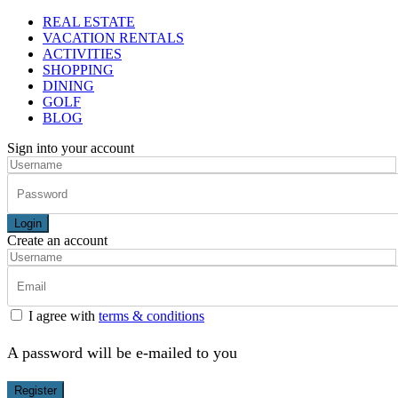
REAL ESTATE
VACATION RENTALS
ACTIVITIES
SHOPPING
DINING
GOLF
BLOG
Sign into your account
Login
Create an account
I agree with
terms & conditions
A password will be e-mailed to you
Register