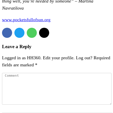
thing well, you’re needed by someone” – Martina
Navratilova
www.pocketsfullofsun.org
Leave a Reply
Logged in as HH360. Edit your profile. Log out? Required
fields are marked *