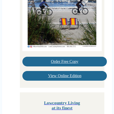
Order Free Copy
View Online Edition
Lowcountry Living
at its finest