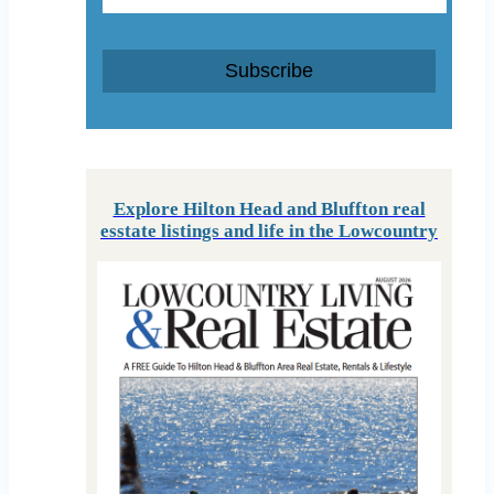
Subscribe
Explore Hilton Head and Bluffton real
esstate listings and life in the Lowcountry