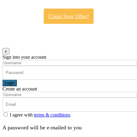
Claim Your Offer!
x
Sign into your account
Login
Create an account
I agree with
terms & conditions
A password will be e-mailed to you