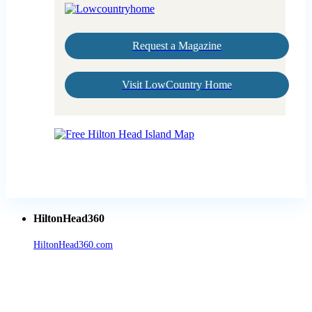
Request a Magazine
Visit LowCountry Home
HiltonHead360
HiltonHead360.com
is the leading source for vacation rentals, real
estate, news, videos, and local Island information.
Tanger Outlets Hilton Head Island
Tanger Outlets