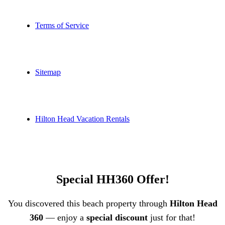
Terms of Service
Sitemap
Hilton Head Vacation Rentals
Special HH360 Offer!
You discovered this beach property through
Hilton Head
360
— enjoy a
special discount
just for that!