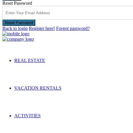
Reset Password
Reset Password
Back to login
Register here!
Forgot password?
REAL ESTATE
VACATION RENTALS
ACTIVITIES