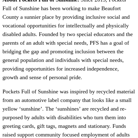
Full of Sunshine has been working to make Beaufort
County a sunnier place by providing inclusive social and
vocational opportunities for intellectually and physically
disabled adults. Founded by two special educators and the
parents of an adult with special needs, PFS has a goal of
bridging the gap and promoting inclusion between the
general population and individuals with special needs,
providing opportunities for increased independence,
growth and sense of personal pride.
Pockets Full of Sunshine was inspired by recycled material
from an automotive label company that looks like a small
yellow ‘sunshine’. The ‘sunshines’ are recycled and re-
purposed by adults with disabilities who turn them into
greeting cards, gift tags, magnets and stationary. Funds
raised support community focused employment of adults