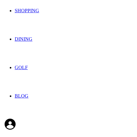
SHOPPING
DINING
GOLF
BLOG