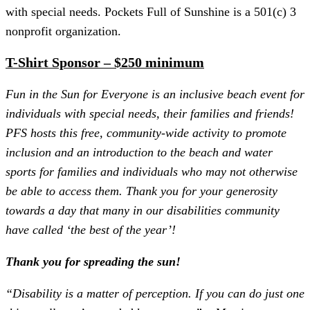
with special needs. Pockets Full of Sunshine is a 501(c) 3
nonprofit organization.
T-Shirt Sponsor – $250 minimum
Fun in the Sun for Everyone is an inclusive beach event for
individuals with special needs, their families and friends!
PFS hosts this free, community-wide activity to promote
inclusion and an introduction to the beach and water
sports for families and individuals who may not otherwise
be able to access them. Thank you for your generosity
towards a day that many in our disabilities community
have called ‘the best of the year’!
Thank you for spreading the sun!
“Disability is a matter of perception. If you can do just one