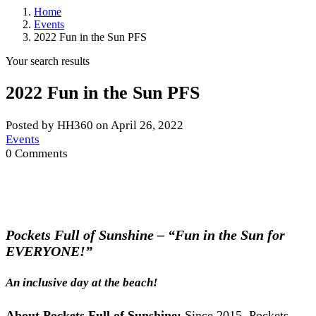
Home
Events
2022 Fun in the Sun PFS
Your search results
2022 Fun in the Sun PFS
Posted by HH360 on April 26, 2022
Events
0 Comments
Pockets Full of Sunshine – “Fun in the Sun for
EVERYONE!”
An inclusive day at the beach!
About Pockets Full of Sunshine:
Since 2015, Pockets