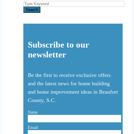
Search
for:
Search
Subscribe to our
newsletter
Be the first to receive exclusive offers
and the latest news for home building
and home improvement ideas in Beaufort
County, S.C.
Name
Email