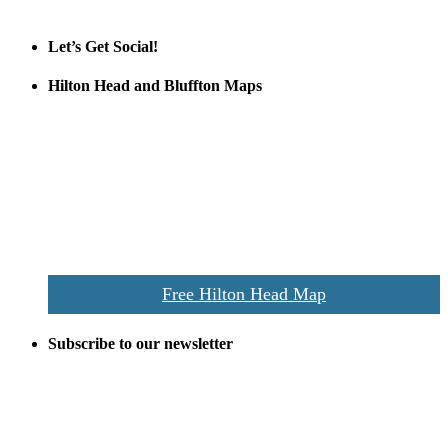
Official Partner LowCountry Home
Let’s Get Social!
Hilton Head and Bluffton Maps
Despite the digital revolution and presence of smart devices
everywhere the Hilton Head map is still a favorite of local businesses
and tourists alike. Distributed in hundreds of locations throughout
the area this is a prime publication for businesses looking to target
vacationers to the Hilton Head area.
We’ll send you a print copy of our comprehensive Hilton Head
Island map including bike paths, beaches, and local shopping,
restaurants, and activities.
Free Hilton Head Map
Subscribe to our newsletter
Be the first to receive exclusive offers and the latest news for home
building and home improvement ideas in Beaufort County, S.C.
Name