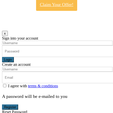
Claim Your Offer!
x
Sign into your account
Login
Create an account
I agree with
terms & conditions
A password will be e-mailed to you
Register
Reset Password