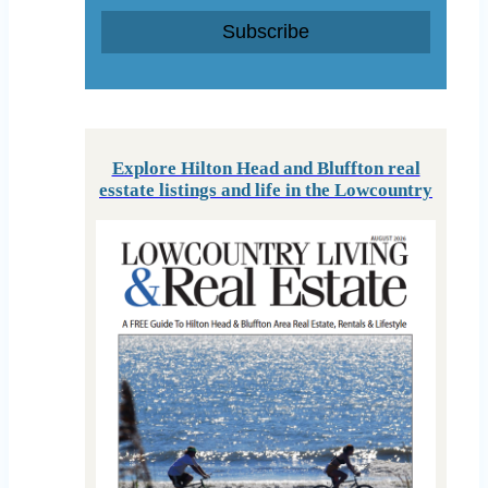
Subscribe
Explore Hilton Head and Bluffton real
esstate listings and life in the Lowcountry