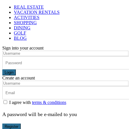
REAL ESTATE
VACATION RENTALS
ACTIVITIES
SHOPPING
DINING
GOLF
BLOG
Sign into your account
Login
Create an account
I agree with
terms & conditions
A password will be e-mailed to you
Register