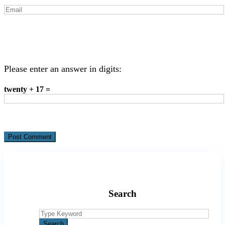
Please enter an answer in digits:
twenty + 17 =
Search
Search
for:
Search