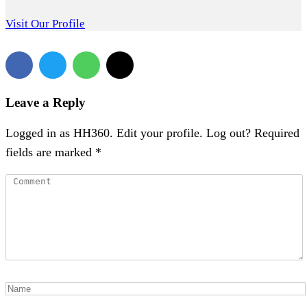
Visit Our Profile
Leave a Reply
Logged in as HH360. Edit your profile. Log out? Required
fields are marked *