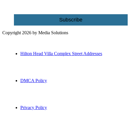
Email
Subscribe
Copyright 2026 by Media Solutions
Hilton Head Villa Complex Street Addresses
DMCA Policy
Privacy Policy