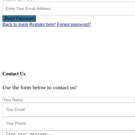
Reset Password
Back to login
Register here!
Forgot password?
Contact Us
Use the form below to contact us!