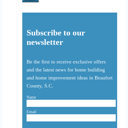
Subscribe to our
newsletter
Be the first to receive exclusive offers
and the latest news for home building
and home improvement ideas in Beaufort
County, S.C.
Name
Email