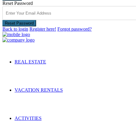
Reset Password
Reset Password
Back to login
Register here!
Forgot password?
REAL ESTATE
VACATION RENTALS
ACTIVITIES