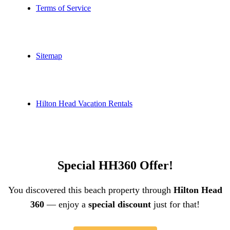
Terms of Service
Sitemap
Hilton Head Vacation Rentals
Special HH360 Offer!
You discovered this beach property through
Hilton Head
360
— enjoy a
special discount
just for that!