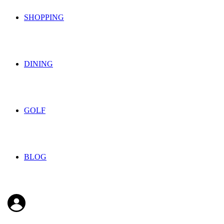
SHOPPING
DINING
GOLF
BLOG