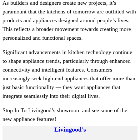
As builders and designers create new projects, it’s
paramount that the kitchens of tomorrow are outfitted with
products and appliances designed around people’s lives.
This reflects a broader movement towards creating more
personalized and functional spaces.
Significant advancements in kitchen technology continue
to shape appliance trends, particularly through enhanced
connectivity and intelligent features. Consumers
increasingly seek high-end appliances that offer more than
just basic functionality — they want appliances that
integrate seamlessly into their digital lives.
Stop In To Livingood’s showroom and see some of the
new appliance features!
Livingood’s