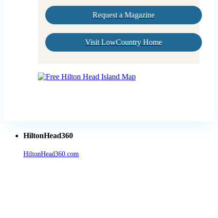
Request a Magazine
Visit LowCountry Home
HiltonHead360
HiltonHead360.com
is the leading source for vacation rentals, real
estate, news, videos, and local Island information.
Tanger Outlets Hilton Head Island
Tanger Outlets
Official Partner LowCountry Home