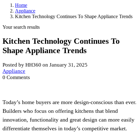
Home
Appliance
Kitchen Technology Continues To Shape Appliance Trends
Your search results
Kitchen Technology Continues To
Shape Appliance Trends
Posted by HH360 on January 31, 2025
Appliance
0 Comments
Today’s home buyers are more design-conscious than ever.
Builders who focus on offering kitchens that blend
innovation, functionality and great design can more easily
differentiate themselves in today’s competitive market.