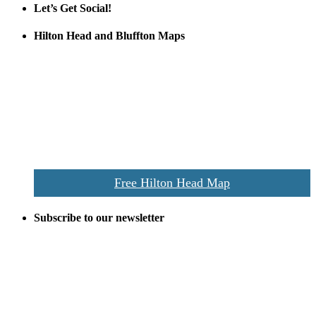
Let’s Get Social!
Hilton Head and Bluffton Maps
Despite the digital revolution and presence of smart devices
everywhere the Hilton Head map is still a favorite of local businesses
and tourists alike. Distributed in hundreds of locations throughout
the area this is a prime publication for businesses looking to target
vacationers to the Hilton Head area.
We’ll send you a print copy of our comprehensive Hilton Head
Island map including bike paths, beaches, and local shopping,
restaurants, and activities.
Free Hilton Head Map
Subscribe to our newsletter
Be the first to receive exclusive offers and the latest news for home
building and home improvement ideas in Beaufort County, S.C.
Name