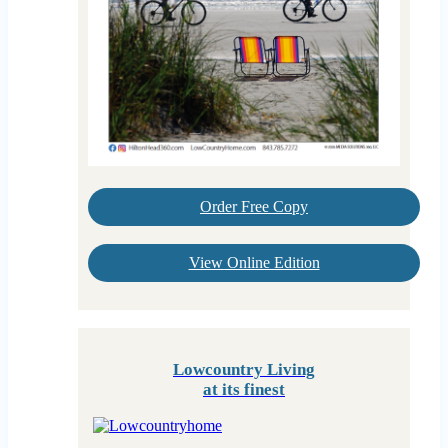
Order Free Copy
View Online Edition
Lowcountry Living
at its finest