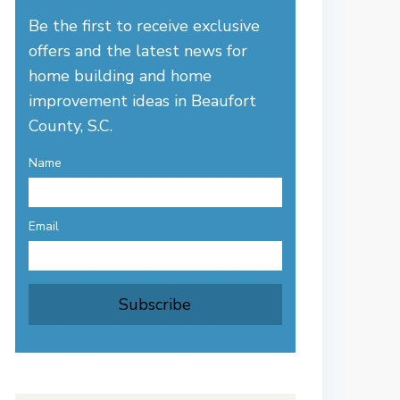
Be the first to receive exclusive
offers and the latest news for
home building and home
improvement ideas in Beaufort
County, S.C.
Name
Email
Subscribe