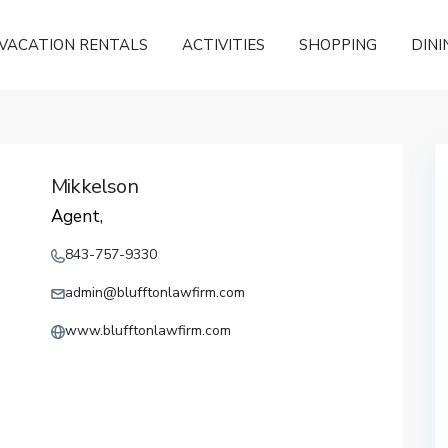
VACATION RENTALS
ACTIVITIES
SHOPPING
DINI
Mikkelson
Agent,
843-757-9330
admin@blufftonlawfirm.com
www.blufftonlawfirm.com