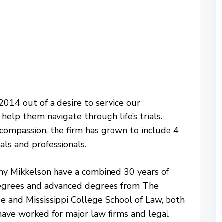
014 out of a desire to service our
help them navigate through life’s trials.
ompassion, the firm has grown to include 4
als and professionals.
any Mikkelson have a combined 30 years of
degrees and advanced degrees from The
ge and Mississippi College School of Law, both
have worked for major law firms and legal