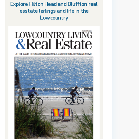
Explore Hilton Head and Bluffton real
esstate listings and life in the
Lowcountry