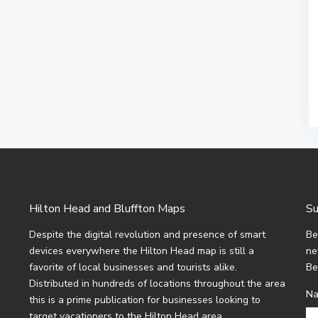
Hilton Head and Bluffton Maps
Su
Despite the digital revolution and presence of smart
Be
devices everywhere the Hilton Head map is still a
ne
favorite of local businesses and tourists alike.
Be
Distributed in hundreds of locations throughout the area
N
this is a prime publication for businesses looking to
target vacationers to the Hilton Head area.