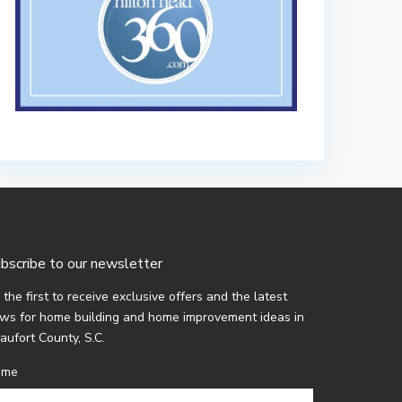
bscribe to our newsletter
 the first to receive exclusive offers and the latest
ws for home building and home improvement ideas in
aufort County, S.C.
ame