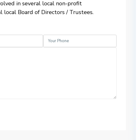
olved in several local non-profit
l local Board of Directors / Trustees.