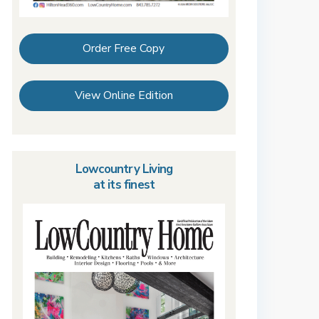
Order Free Copy
View Online Edition
Lowcountry Living
at its finest