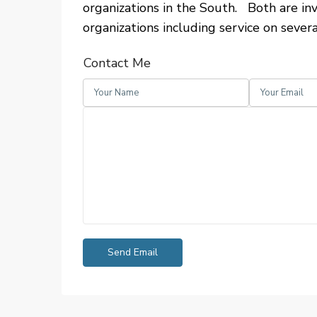
organizations in the South. Both are inv
organizations including service on severa
Contact Me