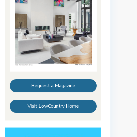
Request a Magazine
Visit LowCountry Home