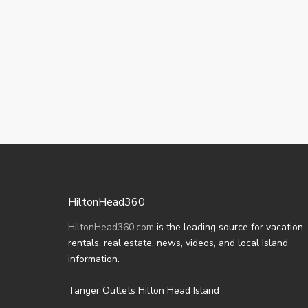
HiltonHead360
HiltonHead360.com
is the leading source for vacation
rentals, real estate, news, videos, and local Island
information.
Tanger Outlets Hilton Head Island