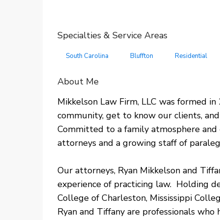
Specialties & Service Areas
South Carolina
Bluffton
Residential
About Me
Mikkelson Law Firm, LLC was formed in 2
community, get to know our clients, and 
Committed to a family atmosphere and c
attorneys and a growing staff of paraleg
​Our attorneys, Ryan Mikkelson and Tiff
experience of practicing law. Holding 
College of Charleston, Mississippi Colle
Ryan and Tiffany are professionals who 