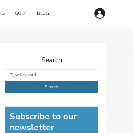
NG
GOLF
BLOG
Search
Search
for:
Search
Subscribe to our
newsletter