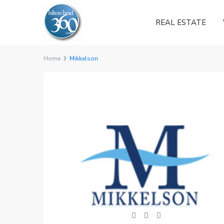
REAL ESTATE
Home
Mikkelson