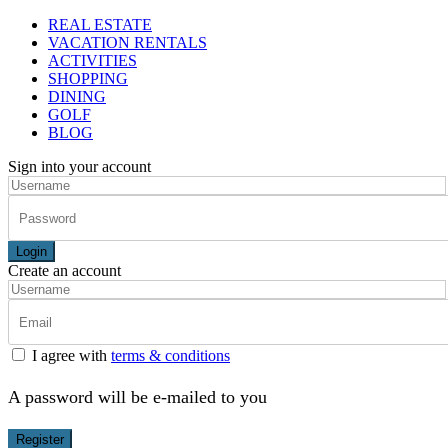
REAL ESTATE
VACATION RENTALS
ACTIVITIES
SHOPPING
DINING
GOLF
BLOG
Sign into your account
Login
Create an account
I agree with
terms & conditions
A password will be e-mailed to you
Register