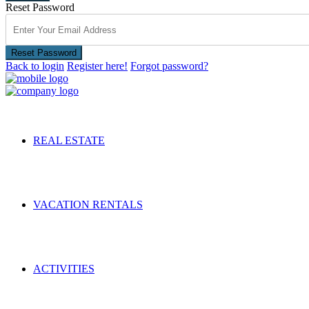
Reset Password
Reset Password
Back to login
Register here!
Forgot password?
REAL ESTATE
VACATION RENTALS
ACTIVITIES