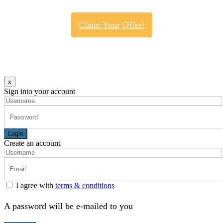
Claim Your Offer!
x
Sign into your account
Login
Create an account
I agree with
terms & conditions
A password will be e-mailed to you