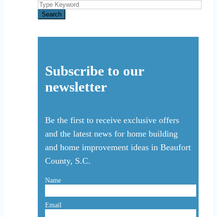
Search
for:
Search
Subscribe to our
newsletter
Be the first to receive exclusive offers
and the latest news for home building
and home improvement ideas in Beaufort
County, S.C.
Name
Email