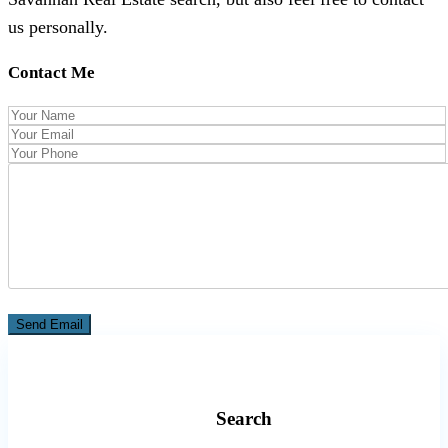
us personally.
Contact Me
Search