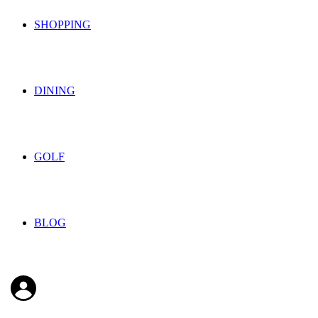
SHOPPING
DINING
GOLF
BLOG