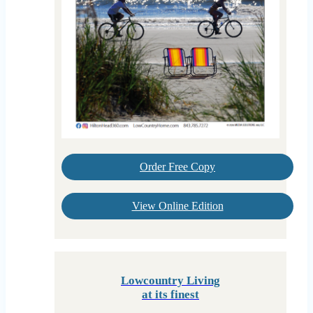
Order Free Copy
View Online Edition
Lowcountry Living
at its finest