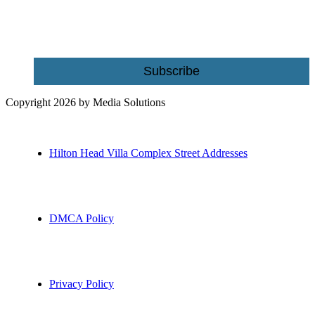
Email
Subscribe
Copyright 2026 by Media Solutions
Hilton Head Villa Complex Street Addresses
DMCA Policy
Privacy Policy