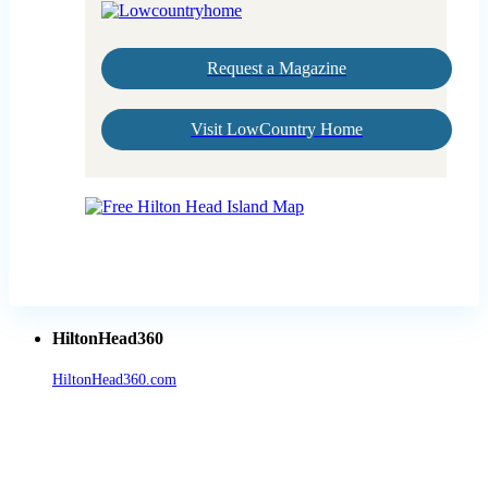
Request a Magazine
Visit LowCountry Home
HiltonHead360
HiltonHead360.com
is the leading source for vacation rentals, real
estate, news, videos, and local Island information.
Tanger Outlets Hilton Head Island
Tanger Outlets