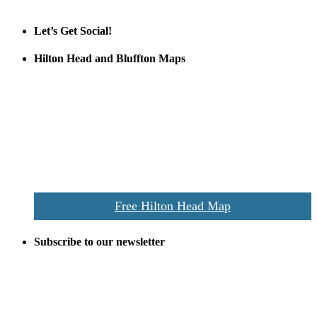
Official Partner LowCountry Home
Let’s Get Social!
Hilton Head and Bluffton Maps
Despite the digital revolution and presence of smart devices
everywhere the Hilton Head map is still a favorite of local businesses
and tourists alike. Distributed in hundreds of locations throughout
the area this is a prime publication for businesses looking to target
vacationers to the Hilton Head area.
We’ll send you a print copy of our comprehensive Hilton Head
Island map including bike paths, beaches, and local shopping,
restaurants, and activities.
Free Hilton Head Map
Subscribe to our newsletter
Be the first to receive exclusive offers and the latest news for home
building and home improvement ideas in Beaufort County, S.C.
Name