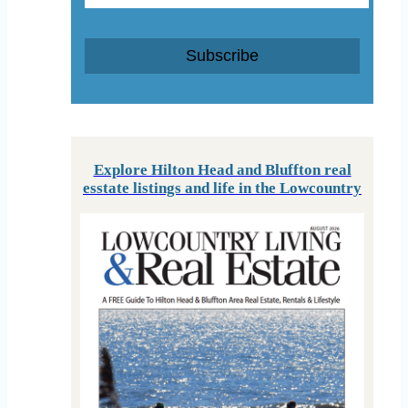
Subscribe
Explore Hilton Head and Bluffton real
esstate listings and life in the Lowcountry