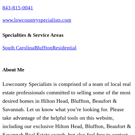
843-815-0041
www.lowcountryspecialists.com
Specialties & Service Areas
South Carolina
Bluffton
Residential
About Me
Lowcounty Specialists is comprised of a team of local real
estate professionals committed to selling some of the most
desired homes in Hilton Head, Bluffton, Beaufort &
Savannah. Let us know what you’re looking for. Please
take advantage of the helpful tools on this website,
including our exclusive Hilton Head, Bluffton, Beaufort &
Savannah Real Estate search, but also feel free to contact