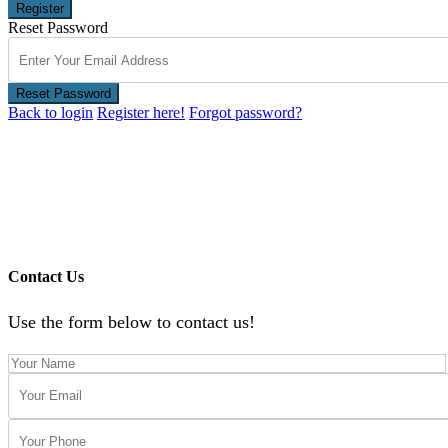
Register
Reset Password
Reset Password
Back to login
Register here!
Forgot password?
Contact Us
Use the form below to contact us!