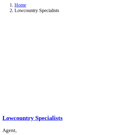
Home
Lowcountry Specialists
Lowcountry Specialists
Agent,