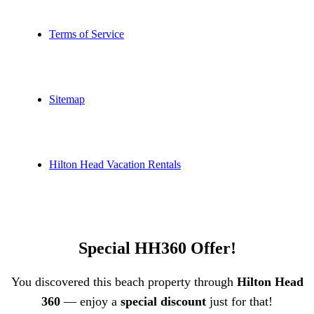
Terms of Service
Sitemap
Hilton Head Vacation Rentals
Special HH360 Offer!
You discovered this beach property through
Hilton Head
360
— enjoy a
special discount
just for that!