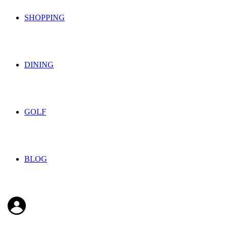
SHOPPING
DINING
GOLF
BLOG