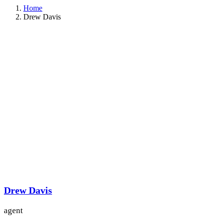
Home
Drew Davis
Drew Davis
agent