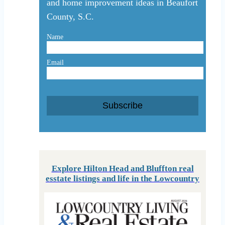
and home improvement ideas in Beaufort
County, S.C.
Name
Email
Subscribe
Explore Hilton Head and Bluffton real
esstate listings and life in the Lowcountry