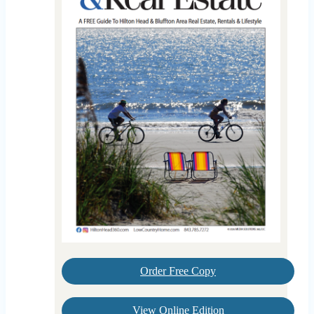
Order Free Copy
View Online Edition