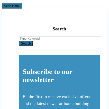
Search
Search
for:
Search
Subscribe to our
newsletter
Be the first to receive exclusive offers
and the latest news for home building