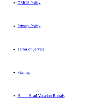
DMCA Policy
Privacy Policy
Terms of Service
Sitemap
Hilton Head Vacation Rentals