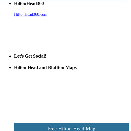
HiltonHead360
HiltonHead360.com
is the leading source for vacation rentals, real
estate, news, videos, and local Island information.
Tanger Outlets Hilton Head Island
Tanger Outlets
Official Partner LowCountry Home
Let’s Get Social!
Hilton Head and Bluffton Maps
Despite the digital revolution and presence of smart devices
everywhere the Hilton Head map is still a favorite of local businesses
and tourists alike. Distributed in hundreds of locations throughout
the area this is a prime publication for businesses looking to target
vacationers to the Hilton Head area.
We’ll send you a print copy of our comprehensive Hilton Head
Island map including bike paths, beaches, and local shopping,
restaurants, and activities.
Free Hilton Head Map