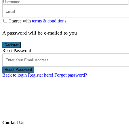
I agree with
terms & conditions
A password will be e-mailed to you
Register
Reset Password
Reset Password
Back to login
Register here!
Forgot password?
Contact Us