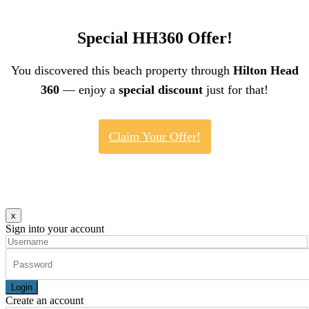
Special HH360 Offer!
You discovered this beach property through
Hilton Head
360
— enjoy a
special discount
just for that!
Claim Your Offer!
x
Sign into your account
Login
Create an account