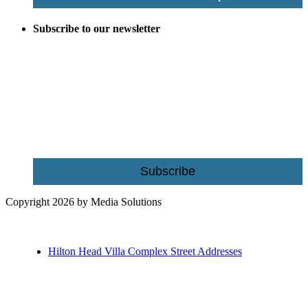
Subscribe to our newsletter
Be the first to receive exclusive offers and the latest news for home
building and home improvement ideas in Beaufort County, S.C.
Name
Email
Subscribe
Copyright 2026 by Media Solutions
Hilton Head Villa Complex Street Addresses