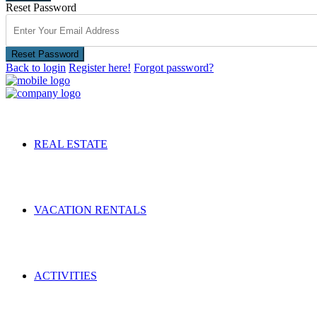
Reset Password
Reset Password
Back to login
Register here!
Forgot password?
REAL ESTATE
VACATION RENTALS
ACTIVITIES