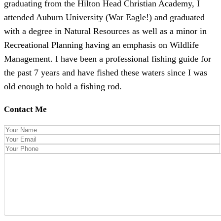
graduating from the Hilton Head Christian Academy, I
attended Auburn University (War Eagle!) and graduated
with a degree in Natural Resources as well as a minor in
Recreational Planning having an emphasis on Wildlife
Management. I have been a professional fishing guide for
the past 7 years and have fished these waters since I was
old enough to hold a fishing rod.
Contact Me