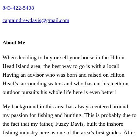
843-422-5438
captaindrewdavis@gmail.com
About Me
When deciding to buy or sell your house in the Hilton
Head Island area, the best way to go is with a local!
Having an advisor who was born and raised on Hilton
Head’s surrounding waters and who has cut his teeth on
outdoor pursuits his whole life here is even better!
My background in this area has always centered around
my passion for fishing and hunting. This is probably due to
the fact that my father, Fuzzy Davis, built the inshore
fishing industry here as one of the area’s first guides. After