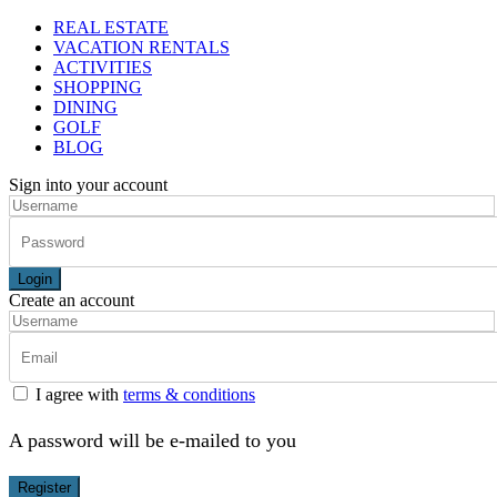
REAL ESTATE
VACATION RENTALS
ACTIVITIES
SHOPPING
DINING
GOLF
BLOG
Sign into your account
Login
Create an account
I agree with
terms & conditions
A password will be e-mailed to you
Register