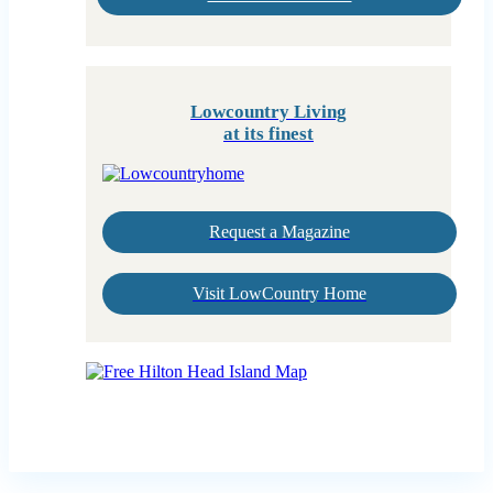
Lowcountry Living
at its finest
Request a Magazine
Visit LowCountry Home