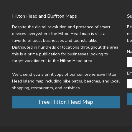
Hilton Head and Bluffton Maps
Su
Despite the digital revolution and presence of smart
Be
devices everywhere the Hilton Head map is still a
ne
favorite of local businesses and tourists alike.
Be
Distributed in hundreds of locations throughout the area
N
this is a prime publication for businesses looking to
target vacationers to the Hilton Head area.
Em
We’ll send you a print copy of our comprehensive Hilton
Head Island map including bike paths, beaches, and local
shopping, restaurants, and activities.
Free Hilton Head Map