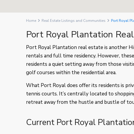
Home
Real Estate Listings and Communities
Port Royal Pl
Port Royal Plantation Rea
Port Royal Plantation real estate is another 
rentals and full time residency. However, these
residents a quiet setting away from those visit
golf courses within the residential area.
What Port Royal does offer its residents is pr
tennis courts. It’s centrally located to shoppin
retreat away from the hustle and bustle of to
Current Port Royal Plantatio