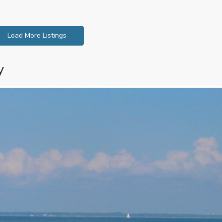
Load More Listings
y