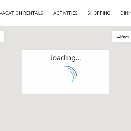
VACATION RENTALS
ACTIVITIES
SHOPPING
DINI
View
loading...