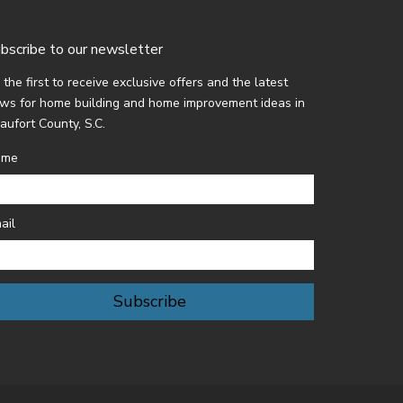
bscribe to our newsletter
 the first to receive exclusive offers and the latest
ws for home building and home improvement ideas in
aufort County, S.C.
ame
ail
Subscribe