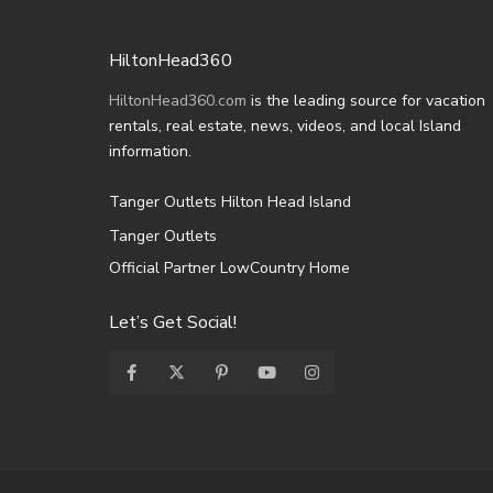
HiltonHead360
HiltonHead360.com
is the leading source for vacation
rentals, real estate, news, videos, and local Island
information.
Tanger Outlets Hilton Head Island
Tanger Outlets
Official Partner LowCountry Home
Let’s Get Social!