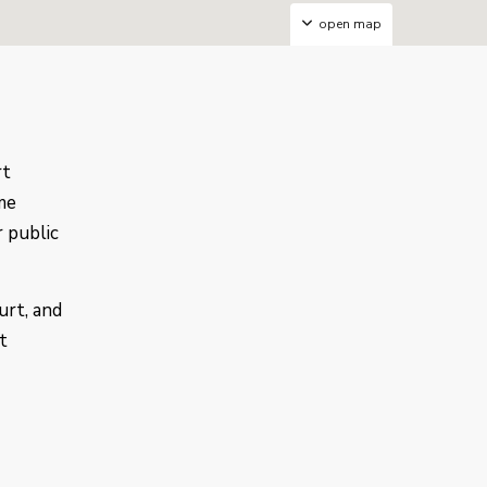
open map
rt
me
r public
urt, and
t