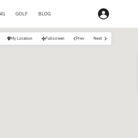
NG
GOLF
BLOG
My Location
Fullscreen
Prev
Next