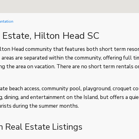
antation
l Estate, Hilton Head SC
Hilton Head community that features both short term reso
 areas are separated within the community, offering full ti
ing the area on vacation. There are no short term rentals o
ivate beach access, community pool, playground, croquet co
g, dining, and entertainment on the Island, but offers a quie
urists during the summer months.
n Real Estate Listings