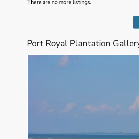
There are no more listings.
Port Royal Plantation Galler