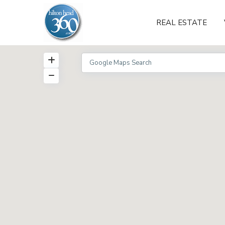
REAL ESTATE