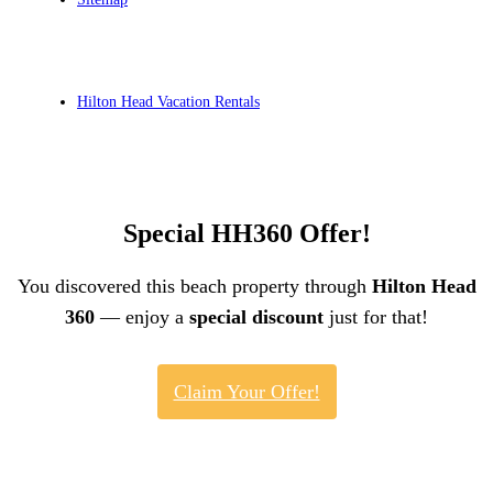
Hilton Head Vacation Rentals
Special HH360 Offer!
You discovered this beach property through
Hilton Head
360
— enjoy a
special discount
just for that!
Claim Your Offer!