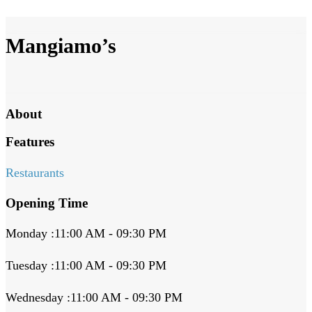
Mangiamo’s
About
Features
Restaurants
Opening Time
Monday :11:00 AM - 09:30 PM
Tuesday :11:00 AM - 09:30 PM
Wednesday :11:00 AM - 09:30 PM