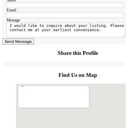
Name
Email
Message
Send Message
Share this Profile
Find Us on Map