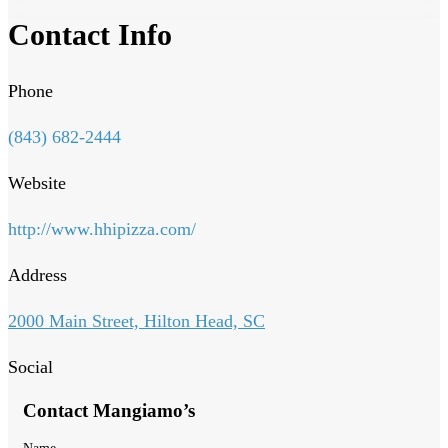
Contact Info
Phone
(843) 682-2444
Website
http://www.hhipizza.com/
Address
2000 Main Street, Hilton Head, SC
Social
Contact Mangiamo’s