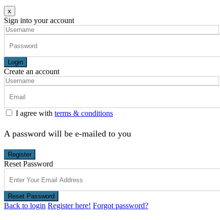
x
Sign into your account
Login
Create an account
I agree with
terms & conditions
A password will be e-mailed to you
Register
Reset Password
Reset Password
Back to login
Register here!
Forgot password?