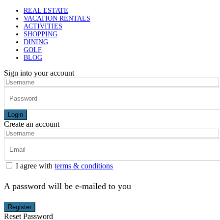
REAL ESTATE
VACATION RENTALS
ACTIVITIES
SHOPPING
DINING
GOLF
BLOG
Sign into your account
Login
Create an account
I agree with
terms & conditions
A password will be e-mailed to you
Register
Reset Password