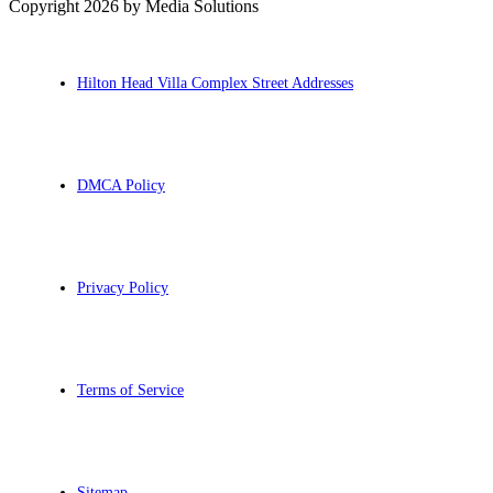
Copyright 2026 by Media Solutions
Hilton Head Villa Complex Street Addresses
DMCA Policy
Privacy Policy
Terms of Service
Sitemap