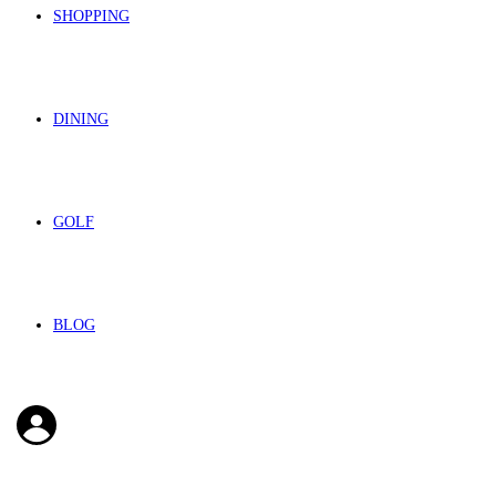
SHOPPING
DINING
GOLF
BLOG