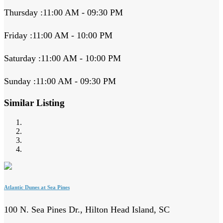
Thursday :11:00 AM - 09:30 PM
Friday :11:00 AM - 10:00 PM
Saturday :11:00 AM - 10:00 PM
Sunday :11:00 AM - 09:30 PM
Similar Listing
Atlantic Dunes at Sea Pines
100 N. Sea Pines Dr., Hilton Head Island, SC