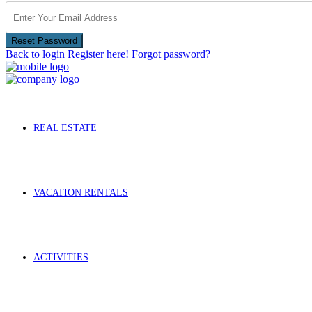
Reset Password
Back to login
Register here!
Forgot password?
REAL ESTATE
VACATION RENTALS
ACTIVITIES