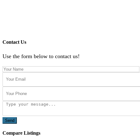
Contact Us
Use the form below to contact us!
Send
Compare Listings