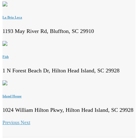
La Bria Loca
1193 May River Rd, Bluffton, SC 29910
Fish
1 N Forest Beach Dr, Hilton Head Island, SC 29928
Island House
1024 William Hilton Pkwy, Hilton Head Island, SC 29928
Previous
Next