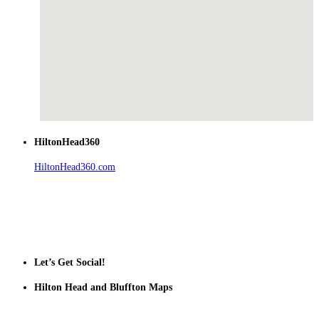
HiltonHead360
HiltonHead360.com
is the leading source for vacation rentals, real
estate, news, videos, and local Island information.
Tanger Outlets Hilton Head Island
Tanger Outlets
Official Partner LowCountry Home
Let’s Get Social!
Hilton Head and Bluffton Maps
Despite the digital revolution and presence of smart devices