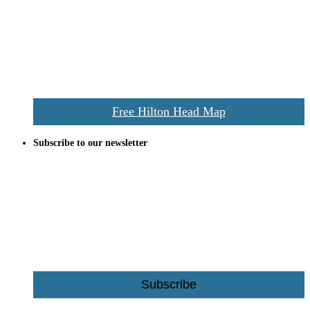
everywhere the Hilton Head map is still a favorite of local businesses
and tourists alike. Distributed in hundreds of locations throughout
the area this is a prime publication for businesses looking to target
vacationers to the Hilton Head area.
We’ll send you a print copy of our comprehensive Hilton Head
Island map including bike paths, beaches, and local shopping,
restaurants, and activities.
Free Hilton Head Map
Subscribe to our newsletter
Be the first to receive exclusive offers and the latest news for home
building and home improvement ideas in Beaufort County, S.C.
Name
Email
Subscribe