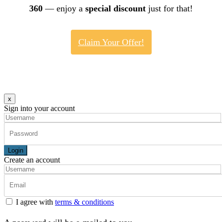
360
— enjoy a
special discount
just for that!
Claim Your Offer!
x
Sign into your account
Login
Create an account
I agree with
terms & conditions