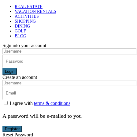
REAL ESTATE
VACATION RENTALS
ACTIVITIES
SHOPPING
DINING
GOLF
BLOG
Sign into your account
Login
Create an account
I agree with
terms & conditions
A password will be e-mailed to you
Register
Reset Password