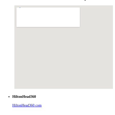
HiltonHead360
HiltonHead360.com
is the leading source for vacation rentals, real
estate, news, videos, and local Island information.