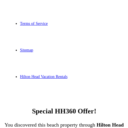
Terms of Service
Sitemap
Hilton Head Vacation Rentals
Special HH360 Offer!
You discovered this beach property through
Hilton Head