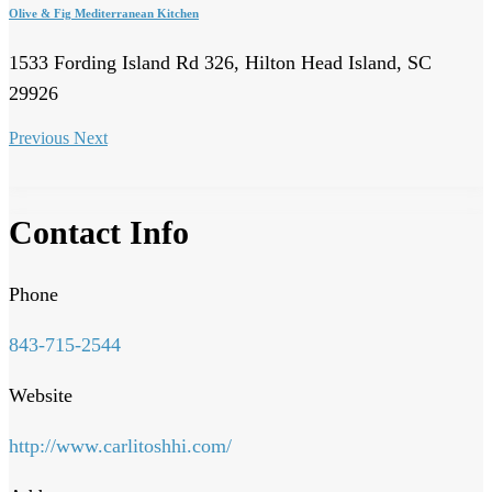
Olive & Fig Mediterranean Kitchen
1533 Fording Island Rd 326, Hilton Head Island, SC
29926
Previous
Next
Contact Info
Phone
843-715-2544
Website
http://www.carlitoshhi.com/