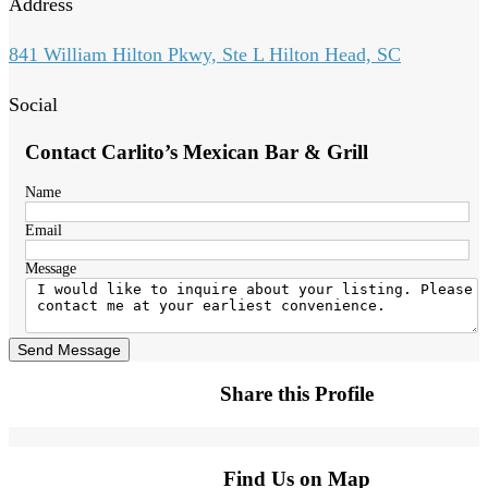
Address
841 William Hilton Pkwy, Ste L Hilton Head, SC
Social
Contact Carlito’s Mexican Bar & Grill
Name
Email
Message
Send Message
Share this Profile
Find Us on Map