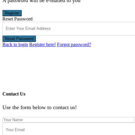
A password will be e-mailed to you
Register
Reset Password
Reset Password
Back to login
Register here!
Forgot password?
Contact Us
Use the form below to contact us!