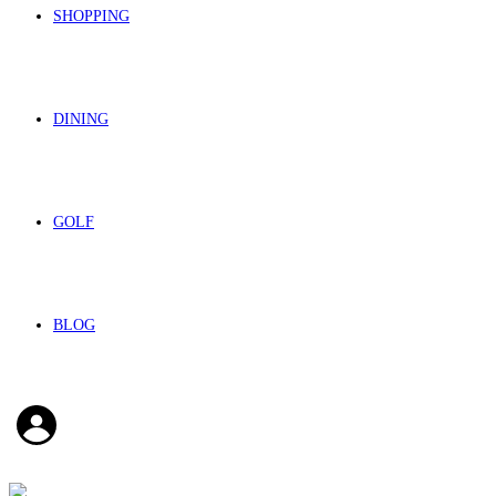
SHOPPING
DINING
GOLF
BLOG