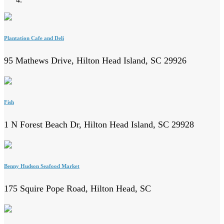
Plantation Cafe and Deli
95 Mathews Drive, Hilton Head Island, SC 29926
Fish
1 N Forest Beach Dr, Hilton Head Island, SC 29928
Benny Hudson Seafood Market
175 Squire Pope Road, Hilton Head, SC