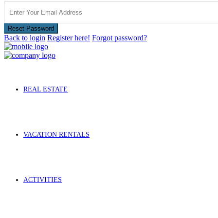
Reset Password
Back to login
Register here!
Forgot password?
REAL ESTATE
VACATION RENTALS
ACTIVITIES