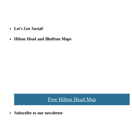
Tanger Outlets Hilton Head Island
Tanger Outlets
Official Partner LowCountry Home
Let’s Get Social!
Hilton Head and Bluffton Maps
Despite the digital revolution and presence of smart devices
everywhere the Hilton Head map is still a favorite of local businesses
and tourists alike. Distributed in hundreds of locations throughout
the area this is a prime publication for businesses looking to target
vacationers to the Hilton Head area.
We’ll send you a print copy of our comprehensive Hilton Head
Island map including bike paths, beaches, and local shopping,
restaurants, and activities.
Free Hilton Head Map
Subscribe to our newsletter
Be the first to receive exclusive offers and the latest news for home
building and home improvement ideas in Beaufort County, S.C.