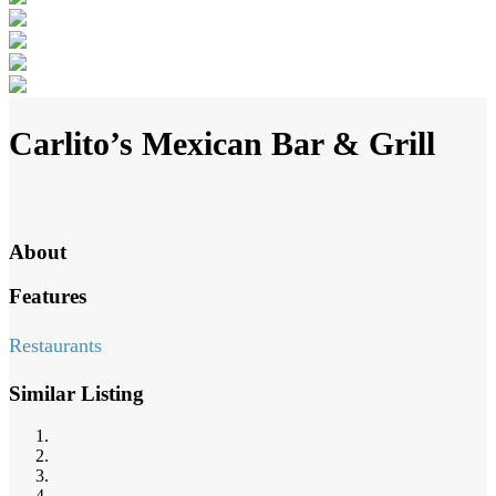
Carlito’s Mexican Bar & Grill
About
Features
Restaurants
Similar Listing