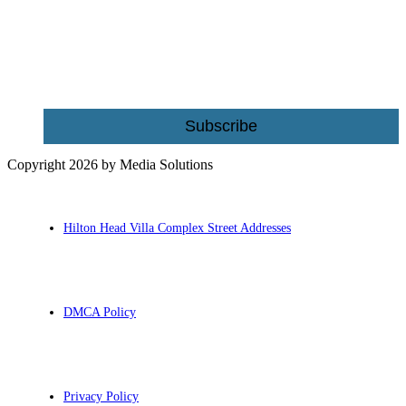
Name
Email
Subscribe
Copyright 2026 by Media Solutions
Hilton Head Villa Complex Street Addresses
DMCA Policy
Privacy Policy