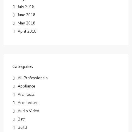
July 2018
June 2018
May 2018
April 2018
Categories
All Professionals
Appliance
Architects
Architecture
Audio Video
Bath
Build