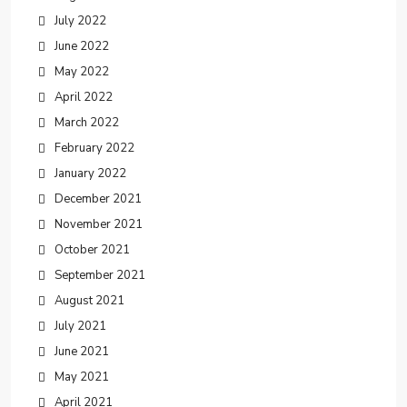
July 2022
June 2022
May 2022
April 2022
March 2022
February 2022
January 2022
December 2021
November 2021
October 2021
September 2021
August 2021
July 2021
June 2021
May 2021
April 2021