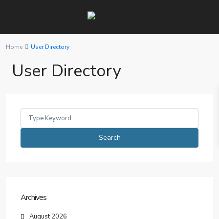
Home
User Directory
User Directory
Search
for:
Search
Archives
August 2026