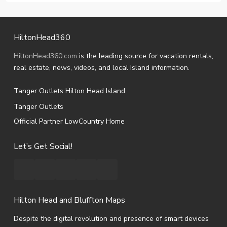
HiltonHead360
HiltonHead360.com
is the leading source for vacation rentals,
real estate, news, videos, and local Island information.
Tanger Outlets Hilton Head Island
Tanger Outlets
Official Partner LowCountry Home
Let’s Get Social!
Hilton Head and Bluffton Maps
Despite the digital revolution and presence of smart devices