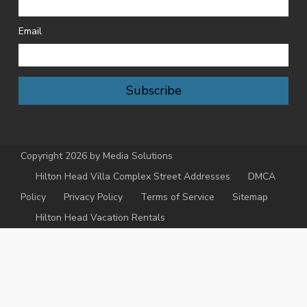
Email
Subscribe
Copyright 2026 by Media Solutions
Hilton Head Villa Complex Street Addresses
DMCA
Policy
Privacy Policy
Terms of Service
Sitemap
Hilton Head Vacation Rentals