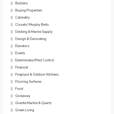
Builders
Buying Properties
Cabinetry
Closets/ Murphy Beds
Decking & Marine Supply
Design & Decorating
Elevators
Events
Exterminator/Pest Control
Financial
Fireplace & Outdoor Kitchens
Flooring Surfaces
Food
Giveaway
Granite Marble & Quartz
Green Living