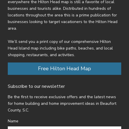
everywhere the Hilton Head map is still a favorite of local
businesses and tourists alike. Distributed in hundreds of
locations throughout the area this is a prime publication for
businesses looking to target vacationers to the Hilton Head
area.
We’ll send you a print copy of our comprehensive Hilton
Head Island map including bike paths, beaches, and local
shopping, restaurants, and activities.
Free Hilton Head Map
Subscribe to our newsletter
Be the first to receive exclusive offers and the latest news
for home building and home improvement ideas in Beaufort
County, S.C.
Name