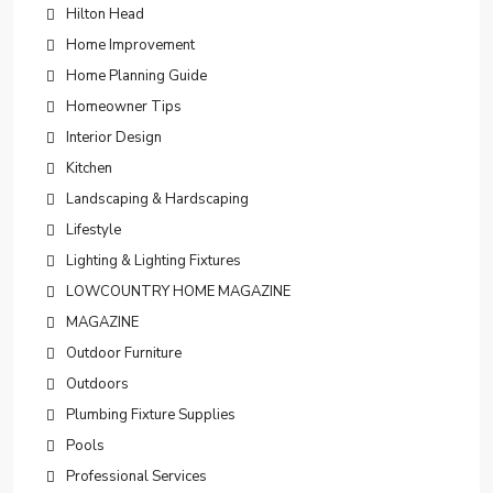
Hilton Head
Home Improvement
Home Planning Guide
Homeowner Tips
Interior Design
Kitchen
Landscaping & Hardscaping
Lifestyle
Lighting & Lighting Fixtures
LOWCOUNTRY HOME MAGAZINE
MAGAZINE
Outdoor Furniture
Outdoors
Plumbing Fixture Supplies
Pools
Professional Services