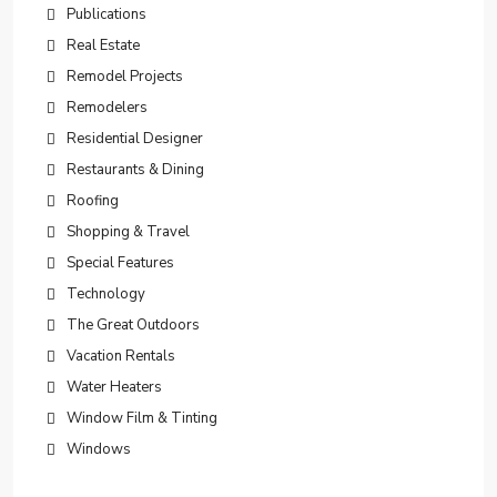
Publications
Real Estate
Remodel Projects
Remodelers
Residential Designer
Restaurants & Dining
Roofing
Shopping & Travel
Special Features
Technology
The Great Outdoors
Vacation Rentals
Water Heaters
Window Film & Tinting
Windows