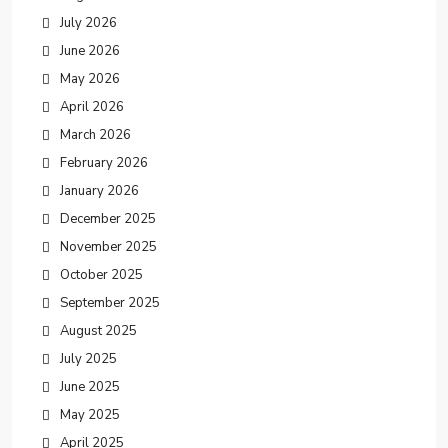
July 2026
June 2026
May 2026
April 2026
March 2026
February 2026
January 2026
December 2025
November 2025
October 2025
September 2025
August 2025
July 2025
June 2025
May 2025
April 2025