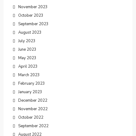
November 2023
October 2023
September 2023
August 2023
July 2023
June 2023
May 2023
April 2023
March 2023
February 2023
January 2023
December 2022
November 2022
October 2022
September 2022
August 2022