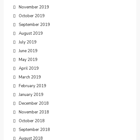
November 2019
October 2019
September 2019
August 2019
July 2019
June 2019
May 2019
April 2019
March 2019
February 2019
January 2019
December 2018
November 2018
October 2018
September 2018
August 2018