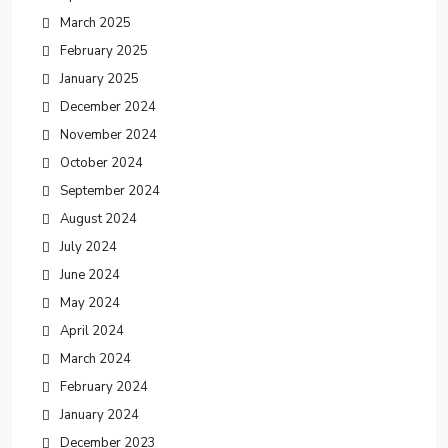
March 2025
February 2025
January 2025
December 2024
November 2024
October 2024
September 2024
August 2024
July 2024
June 2024
May 2024
April 2024
March 2024
February 2024
January 2024
December 2023