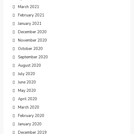
March 2021
February 2021
January 2021
December 2020
November 2020
October 2020
September 2020
August 2020
July 2020
June 2020
May 2020
April 2020
March 2020
February 2020
January 2020
December 2019